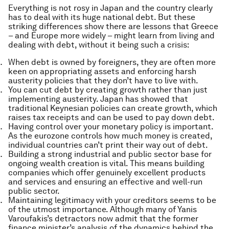
Everything is not rosy in Japan and the country clearly
has to deal with its huge national debt. But these
striking differences show there are lessons that Greece
– and Europe more widely – might learn from living and
dealing with debt, without it being such a crisis:
When debt is owned by foreigners, they are often more
keen on appropriating assets and enforcing harsh
austerity policies that they don’t have to live with.
You can cut debt by creating growth rather than just
implementing austerity. Japan has showed that
traditional Keynesian policies can create growth, which
raises tax receipts and can be used to pay down debt.
Having control over your monetary policy is important.
As the eurozone controls how much money is created,
individual countries can’t print their way out of debt.
Building a strong industrial and public sector base for
ongoing wealth creation is vital. This means building
companies which offer genuinely excellent products
and services and ensuring an effective and well-run
public sector.
Maintaining legitimacy with your creditors seems to be
of the utmost importance. Although many of Yanis
Varoufakis’s detractors now admit that the former
finance minister’s analysis of the dynamics behind the