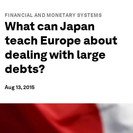
FINANCIAL AND MONETARY SYSTEMS
What can Japan
teach Europe about
dealing with large
debts?
Aug 13, 2015