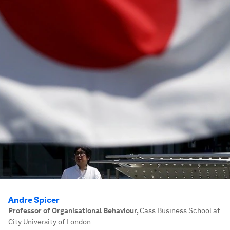
Andre Spicer
Professor of Organisational Behaviour
,
Cass Business School at
City University of London