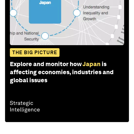
THE BIG PICTURE
Explore and monitor how
Japan
is
affecting economies, industries and
global issues