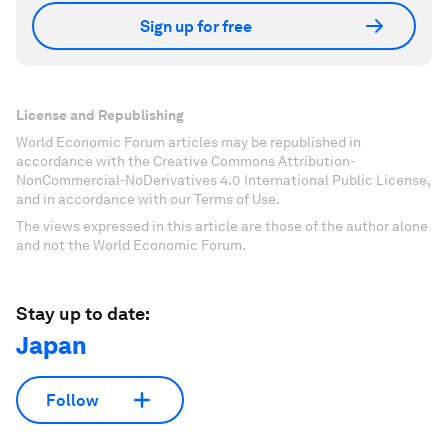
Sign up for free
License and Republishing
World Economic Forum articles may be republished in
accordance with the Creative Commons Attribution-
NonCommercial-NoDerivatives 4.0 International Public License,
and in accordance with our Terms of Use.
The views expressed in this article are those of the author alone
and not the World Economic Forum.
Stay up to date:
Japan
Follow