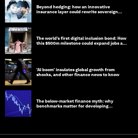
Beyond hedging: how an innovative
insurance layer could rewrite sovereign
debt
The world’s first digital inclusion bond: How
this $500m milestone could expand jobs and
opportunity
'AI boom' insulates global growth from
shocks, and other finance news to know
The below-market finance myth: why
benchmarks matter for developing
economies