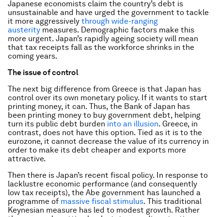
Japanese economists claim the country’s debt is
unsustainable and have urged the government to tackle
it more aggressively
through wide-ranging
austerity
measures. Demographic factors make this
more urgent. Japan’s rapidly ageing society will mean
that tax receipts fall as the workforce shrinks in the
coming years.
The issue of control
The next big difference from Greece is that Japan has
control over its own monetary policy. If it wants to start
printing money, it can. Thus, the Bank of Japan has
been printing money to buy government debt, helping
turn its public debt burden
into an illusion
. Greece, in
contrast, does not have this option. Tied as it is to the
eurozone, it cannot decrease the value of its currency in
order to make its debt cheaper and exports more
attractive.
Then there is Japan’s recent fiscal policy. In response to
lacklustre economic performance (and consequently
low tax receipts), the Abe government has launched a
programme of
massive fiscal stimulus
. This traditional
Keynesian measure has led to modest growth. Rather