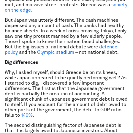
met, and massive street protests. Greece was a
society
on the edge
.
But Japan was utterly different. The cash machines
dispensed any amount of cash. The banks had healthy
balance sheets. In a week of criss-crossing Tokyo, I only
saw one tiny protest manned by a few elderly people.
Those I spoke to knew their nation faced challenges.
But the big issues of national debate were
defence
policy
and the
Olympic stadium
– not national debt.
Big differences
Why, I asked myself, should Greece be on its knees,
while Japan appeared to be quietly performing well? As
I started to dig, I discovered a few important
differences. The first is that the Japanese government
debt is partially the creation of accounting. A
significant chunk of Japanese government debt is owed
to itself. If you account for the amount of debt owed to
other parts of the government, the debt to GDP ratio
falls to
140%
.
The second distinguishing factor of Japanese debt is
that it is largely owed to Japanese investors. About