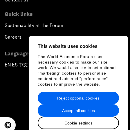
Quick links
Sustainability at the Forum
Careers
This website uses cookies
Language editions
The World Economic Forum uses
necessary cookies to make our site
EN
ES
中文
日本語
▪
▪
▪
work. We would also like to set optional
"marketing" cookies to personalise
content and ads and “performance”
cookies to improve the website.
Reject optional cookies
Privacy Policy & Terms of Service
Accept all cookies
Sitemap
Cookie settings
©
2026
World Economic Forum
EN
ES
中文
日本語