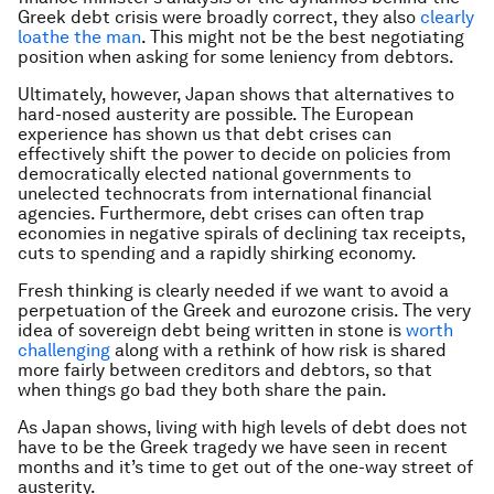
Greek debt crisis were broadly correct, they also
clearly
loathe the man
. This might not be the best negotiating
position when asking for some leniency from debtors.
Ultimately, however, Japan shows that alternatives to
hard-nosed austerity are possible. The European
experience has shown us that debt crises can
effectively shift the power to decide on policies from
democratically elected national governments to
unelected technocrats from international financial
agencies. Furthermore, debt crises can often trap
economies in negative spirals of declining tax receipts,
cuts to spending and a rapidly shirking economy.
Fresh thinking is clearly needed if we want to avoid a
perpetuation of the Greek and eurozone crisis. The very
idea of sovereign debt being written in stone is
worth
challenging
along with a rethink of how risk is shared
more fairly between creditors and debtors, so that
when things go bad they both share the pain.
As Japan shows, living with high levels of debt does not
have to be the Greek tragedy we have seen in recent
months and it’s time to get out of the one-way street of
austerity.