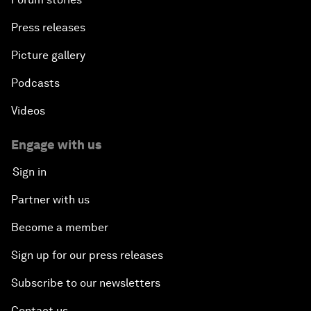
Press releases
Picture gallery
Podcasts
Videos
Engage with us
Sign in
Partner with us
Become a member
Sign up for our press releases
Subscribe to our newsletters
Contact us