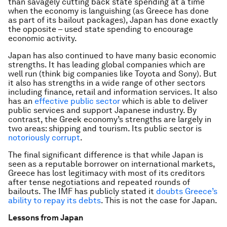
than savagely cutting back state spending at a time
when the economy is languishing (as Greece has done
as part of its bailout packages), Japan has done exactly
the opposite – used state spending to encourage
economic activity.
Japan has also continued to have many basic economic
strengths. It has leading global companies which are
well run (think big companies like Toyota and Sony). But
it also has strengths in a wide range of other sectors
including finance, retail and information services. It also
has an
effective public sector
which is able to deliver
public services and support Japanese industry. By
contrast, the Greek economy’s strengths are largely in
two areas: shipping and tourism. Its public sector is
notoriously corrupt
.
The final significant difference is that while Japan is
seen as a reputable borrower on international markets,
Greece has lost legitimacy with most of its creditors
after tense negotiations and repeated rounds of
bailouts. The IMF has publicly stated it
doubts Greece’s
ability to repay its debts
. This is not the case for Japan.
Lessons from Japan