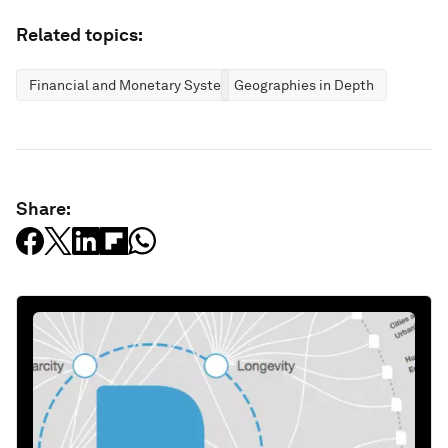
Related topics:
Financial and Monetary Systems
Geographies in Depth
Share: