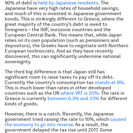
90% of debt is
held by Japanese residents
. The
Japanese have very high rates of household savings,
and much of this is invested in Japanese government
bonds. This is strikingly different to Greece, where the
great majority of the country’s debt is owed to
foreigners – the IMF, eurozone countries and the
European Central Bank. This means that, while Japan
relies on its own population (such as pensioners and
depositors), the Greeks have to negotiate with Northern
European technocrats. And as they have recently
discovered, this can significantly undermine national
sovereignty.
The third big difference is that Japan still has
significant room to raise taxes to pay off its debt.
Currently the country’s consumption tax
stands at 8%
.
This is much lower than rates in other developed
countries such as the UK
where VAT is 20%
. The rate in
Greece is currently
between 6.3% and 23%
for different
kinds of goods.
However, there is a catch. Recently, the Japanese
government tried raising the rate to 10%, which
caused
the economy to go into reverse
. As a result, the
government delayed the tax rise until 2017. Some