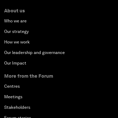
About us
Who we are
Our strategy
How we work
Our leadership and governance
Our Impact
More from the Forum
Centres
Meetings
Stakeholders
Forum stories