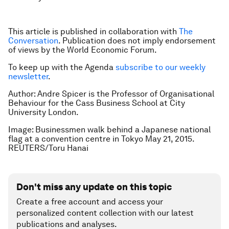
This article is published in collaboration with
The
Conversation
. Publication does not imply endorsement
of views by the World Economic Forum.
To keep up with the Agenda
subscribe to our weekly
newsletter
.
Author: Andre Spicer is the Professor of Organisational
Behaviour for the Cass Business School at City
University London.
Image: Businessmen walk behind a Japanese national
flag at a convention centre in Tokyo May 21, 2015.
REUTERS/Toru Hanai
Don't miss any update on this topic
Create a free account and access your
personalized content collection with our latest
publications and analyses.