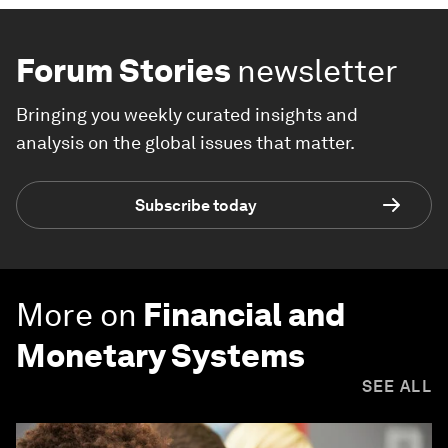
Forum Stories
newsletter
Bringing you weekly curated insights and
analysis on the global issues that matter.
Subscribe today
More on
Financial and
Monetary Systems
SEE ALL