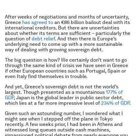
After weeks of negotiations and months of uncertainty,
Greece
has agreed to
an €86 billion bailout deal with its
international creditors. But there are uncertainties
about whether its terms are sufficient – particularly the
question of
debt relief
. And then there is Europe’s
underlying need to come up with a more sustainable
way of dealing with growing sovereign debt.
The big question is how? We certainly don’t want to go
through the same kind of crisis we have seen in Greece
if other European countries such as Portugal, Spain or
even Italy find themselves in trouble.
And yet, Greece’s sovereign debt is not the world’s
largest. Though presented as a mountainous
177% of
GDP
, Japan is the global leader in public sector debt,
which lies at a far more impressive level of
234% of GDP
.
Given such an astounding number, I wondered what I
might see when I stepped off the plane in Tokyo
recently. A few weeks prior, I had been in Athens and
witnessed long queues outside cash machines,
impassioned political debate from nearly everyone you