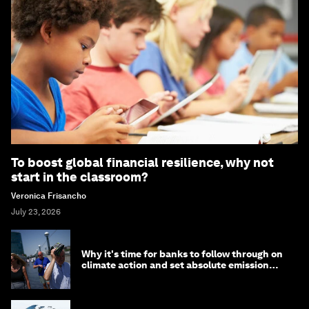
To boost global financial resilience, why not
start in the classroom?
Veronica Frisancho
July 23, 2026
Why it's time for banks to follow through on
climate action and set absolute emission
targets