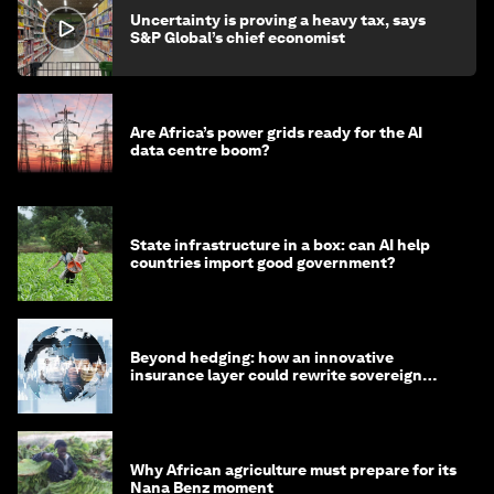
Uncertainty is proving a heavy tax, says
S&P Global’s chief economist
Are Africa’s power grids ready for the AI
data centre boom?
State infrastructure in a box: can AI help
countries import good government?
Beyond hedging: how an innovative
insurance layer could rewrite sovereign
debt
Why African agriculture must prepare for its
Nana Benz moment