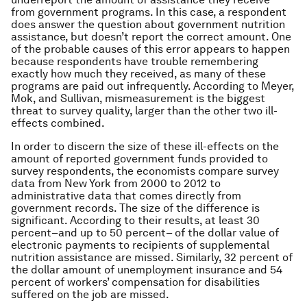
from government programs. In this case, a respondent
does answer the question about government nutrition
assistance, but doesn’t report the correct amount. One
of the probable causes of this error appears to happen
because respondents have trouble remembering
exactly how much they received, as many of these
programs are paid out infrequently. According to Meyer,
Mok, and Sullivan, mismeasurement is the biggest
threat to survey quality, larger than the other two ill-
effects combined.
In order to discern the size of these ill-effects on the
amount of reported government funds provided to
survey respondents, the economists compare survey
data from New York from 2000 to 2012 to
administrative data that comes directly from
government records. The size of the difference is
significant. According to their results, at least 30
percent–and up to 50 percent– of the dollar value of
electronic payments to recipients of supplemental
nutrition assistance are missed. Similarly, 32 percent of
the dollar amount of unemployment insurance and 54
percent of workers’ compensation for disabilities
suffered on the job are missed.