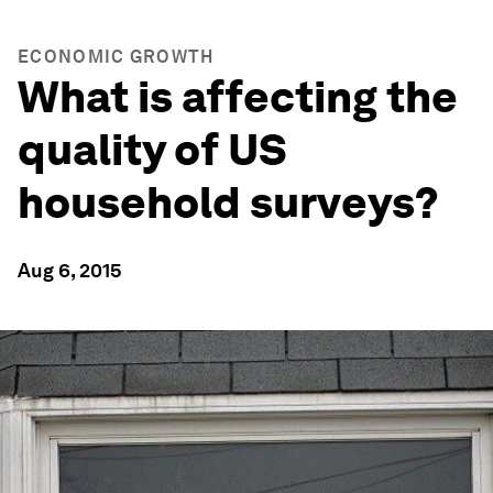
ECONOMIC GROWTH
What is affecting the
quality of US
household surveys?
Aug 6, 2015