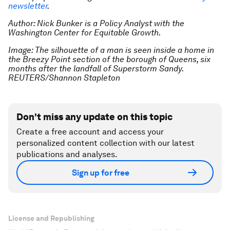
newsletter
.
Author: Nick Bunker is a Policy Analyst with the
Washington Center for Equitable Growth.
Image: The silhouette of a man is seen inside a home in
the Breezy Point section of the borough of Queens, six
months after the landfall of Superstorm Sandy.
REUTERS/Shannon Stapleton
Don't miss any update on this topic
Create a free account and access your
personalized content collection with our latest
publications and analyses.
Sign up for free
License and Republishing