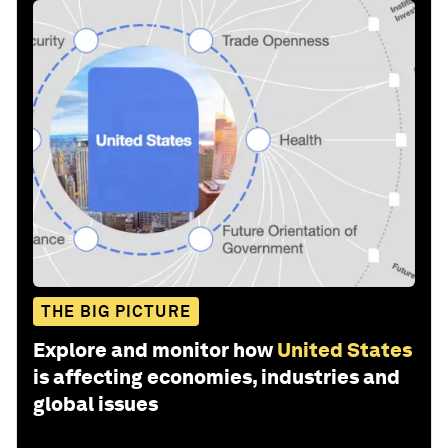
THE BIG PICTURE
Explore and monitor how
United States
is affecting economies, industries and
global issues