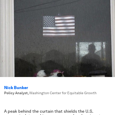
Nick Bunker
Policy Analyst
,
Washington Center for Equitable Growth
A peak behind the curtain that shields the U.S.