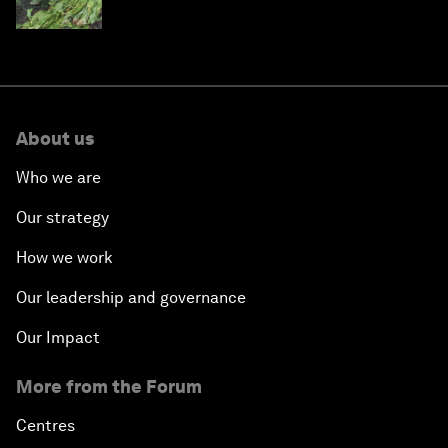
About us
Who we are
Our strategy
How we work
Our leadership and governance
Our Impact
More from the Forum
Centres