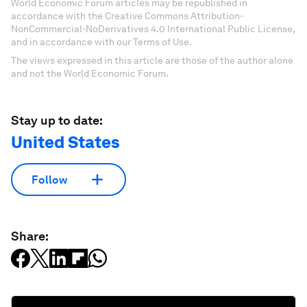
World Economic Forum articles may be republished in
accordance with the Creative Commons Attribution-
NonCommercial-NoDerivatives 4.0 International Public License,
and in accordance with our Terms of Use.
The views expressed in this article are those of the author alone
and not the World Economic Forum.
Stay up to date:
United States
Follow
Share: