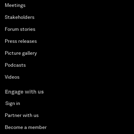
Meetings
Stakeholders
Forum stories
Press releases
Picture gallery
Podcasts
Videos
Engage with us
Sign in
Partner with us
Become a member