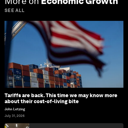
More on
Economic Growth
SEE ALL
Tariffs are back. This time we may know more
about their cost-of-living bite
John Letzing
July 31, 2026