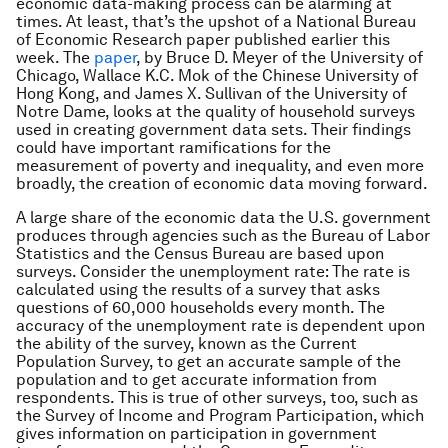
economic data-making process can be alarming at
times. At least, that’s the upshot of a National Bureau
of Economic Research paper published earlier this
week. The
paper
, by Bruce D. Meyer of the University of
Chicago, Wallace K.C. Mok of the Chinese University of
Hong Kong, and James X. Sullivan of the University of
Notre Dame, looks at the quality of household surveys
used in creating government data sets. Their findings
could have important ramifications for the
measurement of poverty and inequality, and even more
broadly, the creation of economic data moving forward.
A large share of the economic data the U.S. government
produces through agencies such as the Bureau of Labor
Statistics and the Census Bureau are based upon
surveys. Consider the unemployment rate: The rate is
calculated using the results of a survey that asks
questions of 60,000 households every month. The
accuracy of the unemployment rate is dependent upon
the ability of the survey, known as the Current
Population Survey, to get an accurate sample of the
population and to get accurate information from
respondents. This is true of other surveys, too, such as
the Survey of Income and Program Participation, which
gives information on participation in government