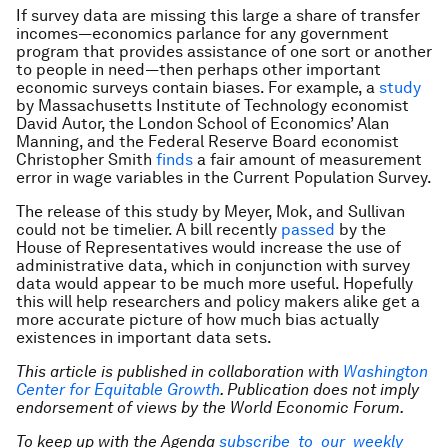
If survey data are missing this large a share of transfer
incomes—economics parlance for any government
program that provides assistance of one sort or another
to people in need—then perhaps other important
economic surveys contain biases. For example, a
study
by Massachusetts Institute of Technology economist
David Autor, the London School of Economics’ Alan
Manning, and the Federal Reserve Board economist
Christopher Smith
finds
a fair amount of measurement
error in wage variables in the Current Population Survey.
The release of this study by Meyer, Mok, and Sullivan
could not be timelier. A bill recently
passed
by the
House of Representatives would increase the use of
administrative data, which in conjunction with survey
data would appear to be much more useful. Hopefully
this will help researchers and policy makers alike get a
more accurate picture of how much bias actually
existences in important data sets.
This article is published in collaboration with
Washington
Center for Equitable Growth
. Publication does not imply
endorsement of views by the World Economic Forum.
To keep up with the Agenda
subscribe to our weekly