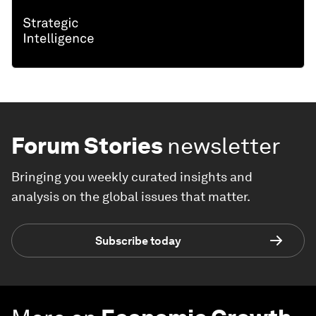
Forum Stories
newsletter
Bringing you weekly curated insights and
analysis on the global issues that matter.
Subscribe today