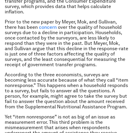
transfer programs, and the Consumer Expenditure
survey, which provides data that helps calculate
inflation.
Prior to the new paper by Meyer, Mok, and Sullivan,
there has been
concern
over the quality of household
surveys due to a decline in participation. Households,
once contacted by the surveyors, are less likely to
respond than they were in the past. But Meyer, Mok,
and Sullivan argue that this decline in the response-rate
is just one of three factors affecting the quality of
surveys, and the least consequential for measuring the
receipt of government transfer programs.
According to the three economists, surveys are
becoming less accurate because of what they call “item
nonresponse.” This happens when a household responds
to a survey, but fails to answer all the questions. A
person, for example, might agree to take the survey but
fail to answer the question about the amount received
from the Supplemental Nutritional Assistance Program.
Yet “item nonresponse” is not as big of an issue as
measurement error. This third problem is the
mismeasurement that arises when respondents
underreport the amount of assistance they receive