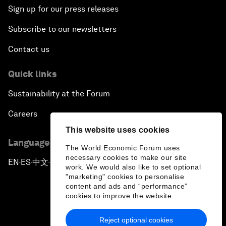
Sign up for our press releases
Subscribe to our newsletters
Contact us
Quick links
Sustainability at the Forum
Careers
This website uses cookies
Language editions
The World Economic Forum uses
necessary cookies to make our site
EN
ES
中文
日本語
▪
▪
▪
work. We would also like to set optional
"marketing" cookies to personalise
content and ads and “performance”
cookies to improve the website.
Reject optional cookies