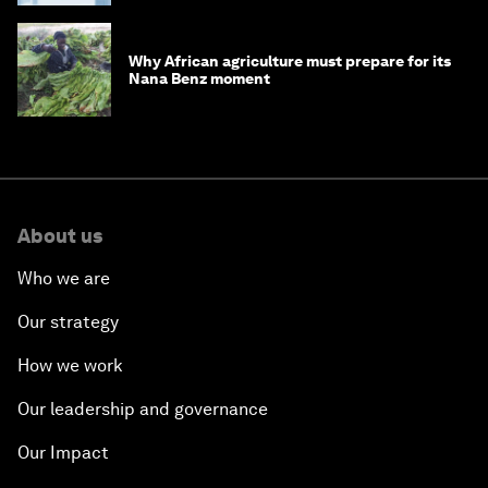
Why African agriculture must prepare for its
Nana Benz moment
About us
Who we are
Our strategy
How we work
Our leadership and governance
Our Impact