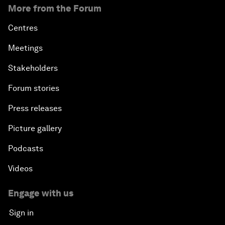
More from the Forum
Centres
Meetings
Stakeholders
Forum stories
Press releases
Picture gallery
Podcasts
Videos
Engage with us
Sign in