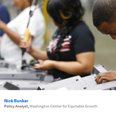
Nick Bunker
Policy Analyst
,
Washington Center for Equitable Growth