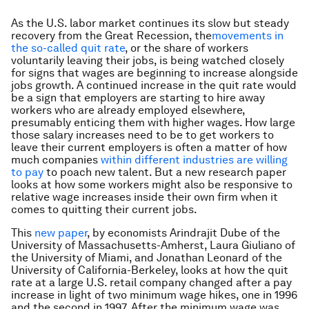
As the U.S. labor market continues its slow but steady
recovery from the Great Recession, the
movements in
the so-called quit rate
, or the share of workers
voluntarily leaving their jobs, is being watched closely
for signs that wages are beginning to increase alongside
jobs growth. A continued increase in the quit rate would
be a sign that employers are starting to hire away
workers who are already employed elsewhere,
presumably enticing them with higher wages. How large
those salary increases need to be to get workers to
leave their current employers is often a matter of how
much companies
within different industries are willing
to pay
to poach new talent. But a new research paper
looks at how some workers might also be responsive to
relative wage increases inside their own firm when it
comes to quitting their current jobs.
This
new paper
, by economists Arindrajit Dube of the
University of Massachusetts-Amherst, Laura Giuliano of
the University of Miami, and Jonathan Leonard of the
University of California-Berkeley, looks at how the quit
rate at a large U.S. retail company changed after a pay
increase in light of two minimum wage hikes, one in 1996
and the second in 1997. After the minimum wage was