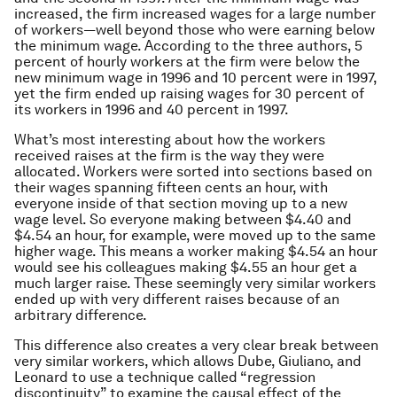
increased, the firm increased wages for a large number
of workers—well beyond those who were earning below
the minimum wage. According to the three authors, 5
percent of hourly workers at the firm were below the
new minimum wage in 1996 and 10 percent were in 1997,
yet the firm ended up raising wages for 30 percent of
its workers in 1996 and 40 percent in 1997.
What’s most interesting about how the workers
received raises at the firm is the way they were
allocated. Workers were sorted into sections based on
their wages spanning fifteen cents an hour, with
everyone inside of that section moving up to a new
wage level. So everyone making between $4.40 and
$4.54 an hour, for example, were moved up to the same
higher wage. This means a worker making $4.54 an hour
would see his colleagues making $4.55 an hour get a
much larger raise. These seemingly very similar workers
ended up with very different raises because of an
arbitrary difference.
This difference also creates a very clear break between
very similar workers, which allows Dube, Giuliano, and
Leonard to use a technique called “regression
discontinuity” to examine the causal effect of the