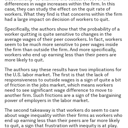
differences in wage increases within the firm. In this
case, they can study the effect on the quit rate of
workers. What they find is that concerns within the firm
had a large impact on decision of workers to quit.
Specifically, the authors show that the probability of a
worker quitting is quite sensitive to changes in the
average wages of their peer coworkers. In fact, workers
seem to be much more sensitive to peer wages inside
the firm than outside the firm. And more specifically,
workers who end up earning less than their peers are
more likely to quit.
The authors say these results have two implications for
the U.S. labor market. The first is that the lack of
responsiveness to outside wages is a sign of quite a bit
of friction in the jobs market, which means workers
need to see significant wage difference to move to
another firm. Such frictions are a sign of the bargaining
power of employers in the labor market.
The second takeaway is that workers do seem to care
about wage inequality within their firms as workers who
end up earning less than their peers are far more likely
to quit, a sign that frustration with inequity is at play.