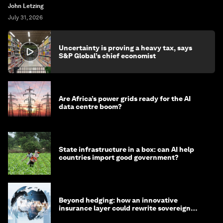
John Letzing
July 31, 2026
Uncertainty is proving a heavy tax, says
S&P Global’s chief economist
Are Africa’s power grids ready for the AI
data centre boom?
State infrastructure in a box: can AI help
countries import good government?
Beyond hedging: how an innovative
insurance layer could rewrite sovereign
debt