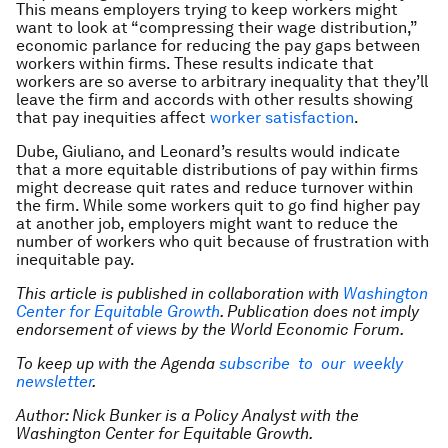
This means employers trying to keep workers might
want to look at “compressing their wage distribution,”
economic parlance for reducing the pay gaps between
workers within firms. These results indicate that
workers are so averse to arbitrary inequality that they’ll
leave the firm and accords with other results showing
that pay inequities affect
worker satisfaction
.
Dube, Giuliano, and Leonard’s results would indicate
that a more equitable distributions of pay within firms
might decrease quit rates and reduce turnover within
the firm. While some workers quit to go find higher pay
at another job, employers might want to reduce the
number of workers who quit because of frustration with
inequitable pay.
This article is published in collaboration with
Washington
Center for Equitable Growth
. Publication does not imply
endorsement of views by the World Economic Forum.
To keep up with the Agenda
subscribe to our weekly
newsletter
.
Author: Nick Bunker is a Policy Analyst with the
Washington Center for Equitable Growth.