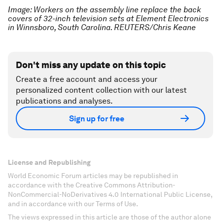
Image: Workers on the assembly line replace the back
covers of 32-inch television sets at Element Electronics
in Winnsboro, South Carolina. REUTERS/Chris Keane
Don't miss any update on this topic
Create a free account and access your
personalized content collection with our latest
publications and analyses.
Sign up for free
License and Republishing
World Economic Forum articles may be republished in
accordance with the Creative Commons Attribution-
NonCommercial-NoDerivatives 4.0 International Public License,
and in accordance with our Terms of Use.
The views expressed in this article are those of the author alone