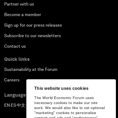
Partner with us
Become a member
Sign up for our press releases
Subscribe to our newsletters
Contact us
Quick links
Sustainability at the Forum
Careers
This website uses cookies
Language editions
The World Economic Forum uses
necessary cookies to make our site
EN
ES
中文
日本語
▪
▪
▪
work. We would also like to set optional
"marketing" cookies to personalise
content and ads and “performance”