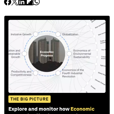
THE BIG PICTURE
Explore and monitor how
Economic