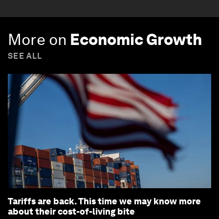
More on
Economic Growth
SEE ALL
Tariffs are back. This time we may know more
about their cost-of-living bite