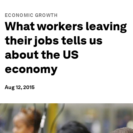
ECONOMIC GROWTH
What workers leaving
their jobs tells us
about the US
economy
Aug 12, 2015