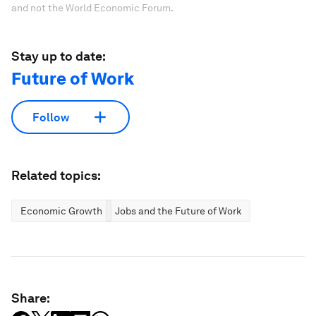
and not the World Economic Forum.
Stay up to date:
Future of Work
Follow
Related topics:
Economic Growth
Jobs and the Future of Work
Share: