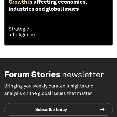
Growth
is affecting economies,
industries and global issues
Forum Stories
newsletter
Bringing you weekly curated insights and
analysis on the global issues that matter.
Subscribe today