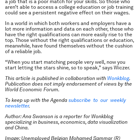
a job that is a poor match for your skills. So those who
aren’t able to access a college education or job training
could see a persistent negative effect on their wages.
In a world in which both workers and employers have a
lot more information and data on each other, those who
have the right qualifications can more easily rise to the
top. Those without the right qualifications or education,
meanwhile, have found themselves without the cushion
of a reliable job.
“When you start matching people very well, now you
start letting the stars shine, so to speak,” says Wiczer.
This article is published in collaboration with
Wonkblog
.
Publication does not imply endorsement of views by the
World Economic Forum.
To keep up with the Agenda
subscribe to our weekly
newsletter
.
Author: Ana Swanson is a reporter for Wonkblog
specializing in business, economics, data visualization
and China.
Image: Unemployed Belgian Mohamed Sammar (R)