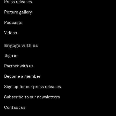
Press releases
Picture gallery
Podcasts
Videos
Engage with us
Sign in
Partner with us
Become a member
Sign up for our press releases
Subscribe to our newsletters
Contact us