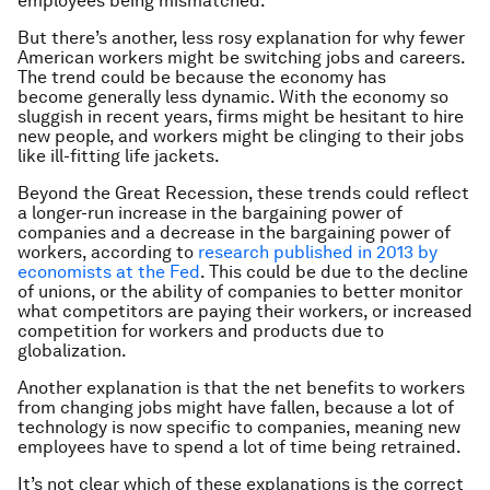
employees being mismatched.
But there’s another, less rosy explanation for why fewer
American workers might be switching jobs and careers.
The trend could be because the economy has
become generally less dynamic. With the economy so
sluggish in recent years, firms might be hesitant to hire
new people, and workers might be clinging to their jobs
like ill-fitting life jackets.
Beyond the Great Recession, these trends could reflect
a longer-run increase in the bargaining power of
companies and a decrease in the bargaining power of
workers, according to
research published in 2013 by
economists at the Fed
. This could be due to the decline
of unions, or the ability of companies to better monitor
what competitors are paying their workers, or increased
competition for workers and products due to
globalization.
Another explanation is that the net benefits to workers
from changing jobs might have fallen, because a lot of
technology is now specific to companies, meaning new
employees have to spend a lot of time being retrained.
It’s not clear which of these explanations is the correct