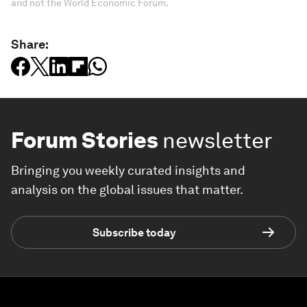
and not the World Economic Forum.
Share:
Forum Stories
newsletter
Bringing you weekly curated insights and
analysis on the global issues that matter.
Subscribe today