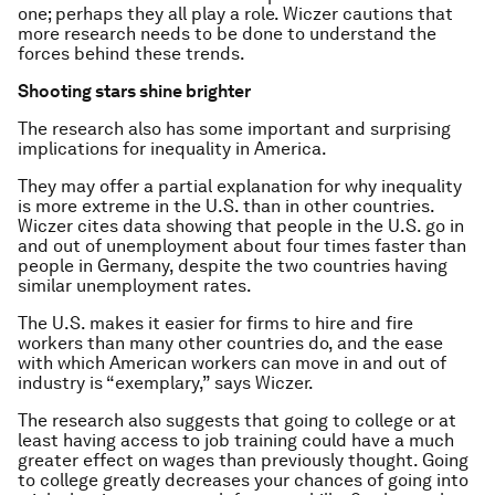
one; perhaps they all play a role. Wiczer cautions that
more research needs to be done to understand the
forces behind these trends.
Shooting stars shine brighter
The research also has some important and surprising
implications for inequality in America.
They may offer a partial explanation for why inequality
is more extreme in the U.S. than in other countries.
Wiczer cites data showing that people in the U.S. go in
and out of unemployment about four times faster than
people in Germany, despite the two countries having
similar unemployment rates.
The U.S. makes it easier for firms to hire and fire
workers than many other countries do, and the ease
with which American workers can move in and out of
industry is “exemplary,” says Wiczer.
The research also suggests that going to college or at
least having access to job training could have a much
greater effect on wages than previously thought. Going
to college greatly decreases your chances of going into