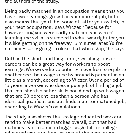
the authors of the study.
Being badly matched in an occupation means that you
have lower earnings growth in your current job, but it
also means that you’ll be worse off after you switch, in
your next occupation, says Wiczer. “Because for
however long you were badly matched you weren’t
learning the skills to succeed in what was right for you.
It’s like getting on the freeway 15 minutes later. You’re
not necessarily going to close that whole gap,” he says.
Both in the short- and long-term, switching jobs or
careers can be a great way for workers to boost
earnings. Workers who voluntarily move from one job to
another see their wages rise by around 5 percent in as
little as a month, according to Wiczer. Over a period of
15 years, a worker who does a poor job of finding a job
that matches his or her skills could end up with wages
that are 30 percent less than a person who has
identical qualifications but finds a better matched job,
according to Wiczer’s calculations.
The study also shows that college-educated workers
tend to make better matches overall, but that bad
matches lead to a much bigger wage hit for college-
educated workers than the rest of the population.