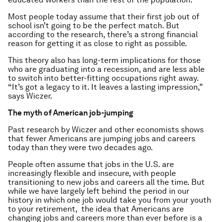
Most people today assume that their first job out of
school isn’t going to be the perfect match. But
according to the research, there’s a strong financial
reason for getting it as close to right as possible.
This theory also has long-term implications for those
who are graduating into a recession, and are less able
to switch into better-fitting occupations right away.
“It’s got a legacy to it. It leaves a lasting impression,”
says Wiczer.
The myth of American job-jumping
Past research by Wiczer and other economists shows
that fewer Americans are jumping jobs and careers
today than they were two decades ago.
People often assume that jobs in the U.S. are
increasingly flexible and insecure, with people
transitioning to new jobs and careers all the time. But
while we have largely left behind the period in our
history in which one job would take you from your youth
to your retirement, the idea that Americans are
changing jobs and careers more than ever before is a