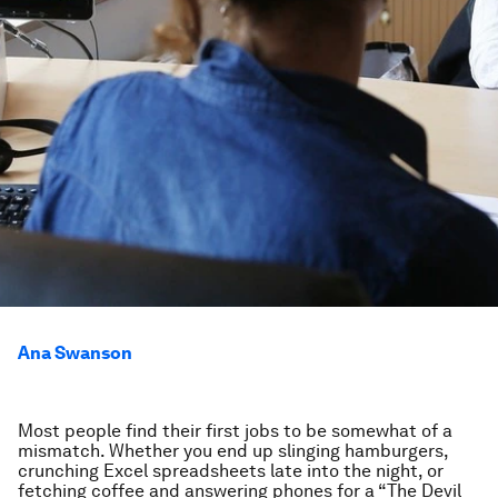
Ana Swanson
Most people find their first jobs to be somewhat of a
mismatch. Whether you end up slinging hamburgers,
crunching Excel spreadsheets late into the night, or
fetching coffee and answering phones for a “The Devil