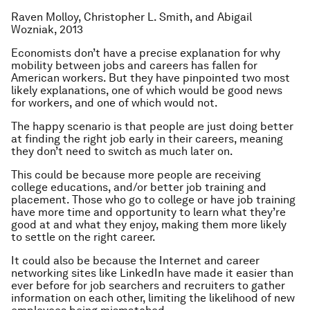
Raven Molloy, Christopher L. Smith, and Abigail
Wozniak, 2013
Economists don’t have a precise explanation for why
mobility between jobs and careers has fallen for
American workers. But they have pinpointed two most
likely explanations, one of which would be good news
for workers, and one of which would not.
The happy scenario is that people are just doing better
at finding the right job early in their careers, meaning
they don’t need to switch as much later on.
This could be because more people are receiving
college educations, and/or better job training and
placement. Those who go to college or have job training
have more time and opportunity to learn what they’re
good at and what they enjoy, making them more likely
to settle on the right career.
It could also be because the Internet and career
networking sites like LinkedIn have made it easier than
ever before for job searchers and recruiters to gather
information on each other, limiting the likelihood of new