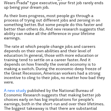
Wears Prada” type executive, your first job rarely ends
up being your dream job.
As their lives progress, most people go through a
process of trying out different jobs and zeroing in on
something better. But some people do this faster and
better than others do. And new research suggests that
ability can make all the difference in your lifetime
earnings.
The rate at which people change jobs and careers
depends on their own abilities and their level of
education: In general, those with more education or
training tend to settle on a career faster. And it
depends on how friendly the overall economy is to
making a switch. During the economic deep freeze of
the Great Recession, American workers had a strong
incentive to cling to their jobs, no matter how bad they
were.
A new study
published by the National Bureau of
Economic Research suggests that making better job
choices early on has big implications for people’s
earnings, both in the short-run and over their lifetimes.
The biggest takeaway is that there are substantial