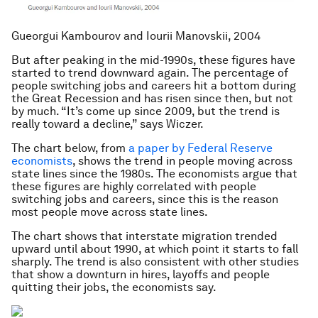
Gueorgui Kambourov and Iourii Manovskii, 2004
But after peaking in the mid-1990s, these figures have
started to trend downward again. The percentage of
people switching jobs and careers hit a bottom during
the Great Recession and has risen since then, but not
by much. “It’s come up since 2009, but the trend is
really toward a decline,” says Wiczer.
The chart below, from
a paper by Federal Reserve
economists
, shows the trend in people moving across
state lines since the 1980s. The economists argue that
these figures are highly correlated with people
switching jobs and careers, since this is the reason
most people move across state lines.
The chart shows that interstate migration trended
upward until about 1990, at which point it starts to fall
sharply. The trend is also consistent with other studies
that show a downturn in hires, layoffs and people
quitting their jobs, the economists say.