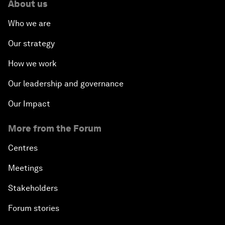
About us
Who we are
Our strategy
How we work
Our leadership and governance
Our Impact
More from the Forum
Centres
Meetings
Stakeholders
Forum stories