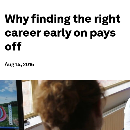
Why finding the right
career early on pays
off
Aug 14, 2015