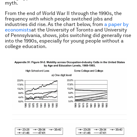
myth.
From the end of World War II through the 1990s, the
frequency with which people switched jobs and
industries did rise. As the chart below, from
a paper by
economists
at the University of Toronto and University
of Pennsylvania, shows, jobs switching did generally rise
into the 1990s, especially for young people without a
college education.