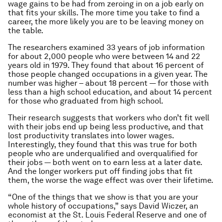
wage gains to be had from zeroing in on a job early on
that fits your skills. The more time you take to find a
career, the more likely you are to be leaving money on
the table.
The researchers examined 33 years of job information
for about 2,000 people who were between 14 and 22
years old in 1979. They found that about 16 percent of
those people changed occupations in a given year. The
number was higher – about 18 percent — for those with
less than a high school education, and about 14 percent
for those who graduated from high school.
Their research suggests that workers who don’t fit well
with their jobs end up being less productive, and that
lost productivity translates into lower wages.
Interestingly, they found that this was true for both
people who are underqualified and overqualified for
their jobs — both went on to earn less at a later date.
And the longer workers put off finding jobs that fit
them, the worse the wage effect was over their lifetime.
“One of the things that we show is that you are your
whole history of occupations,” says David Wiczer, an
economist at the St. Louis Federal Reserve and one of