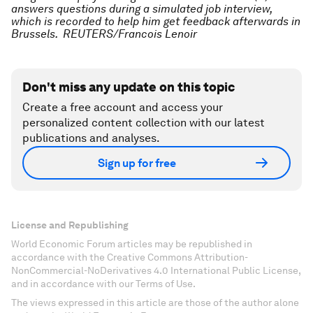
answers questions during a simulated job interview,
which is recorded to help him get feedback afterwards in
Brussels. REUTERS/Francois Lenoir
Don't miss any update on this topic
Create a free account and access your
personalized content collection with our latest
publications and analyses.
Sign up for free
License and Republishing
World Economic Forum articles may be republished in
accordance with the Creative Commons Attribution-
NonCommercial-NoDerivatives 4.0 International Public License,
and in accordance with our Terms of Use.
The views expressed in this article are those of the author alone