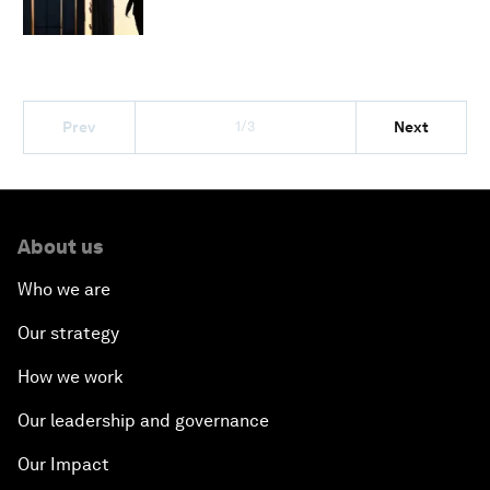
1/3
Prev
Next
About us
Who we are
Our strategy
How we work
Our leadership and governance
Our Impact