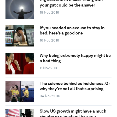
your gut could be the answer
18 Nov 2016
If you needed an excuse to stay in
bed, here's a good one
16 Nov 2016
Why being extremely happy might be
a bad thing
11 Nov 2016
The science behind coincidences. Or
why they're not all that surprising
04 Nov 2016
Slow US growth might have a much
simpler explanation than you