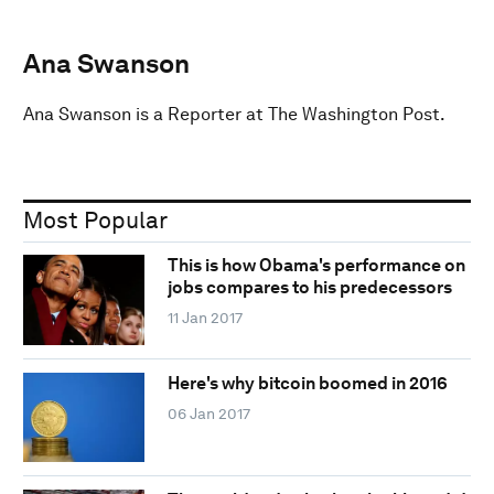
Ana Swanson
Ana Swanson is a Reporter at The Washington Post.
Most Popular
This is how Obama's performance on
jobs compares to his predecessors
11 Jan 2017
Here's why bitcoin boomed in 2016
06 Jan 2017