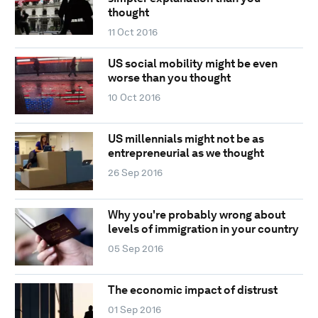
thought
11 Oct 2016
US social mobility might be even
worse than you thought
10 Oct 2016
US millennials might not be as
entrepreneurial as we thought
26 Sep 2016
Why you're probably wrong about
levels of immigration in your country
05 Sep 2016
The economic impact of distrust
01 Sep 2016