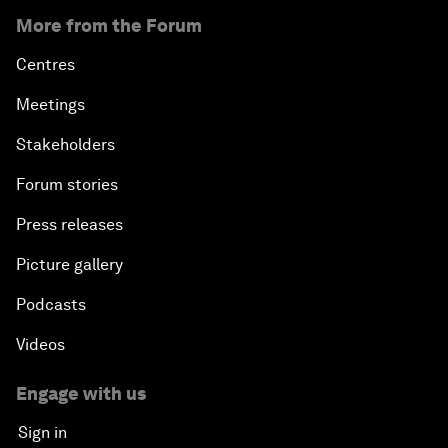
More from the Forum
Centres
Meetings
Stakeholders
Forum stories
Press releases
Picture gallery
Podcasts
Videos
Engage with us
Sign in