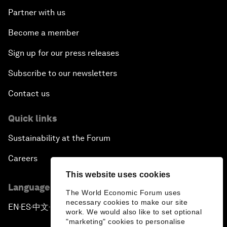
Partner with us
Become a member
Sign up for our press releases
Subscribe to our newsletters
Contact us
Quick links
Sustainability at the Forum
Careers
This website uses cookies
Language editions
The World Economic Forum uses
necessary cookies to make our site
EN
ES
中文
日本語
▪
▪
▪
work. We would also like to set optional
"marketing" cookies to personalise