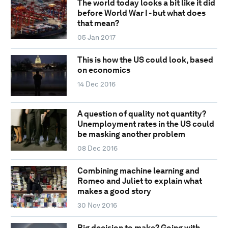
The world today looks a bit like it did
before World War I - but what does
that mean?
05 Jan 2017
This is how the US could look, based
on economics
14 Dec 2016
A question of quality not quantity?
Unemployment rates in the US could
be masking another problem
08 Dec 2016
Combining machine learning and
Romeo and Juliet to explain what
makes a good story
30 Nov 2016
Big decision to make? Going with