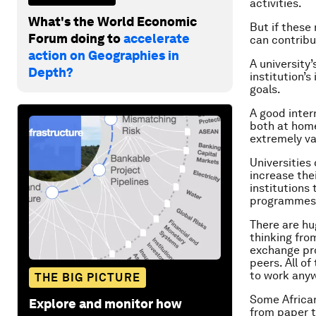
activities.
What's the World Economic
But if these
Forum doing to
accelerate
can contribut
action on Geographies in
A university
Depth?
institution’s
goals.
A good inter
both at home
extremely va
Universitie
increase the
institutions
programmes 
There are hu
thinking fro
exchange pro
peers. All o
to work anyw
THE BIG PICTURE
Some African
Explore and monitor how
from paper to