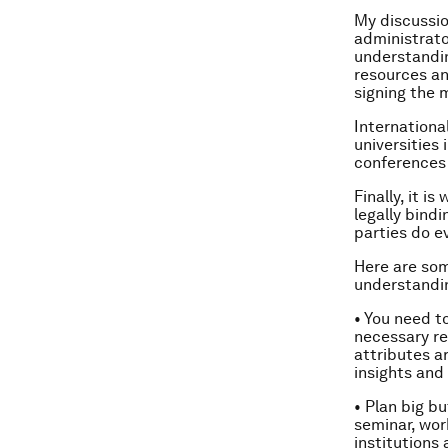
My discussio
administrato
understandin
resources an
signing the
Internationa
universities 
conferences
Finally, it 
legally bind
parties do e
Here are som
understandin
• You need t
necessary re
attributes a
insights and
• Plan big b
seminar, wor
institutions