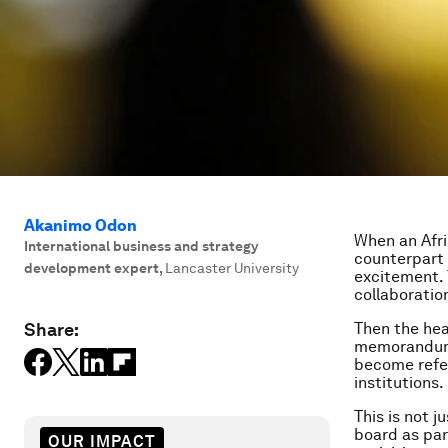
Akanimo Odon
When an Afri
International business and strategy
counterpart 
development expert
,
Lancaster University
excitement. 
collaboratio
Share:
Then the hea
memorandums 
become refer
institutions.
This is not 
board as par
OUR IMPACT