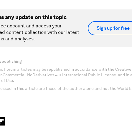
ss any update on this topic
ree account and access your
Sign up for free
ed content collection with our latest
ns and analyses.
epublishing
c Forum articles may be republished in accordance with the Creati
onCommercial-NoDerivatives 4.0 International Public License, and in
 of Use.
essed in this article are those of the author alone and not the World