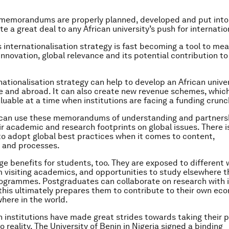
 memorandums are properly planned, developed and put into 
e a great deal to any African university’s push for internatio
’s internationalisation strategy is fast becoming a tool to me
 innovation, global relevance and its potential contribution to
nationalisation strategy can help to develop an African univer
 and abroad. It can also create new revenue schemes, which
luable at a time when institutions are facing a funding crunc
s can use these memorandums of understanding and partners
ir academic and research footprints on global issues. There i
 to adopt global best practices when it comes to content,
and processes.
ge benefits for students, too. They are exposed to different 
m visiting academics, and opportunities to study elsewhere 
grammes. Postgraduates can collaborate on research with i
f this ultimately prepares them to contribute to their own e
here in the world.
 institutions have made great strides towards taking their 
 reality. The University of Benin in Nigeria signed a binding