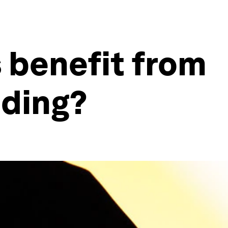
s benefit from
ding?