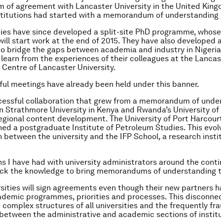
of agreement with Lancaster University in the United Kingd
stitutions had started with a memorandum of understanding 
ties have since developed a split-site PhD programme, whose
will start work at the end of 2015. They have also developed 
to bridge the gaps between academia and industry in Nigeria
 learn from the experiences of their colleagues at the Lancas
Centre of Lancaster University.
ul meetings have already been held under this banner.
essful collaboration that grew from a memorandum of under
 Strathmore University in Kenya and Rwanda’s University of K
egional content development. The University of Port Harcourt
hed a postgraduate Institute of Petroleum Studies. This evol
n between the university and the IFP School, a research instit
s I have had with university administrators around the conti
ck the knowledge to bring memorandums of understanding to
rsities will sign agreements even though their new partners h
ademic programmes, priorities and processes. This disconne
 complex structures of all universities and the frequently fr
 between the administrative and academic sections of institu