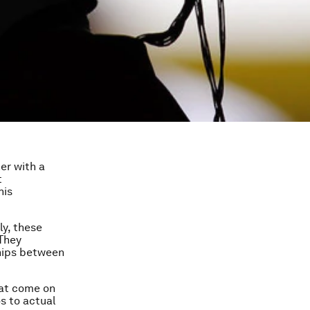
er with a
t
his
ly, these
 They
ships between
that come on
s to actual