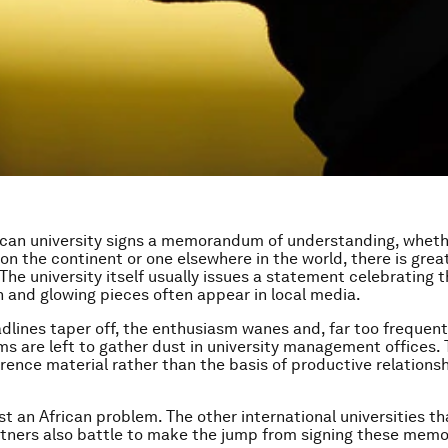
can university signs a memorandum of understanding, wheth
on the continent or one elsewhere in the world, there is grea
The university itself usually issues a statement celebrating t
n and glowing pieces often appear in local media.
dlines taper off, the enthusiasm wanes and, far too frequent
are left to gather dust in university management offices.
ence material rather than the basis of productive relation
just an African problem. The other international universities 
tners also battle to make the jump from signing these memo