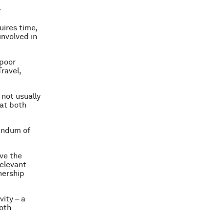
r
uires time,
involved in
-poor
Travel,
not usually
hat both
randum of
ive the
relevant
nership
vity – a
both