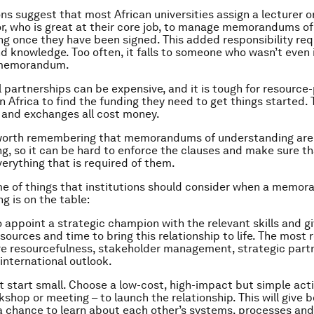
ns suggest that most African universities assign a lecturer o
r, who is great at their core job, to manage memorandums of
g once they have been signed. This added responsibility req
d knowledge. Too often, it falls to someone who wasn’t even 
 memorandum.
l partnerships can be expensive, and it is tough for resource
in Africa to find the funding they need to get things started. 
 and exchanges all cost money.
is worth remembering that memorandums of understanding are 
ing, so it can be hard to enforce the clauses and make sure t
verything that is required of them.
e of things that institutions should consider when a memo
g is on the table:
o appoint a strategic champion with the relevant skills and g
sources and time to bring this relationship to life. The most 
re resourcefulness, stakeholder management, strategic part
 international outlook.
ut start small. Choose a low-cost, high-impact but simple acti
kshop or meeting – to launch the relationship. This will give 
 a chance to learn about each other’s systems, processes and