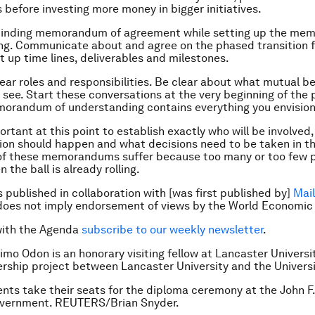
 before investing more money in bigger initiatives.
a binding memorandum of agreement while setting up the me
ng. Communicate about and agree on the phased transition 
et up time lines, deliverables and milestones.
lear roles and responsibilities. Be clear about what mutual b
o see. Start these conversations at the very beginning of the
orandum of understanding contains everything you envision
portant at this point to establish exactly who will be involved
n should happen and what decisions need to be taken in th
of these memorandums suffer because too many or too few 
 the ball is already rolling.
is published in collaboration with [was first published by]
Mail
does not imply endorsement of views by the World Economic
with the Agenda
subscribe to our weekly newsletter
.
imo Odon is an honorary visiting fellow at Lancaster Universi
ership project between Lancaster University and the
Universi
nts take their seats for the diploma ceremony at the John F
overnment. REUTERS/Brian Snyder.