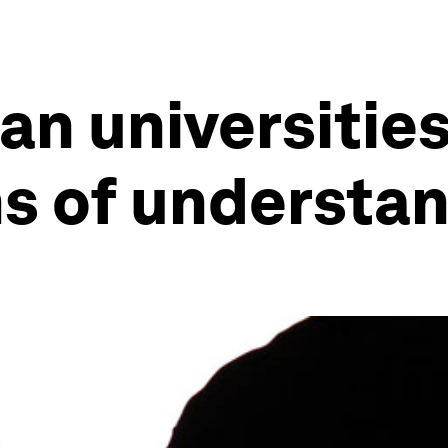
an universitie
 of understan