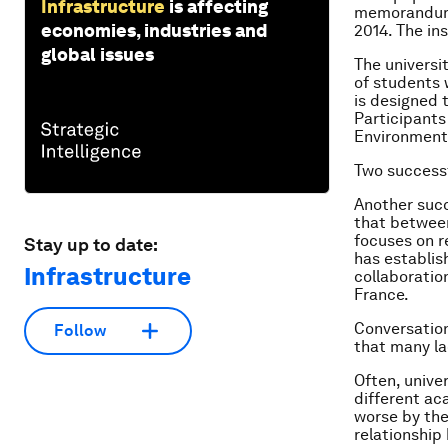
Infrastructure
is affecting
memorandum 
economies, industries and
2014. The in
global issues
The universi
of students 
is designed 
Participants
Environment 
Two successf
Another succ
that between
focuses on r
Stay up to date:
has establis
Infrastructure
collaboratio
France.
Conversation
Follow
that many la
Often, unive
different ac
worse by the
relationship