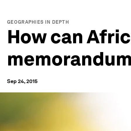
GEOGRAPHIES IN DEPTH
How can Afric
memorandums
Sep 24, 2015