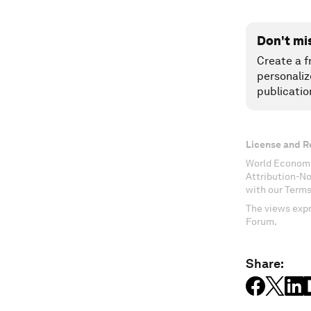
Don't mi
Create a f
personaliz
publicatio
License and R
World Economi
Attribution-N
with our Terms
The views expr
Forum.
Share: