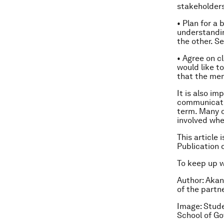
stakeholders
• Plan for 
understandi
the other. S
• Agree on c
would like t
that the mem
It is also im
communicatio
term. Many 
involved when
This article 
Publication 
To keep up 
Author:
Akan
of the partn
Image: Stude
School of G