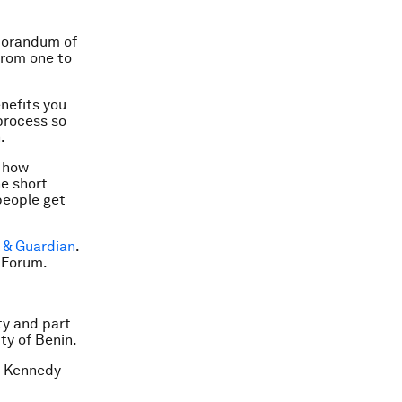
morandum of
from one to
enefits you
 process so
.
, how
e short
people get
 & Guardian
.
 Forum.
ty and part
ty of Benin.
. Kennedy