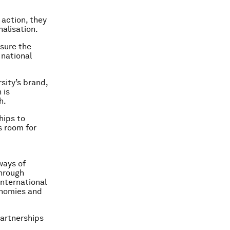
action, they
nalisation.
asure the
 national
sity’s brand,
 is
h.
hips to
s room for
ways of
through
nternational
conomies and
partnerships