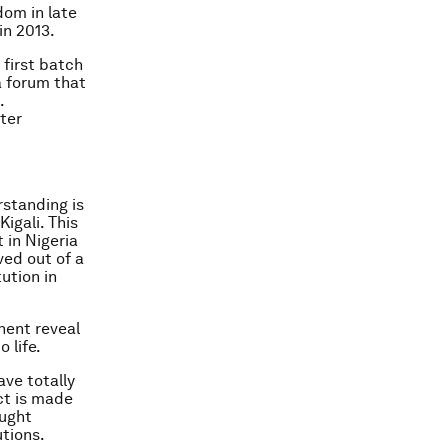
om in late
in 2013.
 first batch
a forum that
.
ter
standing is
igali. This
 in Nigeria
ved out of a
ution in
nent reveal
 life.
ave totally
ct is made
aught
tions.