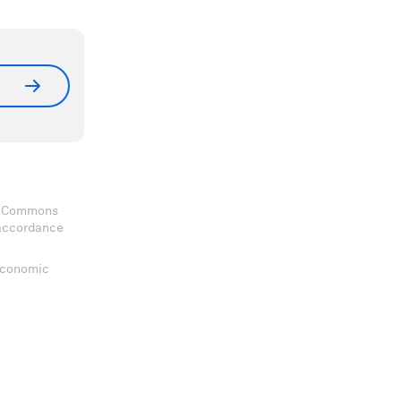
ve Commons
 accordance
 Economic