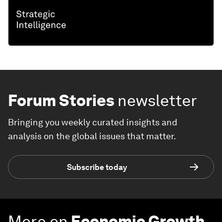
Forum Stories
newsletter
Bringing you weekly curated insights and
analysis on the global issues that matter.
Subscribe today
More on
Economic Growth