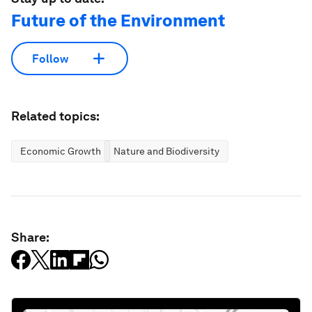
Future of the Environment
Follow
Related topics:
Economic Growth
Nature and Biodiversity
Share: