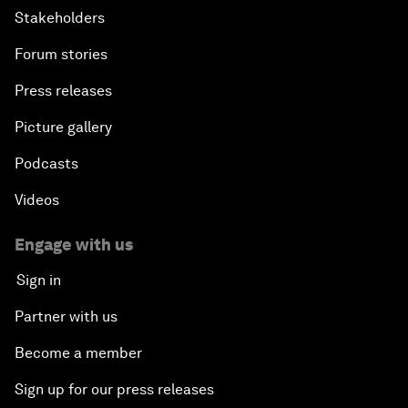
Stakeholders
Forum stories
Press releases
Picture gallery
Podcasts
Videos
Engage with us
Sign in
Partner with us
Become a member
Sign up for our press releases