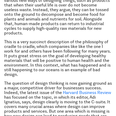
various new ways of designing things, such as products
that when their useful life is over do not become
useless waste. Instead, they argue, they can be tossed
onto the ground to decompose and become food for
plants and animals and nutrients for soil. Alongside
that, human-made products can return to industrial
cycles to supply high-quality raw materials for new
products.
This is a very succinct description of the philosophy of
cradle to cradle, which companies like like the one I
work for and others have been following for many years.
It puts great stress on the goal of developing healthy
materials that will be positive to human health and the
environment. In this context, what has happened and is
still happening to our oceans is an example of bad
design.
The question of design thinking is now gaining ground as
a major, competitive driver for businesses success.
Indeed, the latest issue of the
Harvard Business Review
has focused on the topic, in which its editor, Adi
Ignatius, says, design clearly is moving to the C-suite. It
covers many crucial areas where design can improve
products and services. But one area which is missing is
how new design can lead to producing goods that are