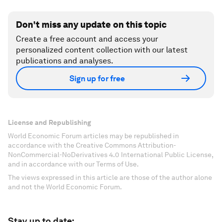
Don't miss any update on this topic
Create a free account and access your
personalized content collection with our latest
publications and analyses.
Sign up for free
License and Republishing
World Economic Forum articles may be republished in
accordance with the Creative Commons Attribution-
NonCommercial-NoDerivatives 4.0 International Public License,
and in accordance with our Terms of Use.
The views expressed in this article are those of the author alone
and not the World Economic Forum.
Stay up to date: