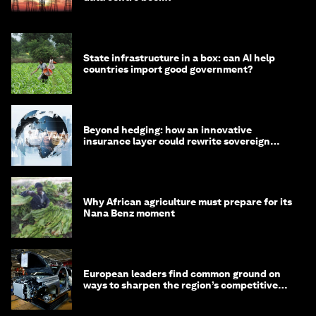
State infrastructure in a box: can AI help
countries import good government?
Beyond hedging: how an innovative
insurance layer could rewrite sovereign
debt
Why African agriculture must prepare for its
Nana Benz moment
European leaders find common ground on
ways to sharpen the region’s competitive
edge