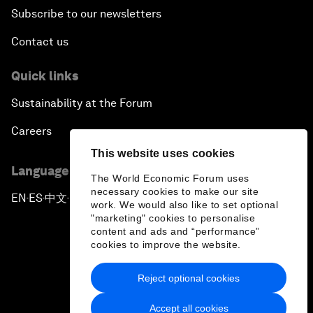
Subscribe to our newsletters
Contact us
Quick links
Sustainability at the Forum
Careers
This website uses cookies
Language editions
The World Economic Forum uses
necessary cookies to make our site
EN
ES
中文
日本語
▪
▪
▪
work. We would also like to set optional
"marketing" cookies to personalise
content and ads and “performance”
cookies to improve the website.
Reject optional cookies
Privacy Policy & Terms of Service
Accept all cookies