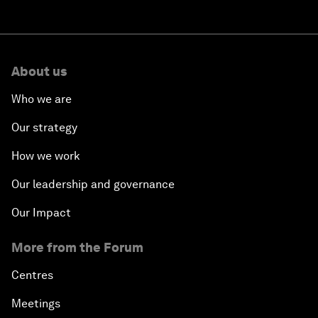
About us
Who we are
Our strategy
How we work
Our leadership and governance
Our Impact
More from the Forum
Centres
Meetings