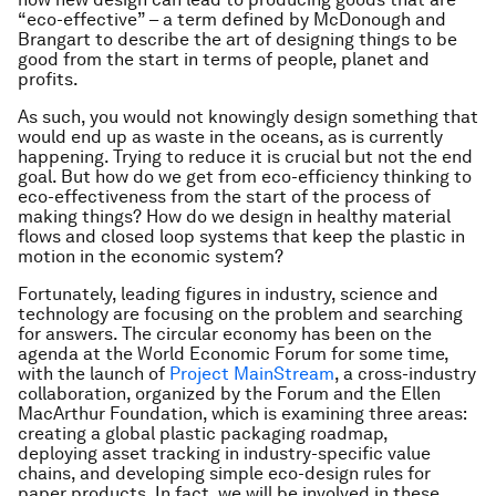
“eco-effective” – a term defined by McDonough and
Brangart to describe the art of designing things to be
good from the start in terms of people, planet and
profits.
As such, you would not knowingly design something that
would end up as waste in the oceans, as is currently
happening. Trying to reduce it is crucial but not the end
goal. But how do we get from eco-efficiency thinking to
eco-effectiveness from the start of the process of
making things? How do we design in healthy material
flows and closed loop systems that keep the plastic in
motion in the economic system?
Fortunately, leading figures in industry, science and
technology are focusing on the problem and searching
for answers. The circular economy has been on the
agenda at the World Economic Forum for some time,
with the launch of
Project MainStream
, a cross-industry
collaboration, organized by the Forum and the Ellen
MacArthur Foundation, which is examining three areas:
creating a global plastic packaging roadmap,
deploying asset tracking in industry-specific value
chains, and developing simple eco-design rules for
paper products. In fact, we will be involved in these