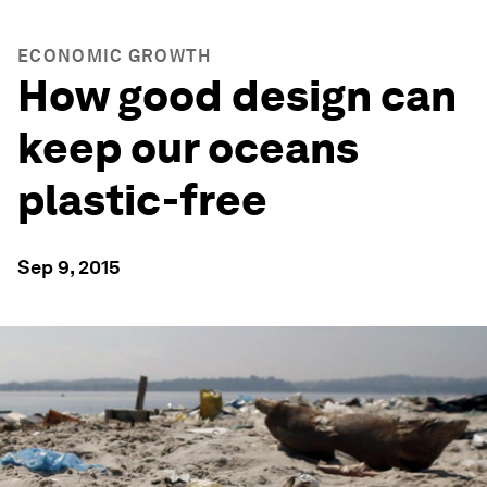
ECONOMIC GROWTH
How good design can
keep our oceans
plastic-free
Sep 9, 2015