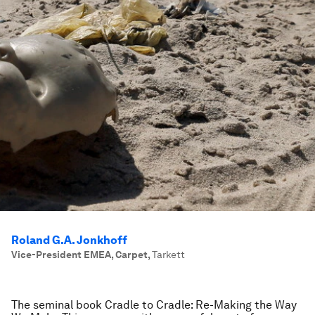
Roland G.A. Jonkhoff
Vice-President EMEA, Carpet
,
Tarkett
The seminal book
Cradle to Cradle: Re-Making the Way