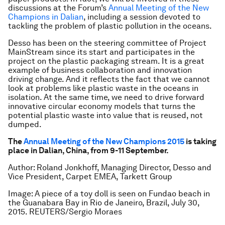
discussions at the Forum’s
Annual Meeting of the New
Champions in Dalian
, including a session devoted to
tackling the problem of plastic pollution in the oceans.
Desso has been on the steering committee of Project
MainStream since its start and participates in the
project on the plastic packaging stream. It is a great
example of business collaboration and innovation
driving change. And it reflects the fact that we cannot
look at problems like plastic waste in the oceans in
isolation. At the same time, we need to drive forward
innovative circular economy models that turns the
potential plastic waste into value that is reused, not
dumped.
The
Annual Meeting of the New Champions 2015
is taking
place in Dalian, China, from 9-11 September.
Author: Roland Jonkhoff, Managing Director, Desso and
Vice President, Carpet EMEA, Tarkett Group
Image: A piece of a toy doll is seen on Fundao beach in
the Guanabara Bay in Rio de Janeiro, Brazil, July 30,
2015. REUTERS/Sergio Moraes