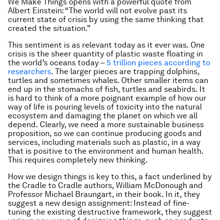
We Make Things
opens with a powerful quote from
Albert Einstein: “The world will not evolve past its
current state of crisis by using the same thinking that
created the situation.”
This sentiment is as relevant today as it ever was. One
crisis is the sheer quantity of plastic waste floating in
the world’s oceans today –
5 trillion pieces according to
researchers
. The larger pieces are trapping dolphins,
turtles and sometimes whales. Other smaller items can
end up in the stomachs of fish, turtles and seabirds. It
is hard to think of a more poignant example of how our
way of life is pouring levels of toxicity into the natural
ecosystem and damaging the planet on which we all
depend. Clearly, we need a more sustainable business
proposition, so we can continue producing goods and
services, including materials such as plastic, in a way
that is positive to the environment and human health.
This requires completely new thinking.
How we design things is key to this, a fact underlined by
the Cradle to Cradle authors, William McDonough and
Professor Michael Braungart, in their book. In it, they
suggest a new design assignment: Instead of fine-
tuning the existing destructive framework, they suggest