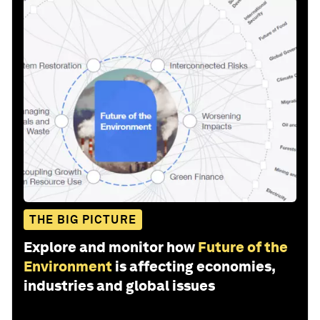
THE BIG PICTURE
Explore and monitor how
Future of the
Environment
is affecting economies,
industries and global issues