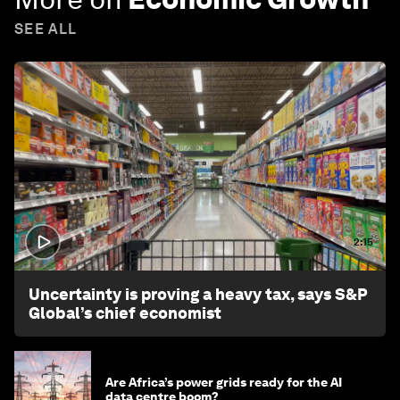
SEE ALL
2:15
Uncertainty is proving a heavy tax, says S&P
Global’s chief economist
Are Africa’s power grids ready for the AI
data centre boom?