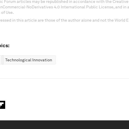
c Forum articles may be republished in accordance with the Creati
onCommercial-NoDerivatives 4.0 International Public License, and in
 of Use.
essed in this article are those of the author alone and not the World
ics:
Technological Innovation