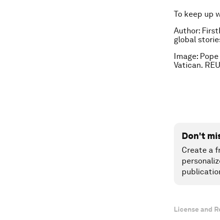
To keep up 
Author: First
global stori
Image: Pope 
Vatican. RE
Don't mi
Create a f
personaliz
publicatio
License and R