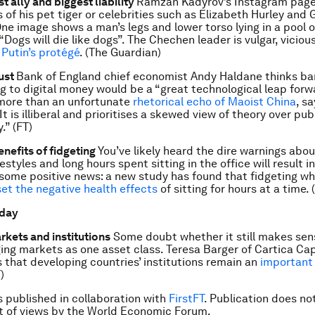
st ally and biggest liability
Ramzan Kadyrov’s Instagram page i
 of his pet tiger or celebrities such as Elizabeth Hurley and 
ne image shows a man’s legs and lower torso lying in a pool o
“Dogs will die like dogs”. The Chechen leader is vulgar, vicious
 Putin’s protégé
. (The Guardian)
rust
Bank of England chief economist Andy Haldane thinks ba
g to digital money would be a “great technological leap forwa
more than an unfortunate
rhetorical echo of Maoist China
, s
“It is illiberal and prioritises a skewed view of theory over pub
.” (FT)
enefits of fidgeting
You’ve likely heard the dire warnings abo
estyles and long hours spent sitting in the office will result i
s some positive news: a new study has found that fidgeting wh
set the negative health effects
of sitting for hours at a time. 
 day
kets and institutions
Some doubt whether it still makes sens
ng markets as one asset class. Teresa Barger of Cartica Capi
 that developing countries’ institutions remain an
important 
)
is published in collaboration with
FirstFT
. Publication does no
 of views by the World Economic Forum.