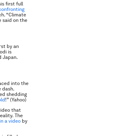
s first full
confronting
ch. “Climate
e said on the
rst by an
odi is
d Japan.
aced into the
e dash.
ted shedding
old
!” (Yahoo)
ideo that
eality. The
in a video
by