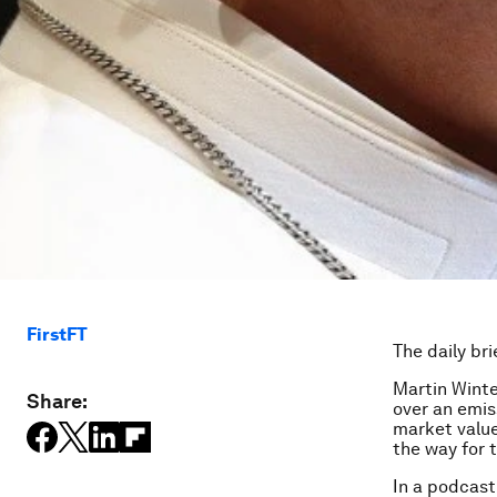
FirstFT
The daily bri
Martin Winte
Share:
over an emis
market value
the way for 
In a podcast