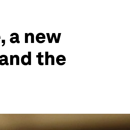
, a new
 and the