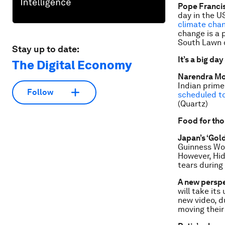
Pope Francis
day in the U
climate cha
change is a 
South Lawn o
Stay up to date:
It’s a big day
The Digital Economy
Narendra Mo
Indian prime
Follow
scheduled t
(Quartz)
Food for th
Japan’s ‘Gol
Guinness Wor
However, Hid
tears during
A new perspe
will take its
new video, d
moving their 