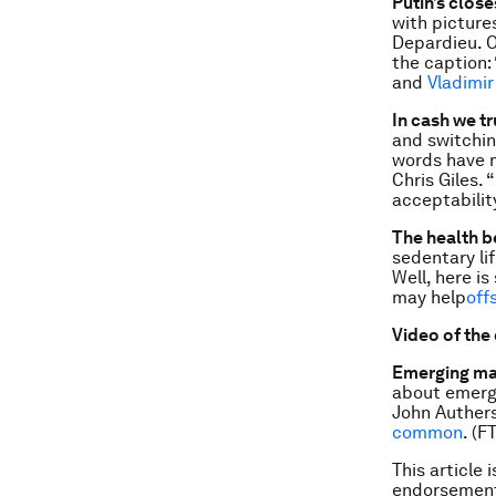
Putin’s close
with pictures
Depardieu. O
the caption: 
and
Vladimir
In cash we t
and switchin
words have 
Chris Giles. 
acceptability
The health b
sedentary lif
Well, here i
may help
off
Video of the
Emerging mar
about emergi
John Authers
common
. (FT
This article 
endorsement