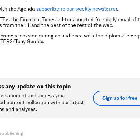
with the Agenda
subscribe to our weekly newsletter
.
FT is the Financial Times’ editors curated free daily email of 
es from the FT and the best of the rest of the web.
Francis looks on during an audience with the diplomatic cor
UTERS/Tony Gentile.
ss any update on this topic
ree account and access your
Sign up for free
ed content collection with our latest
ns and analyses.
epublishing