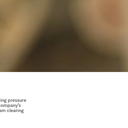
ing pressure
 company’s
 am clearing