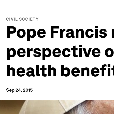
CIVIL SOCIETY
Pope Francis 
perspective o
health benefit
Sep 24, 2015