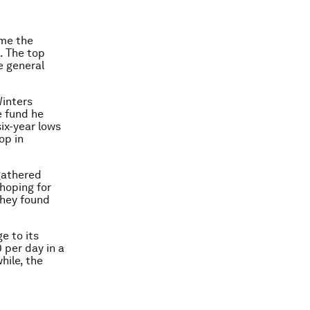
ome the
s. The top
e general
Winters
e fund he
ix-year lows
op in
gathered
hoping for
they found
e to its
 per day in a
hile, the