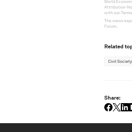
World Economi
Attribution-N
with our Terms
The views expr
Forum.
Related top
Civil Society
Share: