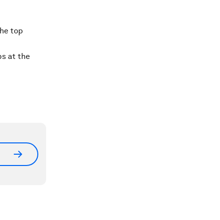
the top
ps at the