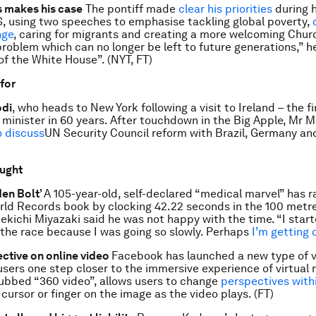
 makes his case
The pontiff made
clear his priorities
during hi
S, using two speeches to emphasise tackling global poverty,
nge
, caring for migrants and creating a more welcoming Chur
problem which can no longer be left to future generations,” h
f the White House”. (NYT, FT)
 for
di
, who heads to New York following a visit to Ireland – the fi
 minister in 60 years. After touchdown in the Big Apple, Mr M
o discuss
UN Security Council reform with Brazil, Germany an
ought
den Bolt’
A 105-year-old, self-declared “medical marvel” has r
ld Records book by clocking 42.22 seconds in the 100 metr
ekichi Miyazaki said he was not happy with the time. “I star
 the race because I was going so slowly. Perhaps
I’m getting 
ctive on online video
Facebook has launched a new type of v
 users one step closer to the immersive experience of virtual r
ubbed “360 video”, allows users to change
perspectives with
cursor or finger on the image as the video plays. (FT)