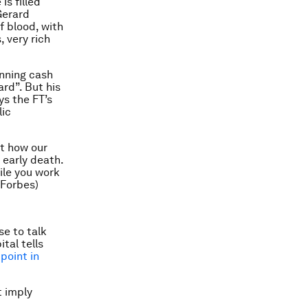
s filled
Gerard
f blood, with
, very rich
nning cash
rd”. But his
ays the FT’s
lic
ut how our
n early death.
ile you work
(Forbes)
e to talk
tal tells
point in
t imply