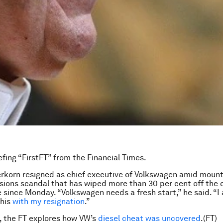
efing “FirstFT” from the Financial Times.
rkorn resigned as chief executive of Volkswagen amid mount
sions scandal that has wiped more than 30 per cent off the
 since Monday. “Volkswagen needs a fresh start,” he said. “I
this
with my resignation
.”
, the FT explores how VW’s
diesel cheat was uncovered
.(FT)