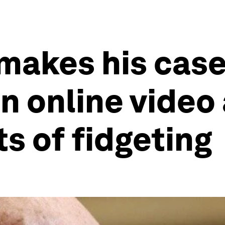
makes his case
n online video
s of fidgeting