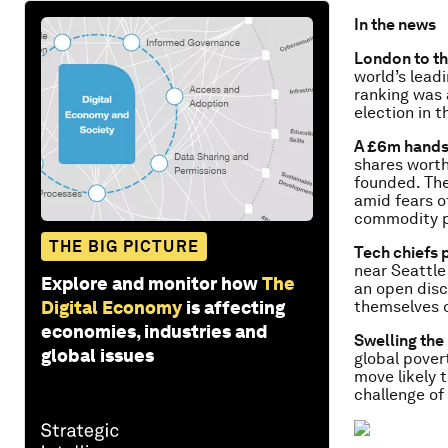
In the news
London to th
world’s leadi
ranking was 
election in t
A £6m hand
shares worth
founded. Th
amid fears o
commodity pr
THE BIG PICTURE
Tech chiefs 
near Seattle
Explore and monitor how
The
an open disc
Digital Economy
is affecting
themselves 
economies, industries and
Swelling the
global issues
global povert
move likely t
challenge of