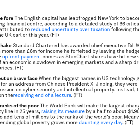
e fore
The English capital has leapfrogged New York to bec
ng financial centre, according to a detailed study of 86 citie
attributed to
reduced uncertainty over taxation
following th
he UK earlier this year. (FT)
shake
Standard Chartered has awarded chief executive Bill 
 more than £6m for income he forfeited by leaving the hedg
e
upfront payment
comes as StanChart shares have hit new s
f an economic slowdown in emerging markets and a sharp dr
ices. (FT)
put on brave face
When the biggest names in US technology 
 for an address from Chinese President Xi Jinping, they were 
ussion on cyber security and intellectual property. Instead, 
on the
receiving end of a lecture
. (FT)
 ranks of the poor
The World Bank will make the largest chang
y line in 25 years,
raising its measure
by a half to about $1.90
o add tens of millions to the ranks of the world’s poor. Meanw
 ending global poverty grows more
daunting every day
. (FT)