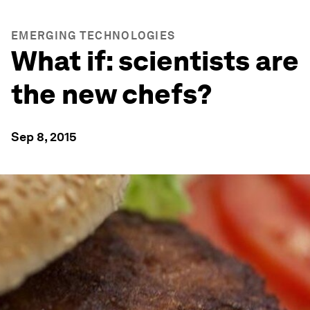
EMERGING TECHNOLOGIES
What if: scientists are
the new chefs?
Sep 8, 2015