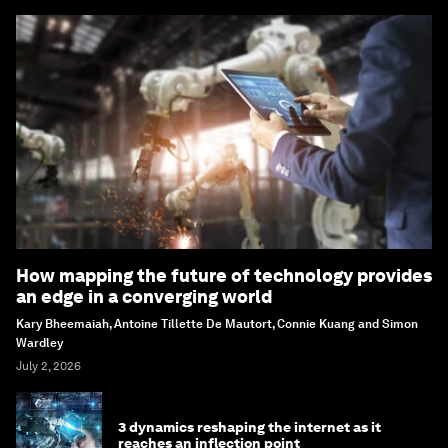
How mapping the future of technology provides
an edge in a converging world
Kary Bheemaiah, Antoine Tillette De Mautort, Connie Kuang and Simon
Wardley
July 2, 2026
3 dynamics reshaping the internet as it
reaches an inflection point