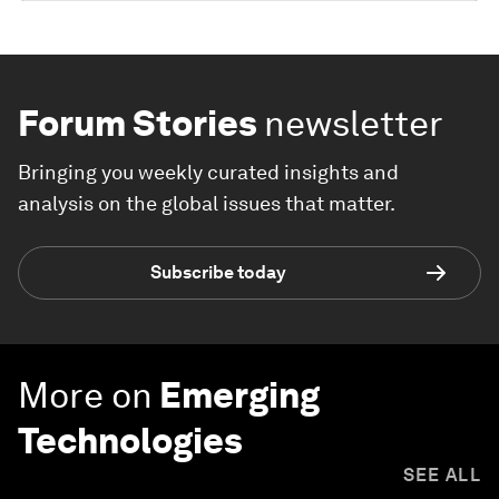
Forum Stories
newsletter
Bringing you weekly curated insights and
analysis on the global issues that matter.
Subscribe today
More on
Emerging
Technologies
SEE ALL