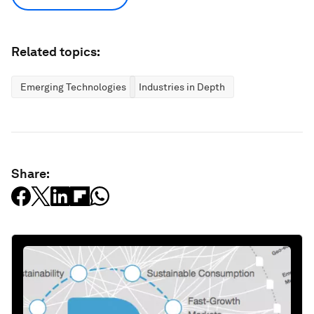
Related topics:
Emerging Technologies
Industries in Depth
Share: