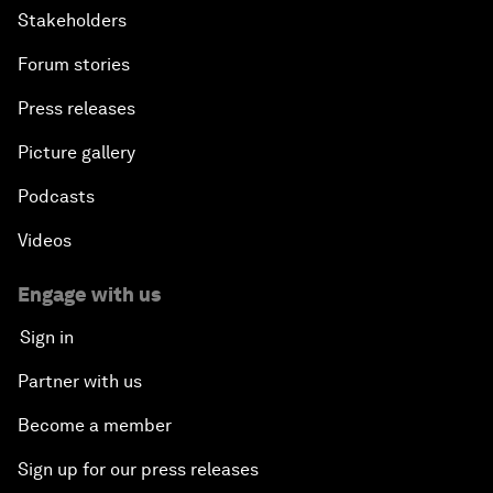
Stakeholders
Forum stories
Press releases
Picture gallery
Podcasts
Videos
Engage with us
Sign in
Partner with us
Become a member
Sign up for our press releases