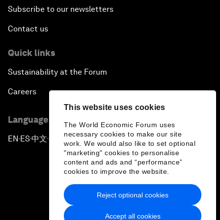
Subscribe to our newsletters
Contact us
Quick links
Sustainability at the Forum
Careers
This website uses cookies
Language editions
The World Economic Forum uses
necessary cookies to make our site
EN
ES
中文
日本語
▪
▪
▪
work. We would also like to set optional
"marketing" cookies to personalise
content and ads and “performance”
cookies to improve the website.
Reject optional cookies
Privacy Policy & Terms of Service
Accept all cookies