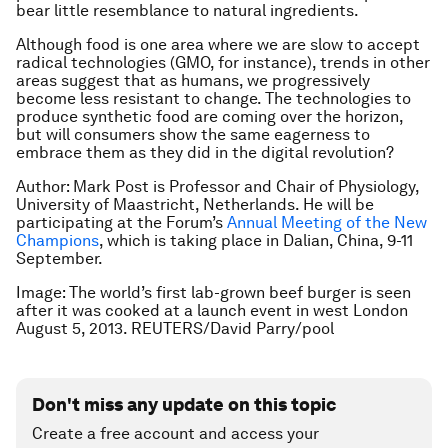
bear little resemblance to natural ingredients.
Although food is one area where we are slow to accept
radical technologies (GMO, for instance), trends in other
areas suggest that as humans, we progressively
become less resistant to change. The technologies to
produce synthetic food are coming over the horizon,
but will consumers show the same eagerness to
embrace them as they did in the digital revolution?
Author: Mark Post is
Professor and Chair of Physiology,
University of Maastricht, Netherlands. He will be
participating at the Forum’s
Annual Meeting of the New
Champions
, which is taking place in Dalian, China, 9-11
September.
Image: The world’s first lab-grown beef burger is seen
after it was cooked at a launch event in west London
August 5, 2013. REUTERS/David Parry/pool
Don't miss any update on this topic
Create a free account and access your