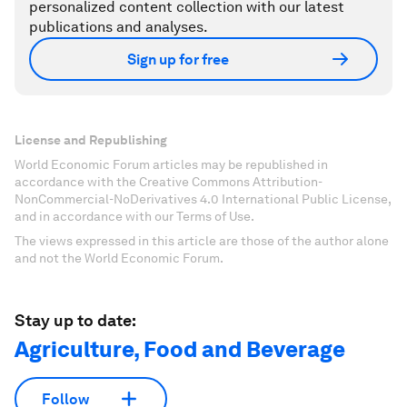
personalized content collection with our latest
publications and analyses.
Sign up for free
License and Republishing
World Economic Forum articles may be republished in
accordance with the Creative Commons Attribution-
NonCommercial-NoDerivatives 4.0 International Public License,
and in accordance with our Terms of Use.
The views expressed in this article are those of the author alone
and not the World Economic Forum.
Stay up to date:
Agriculture, Food and Beverage
Follow