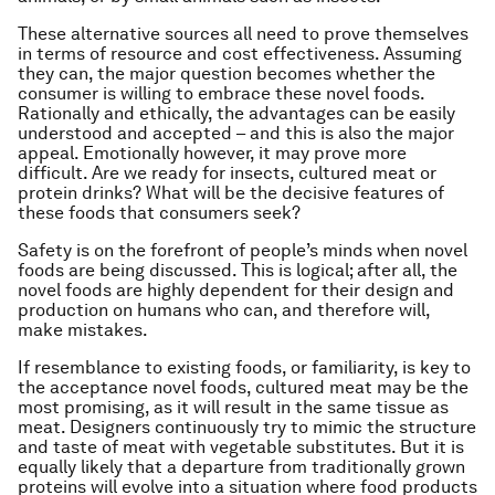
These alternative sources all need to prove themselves
in terms of resource and cost effectiveness. Assuming
they can, the major question becomes whether the
consumer is willing to embrace these novel foods.
Rationally and ethically, the advantages can be easily
understood and accepted – and this is also the major
appeal. Emotionally however, it may prove more
difficult. Are we ready for insects, cultured meat or
protein drinks? What will be the decisive features of
these foods that consumers seek?
Safety is on the forefront of people’s minds when novel
foods are being discussed. This is logical; after all, the
novel foods are highly dependent for their design and
production on humans who can, and therefore will,
make mistakes.
If resemblance to existing foods, or familiarity, is key to
the acceptance novel foods, cultured meat may be the
most promising, as it will result in the same tissue as
meat. Designers continuously try to mimic the structure
and taste of meat with vegetable substitutes. But it is
equally likely that a departure from traditionally grown
proteins will evolve into a situation where food products