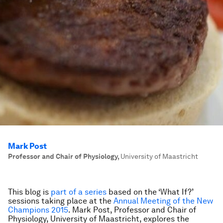
Mark Post
Professor and Chair of Physiology
,
University of Maastricht
This blog is
part of a series
based on the ‘What If?’
sessions taking place at the
Annual Meeting of the New
Champions 2015
. Mark Post,
Professor and Chair of
Physiology, University of Maastricht,
explores the