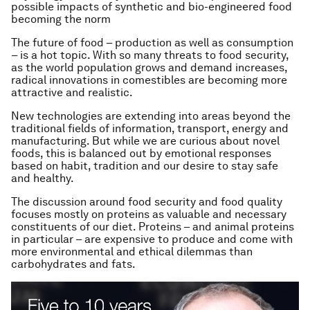
possible impacts of synthetic and bio-engineered food
becoming the norm
The future of food – production as well as consumption
– is a hot topic. With so many threats to food security,
as the world population grows and demand increases,
radical innovations in comestibles are becoming more
attractive and realistic.
New technologies are extending into areas beyond the
traditional fields of information, transport, energy and
manufacturing. But while we are curious about novel
foods, this is balanced out by emotional responses
based on habit, tradition and our desire to stay safe
and healthy.
The discussion around food security and food quality
focuses mostly on proteins as valuable and necessary
constituents of our diet. Proteins – and animal proteins
in particular – are expensive to produce and come with
more environmental and ethical dilemmas than
carbohydrates and fats.