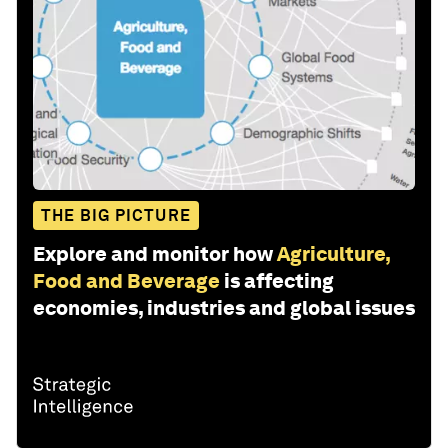
THE BIG PICTURE
Explore and monitor how
Agriculture,
Food and Beverage
is affecting
economies, industries and global issues