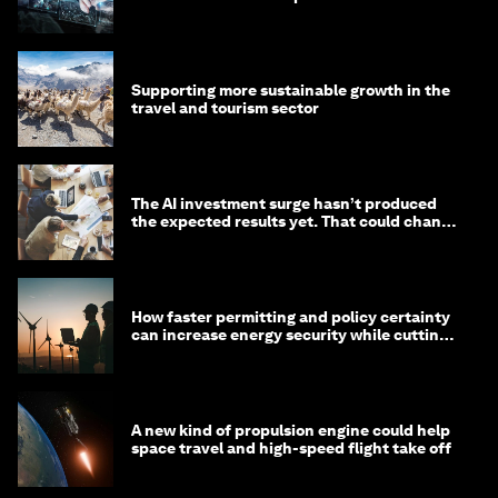
Supporting more sustainable growth in the
travel and tourism sector
The AI investment surge hasn’t produced
the expected results yet. That could change
in 2026
How faster permitting and policy certainty
can increase energy security while cutting
costs
A new kind of propulsion engine could help
space travel and high-speed flight take off