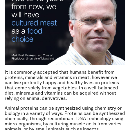
It is commonly accepted that humans benefit from
proteins, minerals and vitamins in meat, however we
can live perfectly happy and healthy lives on proteins
that come solely from vegetables. In a well-balanced
diet, minerals and vitamins can be acquired without
relying on animal derivatives.
Animal proteins can be synthesized using chemistry or
biology in a variety of ways. Proteins can be synthesized
chemically, through recombinant DNA technology using
micro-organisms, by culturing muscle cells from varies
animals, or by small animals such as insects.