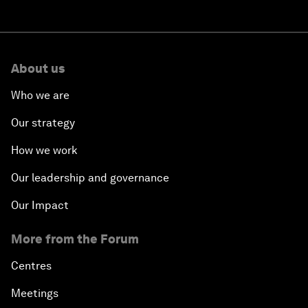
About us
Who we are
Our strategy
How we work
Our leadership and governance
Our Impact
More from the Forum
Centres
Meetings