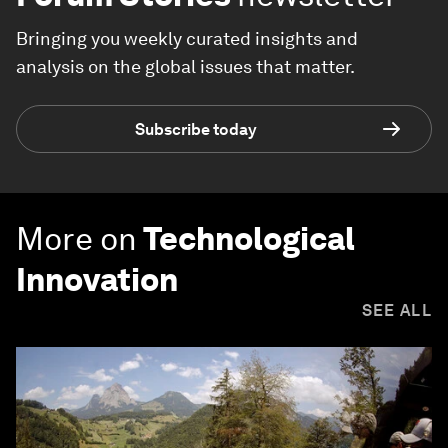
Bringing you weekly curated insights and
analysis on the global issues that matter.
Subscribe today
More on
Technological
Innovation
SEE ALL