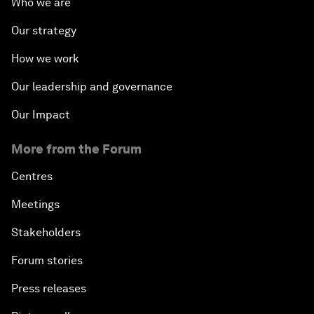
Who we are
Our strategy
How we work
Our leadership and governance
Our Impact
More from the Forum
Centres
Meetings
Stakeholders
Forum stories
Press releases