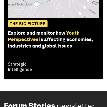
THE BIG PICTURE
Explore and monitor how
Youth
Perspectives
is affecting economies,
industries and global issues
Forum Stories
newsletter