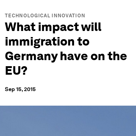
TECHNOLOGICAL INNOVATION
What impact will
immigration to
Germany have on the
EU?
Sep 15, 2015