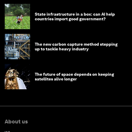
State infrastructure in a box: can AI help
countries import good government?
The new carbon capture method stepping
up to tackle heavy industry
The future of space depends on keeping
satellites alive longer
About us