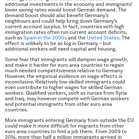
additional investments in the economy and immigrants’
lower saving rates would boost German demand. The
demand boost should also benefit Germany’s
neighbours and could help bring down Germany’s
current account surplus. In fact, countries with high
immigration rates often run current account deficits,
such as
Spain in the 2000s
and the
United States
. The
effect is unlikely to be as big in Germany – but
additional workers will need capital and housing.
Some fear that immigrants will dampen wage growth,
and make it harder for euro area countries to regain
much needed competitiveness relative to Germany.
However, the empirical evidence on wage effects is
inconclusive. Relatively low-skilled immigrants could
even contribute to higher wages for skilled German
workers. Qualified workers, such as nurses from Syria
and Iraq, may however compete with German workers
and potential immigrants from other euro area
countries.
More immigrants entering Germany from outside the EU
could make it more difficult for migrants from other
euro area countries to find a job there. From 2009 to
2014, more than half a million immigrants arrived in