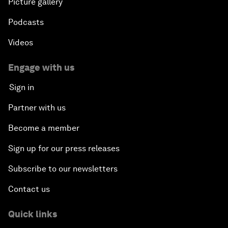
Picture gallery
Podcasts
Videos
Engage with us
Sign in
Partner with us
Become a member
Sign up for our press releases
Subscribe to our newsletters
Contact us
Quick links