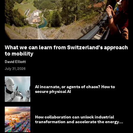
What we can learn from Switzerland's approach
to mobility
David Elliott
July 31, 2026
AI incarnate, or agents of chaos? How to
secure physical AI
How collaboration can unlock industrial
transformation and accelerate the energy
transition