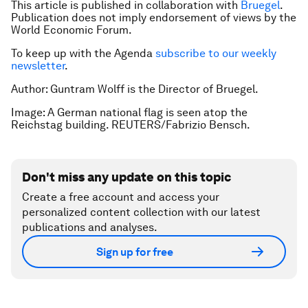
This article is published in collaboration with
Bruegel
.
Publication does not imply endorsement of views by the
World Economic Forum.
To keep up with the Agenda
subscribe to our weekly
newsletter
.
Author: Guntram Wolff is the Director of Bruegel.
Image: A German national flag is seen atop the
Reichstag building. REUTERS/Fabrizio Bensch.
Don't miss any update on this topic
Create a free account and access your
personalized content collection with our latest
publications and analyses.
Sign up for free