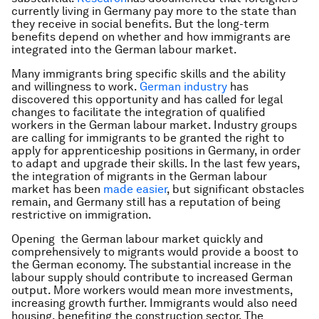
currently living in Germany pay more to the state than
they receive in social benefits. But the long-term
benefits depend on whether and how immigrants are
integrated into the German labour market.
Many immigrants bring specific skills and the ability
and willingness to work.
German industry
has
discovered this opportunity and has called for legal
changes to facilitate the integration of qualified
workers in the German labour market. Industry groups
are calling for immigrants to be granted the right to
apply for apprenticeship positions in Germany, in order
to adapt and upgrade their skills. In the last few years,
the integration of migrants in the German labour
market has been
made easier
, but significant obstacles
remain, and Germany still has a reputation of being
restrictive on immigration.
Opening the German labour market quickly and
comprehensively to migrants would provide a boost to
the German economy. The substantial increase in the
labour supply should contribute to increased German
output. More workers would mean more investments,
increasing growth further. Immigrants would also need
housing, benefiting the construction sector. The