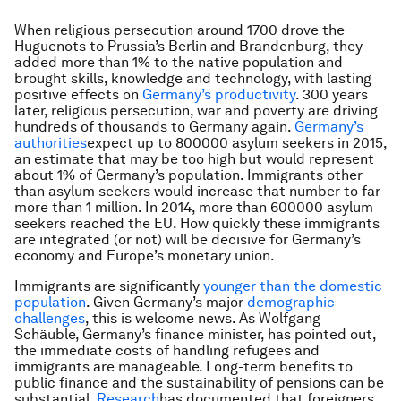
When religious persecution around 1700 drove the
Huguenots to Prussia’s Berlin and Brandenburg, they
added more than 1% to the native population and
brought skills, knowledge and technology, with lasting
positive effects on
Germany’s productivity
. 300 years
later, religious persecution, war and poverty are driving
hundreds of thousands to Germany again.
Germany’s
authorities
expect up to 800000 asylum seekers in 2015,
an estimate that may be too high but would represent
about 1% of Germany’s population. Immigrants other
than asylum seekers would increase that number to far
more than 1 million. In 2014, more than 600000 asylum
seekers reached the EU. How quickly these immigrants
are integrated (or not) will be decisive for Germany’s
economy and Europe’s monetary union.
Immigrants are significantly
younger than the domestic
population
. Given Germany’s major
demographic
challenges
, this is welcome news. As Wolfgang
Schäuble, Germany’s finance minister, has pointed out,
the immediate costs of handling refugees and
immigrants are manageable. Long-term benefits to
public finance and the sustainability of pensions can be
substantial.
Research
has documented that foreigners