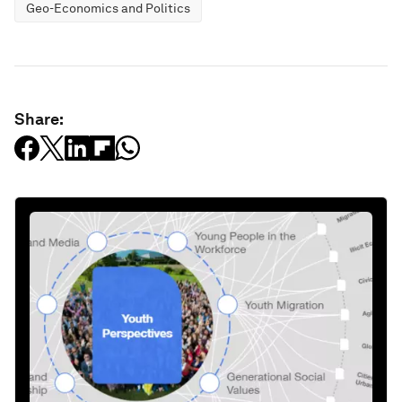
Geo-Economics and Politics
Share: