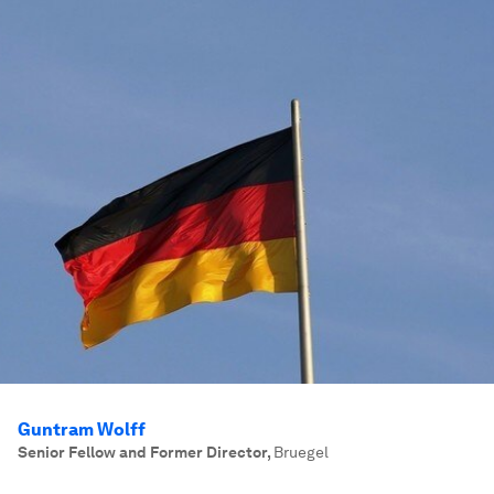
Guntram Wolff
Senior Fellow and Former Director
,
Bruegel