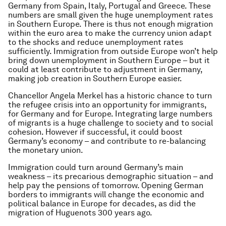
Germany from Spain, Italy, Portugal and Greece. These
numbers are small given the huge unemployment rates
in Southern Europe. There is thus not enough migration
within the euro area to make the currency union adapt
to the shocks and reduce unemployment rates
sufficiently. Immigration from outside Europe won’t help
bring down unemployment in Southern Europe – but it
could at least contribute to adjustment in Germany,
making job creation in Southern Europe easier.
Chancellor Angela Merkel has a historic chance to turn
the refugee crisis into an opportunity for immigrants,
for Germany and for Europe. Integrating large numbers
of migrants is a huge challenge to society and to social
cohesion. However if successful, it could boost
Germany’s economy – and contribute to re-balancing
the monetary union.
Immigration could turn around Germany’s main
weakness – its precarious demographic situation – and
help pay the pensions of tomorrow. Opening German
borders to immigrants will change the economic and
political balance in Europe for decades, as did the
migration of Huguenots 300 years ago.