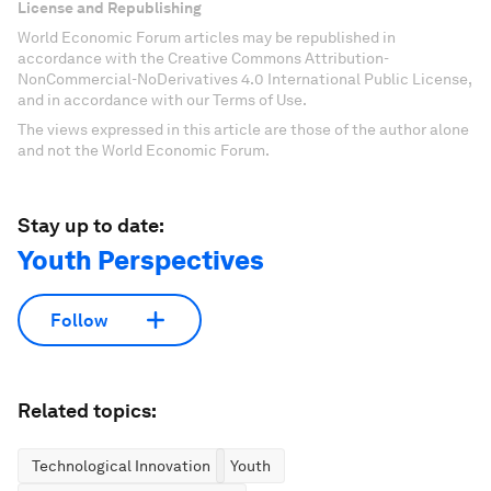
License and Republishing
World Economic Forum articles may be republished in
accordance with the Creative Commons Attribution-
NonCommercial-NoDerivatives 4.0 International Public License,
and in accordance with our Terms of Use.
The views expressed in this article are those of the author alone
and not the World Economic Forum.
Stay up to date:
Youth Perspectives
Follow
Related topics:
Technological Innovation
Youth