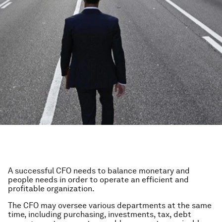
A successful CFO needs to balance monetary and
people needs in order to operate an efficient and
profitable organization.
The CFO may oversee various departments at the same
time, including purchasing, investments, tax, debt