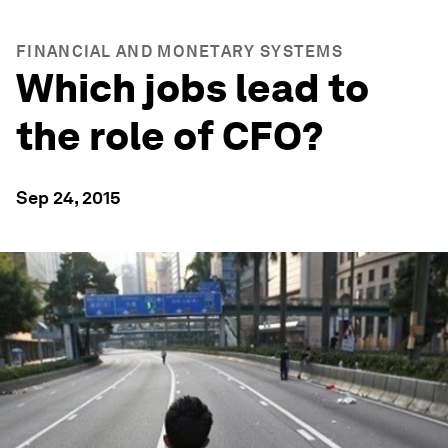
FINANCIAL AND MONETARY SYSTEMS
Which jobs lead to
the role of CFO?
Sep 24, 2015