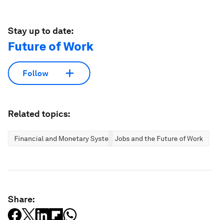
Stay up to date:
Future of Work
Follow
Related topics:
Financial and Monetary Systems
Jobs and the Future of Work
Share: