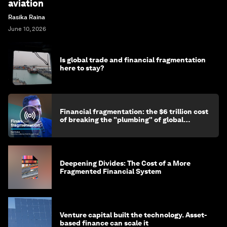
aviation
Rasika Raina
June 10, 2026
Is global trade and financial fragmentation
here to stay?
Financial fragmentation: the $6 trillion cost
of breaking the "plumbing" of global
finance
Deepening Divides: The Cost of a More
Fragmented Financial System
Venture capital built the technology. Asset-
based finance can scale it