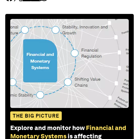
THE BIG PICTURE
Explore and monitor how
Financial and
Monetary Systems
is affecting