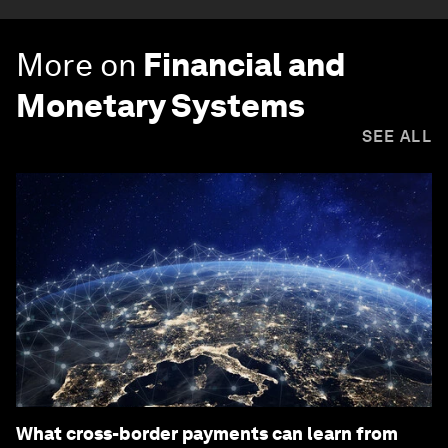
More on
Financial and
Monetary Systems
SEE ALL
What cross-border payments can learn from