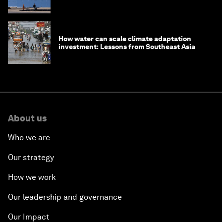
How water can scale climate adaptation
investment: Lessons from Southeast Asia
About us
Who we are
Our strategy
How we work
Our leadership and governance
Our Impact