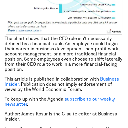
The chart shows that the CFO role isn’t necessarily
defined by a financial track. An employee could begin
their career in business development, non-profit work,
account management, or a more traditional financial
position. Some employees even choose to shift laterally
from their CEO role to work in a more financial-facing
position.
This article is published in collaboration with
Business
Insider.
Publication does not imply endorsement of
views by the World Economic Forum.
To keep up with the Agenda
subscribe to our weekly
newsletter
.
Author: James Kosur is the C-suite editor at Business
Insider.