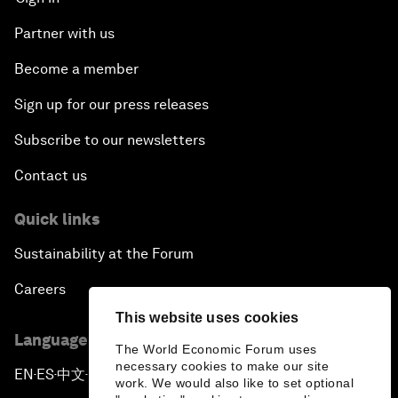
Partner with us
Become a member
Sign up for our press releases
Subscribe to our newsletters
Contact us
Quick links
Sustainability at the Forum
Careers
This website uses cookies
Language editions
The World Economic Forum uses
necessary cookies to make our site
EN
ES
中文
日本語
▪
▪
▪
work. We would also like to set optional