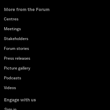
More from the Forum
Centres
Meetings
Stakeholders
Forum stories
Press releases
Picture gallery
Podcasts
Videos
Engage with us
Sign in