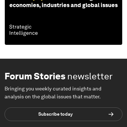
economies, industries and global issues
Forum Stories
newsletter
Bringing you weekly curated insights and
analysis on the global issues that matter.
Subscribe today