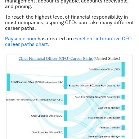
management, accounts payable, accounts receivable,
and pricing.
To reach the highest level of financial responsibility in
most companies, aspiring CFOs can take many different
career paths.
Payscale.com
has created an
excellent interactive CFO
career paths chart.