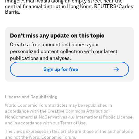
Image: A man walks along an empty street near the
central financial district in Hong Kong. REUTERS/Carlos
Barria.
Don't miss any update on this topic
Create a free account and access your
personalized content collection with our latest
publications and analyses.
Sign up for free
License and Republishing
World Economic Forum articles may be republished in
accordance with the Creative Commons Attribution-
NonCommercial-NoDerivatives 4.0 International Public License,
and in accordance with our Terms of Use.
The views expressed in this article are those of the author alone
and not the World Economic Forum.