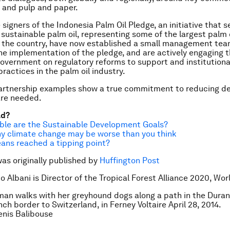
y, and pulp and paper.
e signers of the Indonesia Palm Oil Pledge, an initiative that s
r sustainable palm oil, representing some of the largest palm 
 the country, have now established a small management tea
e implementation of the pledge, and are actively engaging 
overnment on regulatory reforms to support and institutiona
ractices in the palm oil industry.
artnership examples show a true commitment to reducing de
re needed.
ad?
ble are the Sustainable Development Goals?
y climate change may be worse than you think
ans reached a tipping point?
was originally published by
Huffington Post
o Albani is Director of the Tropical Forest Alliance 2020, Wor
an walks with her greyhound dogs along a path in the Duran
ch border to Switzerland, in Ferney Voltaire April 28, 2014.
nis Balibouse