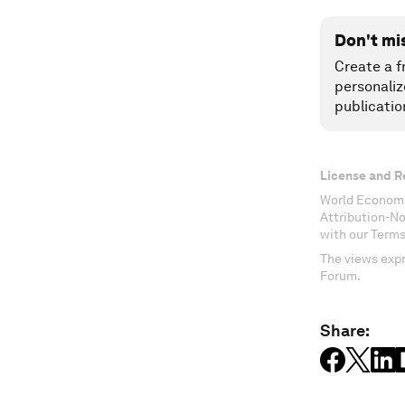
Don't mi
Create a f
personaliz
publicatio
License and R
World Economi
Attribution-N
with our Terms
The views expr
Forum.
Share: