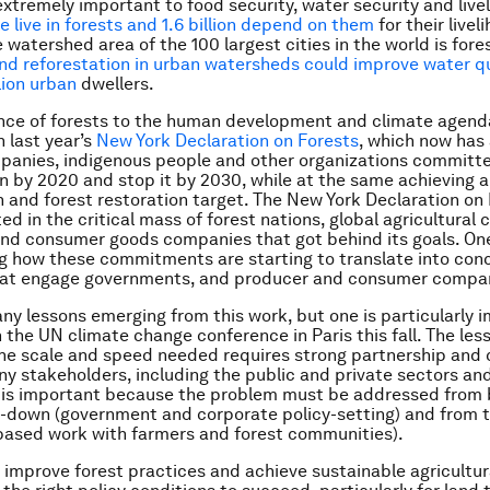
extremely important to food security, water security and live
e live in forests and 1.6 billion depend on them
for their livel
e watershed area of the 100 largest cities in the world is for
nd reforestation in urban watersheds could improve water qu
lion urban
dwellers.
nce of forests to the human development and climate agen
n last year’s
New York Declaration on Forests
, which now has
panies, indigenous people and other organizations committe
n by 2020 and stop it by 2030, while at the same achieving 
n and forest restoration target. The New York Declaration on
d in the critical mass of forest nations, global agricultura
d consumer goods companies that got behind its goals. One 
g how these commitments are starting to translate into con
 that engage governments, and producer and consumer compa
ny lessons emerging from this work, but one is particularly 
the UN climate change conference in Paris this fall. The less
he scale and speed needed requires strong partnership and 
 stakeholders, including the public and private sectors and 
s is important because the problem must be addressed from 
-down (government and corporate policy-setting) and from 
based work with farmers and forest communities).
to improve forest practices and achieve sustainable agricultur