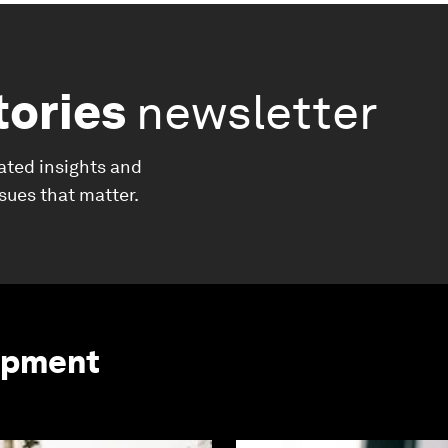
tories
newsletter
ated insights and
ssues that matter.
opment