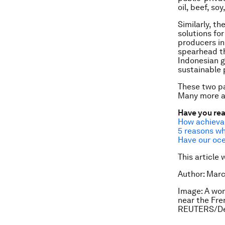
oil, beef, so
Similarly, th
solutions fo
producers in
spearhead th
Indonesian g
sustainable p
These two p
Many more a
Have you re
How achieva
5 reasons wh
Have our oce
This article 
Author: Marc
Image: A wom
near the Fren
REUTERS/De