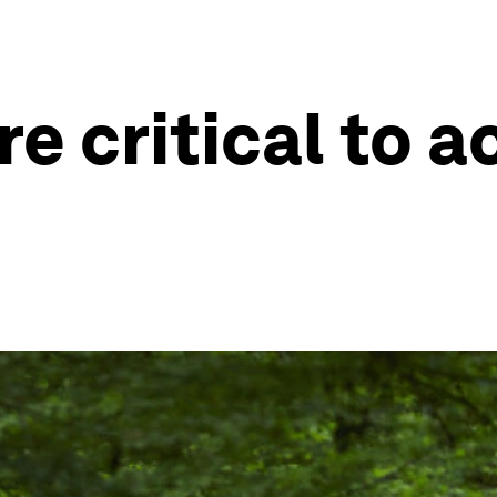
e critical to a