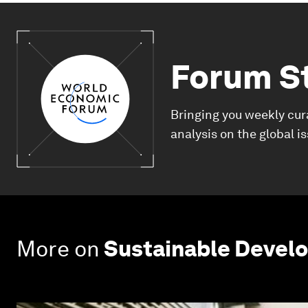
Forum S
Bringing you weekly cur
analysis on the global i
More on
Sustainable Devel