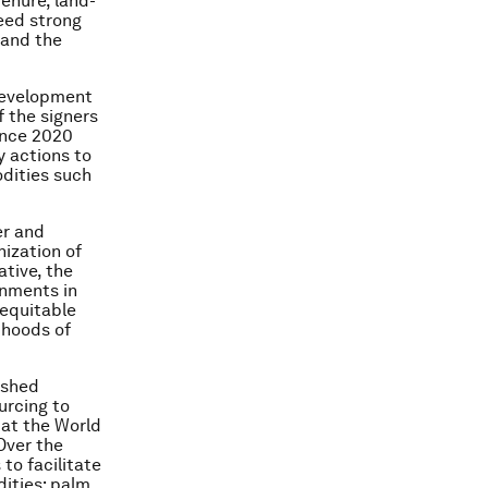
tenure, land-
eed strong
 and the
 development
of the signers
ance 2020
y actions to
odities such
er and
ization of
ative, the
rnments in
 equitable
ihoods of
ished
urcing to
 at the World
Over the
 to facilitate
dities: palm