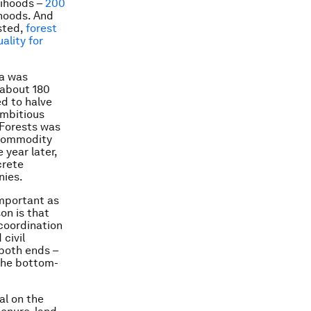
lihoods –
200
ihoods. And
ested,
forest
ality for
da was
 about 180
d to halve
ambitious
 Forests was
l commodity
year later,
crete
nies.
important as
on is that
coordination
civil
both ends –
the bottom-
al on the