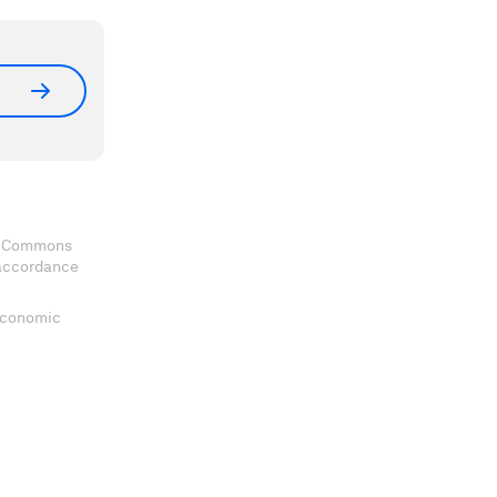
ve Commons
 accordance
 Economic