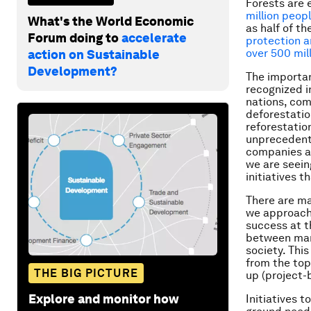
Forests are 
million peopl
What's the World Economic
as half of th
Forum doing to
accelerate
protection a
over 500 mil
action on Sustainable
Development?
The importa
recognized i
nations, com
deforestatio
reforestatio
unprecedente
companies an
we are seein
initiatives
There are ma
we approach 
success at t
between many
society. Thi
from the top
THE BIG PICTURE
up (project-
Explore and monitor how
Initiatives 