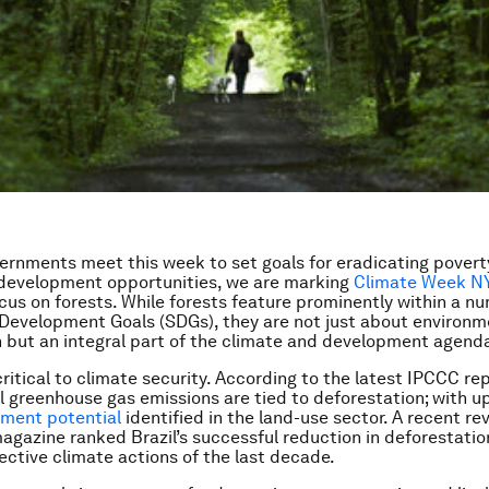
ernments meet this week to set goals for eradicating povert
 development opportunities, we are marking
Climate Week N
ocus on forests. While forests feature prominently within a n
 Development Goals (SDGs), they
are not just about environm
 but an integral part of the
climate and development agend
critical to climate security. According to the latest IPCCC re
l greenhouse gas emissions are tied to deforestation; with u
ement potential
identified in the land-use sector. A recent re
agazine ranked Brazil’s successful reduction in deforestatio
ective climate actions of the last decade.