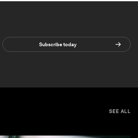
Subscribe today
SEE ALL