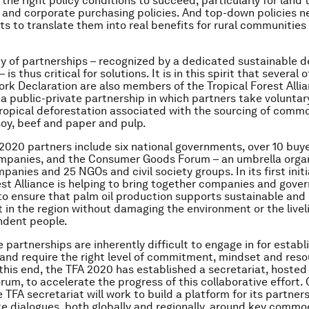
the right policy conditions to succeed, particularly for land 
 and corporate purchasing policies. And top-down policies n
s to translate them into real benefits for rural communities
ty of partnerships – recognized by a dedicated sustainable
 is thus critical for solutions. It is in this spirit that several 
ork Declaration are also members of the Tropical Forest Alli
– a public-private partnership in which partners take voluntar
ropical deforestation associated with the sourcing of comm
 soy, beef and paper and pulp.
2020 partners include six national governments, over 10 buy
mpanies, and the Consumer Goods Forum – an umbrella organ
anies and 25 NGOs and civil society groups. In its first initi
est Alliance is helping to bring together companies and gove
to ensure that palm oil production supports sustainable and
in the region without damaging the environment or the livel
ndent people.
 partnerships are inherently difficult to engage in for establ
, and require the right level of commitment, mindset and reso
this end, the TFA 2020 has established a secretariat, hosted
um, to accelerate the progress of this collaborative effort. 
 TFA secretariat will work to build a platform for its partners
te dialogues, both globally and regionally, around key commo