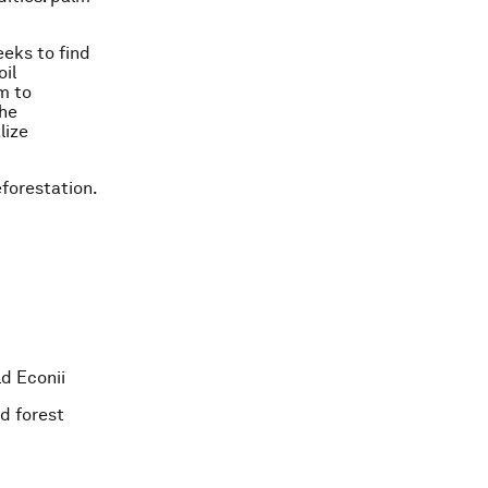
eeks to find
oil
m to
the
lize
forestation.
ld Econii
d forest