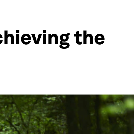
chieving the