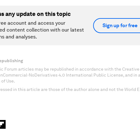
ss any update on this topic
ree account and access your
Sign up for free
ed content collection with our latest
ns and analyses.
epublishing
c Forum articles may be republished in accordance with the Creati
onCommercial-NoDerivatives 4.0 International Public License, and in
 of Use.
essed in this article are those of the author alone and not the World