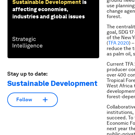
ground need 
Sustainable Development
is
use planning
affecting economies,
change agent
industries and global issues
forest.
The centrali
goal, SDG 17 –
of the New Y
(
TFA 2020
) 
reduce the t
as palm oil,
Current TFA 
producer co
Stay up to date:
over 400 comp
Tropical For
Sustainable Development
West Africa 
development 
forest-depe
Follow
Collaborative
institutions
succeed. To 
Economic For
next year the
public-priva