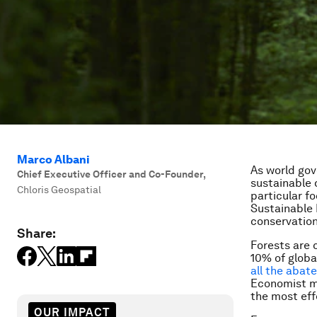
Marco Albani
As world gov
Chief Executive Officer and Co-Founder
,
sustainable
Chloris Geospatial
particular f
Sustainable
conservation
Share:
Forests are 
10% of globa
all the abat
Economist
m
the most eff
OUR IMPACT