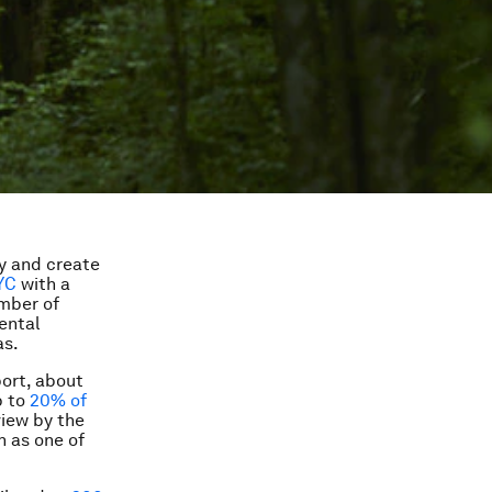
y and create
YC
with a
umber of
ental
as.
port, about
p to
20% of
view by the
n as one of