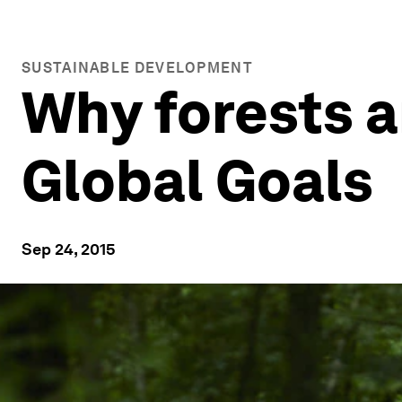
SUSTAINABLE DEVELOPMENT
Why forests ar
Global Goals
Sep 24, 2015