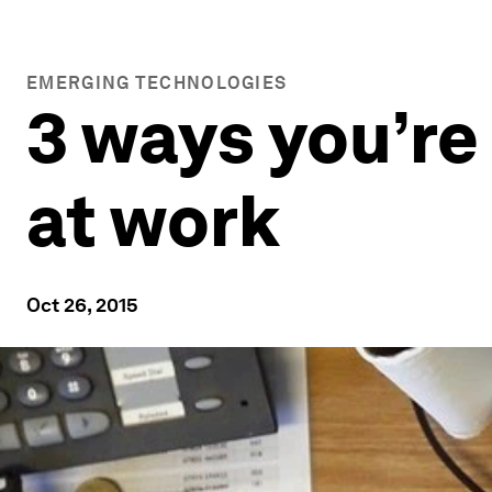
EMERGING TECHNOLOGIES
3 ways you’re
at work
Oct 26, 2015