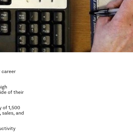
 career
high
de of their
 of 1,500
, sales, and
ctivity