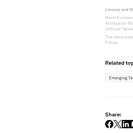
License and R
World Economi
Attribution-N
with our Terms
The views expr
Forum.
Related top
Emerging Te
Share: