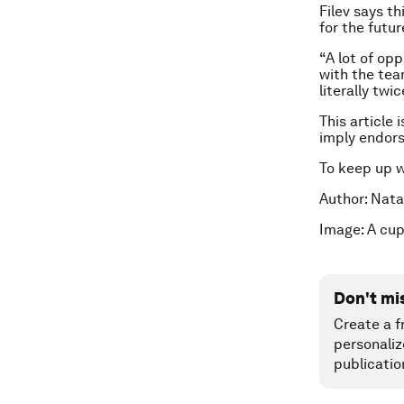
Filev says t
for the futur
“A lot of op
with the tea
literally twi
This article 
imply endor
To keep up 
Author: Nata
Image: A cup
Don't mi
Create a f
personaliz
publicatio