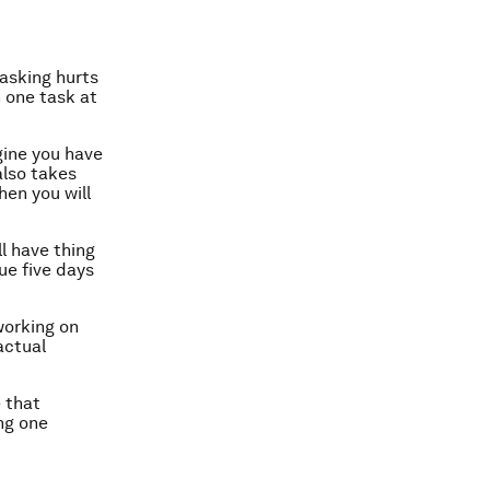
tasking hurts
n one task at
gine you have
also takes
hen you will
ll have thing
ue five days
working on
actual
e that
ng one