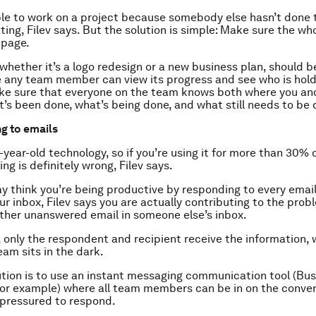
le to work on a project because somebody else hasn’t done t
ating, Filev says. But the solution is simple: Make sure the wh
 page.
 whether it’s a logo redesign or a new business plan, should 
e any team member can view its progress and see who is hold
ke sure that everyone on the team knows both where you and
’s been done, what’s being done, and what still needs to be 
g to emails
-year-old technology, so if you’re using it for more than 30% 
g is definitely wrong, Filev says.
y think you’re being productive by responding to every emai
our inbox, Filev says you are actually contributing to the pro
ther unanswered email in someone else’s inbox.
 only the respondent and recipient receive the information, 
eam sits in the dark.
ution is to use an instant messaging communication tool (Bus
 for example) where all team members can be in on the conver
 pressured to respond.