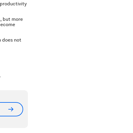
productivity
n, but more
 become
n does not
.