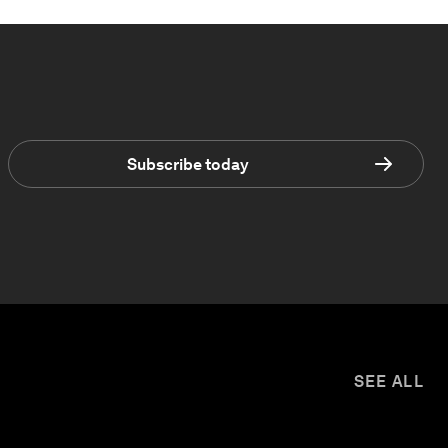
Subscribe today
SEE ALL