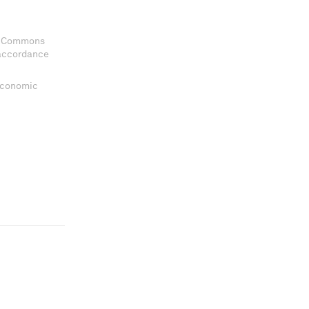
ve Commons
 accordance
 Economic