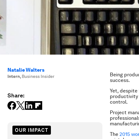
Natalie Walters
Being produc
Intern
,
Business Insider
success.
Yet, despite
Share:
productivity
control.
Project man
professionals
manufacturin
OUR IMPACT
The
2015 wo