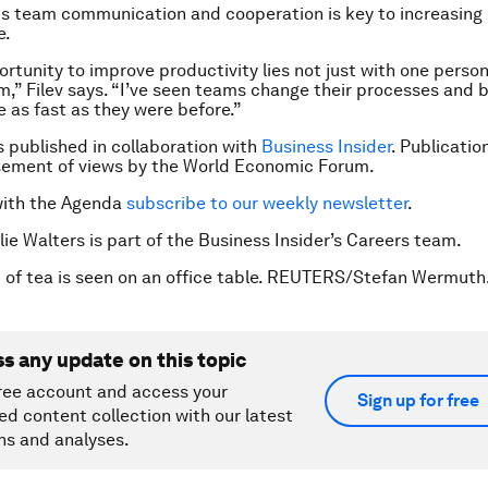
his team communication and cooperation is key to increasing 
e.
portunity to improve productivity lies not just with one perso
m,” Filev says. “I’ve seen teams change their processes and
ce as fast as they were before.”
is published in collaboration with
Business Insider
. Publicatio
sement of views by the World Economic Forum.
with the Agenda
subscribe to our weekly newsletter
.
lie Walters is part of the Business Insider’s Careers team.
 of tea is seen on an office table. REUTERS/Stefan Wermuth
ss any update on this topic
ree account and access your
Sign up for free
ed content collection with our latest
ns and analyses.