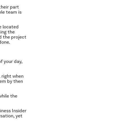
heir part
ole team is
be located
ing the
 the project
done.
of your day,
l right when
blem by then
while the
iness Insider
sation, yet