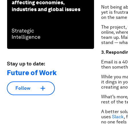
affecting economies,
Not being ab
industries and global issues
yet is frustr
on the same
The project,
online, wher
team up. Ma
stand — what
3. Respondin
Email is a 40
Stay up to date:
then somethin
Future of Work
While you ma
it dings in y
creating ano
Follow
What’s more,
rest of the t
A better sol
uses
Slack
,
no one feels