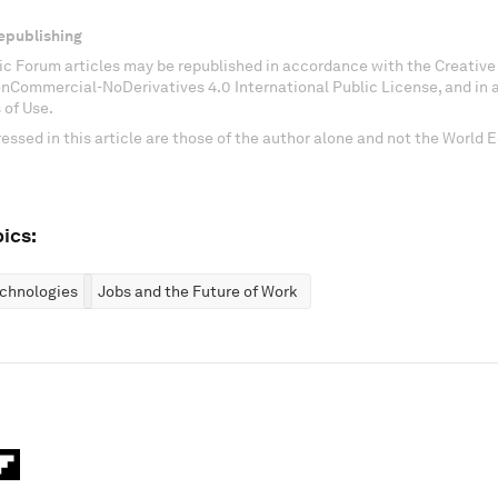
epublishing
c Forum articles may be republished in accordance with the Creati
onCommercial-NoDerivatives 4.0 International Public License, and in
 of Use.
essed in this article are those of the author alone and not the World
ics:
chnologies
Jobs and the Future of Work