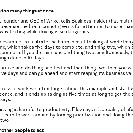
n too many things at once
, founder and CEO of Wrike, tells Business Insider that multi
 because the brain cannot give its full attention to more tha
 why texting while driving is so dangerous.
an example to illustrate the harm in multitasking at work: Ima
one, which takes five days to complete, and thing two, which 
 complete. If you do thing one and thing two simultaneously, t
ings done in 10 days.
ioritize and do thing one first and then thing two, then you wi
five days and can go ahead and start reaping its business val
tress of work we often forget about this example and start 
t once, and it ends up taking us five times as long to get the 
 says.
sking is harmful to productivity, Filev says it’s a reality of lif
 learn to work around by forcing prioritization and doing thi
 two.
r other people to act