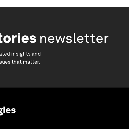
tories
newsletter
ated insights and
ssues that matter.
gies