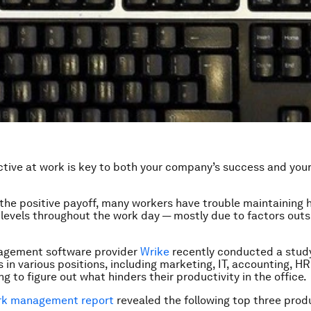
tive at work is key to both your company’s success and your
 the positive payoff, many workers have trouble maintaining 
 levels throughout the work day — mostly due to factors outsi
agement software provider
Wrike
recently conducted a study
 in various positions, including marketing, IT, accounting, HR
g to figure out what hinders their productivity in the office.
rk management report
revealed the following top three produ