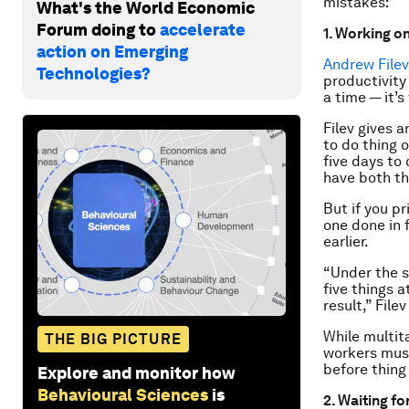
mistakes:
What's the World Economic
Forum doing to
accelerate
1. Working o
action on Emerging
Andrew Filev
Technologies?
productivity
a time — it’s
Filev gives 
to do thing 
five days to
have both th
But if you pr
one done in 
earlier.
“Under the s
five things a
result,” Filev
While multita
THE BIG PICTURE
workers must
before thing
Explore and monitor how
Behavioural Sciences
is
2. Waiting fo