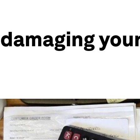
 damaging your