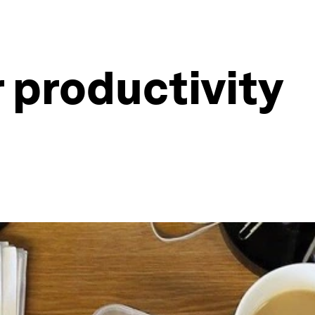
 productivity