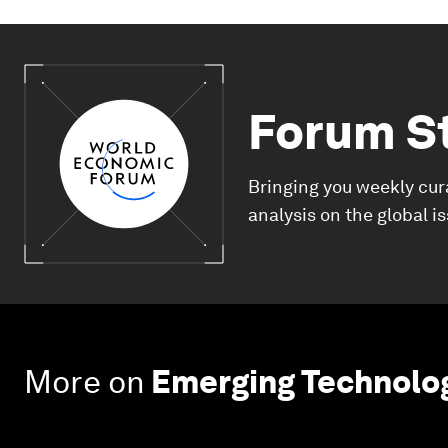
Forum S
Bringing you weekly cur
analysis on the global i
More on
Emerging Technolo