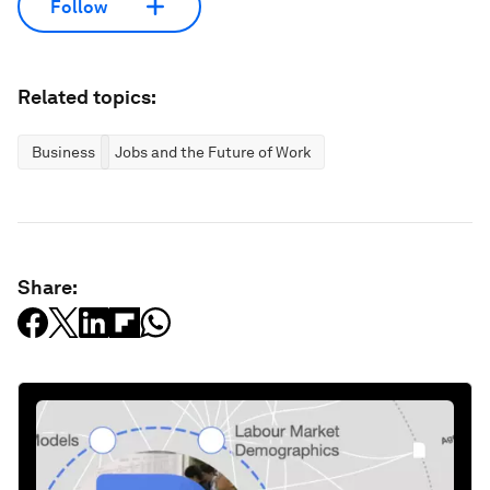
Follow
Related topics:
Business
Jobs and the Future of Work
Share: