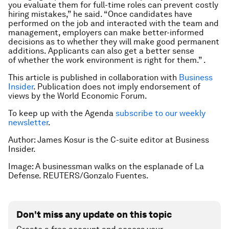
you evaluate them for full-time roles can prevent costly
hiring mistakes,” he said. “Once candidates have
performed on the job and interacted with the team and
management, employers can make better-informed
decisions as to whether they will make good permanent
additions. Applicants can also get a better sense
of whether the work environment is right for them.” .
This article is published in collaboration with
Business
Insider
. Publication does not imply endorsement of
views by the World Economic Forum.
To keep up with the Agenda
subscribe to our weekly
newsletter
.
Author: James Kosur is the C-suite editor at Business
Insider.
Image: A businessman walks on the esplanade of La
Defense. REUTERS/Gonzalo Fuentes.
Don't miss any update on this topic