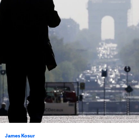
James Kosur