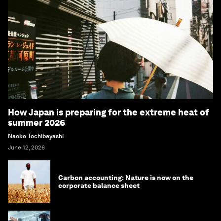
How Japan is preparing for the extreme heat of
summer 2026
Naoko Tochibayashi
June 12, 2026
Carbon accounting: Nature is now on the
corporate balance sheet