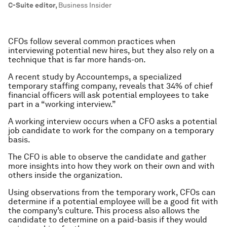
C-Suite editor
,
Business Insider
CFOs follow several common practices when
interviewing potential new hires, but they also rely on a
technique that is far more hands-on.
A recent study by Accountemps, a specialized
temporary staffing company, reveals that 34% of chief
financial officers will ask potential employees to take
part in a “working interview.”
A working interview occurs when a CFO asks a potential
job candidate to work for the company on a temporary
basis.
The CFO is able to observe the candidate and gather
more insights into how they work on their own and with
others inside the organization.
Using observations from the temporary work, CFOs can
determine if a potential employee will be a good fit with
the company’s culture. This process also allows the
candidate to determine on a paid-basis if they would