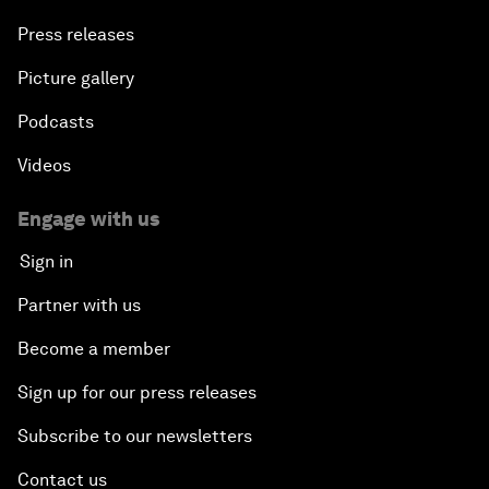
Press releases
Picture gallery
Podcasts
Videos
Engage with us
Sign in
Partner with us
Become a member
Sign up for our press releases
Subscribe to our newsletters
Contact us