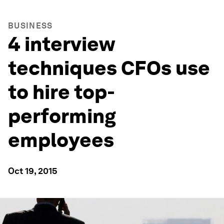
BUSINESS
4 interview
techniques CFOs use
to hire top-
performing
employees
Oct 19, 2015