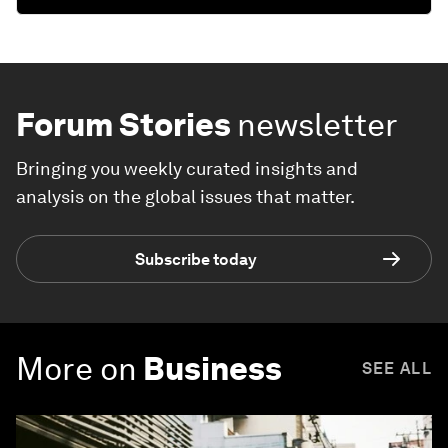
Forum Stories
newsletter
Bringing you weekly curated insights and
analysis on the global issues that matter.
Subscribe today
More on
Business
SEE ALL