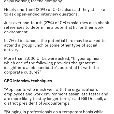
enjoy working for the company.
Nearly one-third (30%) of CFOs also said they still like
to ask open-ended interview questions.
Just over one-fourth (27%) of CFOs said they also check
references to determine a potential fit for their work
environment.
In 7% of instances, the potential hire may be asked to
attend a group lunch or some other type of social
activity.
More than 2,000 CFOs were asked, “In your opinion,
which one of the following provides the greatest
insight into a job candidate’s potential fit with the
corporate culture?”
CFO interview techniques
“Applicants who mesh well with the organization’s
employees and work environment assimilate faster and
are more likely to stay longer term,” said Bill Driscoll, a
district president of Accountemps.
“Bringing in professionals on a temporary basis while