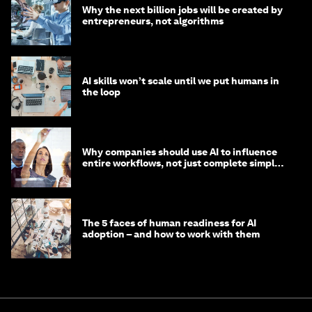
Why the next billion jobs will be created by
entrepreneurs, not algorithms
AI skills won’t scale until we put humans in
the loop
Why companies should use AI to influence
entire workflows, not just complete simple
tasks
The 5 faces of human readiness for AI
adoption – and how to work with them