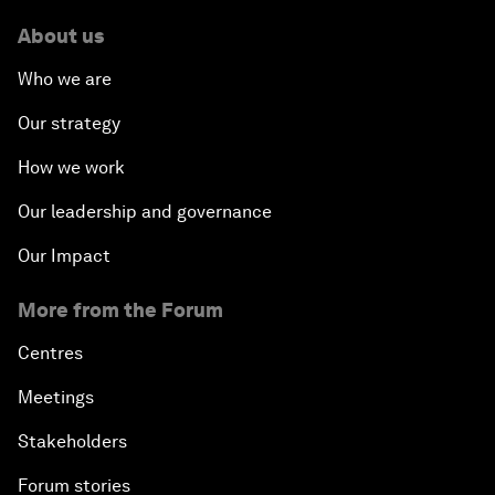
About us
Who we are
Our strategy
How we work
Our leadership and governance
Our Impact
More from the Forum
Centres
Meetings
Stakeholders
Forum stories