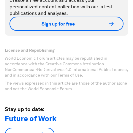
Create a free account and access your
personalized content collection with our latest
publications and analyses.
Sign up for free
License and Republishing
World Economic Forum articles may be republished in
accordance with the Creative Commons Attribution-
NonCommercial-NoDerivatives 4.0 International Public License,
and in accordance with our Terms of Use.
The views expressed in this article are those of the author alone
and not the World Economic Forum.
Stay up to date:
Future of Work