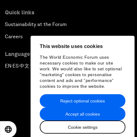
Quick links
Sustainability at the Forum
Careers
This website uses cookies
Language editions
The World Economic Forum uses
necessary cookies to make our site
EN
ES
中文
日本語
▪
▪
▪
work. We would also like to set optional
"marketing" cookies to personalise
content and ads and “performance”
cookies to improve the website.
Reject optional cookies
Privacy Policy & Terms of Service
Accept all cookies
Sitemap
Cookie settings
©
2026
World Economic Forum
EN
ES
中文
日本語