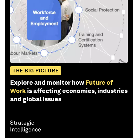
THE BIG PICTURE
Explore and monitor how
Future of
Work
is affecting economies, industries
and global issues