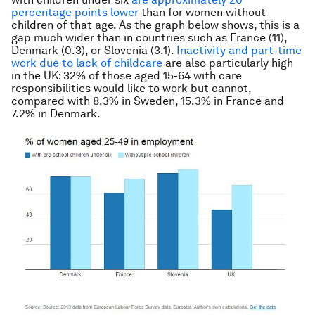
percentage points lower
than for women without
children of that age. As the graph below shows, this is a
gap much wider than in countries such as France (11),
Denmark (0.3), or Slovenia (3.1).
Inactivity and part-time
work due to lack of childcare
are also particularly high
in the UK: 32% of those aged 15-64 with care
responsibilities would like to work but cannot,
compared with 8.3% in Sweden, 15.3% in France and
7.2% in Denmark.