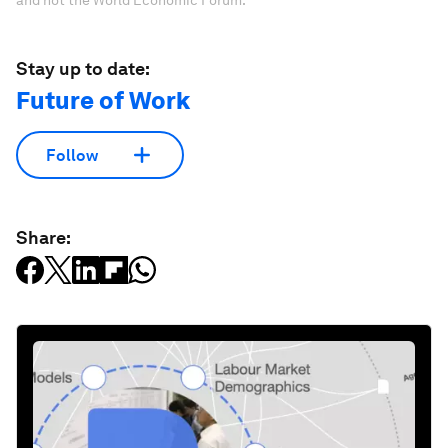
and not the World Economic Forum.
Stay up to date:
Future of Work
Follow
Share: