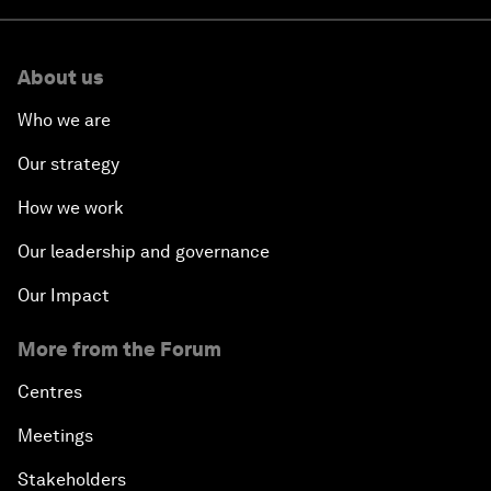
About us
Who we are
Our strategy
How we work
Our leadership and governance
Our Impact
More from the Forum
Centres
Meetings
Stakeholders