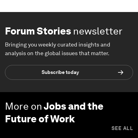
Forum Stories
newsletter
Bringing you weekly curated insights and
analysis on the global issues that matter.
Subscribe today
More on
Jobs and the
Future of Work
SEE ALL