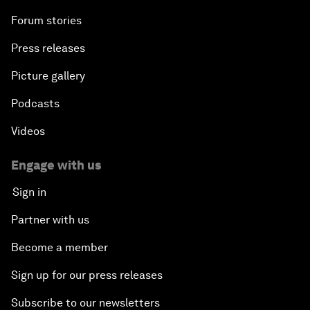
Forum stories
Press releases
Picture gallery
Podcasts
Videos
Engage with us
Sign in
Partner with us
Become a member
Sign up for our press releases
Subscribe to our newsletters