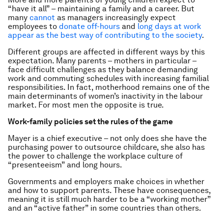
“have it all” – maintaining a family and a career. But
many
cannot
as managers increasingly expect
employees to
donate off-hours
and
long days at work
appear as the best way of contributing to the society
.
Different groups are affected in different ways by this
expectation. Many parents – mothers in particular –
face difficult challenges as they balance demanding
work and commuting schedules with increasing familial
responsibilities. In fact, motherhood remains one of the
main determinants of women’s inactivity in the labour
market. For most men the opposite is true.
Work-family policies set the rules of the game
Mayer is a chief executive – not only does she have the
purchasing power to outsource childcare, she also has
the power to challenge the workplace culture of
“presenteeism” and long hours.
Governments and employers make choices in whether
and how to support parents. These have consequences,
meaning it is still much harder to be a “working mother”
and an “active father” in some countries than others.