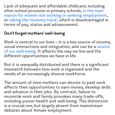
Lack of adequate and affordable childcare, including
after-school provision in primary schools,
is the main
reason for women not working or seeking employment
,
or
taking the ‘mummy track’
, which is disadvantaged in
terms of pay, status and advancement.
Don’t forget mothers’ well-being
Work is central to our lives – it is a key source of income,
social interactions and integration, and can be a
source
of our well-being
. It affects the way we live and the
different opportunities we have in life.
But it is unequally distributed and there is a significant
mismatch between how work is organised and the
needs of an increasingly diverse workforce.
The amount of time mothers can devote to paid work
affects their opportunities to earn money, develop skills
and advance in their jobs. By contrast, failure to
reconcile work and family provokes many trade-offs,
including poorer health and well-being. This distinction
is a crucial one, but largely absent from mainstream
debates about female employment.