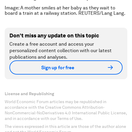
Image: A mother smiles at her baby as they wait to
board a train at a railway station. REUTERS/Lang Lang.
Don't miss any update on this topic
Create a free account and access your
personalized content collection with our latest
publications and analyses.
Sign up for free
License and Republishing
World Economic Forum articles may be republished in
accordance with the Creative Commons Attribution-
NonCommercial-NoDerivatives 4.0 International Public License,
and in accordance with our Terms of Use.
The views expressed in this article are those of the author alone