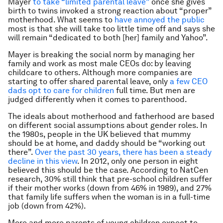
Mayer
to take “limited parental leave”
once she gives
birth to twins invoked a strong reaction about “proper”
motherhood. What seems to
have annoyed the public
most is that she will take too little time off and says she
will remain “dedicated to both [her] family and Yahoo”.
Mayer is breaking the social norm by managing her
family and work as most male CEOs do: by leaving
childcare to others. Although more companies are
starting to offer shared parental leave, only
a few CEO
dads opt to care for children
full time. But men are
judged differently when it comes to parenthood.
The ideals about motherhood and fatherhood are based
on different social assumptions about gender roles. In
the 1980s, people in the UK believed that mummy
should be at home, and daddy should be “working out
there”.
Over the past 30 years, there has been a steady
decline in this view
. In 2012, only one person in eight
believed this should be the case. According to NatCen
research, 30% still think that pre-school children suffer
if their mother works (down from 46% in 1989), and 27%
that family life suffers when the woman is in a full-time
job (down from 42%).
More and more parents of young children expect to