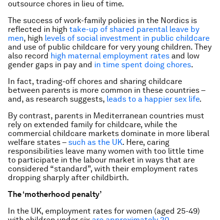
outsource chores in lieu of time.
The success of work-family policies in the Nordics is
reflected in high
take-up of shared parental leave by
men
, high
levels of social investment in public childcare
and use of public childcare for very young children. They
also record
high maternal employment rates
and low
gender gaps in pay and
in time spent doing chores
.
In fact, trading-off chores and sharing childcare
between parents is more common in these countries –
and, as research suggests,
leads to a happier sex life
.
By contrast, parents in Mediterranean countries must
rely on extended family for childcare, while the
commercial childcare markets dominate in more liberal
welfare states –
such as the UK
. Here, caring
responsibilities leave many women with too little time
to participate in the labour market in ways that are
considered “standard”, with their employment rates
dropping sharply after childbirth.
The ‘motherhood penalty’
In the UK, employment rates for women (aged 25-49)
with children under six
are approximately 20