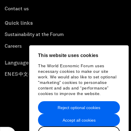
Contact us
Quick links
Sustainability at the Forum
Careers
This website uses cookies
Language editions
The World Economic Forum uses
necessary cookies to make our site
EN
ES
中文
日本語
▪
▪
▪
work. We would also like to set optional
"marketing" cookies to personalise
content and ads and “performance”
cookies to improve the website.
Reject optional cookies
Privacy Policy & Terms of Service
Accept all cookies
Sitemap