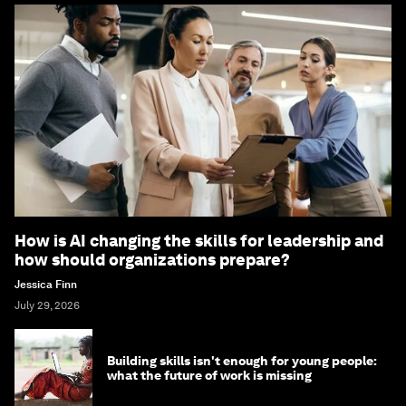
How is AI changing the skills for leadership and
how should organizations prepare?
Jessica Finn
July 29, 2026
Building skills isn't enough for young people:
what the future of work is missing