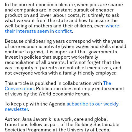
In the current economic climate, when jobs are scarce
and companies are in constant pursuit of cheaper
production and lower labour costs, it is timely to ask
what we want from the state and how to assure the
well-being of mothers and their children, even
where
their interests seem in conflict
.
Because childbearing years correspond with the years
of core economic activity (when wages and skills should
continue to grow), it is important that governments
invest in policies that support work+family
reconciliation of all parents. Let’s not forget that the
vast majority of parents are not chief executives, and
not everyone works with a family-friendly employer.
This article is published in collaboration with
The
Conversation
. Publication does not imply endorsement
of views by the World Economic Forum.
To keep up with the Agenda
subscribe to our weekly
newsletter
.
Author: Jana Javornik is a work, care and global
transitions fellow as part of the Building Sustainable
Societies Programme at the University of Leeds.