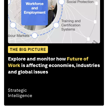
THE BIG PICTURE
Explore and monitor how
Future of
Work
is affecting economies, industries
and global issues