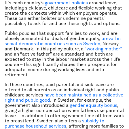
It’s each country’s
government policies
around leave,
including sick leave, childcare and flexible working that
create the contexts within which employers operate.
These can either bolster or undermine parents’
possibility to ask for and use these rights and options.
Public policies that support families to work, and are
closely connected to ideals of gender equity,
prevail in
social-democratic countries such as Sweden
, Norway
and Denmark. In this policy culture, a
“working mother”
and an “active father” are a standard and both are
expected to stay in the labour market across their life
course – this significantly shapes their prospects for
adequate income during working lives and into
retirement.
In these countries, paid parental and sick leave are
offered to all parents as an individual right and public
childcare services
have been maintained as a collective
right and public good
. In Sweden, for example, the
government also introduced a
gender equality bonus
,
giving a higher compensation when fathers use parental
leave – in addition to offering women time off from work
to breastfeed. Sweden also offers a
subsidy to
purchase household services
, affording more families to