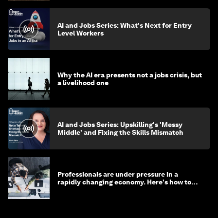
AI and Jobs Series: What's Next for Entry
Level Workers
Why the AI era presents not a jobs crisis, but
a livelihood one
AI and Jobs Series: Upskilling's 'Messy
Middle' and Fixing the Skills Mismatch
Professionals are under pressure in a
rapidly changing economy. Here's how to
stay ahead