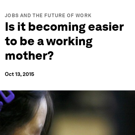
JOBS AND THE FUTURE OF WORK
Is it becoming easier
to be a working
mother?
Oct 13, 2015