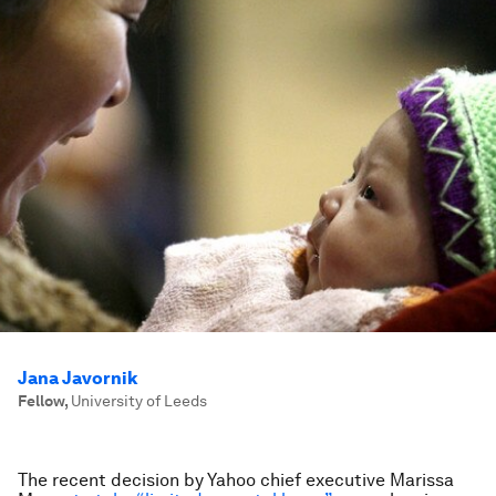
Jana Javornik
Fellow
,
University of Leeds
The recent decision by Yahoo chief executive Marissa