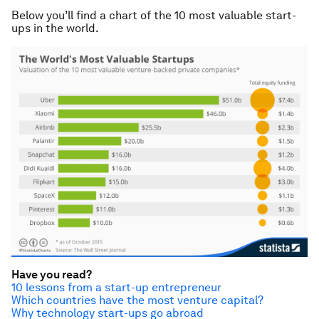
Below you’ll find a chart of the 10 most valuable start-
ups in the world.
Have you read?
10 lessons from a start-up entrepreneur
Which countries have the most venture capital?
Why technology start-ups go abroad