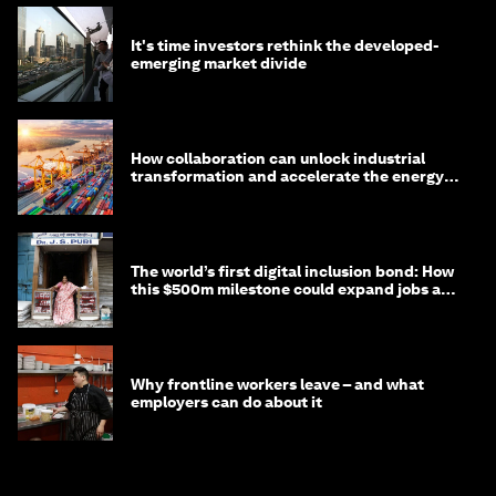
It's time investors rethink the developed-
emerging market divide
How collaboration can unlock industrial
transformation and accelerate the energy
transition
The world’s first digital inclusion bond: How
this $500m milestone could expand jobs and
opportunity
Why frontline workers leave – and what
employers can do about it