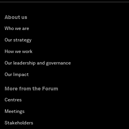
About us
Who we are
Our strategy
How we work
Our leadership and governance
Our Impact
More from the Forum
Centres
Meetings
Stakeholders