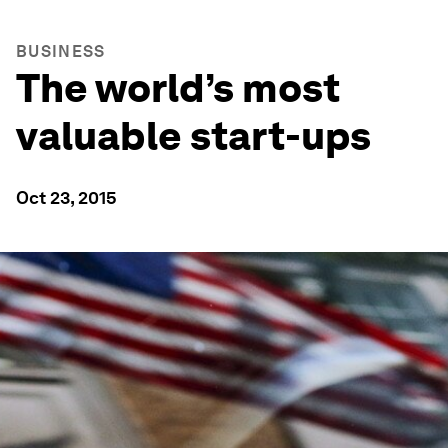
BUSINESS
The world’s most
valuable start-ups
Oct 23, 2015