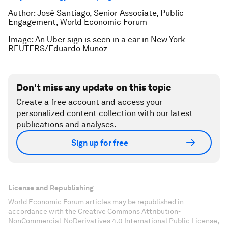
Author: José Santiago, Senior Associate, Public
Engagement, World Economic Forum
Image: An Uber sign is seen in a car in New York
REUTERS/Eduardo Munoz
Don't miss any update on this topic
Create a free account and access your
personalized content collection with our latest
publications and analyses.
Sign up for free
License and Republishing
World Economic Forum articles may be republished in
accordance with the Creative Commons Attribution-
NonCommercial-NoDerivatives 4.0 International Public License,