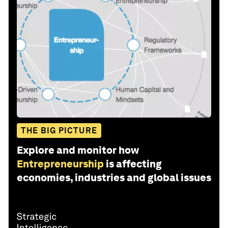
THE BIG PICTURE
Explore and monitor how
Entrepreneurship
is affecting
economies, industries and global issues