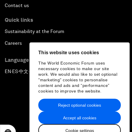
Contact us
Quick links
Sustainability at the Forum
Careers
This website uses cookies
Language editions
The World Economic Forum uses
necessary cookies to make our site
EN
ES
中文
日本語
▪
▪
▪
work. We would also like to set optional
"marketing" cookies to personalise
content and ads and “performance”
cookies to improve the website.
Reject optional cookies
Privacy Policy & Terms of Service
Accept all cookies
Sitemap
Cookie settings