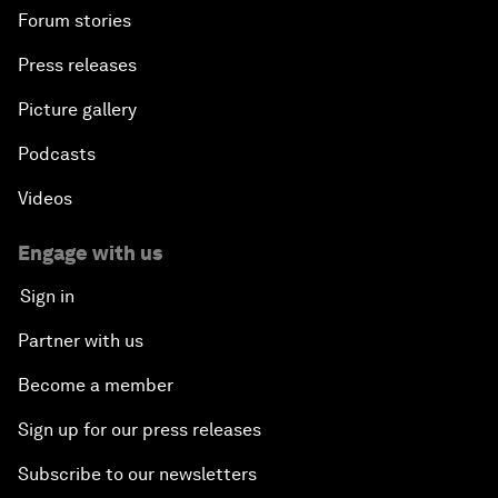
Forum stories
Press releases
Picture gallery
Podcasts
Videos
Engage with us
Sign in
Partner with us
Become a member
Sign up for our press releases
Subscribe to our newsletters