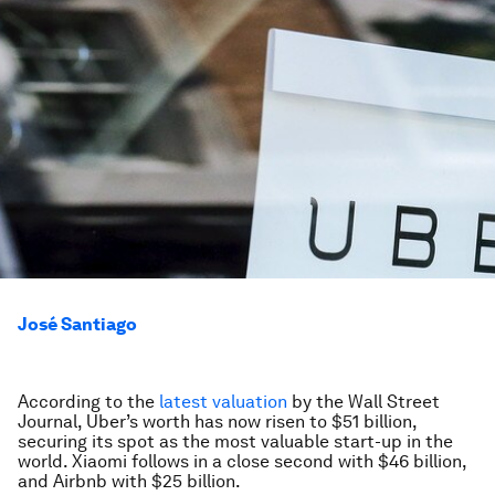
José Santiago
According to the
latest valuation
by the Wall Street
Journal, Uber’s worth has now risen to $51 billion,
securing its spot as the most valuable start-up in the
world. Xiaomi follows in a close second with $46 billion,
and Airbnb with $25 billion.