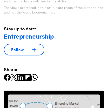
and in accordance with our Terms of Use.
The views expressed in this article are those of the author alone
and not the World Economic Forum.
Stay up to date:
Entrepreneurship
Follow
Share: