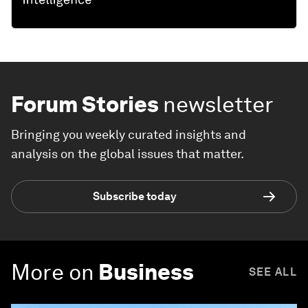
Forum Stories
newsletter
Bringing you weekly curated insights and
analysis on the global issues that matter.
Subscribe today
More on
Business
SEE ALL