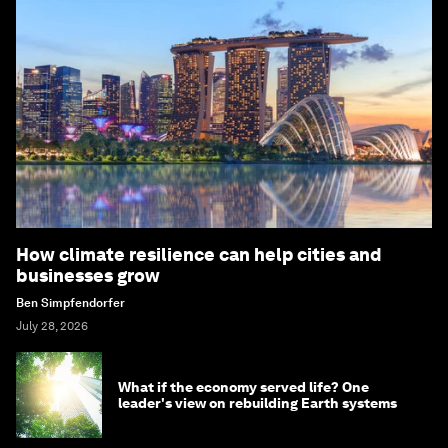
How climate resilience can help cities and
businesses grow
Ben Simpfendorfer
July 28, 2026
What if the economy served life? One
leader's view on rebuilding Earth systems