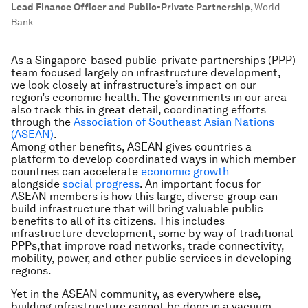
Lead Finance Officer and Public-Private Partnership
,
World
Bank
As a Singapore-based public-private partnerships (PPP)
team focused largely on infrastructure development,
we look closely at infrastructure’s impact on our
region’s economic health. The governments in our area
also track this in great detail, coordinating efforts
through the
Association of Southeast Asian Nations
(ASEAN)
.
Among other benefits, ASEAN gives countries a
platform to develop coordinated ways in which member
countries can accelerate
economic growth
alongside
social progress
. An important focus for
ASEAN members is how this large, diverse group can
build infrastructure that will bring valuable public
benefits to all of its citizens. This includes
infrastructure development, some by way of traditional
PPPs,that improve road networks, trade connectivity,
mobility, power, and other public services in developing
regions.
Yet in the ASEAN community, as everywhere else,
building infrastructure cannot be done in a vacuum.