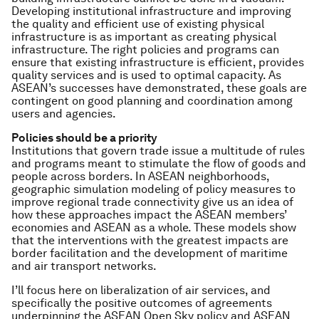
Developing institutional infrastructure and improving
the quality and efficient use of existing physical
infrastructure is as important as creating physical
infrastructure. The right policies and programs can
ensure that existing infrastructure is efficient, provides
quality services and is used to optimal capacity. As
ASEAN’s successes have demonstrated, these goals are
contingent on good planning and coordination among
users and agencies.
Policies should be a priority
Institutions that govern trade issue a multitude of rules
and programs meant to stimulate the flow of goods and
people across borders. In ASEAN neighborhoods,
geographic simulation modeling of policy measures to
improve regional trade connectivity give us an idea of
how these approaches impact the ASEAN members’
economies and ASEAN as a whole. These models show
that the interventions with the greatest impacts are
border facilitation and the development of maritime
and air transport networks.
I’ll focus here on liberalization of air services, and
specifically the positive outcomes of agreements
underpinning the ASEAN Open Sky policy and ASEAN