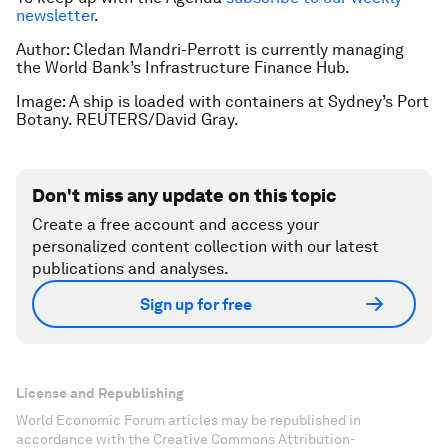
newsletter
.
Author: Cledan Mandri-Perrott is currently managing
the World Bank’s Infrastructure Finance Hub.
Image: A ship is loaded with containers at Sydney’s Port
Botany. REUTERS/David Gray.
Don't miss any update on this topic
Create a free account and access your
personalized content collection with our latest
publications and analyses.
Sign up for free
License and Republishing
World Economic Forum articles may be republished in
accordance with the Creative Commons Attribution-