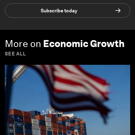
Subscribe today
More on
Economic Growth
SEE ALL