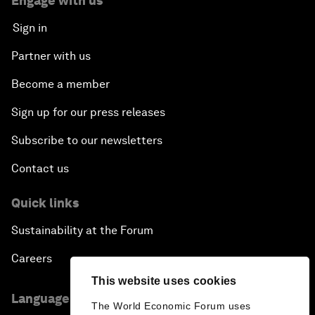
Engage with us
Sign in
Partner with us
Become a member
Sign up for our press releases
Subscribe to our newsletters
Contact us
Quick links
Sustainability at the Forum
Careers
This website uses cookies
Language editions
The World Economic Forum uses