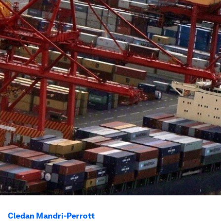
Cledan Mandri-Perrott