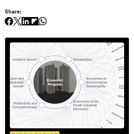
Share: