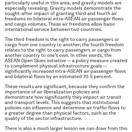
particularly useful in this area, and gravity models are
especially revealing. Gravity models demonstrate the
sought-after impact of granting third and fourth air
freedoms on bilateral intra-ASEAN air passenger flows
and cargo volumes. These air freedoms allow basic
international service between two countries.
The third freedom is the right to carry passengers or
cargo from one country to another; the fourth freedom
relates to the right to carry passengers or cargo from
another country to one’s own. In other words, the
ASEAN Open Skies initiative — a policy measure created
to complement physical infrastructure goals —
significantly increased intra-ASEAN air passenger flows
and bilateral flows by an estimated 70.5 percent.
These results are significant, because they confirm the
importance of air liberalization policies and
demonstrate how significantly they impact air transit
and transport levels. This suggests that institutional
policies can influence and determine air traffic flows to
a greater degree than physical factors, such as the
quality of the sector infrastructure.
There is also a much larger lesson we can draw from this