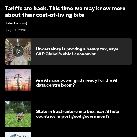
Tariffs are back. This time we may know more
about their cost-of-living bite
John Letzing
July 31, 2026
Uncertainty is proving a heavy tax, says
S&P Global’s chief economist
Are Africa’s power grids ready for the AI
data centre boom?
State infrastructure in a box: can AI help
countries import good government?