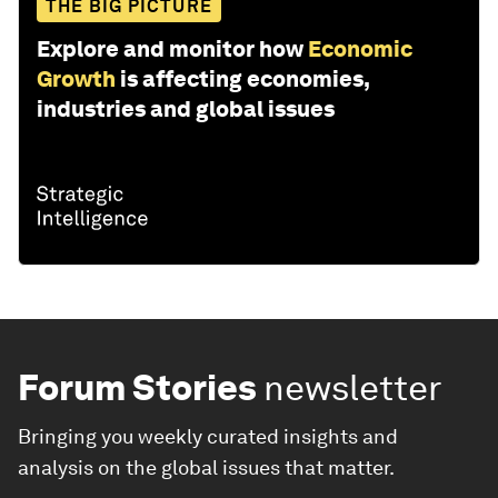
THE BIG PICTURE
Explore and monitor how
Economic
Growth
is affecting economies,
industries and global issues
Forum Stories
newsletter
Bringing you weekly curated insights and
analysis on the global issues that matter.