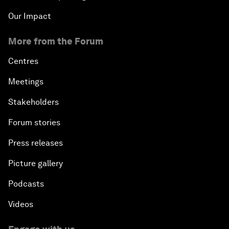
Our Impact
More from the Forum
Centres
Meetings
Stakeholders
Forum stories
Press releases
Picture gallery
Podcasts
Videos