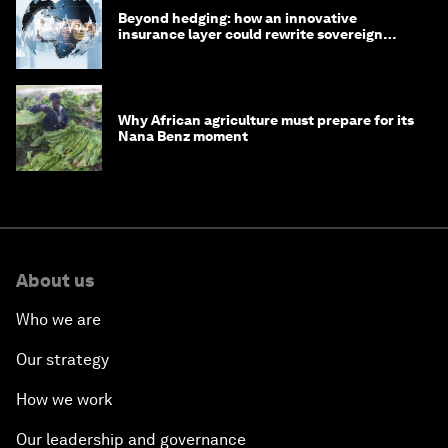
Beyond hedging: how an innovative
insurance layer could rewrite sovereign
debt
Why African agriculture must prepare for its
Nana Benz moment
About us
Who we are
Our strategy
How we work
Our leadership and governance