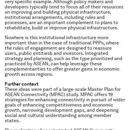
very specific example. Although policy makers and
developers typically tend to focus all of their resources
on improving and building physical infrastructure,
institutional arrangements, including rules and
processes, are an important complement to plans to
rehabilitate, build or improve physical infrastructure.
Nowhere is this institutional infrastructure more
important than in the case of traditional PPPs, where
the rules of engagement are designed to reassure
users, public entitiesb and investors. Integrated
strategy and planning, such as the type prioritized and
practiced by ASEAN, can help leverage these
complementarities to offer greater gains in economic
growth across regions.
Further context
These ideas were part of a large-scale Master Plan for
ASEAN Connectivity (MPAC) study. MPAC offers 19
strategies for enhancing connectivity in pursuit of wider
goals of enhancing competitiveness and economic
growth, narrowing development gaps, and deepening
social and cultural understanding among member
states.