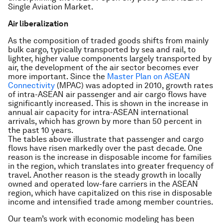
Single Aviation Market.
Air liberalization
As the composition of traded goods shifts from mainly
bulk cargo, typically transported by sea and rail, to
lighter, higher value components largely transported by
air, the development of the air sector becomes ever
more important. Since the
Master Plan on ASEAN
Connectivity
(MPAC) was adopted in 2010, growth rates
of intra-ASEAN air passenger and air cargo flows have
significantly increased. This is shown in the increase in
annual air capacity for intra-ASEAN international
arrivals, which has grown by more than 50 percent in
the past 10 years.
The tables above illustrate that passenger and cargo
flows have risen markedly over the past decade. One
reason is the increase in disposable income for families
in the region, which translates into greater frequency of
travel. Another reason is the steady growth in locally
owned and operated low-fare carriers in the ASEAN
region, which have capitalized on this rise in disposable
income and intensified trade among member countries.
Our team’s work with economic modeling has been