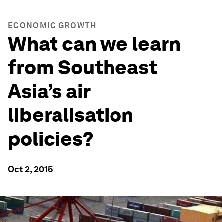
ECONOMIC GROWTH
What can we learn
from Southeast
Asia’s air
liberalisation
policies?
Oct 2, 2015