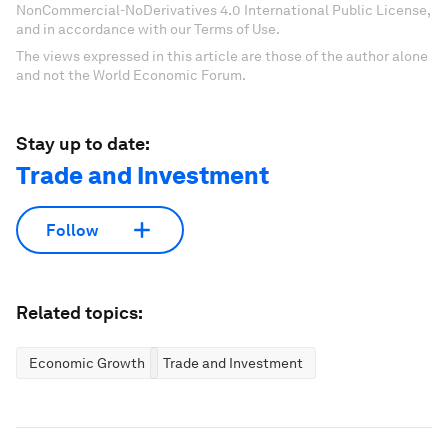
NonCommercial-NoDerivatives 4.0 International Public License,
and in accordance with our Terms of Use.
The views expressed in this article are those of the author alone
and not the World Economic Forum.
Stay up to date:
Trade and Investment
Follow
Related topics:
Economic Growth
Trade and Investment