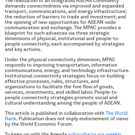
The realization of an integrated ASEAN Community
demands connectedness via improved and expanded
transport, communications, and energy infrastructure;
the reduction of barriers to trade and investment; and
the opening of new opportunities for ASEAN-wide
communication and exchange. The MPAC provides a
blueprint for such advances via three strategic
dimensions of physical, institutional and people-to-
people connectivity, each accompanied by strategies
and key actions.
Under the physical connectivity dimension, MPAC
responds to improving transportation, information
communications, energy, and technology infrastructure.
Institutional connectivity strategies focus on building
effective processes, rules, structures, and
organizations to facilitate the free flow of goods,
services, investments, and skilled labor. People-to-
people connectivity strategies promote social and
cultural understanding among the people of ASEAN.
This article is published in collaboration with
The World
Bank
. Publication does not imply endorsement of views
by the World Economic Forum.
To keep up with the Agenda
subscribe to our weekly