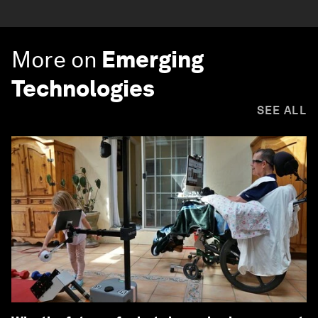
More on
Emerging
Technologies
SEE ALL