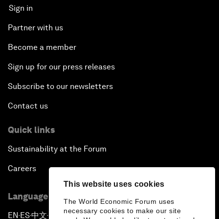
Sign in
Partner with us
Become a member
Sign up for our press releases
Subscribe to our newsletters
Contact us
Quick links
Sustainability at the Forum
Careers
This website uses cookies
Language editions
The World Economic Forum uses
necessary cookies to make our site
EN
ES
中文
日本語
▪
▪
▪