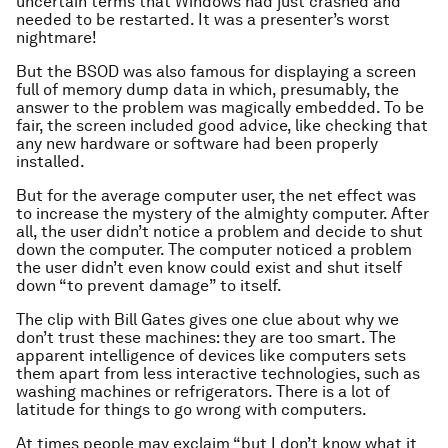
uncertain terms that Windows had just crashed and
needed to be restarted. It was a presenter’s worst
nightmare!
But the BSOD was also famous for displaying a screen
full of memory dump data in which, presumably, the
answer to the problem was magically embedded. To be
fair, the screen included good advice, like checking that
any new hardware or software had been properly
installed.
But for the average computer user, the net effect was
to increase the mystery of the almighty computer. After
all, the user didn’t notice a problem and decide to shut
down the computer. The
computer
noticed a problem
the user didn’t even know could exist and shut itself
down “to prevent damage” to itself.
The clip with Bill Gates gives one clue about why we
don’t trust these machines: they are too smart. The
apparent intelligence of devices like computers sets
them apart from less interactive technologies, such as
washing machines or refrigerators. There is a lot of
latitude for things to go wrong with computers.
At times people may exclaim “but I don’t know what it