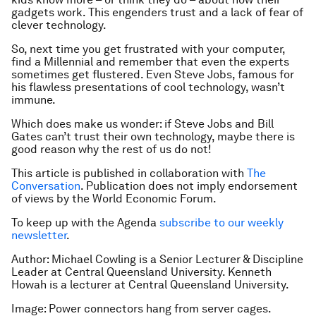
gadgets work. This engenders trust and a lack of fear of
clever technology.
So, next time you get frustrated with your computer,
find a Millennial and remember that even the experts
sometimes get flustered. Even Steve Jobs, famous for
his flawless presentations of cool technology, wasn’t
immune.
Which does make us wonder: if Steve Jobs and Bill
Gates can’t trust their own technology, maybe there is
good reason why the rest of us do not!
This article is published in collaboration with
The
Conversation
. Publication does not imply endorsement
of views by the World Economic Forum.
To keep up with the Agenda
subscribe to our weekly
newsletter
.
Author: Michael Cowling is a Senior Lecturer & Discipline
Leader at Central Queensland University. Kenneth
Howah is a lecturer at Central Queensland University.
Image: Power connectors hang from server cages.