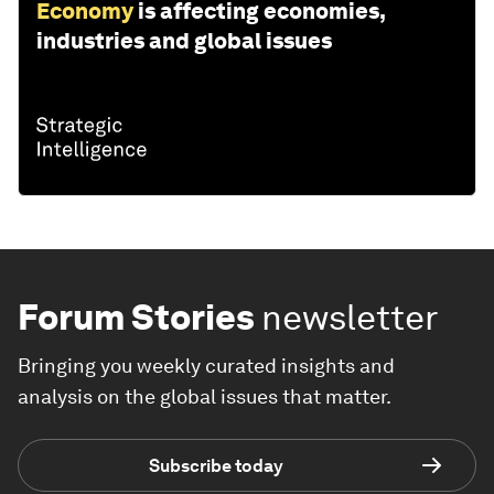
Economy
is affecting economies,
industries and global issues
Forum Stories
newsletter
Bringing you weekly curated insights and
analysis on the global issues that matter.
Subscribe today