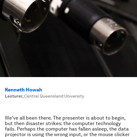
Kenneth Howah
Lecturer
,
Central Queensland University
We’ve all been there. The presenter is about to begin,
but then disaster strikes: the computer technology
fails. Perhaps the computer has fallen asleep, the data
projector is using the wrong input, or the mouse clicker