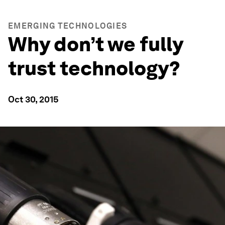
EMERGING TECHNOLOGIES
Why don’t we fully
trust technology?
Oct 30, 2015