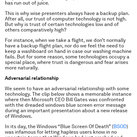
has run out of juice.
This is why wise presenters always have a backup plan.
After all, our trust of computer technology is not high.
But why is trust of certain technologies low and of
others comparatively high?
For instance, when we take a flight, we don’t normally
have a backup flight plan, nor do we feel the need to
keep a washboard on hand in case our washing machine
fails. But for some reason, some technologies occupy a
special place, where trust is dangerous and fear arises
more naturally.
Adversarial relationship
We seem to have an adversarial relationship with some
technology. The clip below shows a memorable instance
where then Microsoft CEO Bill Gates was confronted
with the dreaded windows blue screen error message
during an important presentation about a new release
of Windows.
In its day, the Windows “Blue Screen Of Death” (
BSOD
)
was infamous for letting hapless users know in no