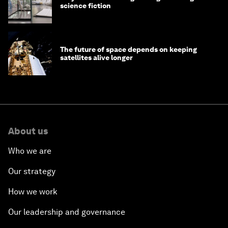
science fiction
The future of space depends on keeping
satellites alive longer
About us
Who we are
Our strategy
How we work
Our leadership and governance