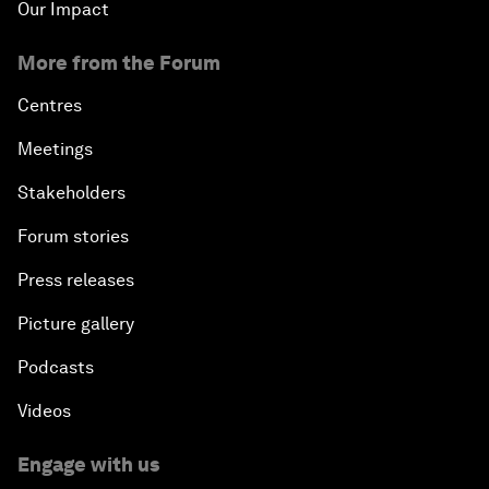
Our Impact
More from the Forum
Centres
Meetings
Stakeholders
Forum stories
Press releases
Picture gallery
Podcasts
Videos
Engage with us