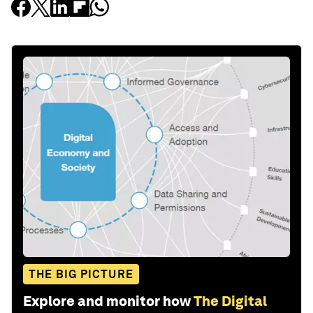
THE BIG PICTURE
Explore and monitor how
The Digital