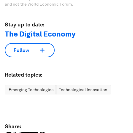
and not the World Economic Forum.
Stay up to date:
The Digital Economy
Follow
Related topics:
Emerging Technologies
Technological Innovation
Share: