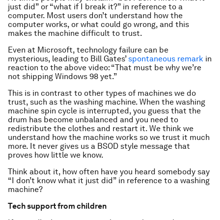
just did” or “what if I break it?” in reference to a
computer. Most users don’t understand how the
computer works, or what could go wrong, and this
makes the machine difficult to trust.
Even at Microsoft, technology failure can be
mysterious, leading to Bill Gates’
spontaneous remark
in
reaction to the above video: “That must be why we’re
not shipping Windows 98 yet.”
This is in contrast to other types of machines we do
trust, such as the washing machine. When the washing
machine spin cycle is interrupted, you guess that the
drum has become unbalanced and you need to
redistribute the clothes and restart it. We think we
understand how the machine works so we trust it much
more. It never gives us a BSOD style message that
proves how little we know.
Think about it, how often have you heard somebody say
“I don’t know what it just did” in reference to a washing
machine?
Tech support from children