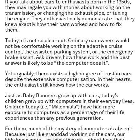
If you talk about cars to enthusiasts born in the 1950s,
they may regale you with stories about working on the
transmission, or changing the exhaust pipe, or tuning
the engine. They enthusiastically demonstrate that they
knew exactly how their cars worked and how to fix
them.
Today, it’s not so clear-cut. Ordinary car owners would
not be comfortable working on the adaptive cruise
control, the assisted parking system, or the emergency
brake assist. Ask drivers how these work and the best
answer is likely to be “the computer does it”.
Yet arguably, there exists a high degree of trust in cars
despite the extensive computerisation. In their hearts,
the enthusiast still knows how the car works.
Just as Baby Boomers grew up with cars, today’s
children grew up with computers in their everyday lives.
Children today (i.e. “Millennials”) have had more
exposure to computers as a percentage of their life
experiences than any previous generation.
For them, much of the mystery of computers is absent.
Because just like granddad working on the cars, our
kids know more – or think they do – about how their