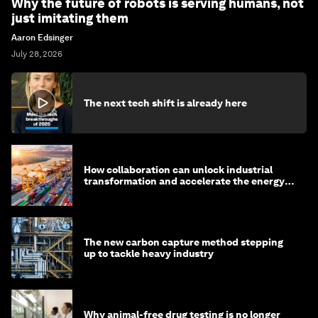
Why the future of robots is serving humans, not
just imitating them
Aaron Edsinger
July 28, 2026
The next tech shift is already here
How collaboration can unlock industrial
transformation and accelerate the energy
transition
The new carbon capture method stepping
up to tackle heavy industry
Why animal-free drug testing is no longer