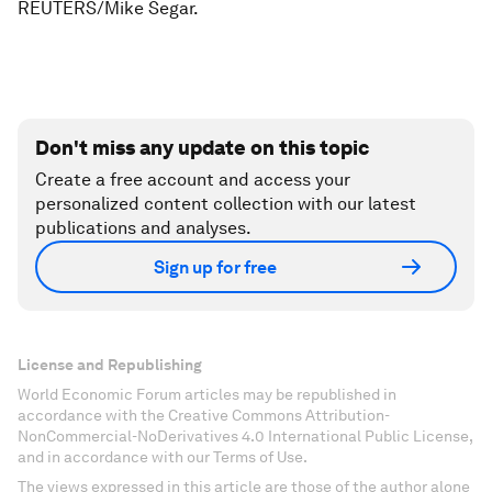
REUTERS/Mike Segar.
Don't miss any update on this topic
Create a free account and access your
personalized content collection with our latest
publications and analyses.
Sign up for free
License and Republishing
World Economic Forum articles may be republished in
accordance with the Creative Commons Attribution-
NonCommercial-NoDerivatives 4.0 International Public License,
and in accordance with our Terms of Use.
The views expressed in this article are those of the author alone