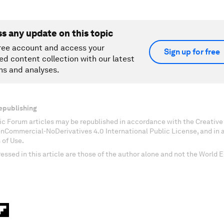
ss any update on this topic
ree account and access your
Sign up for free
ed content collection with our latest
ns and analyses.
epublishing
c Forum articles may be republished in accordance with the Creati
onCommercial-NoDerivatives 4.0 International Public License, and in
 of Use.
essed in this article are those of the author alone and not the World