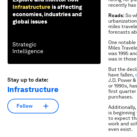
recently has
Infrastructure
is affecting
economies, industries and
Roads:
So wh
urbanization
global issues
miles travele
forecasts ab
One notable 
Miles Travel
was 1995 and
was in those
But the decl
have fallen,
Stay up to date:
J.D. Power &
or 1990s, ha
Infrastructure
first quarte
purchases.
Follow
Additionally
is beginning
to expect th
work and sch
even exist.