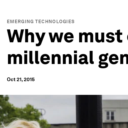
EMERGING TECHNOLOGIES
Why we must c
millennial ge
Oct 21, 2015