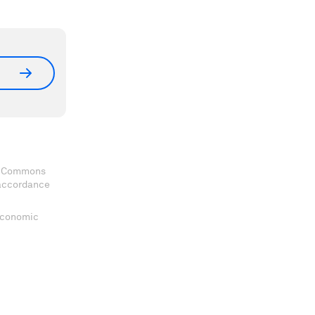
ve Commons
 accordance
 Economic