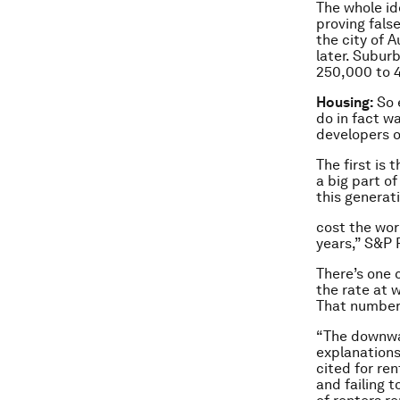
The whole id
proving false
the city of 
later. Subur
250,000 to 4
Housing:
So 
do in fact w
developers or
The first is
a big part o
this generat
cost the worl
years,” S&P
There’s one 
the rate at w
That number 
“The downwa
explanation
cited for re
and failing 