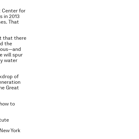
 Center for
s in 2013
mes. That
t that there
nd the
vious—and
 will spur
ey water
ckdrop of
eneration
he Great
show to
tute
 New York