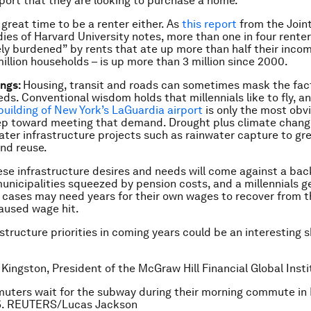
eport that they are looking to purchase a home.
a great time to be a renter either. As
this report
from the Joint
ies of Harvard University notes, more than one in four renter
ly burdened” by rents that ate up more than half their inco
million households – is up more than 3 million since 2000.
ings:
Housing, transit and roads can sometimes mask the fac
eds. Conventional wisdom holds that millennials like to fly, a
uilding of New York’s LaGuardia airport
is only the most ob
p toward meeting that demand. Drought plus climate change
water infrastructure projects such as rainwater capture to gr
nd reuse.
hese infrastructure desires and needs will come against a ba
unicipalities squeezed by pension costs, and a millennials g
 cases may need years for their own wages to recover from t
aused wage hit.
astructure priorities in coming years could be an interesting 
 Kingston, President of the McGraw Hill Financial Global Insti
uters wait for the subway during their morning commute in
15. REUTERS/Lucas Jackson