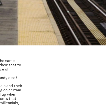
 the same
their seat to
ce of
ybody else?
als and their
g on certain
ld up when
ments that
illennials,