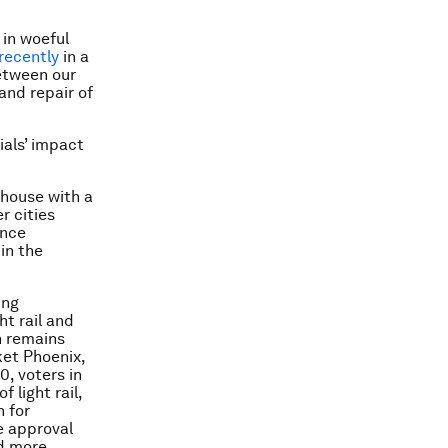
 in woeful
recently
in a
between our
and repair of
ials’ impact
 house with a
r cities
once
in the
ing
ht rail and
h remains
ket Phoenix,
0, voters in
 light rail,
n for
e approval
nd more