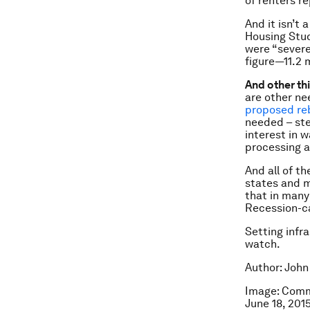
of renters r
And it isn’t 
Housing Stud
were “severe
figure—11.2 
And other th
are other ne
proposed reb
needed – ste
interest in 
processing a
And all of t
states and m
that in many
Recession-c
Setting infr
watch.
Author: John
Image: Comm
June 18, 20