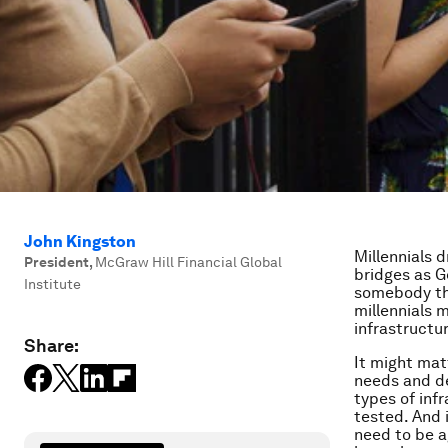
John Kingston
Millennials 
President
,
McGraw Hill Financial Global
bridges as G
Institute
somebody the
millennials 
infrastructur
Share:
It might mat
needs and de
types of inf
tested. And 
need to be a