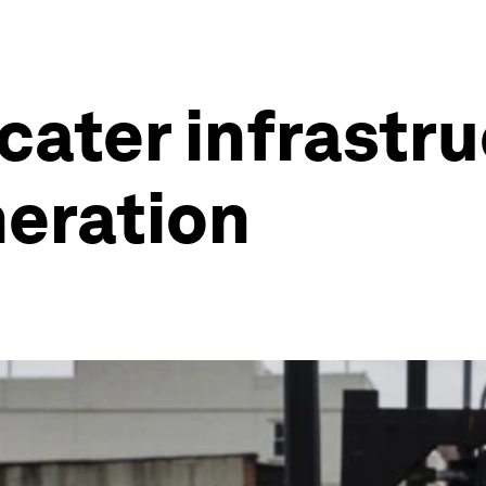
ater infrastru
neration