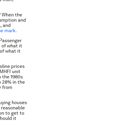
? When the
sumption and
s, and
he mark.
 Passenger
 of what it
of what it
oline prices
 MHFI unit
n the 1980s
o 28% in the
y from
buying houses
s reasonable
on to get to
hould it