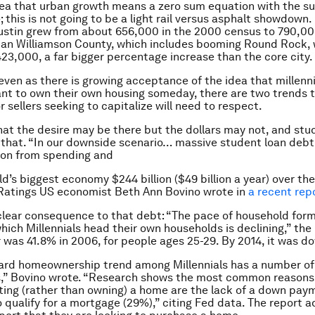
ea that urban growth means a zero sum equation with the su
; this is not going to be a light rail versus asphalt showdown
Austin grew from about 656,000 in the 2000 census to 790,00
ban Williamson County, which includes booming Round Rock,
23,000, a far bigger percentage increase than the core city.
even as there is growing acceptance of the idea that millen
ant to own their own housing someday, there are two trends 
 sellers seeking to capitalize will need to respect.
 that the desire may be there but the dollars may not, and stu
f that. “In our downside scenario… massive student loan deb
ion from spending and
d’s biggest economy $244 billion ($49 billion a year) over the
 Ratings US economist Beth Ann Bovino wrote in
a recent rep
clear consequence to that debt: “The pace of household for
hich Millennials head their own households is declining,” the 
was 41.8% in 2006, for people ages 25-29. By 2014, it was d
rd homeownership trend among Millennials has a number of
s,” Bovino wrote. “Research shows the most common reasons
nting (rather than owning) a home are the lack of a down pay
to qualify for a mortgage (29%),” citing Fed data. The report 