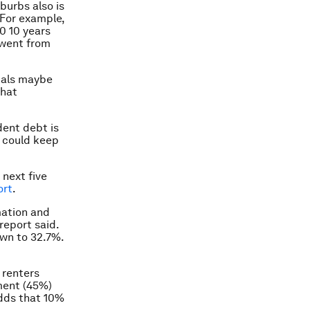
burbs also is
. For example,
0 10 years
 went from
nials maybe
that
dent debt is
t could keep
 next five
ort
.
mation and
report said.
own to 32.7%.
 renters
ment (45%)
adds that 10%