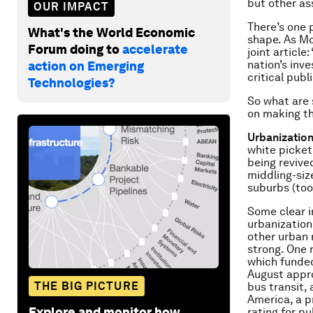
but other as
OUR IMPACT
There’s one p
What's the World Economic
shape. As Mc
Forum doing to
accelerate
joint articl
nation’s inv
action on Emerging
critical publ
Technologies?
So what are 
on making t
Urbanization
white picket 
being revive
middling-siz
suburbs (too
Some clear i
urbanization.
other urban 
strong. One 
which funded 
August app
THE BIG PICTURE
bus transit, 
America, a p
Explore and monitor how
rating for p