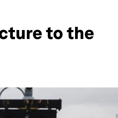
cture to the