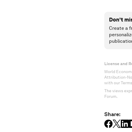
Don't mi
Create a f
personaliz
publicatio
License and R
World Economi
Attribution-N
with our Terms
The views expr
Forum.
Share: