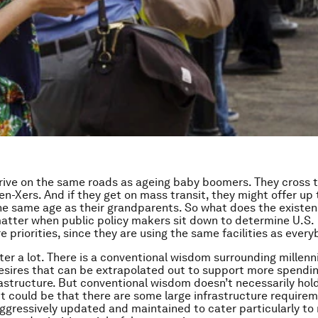
drive on the same roads as ageing baby boomers. They cross
en-Xers. And if they get on mass transit, they might offer up 
 same age as their grandparents. So what does the existen
matter when public policy makers sit down to determine U.S.
e priorities, since they are using the same facilities as ever
ter a lot. There is a conventional wisdom surrounding millenni
sires that can be extrapolated out to support more spendin
rastructure. But conventional wisdom doesn’t necessarily ho
it could be that there are some large infrastructure require
ggressively updated and maintained to cater particularly to m