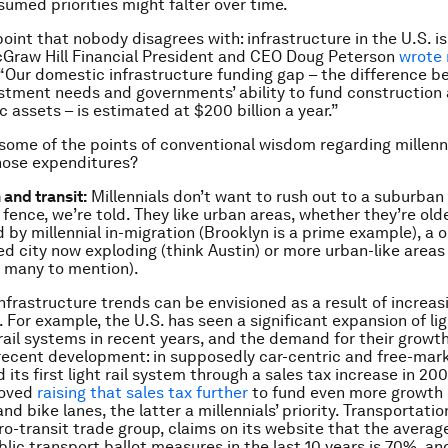
sumed priorities might falter over time.
oint that nobody disagrees with: infrastructure in the U.S. is
Graw Hill Financial President and CEO Doug Peterson
wrote 
e: “Our domestic infrastructure funding gap – the difference 
estment needs and governments’ ability to fund construction 
ic assets – is estimated at $200 billion a year.”
some of the points of conventional wisdom regarding millenn
hose expenditures?
 and transit:
Millennials don’t want to rush out to a suburban
fence, we’re told. They like urban areas, whether they’re olde
d by millennial in-migration (Brooklyn is a prime example), a 
ed city now exploding (think Austin) or more urban-like areas 
 many to mention).
nfrastructure trends can be envisioned as a result of increas
 For example, the U.S. has seen a significant expansion of lig
rail systems in recent years, and the demand for their growt
recent development: in supposedly car-centric and free-mar
its first light rail system through a sales tax increase in 200
roved
raising that sales tax further
to fund even more growth of
and bike lanes, the latter a millennials’ priority. Transportatio
ro-transit trade group, claims on its website that the averag
ublic transport ballot measures in the last 10 years is 70%, a