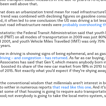
 been well above that
.
at does an urbanization trend mean for road infrastructure
 trend was combined with declining figures on gasoline con
d, it often led to one conclusion: the US was driving a lot les
out road infrastructure needs were
probably overshooting t
statistic: the Federal Transit Administration said that youth
ed (PMT) on all modes of transportation in 2009 was just 80%
 2001, and youth Vehicle Miles Travelled (VMT) was only 75% 
 years.
ine in driving is showing signs of being ephemeral, and as gas
driving – and congestion – has returned
. As far as car buying,
 Associates has said that Gen Y, which means anybody born i
s boosted its share of the new car market from 18% in 2010 t
r of 2015. Not exactly what you’d expect if they’re shying awa
, the conventional wisdom that millennials aren’t interest in 
 to wither in numerous reports
that read like this one
. And it’
at some of that housing is going to require auto transportati
ool; not everybody is going to take the local metro system, s