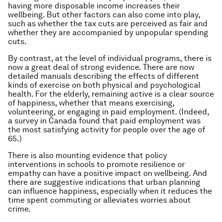
having more disposable income increases their
wellbeing. But other factors can also come into play,
such as whether the tax cuts are perceived as fair and
whether they are accompanied by unpopular spending
cuts.
By contrast, at the level of individual programs, there is
now a great deal of strong evidence. There are now
detailed manuals describing the effects of different
kinds of exercise on both physical and psychological
health. For the elderly, remaining active is a clear source
of happiness, whether that means exercising,
volunteering, or engaging in paid employment. (Indeed,
a survey in Canada found that paid employment was
the most satisfying activity for people over the age of
65.)
There is also mounting evidence that policy
interventions in schools to promote resilience or
empathy can have a positive impact on wellbeing. And
there are suggestive indications that urban planning
can influence happiness, especially when it reduces the
time spent commuting or alleviates worries about
crime.