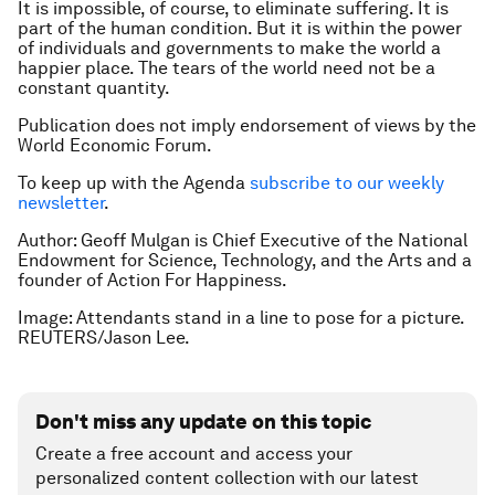
It is impossible, of course, to eliminate suffering. It is
part of the human condition. But it is within the power
of individuals and governments to make the world a
happier place. The tears of the world need not be a
constant quantity.
Publication does not imply endorsement of views by the
World Economic Forum.
To keep up with the Agenda
subscribe to our weekly
newsletter
.
Author: Geoff Mulgan is Chief Executive of the National
Endowment for Science, Technology, and the Arts and a
founder of Action For Happiness.
Image: Attendants stand in a line to pose for a picture.
REUTERS/Jason Lee.
Don't miss any update on this topic
Create a free account and access your
personalized content collection with our latest