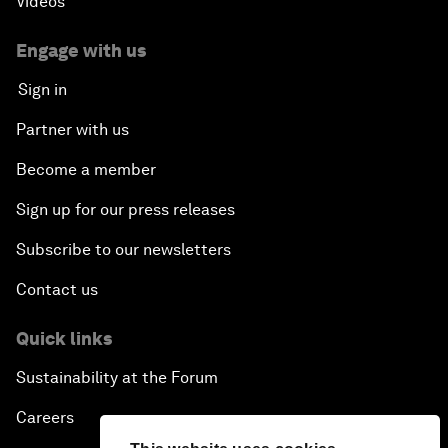
Videos
Engage with us
Sign in
Partner with us
Become a member
Sign up for our press releases
Subscribe to our newsletters
Contact us
Quick links
Sustainability at the Forum
Careers