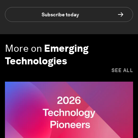
Subscribe today
More on
Emerging
Technologies
SEE ALL