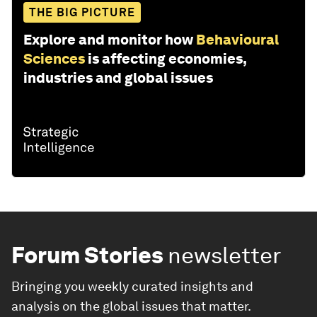
THE BIG PICTURE
Explore and monitor how
Behavioural
Sciences
is affecting economies,
industries and global issues
Forum Stories
newsletter
Bringing you weekly curated insights and
analysis on the global issues that matter.