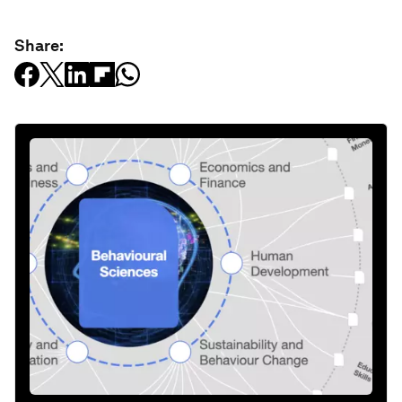
Share: