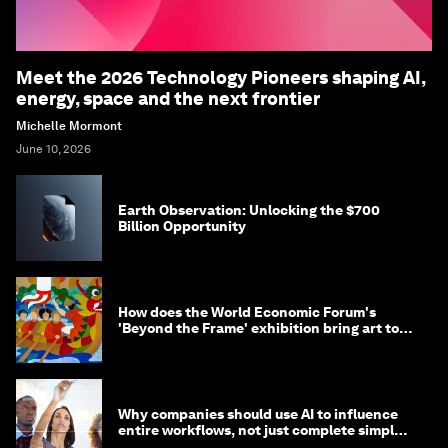
Meet the 2026 Technology Pioneers shaping AI,
energy, space and the next frontier
Michelle Mormont
June 10, 2026
Earth Observation: Unlocking the $700
Billion Opportunity
How does the World Economic Forum's
'Beyond the Frame' exhibition bring art to
life?
Why companies should use AI to influence
entire workflows, not just complete simple
tasks