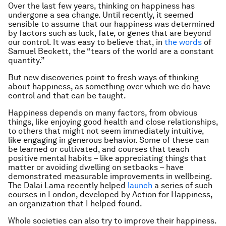
Over the last few years, thinking on happiness has
undergone a sea change. Until recently, it seemed
sensible to assume that our happiness was determined
by factors such as luck, fate, or genes that are beyond
our control. It was easy to believe that, in
the words
of
Samuel Beckett, the “tears of the world are a constant
quantity.”
But new discoveries point to fresh ways of thinking
about happiness, as something over which we do have
control and that can be taught.
Happiness depends on many factors, from obvious
things, like enjoying good health and close relationships,
to others that might not seem immediately intuitive,
like engaging in generous behavior. Some of these can
be learned or cultivated, and courses that teach
positive mental habits – like appreciating things that
matter or avoiding dwelling on setbacks – have
demonstrated measurable improvements in wellbeing.
The Dalai Lama recently helped
launch
a series of such
courses in London, developed by Action for Happiness,
an organization that I helped found.
Whole societies can also try to improve their happiness.