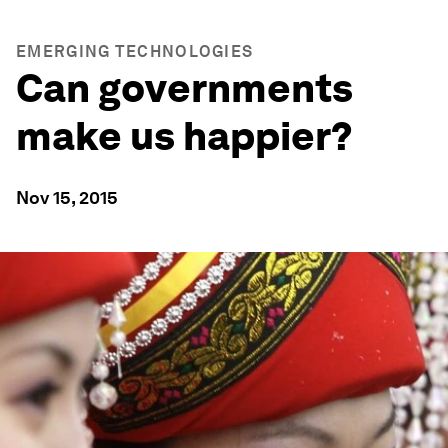
EMERGING TECHNOLOGIES
Can governments
make us happier?
Nov 15, 2015