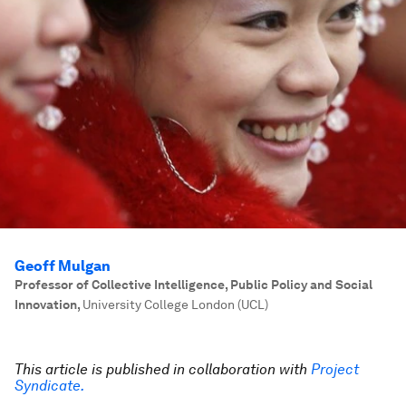
Geoff Mulgan
Professor of Collective Intelligence, Public Policy and Social
Innovation
,
University College London (UCL)
This article is published in collaboration with
Project
Syndicate.