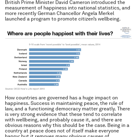
British Prime Minister David Cameron introduced the
measurement of happiness into national statistics, and
more recently German Chancellor Angela Merkel
launched a program to promote citizen’s wellbeing.
How countries are governed has a huge impact on
happiness. Success in maintaining peace, the rule of
law, and a functioning democracy matter greatly. There
is very strong evidence that these tend to correlate
with wellbeing, and probably cause it, and there are
obvious reasons why this should be the case. Being in a
country at peace does not of itself make everyone
happy; but it removes many obvious causes of