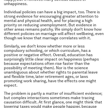
unhappiness.
Individual policies can have a big impact, too. There is
strong evidence for encouraging greater attention to
mental and physical health, and for placing a high
priority on reducing unemployment. But evidence in
other areas remains patchy. We simply don’t know how
different policies on marriage will affect wellbeing, even
though we know that marriage correlates with it.
Similarly, we don’t know whether more or less
compulsory schooling, or which curriculum, has a
positive or negative effect. Overall, education has
surprisingly little clear impact on happiness (perhaps
because expectations often rise faster than the
possibility of meeting them). Nor is the science
unambiguous about whether rights to parental leave
and flexible time, later retirement ages, or laws
promoting work sharing, have the effects one might
expect.
The problem is partly a matter of insufficient evidence;
but complex interactions sometimes make tracing
causation difficult. At first glance, one might think that
lowering taxes would make people happier, because