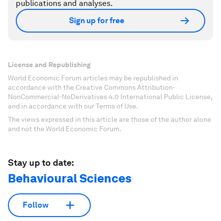
publications and analyses.
Sign up for free
License and Republishing
World Economic Forum articles may be republished in
accordance with the Creative Commons Attribution-
NonCommercial-NoDerivatives 4.0 International Public License,
and in accordance with our Terms of Use.
The views expressed in this article are those of the author alone
and not the World Economic Forum.
Stay up to date:
Behavioural Sciences
Follow