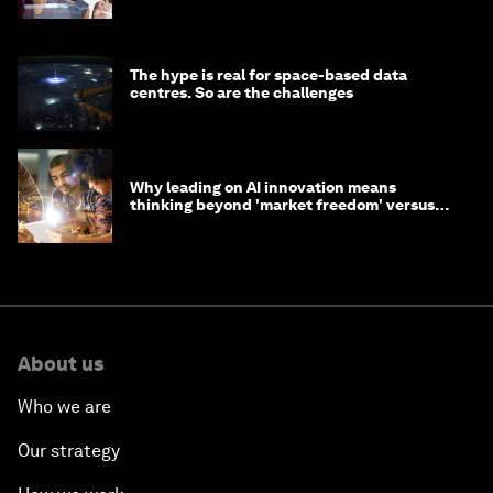
The hype is real for space-based data
centres. So are the challenges
Why leading on AI innovation means
thinking beyond 'market freedom' versus
'state funding'
About us
Who we are
Our strategy