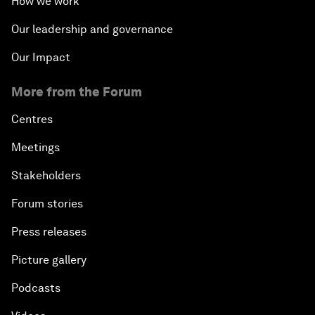
How we work
Our leadership and governance
Our Impact
More from the Forum
Centres
Meetings
Stakeholders
Forum stories
Press releases
Picture gallery
Podcasts