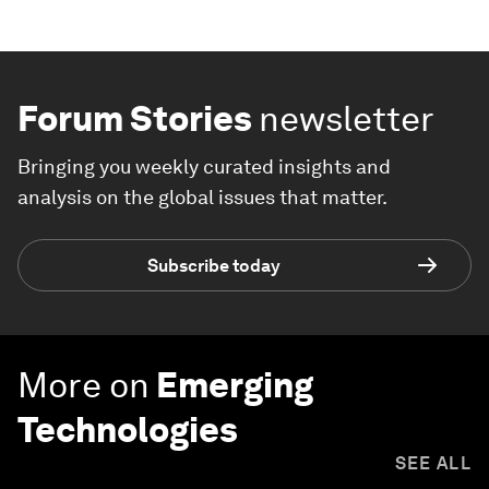
Forum Stories
newsletter
Bringing you weekly curated insights and
analysis on the global issues that matter.
Subscribe today
More on
Emerging
Technologies
SEE ALL