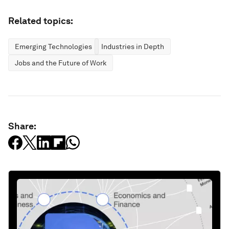
Related topics:
Emerging Technologies
Industries in Depth
Jobs and the Future of Work
Share: