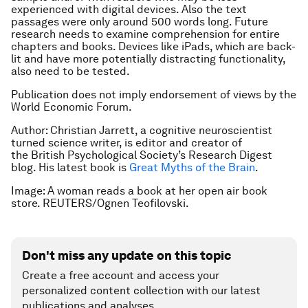
experienced with digital devices. Also the text
passages were only around 500 words long. Future
research needs to examine comprehension for entire
chapters and books. Devices like iPads, which are back-
lit and have more potentially distracting functionality,
also need to be tested.
Publication does not imply endorsement of views by the
World Economic Forum.
Author: Christian Jarrett, a cognitive neuroscientist
turned science writer, is editor and creator of
the British Psychological Society’s Research Digest
blog. His latest book is
Great Myths of the Brain
.
Image: A woman reads a book at her open air book
store. REUTERS/Ognen Teofilovski.
Don't miss any update on this topic
Create a free account and access your
personalized content collection with our latest
publications and analyses.