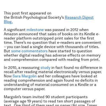
This post first appeared on
the British Psychological
Society’s
Research Digest
Blog.
A significant
milestone
was passed in 2012 when
Amazon announced that sales of books on its Kindle e-
reader platform outstripped print sales for the first
time. There’s no question that e-readers are convenient
– you can load a single device with thousands of titles.
But
some commentators
have started to question
whether digital reading has adverse effects on memory
and comprehension compared with reading from print.
In 2010, a reassuring
study
in fact found no difference in
recall after reading material electronically versus paper.
Now
Sara Margolin
and her colleagues have looked at
reading comprehension and again found no deficits in
understanding of material consumed on a Kindle or a
computer versus paper.
Margolin’s team invited 90 student participants
(average age 19 years) to read ten short passages of
text. One third of them read on paper (A4 size, Times