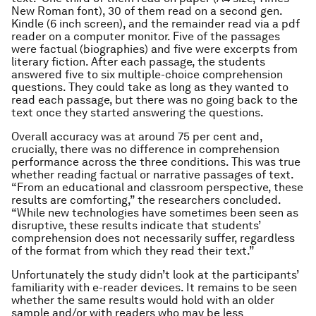
New Roman font), 30 of them read on a second gen.
Kindle (6 inch screen), and the remainder read via a pdf
reader on a computer monitor. Five of the passages
were factual (biographies) and five were excerpts from
literary fiction. After each passage, the students
answered five to six multiple-choice comprehension
questions. They could take as long as they wanted to
read each passage, but there was no going back to the
text once they started answering the questions.
Overall accuracy was at around 75 per cent and,
crucially, there was no difference in comprehension
performance across the three conditions. This was true
whether reading factual or narrative passages of text.
“From an educational and classroom perspective, these
results are comforting,” the researchers concluded.
“While new technologies have sometimes been seen as
disruptive, these results indicate that students’
comprehension does not necessarily suffer, regardless
of the format from which they read their text.”
Unfortunately the study didn’t look at the participants’
familiarity with e-reader devices. It remains to be seen
whether the same results would hold with an older
sample and/or with readers who may be less