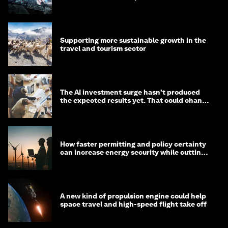
Supporting more sustainable growth in the
travel and tourism sector
The AI investment surge hasn’t produced
the expected results yet. That could change
in 2026
How faster permitting and policy certainty
can increase energy security while cutting
costs
A new kind of propulsion engine could help
space travel and high-speed flight take off