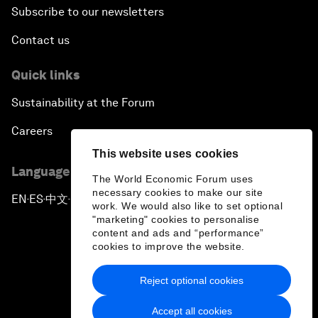
Subscribe to our newsletters
Contact us
Quick links
Sustainability at the Forum
Careers
This website uses cookies
Language editions
The World Economic Forum uses
necessary cookies to make our site
EN
ES
中文
日本語
▪
▪
▪
work. We would also like to set optional
"marketing" cookies to personalise
content and ads and “performance”
cookies to improve the website.
Reject optional cookies
Privacy Policy & Terms of Service
Accept all cookies