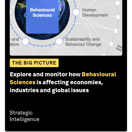
THE BIG PICTURE
Explore and monitor how
Behavioural
Sciences
is affecting economies,
industries and global issues