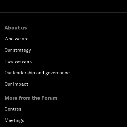
About us
Who we are
Our strategy
How we work
Our leadership and governance
Our Impact
More from the Forum
Centres
Meetings