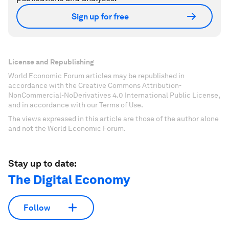
Sign up for free
License and Republishing
World Economic Forum articles may be republished in
accordance with the Creative Commons Attribution-
NonCommercial-NoDerivatives 4.0 International Public License,
and in accordance with our Terms of Use.
The views expressed in this article are those of the author alone
and not the World Economic Forum.
Stay up to date:
The Digital Economy
Follow