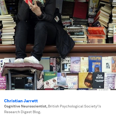
Christian Jarrett
Cognitive Neuroscientist
,
British Psychological Society\'s
Research Digest Blog.