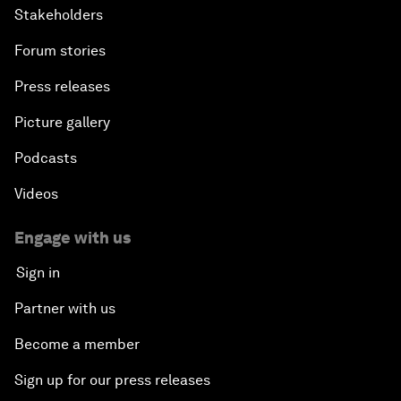
Stakeholders
Forum stories
Press releases
Picture gallery
Podcasts
Videos
Engage with us
Sign in
Partner with us
Become a member
Sign up for our press releases