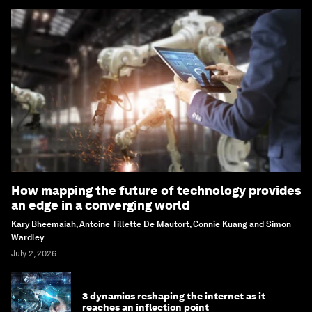
How mapping the future of technology provides
an edge in a converging world
Kary Bheemaiah, Antoine Tillette De Mautort, Connie Kuang and Simon
Wardley
July 2, 2026
3 dynamics reshaping the internet as it
reaches an inflection point