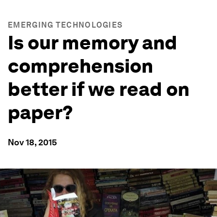
EMERGING TECHNOLOGIES
Is our memory and
comprehension
better if we read on
paper?
Nov 18, 2015