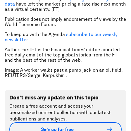
data
have left the market pricing a rate rise next month
as a virtual certainty. (FT)
Publication does not imply endorsement of views by the
World Economic Forum.
To keep up with the Agenda
subscribe to our weekly
newsletter
.
Author: FirstFT is the Financial Times’ editors curated
free daily email of the top global stories from the FT
and the best of the rest of the web.
Image: A worker walks past a pump jack on an oil field.
REUTERS/Sergei Karpukhin .
Don't miss any update on this topic
Create a free account and access your
personalized content collection with our latest
publications and analyses.
Sign up for free