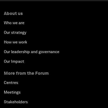
About us
Who we are
Our strategy
How we work
Our leadership and governance
Our Impact
More from the Forum
Centres
Meetings
Stakeholders