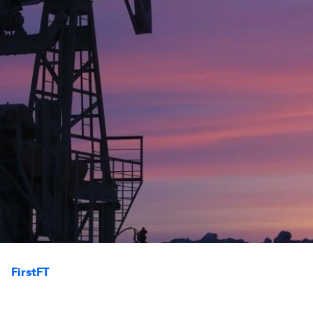
FirstFT