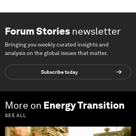
Forum Stories
newsletter
Bringing you weekly curated insights and
analysis on the global issues that matter.
Subscribe today
More on
Energy Transition
SEE ALL