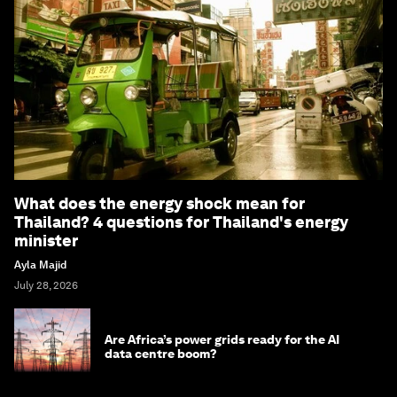
What does the energy shock mean for
Thailand? 4 questions for Thailand's energy
minister
Ayla Majid
July 28, 2026
Are Africa’s power grids ready for the AI
data centre boom?