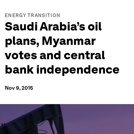
ENERGY TRANSITION
Saudi Arabia’s oil
plans, Myanmar
votes and central
bank independence
Nov 9, 2015