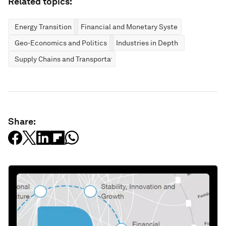
Related topics:
Energy Transition
Financial and Monetary Systems
Geo-Economics and Politics
Industries in Depth
Supply Chains and Transportation
Share: