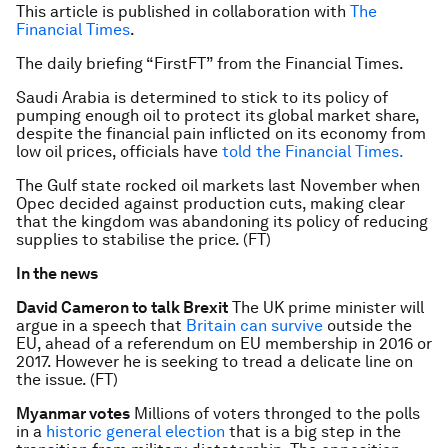
This article is published in collaboration with
The
Financial Times
.
The daily briefing “FirstFT” from the Financial Times.
Saudi Arabia is determined to stick to its policy of
pumping enough oil to protect its global market share,
despite the financial pain inflicted on its economy from
low oil prices, officials have
told the Financial Times.
The Gulf state rocked oil markets last November when
Opec decided against production cuts, making clear
that the kingdom was abandoning its policy of reducing
supplies to stabilise the price. (FT)
In the news
David Cameron to talk Brexit
The UK prime minister will
argue in a speech that
Britain can survive
outside the
EU, ahead of a referendum on EU membership in 2016 or
2017. However he is seeking to tread a delicate line on
the issue. (FT)
Myanmar votes
Millions of voters thronged to the polls
in a
historic general election
that is a big step in the