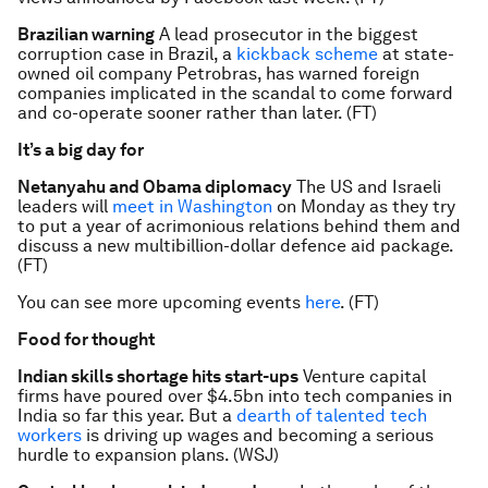
Brazilian warning
A lead prosecutor in the biggest
corruption case in Brazil, a
kickback scheme
at state-
owned oil company Petrobras, has warned foreign
companies implicated in the scandal to come forward
and co-operate sooner rather than later. (FT)
It’s a big day for
Netanyahu and Obama diplomacy
The US and Israeli
leaders will
meet in Washington
on Monday as they try
to put a year of acrimonious relations behind them and
discuss a new multibillion-dollar defence aid package.
(FT)
You can see more upcoming events
here
. (FT)
Food for thought
Indian skills shortage hits start-ups
Venture capital
firms have poured over $4.5bn into tech companies in
India so far this year. But a
dearth of talented tech
workers
is driving up wages and becoming a serious
hurdle to expansion plans. (WSJ)