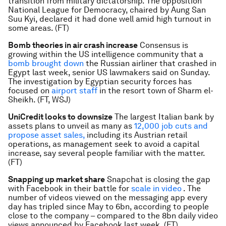
transition from military dictatorship. The opposition
National League for Democracy, chaired by Aung San
Suu Kyi, declared it had done well amid high turnout in
some areas. (FT)
Bomb theories in air crash increase
Consensus is
growing within the US intelligence community that a
bomb brought down
the Russian airliner that crashed in
Egypt last week, senior US lawmakers said on Sunday.
The investigation by Egyptian security forces has
focused on
airport staff
in the resort town of Sharm el-
Sheikh. (FT, WSJ)
UniCredit looks to downsize
The largest Italian bank by
assets plans to unveil as many as
12,000 job cuts and
propose asset sales,
including its Austrian retail
operations, as management seek to avoid a capital
increase, say several people familiar with the matter.
(FT)
Snapping up market share
Snapchat is closing the gap
with Facebook in their battle for
scale in video
. The
number of videos viewed on the messaging app every
day has tripled since May to 6bn, according to people
close to the company – compared to the 8bn daily video
views announced by Facebook last week. (FT)