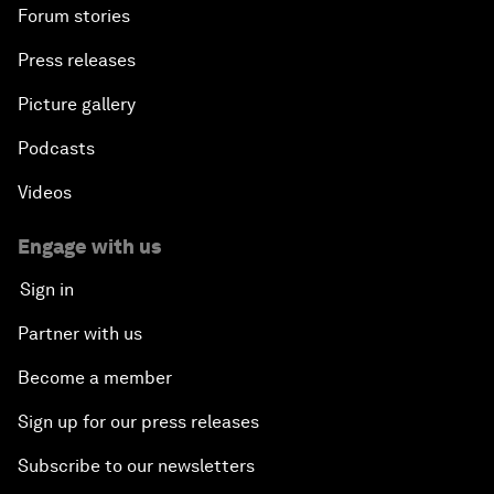
Forum stories
Press releases
Picture gallery
Podcasts
Videos
Engage with us
Sign in
Partner with us
Become a member
Sign up for our press releases
Subscribe to our newsletters