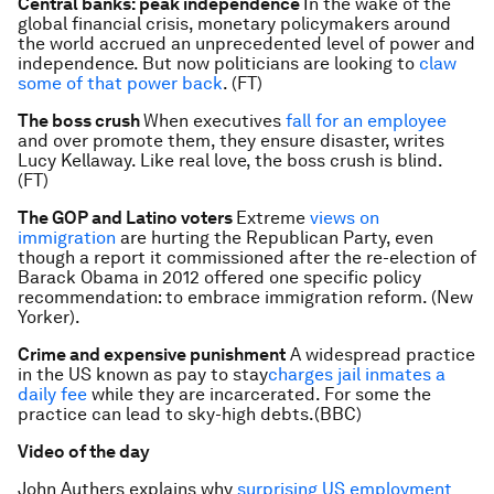
Central banks: peak independence
In the wake of the
global financial crisis, monetary policymakers around
the world accrued an unprecedented level of power and
independence. But now politicians are looking to
claw
some of that power back
. (FT)
The boss crush
When executives
fall for an employee
and over promote them, they ensure disaster, writes
Lucy Kellaway. Like real love, the boss crush is blind.
(FT)
The GOP and Latino voters
Extreme
views on
immigration
are hurting the Republican Party, even
though a report it commissioned after the re-election of
Barack Obama in 2012 offered one specific policy
recommendation: to embrace immigration reform. (New
Yorker).
Crime and expensive punishment
A widespread practice
in the US known as pay to stay
charges jail inmates a
daily fee
while they are incarcerated. For some the
practice can lead to sky-high debts.(BBC)
Video of the day
John Authers explains why
surprising US employment