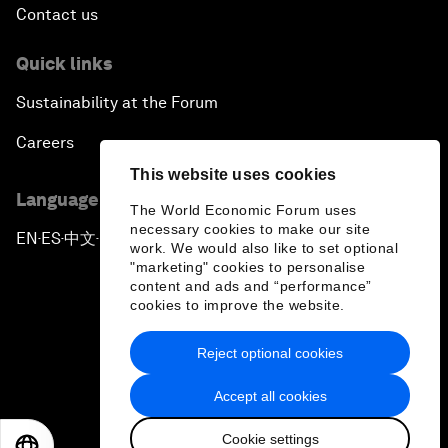
Contact us
Quick links
Sustainability at the Forum
Careers
This website uses cookies
Language editions
The World Economic Forum uses
necessary cookies to make our site
EN
ES
中文
日本語
▪
▪
▪
work. We would also like to set optional
"marketing" cookies to personalise
content and ads and “performance”
cookies to improve the website.
Reject optional cookies
Privacy Policy & Terms of Service
Accept all cookies
Sitemap
Cookie settings
©
2026
World Economic Forum
EN
ES
中文
日本語