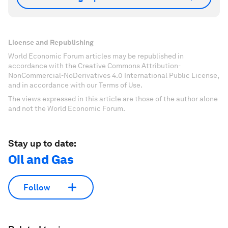
License and Republishing
World Economic Forum articles may be republished in
accordance with the Creative Commons Attribution-
NonCommercial-NoDerivatives 4.0 International Public License,
and in accordance with our Terms of Use.
The views expressed in this article are those of the author alone
and not the World Economic Forum.
Stay up to date:
Oil and Gas
Follow