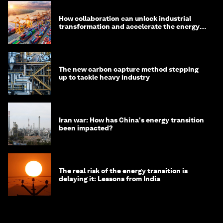
How collaboration can unlock industrial
transformation and accelerate the energy
transition
The new carbon capture method stepping
up to tackle heavy industry
Iran war: How has China's energy transition
been impacted?
The real risk of the energy transition is
delaying it: Lessons from India