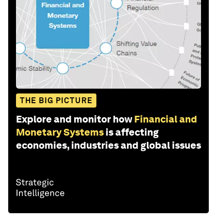
THE BIG PICTURE
Explore and monitor how
Financial and
Monetary Systems
is affecting
economies, industries and global issues