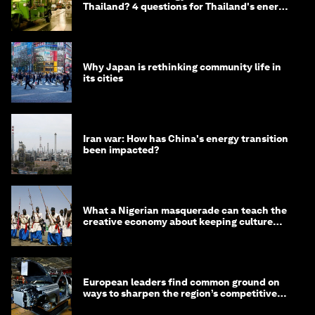
Thailand? 4 questions for Thailand's energy
minister
Why Japan is rethinking community life in
its cities
Iran war: How has China's energy transition
been impacted?
What a Nigerian masquerade can teach the
creative economy about keeping culture
alive
European leaders find common ground on
ways to sharpen the region’s competitive
edge