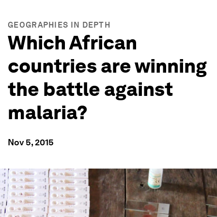
GEOGRAPHIES IN DEPTH
Which African
countries are winning
the battle against
malaria?
Nov 5, 2015