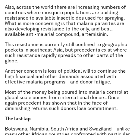
Also, across the world there are increasing numbers of
countries where mosquito populations are building
resistance to available insecticides used for spraying.
What is more concerning is that malaria parasites are
also developing resistance to the only, and best,
available anti-malarial compound, artemisinin.
This resistance is currently still confined to geographic
pockets in southeast Asia, but precedents exist where
such resistance rapidly spreads to other parts of the
globe.
Another concern is loss of political will to continue the
high financial and other demands associated with
effective malaria programs – and donor fatigue.
Most of the money being poured into malaria control at
global scale comes from international donors. Once
again precedent has shown that in the face of
diminishing returns such donors lose commitment.
The last lap
Botswana, Namibia, South Africa and Swaziland – unlike
many other African countries confronted with particular