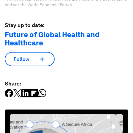
and not the World Economic Forum.
Stay up to date:
Future of Global Health and
Healthcare
Follow
Share: