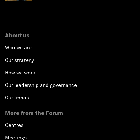
About us
Who we are
Our strategy
How we work
Our leadership and governance
Our Impact
More from the Forum
Centres
Meetings