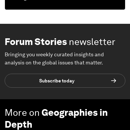
Forum Stories
newsletter
Bringing you weekly curated insights and
analysis on the global issues that matter.
Subscribe today
More on
Geographies in
Depth