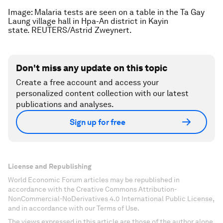
Image: Malaria tests are seen on a table in the Ta Gay
Laung village hall in Hpa-An district in Kayin
state. REUTERS/Astrid Zweynert.
Don't miss any update on this topic
Create a free account and access your
personalized content collection with our latest
publications and analyses.
Sign up for free
License and Republishing
World Economic Forum articles may be republished in
accordance with the Creative Commons Attribution-
NonCommercial-NoDerivatives 4.0 International Public License,
and in accordance with our Terms of Use.
The views expressed in this article are those of the author alone