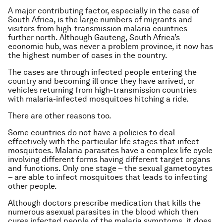
A major contributing factor, especially in the case of
South Africa, is the large numbers of migrants and
visitors from high-transmission malaria countries
further north. Although Gauteng, South Africa’s
economic hub, was never a problem province, it now has
the highest number of cases in the country.
The cases are through infected people entering the
country and becoming ill once they have arrived, or
vehicles returning from high-transmission countries
with malaria-infected mosquitoes hitching a ride.
There are other reasons too.
Some countries do not have a policies to deal
effectively with the particular life stages that infect
mosquitoes. Malaria parasites have a complex life cycle
involving different forms having different target organs
and functions. Only one stage – the sexual gametocytes
– are able to infect mosquitoes that leads to infecting
other people.
Although doctors prescribe medication that kills the
numerous asexual parasites in the blood which then
cures infected people of the malaria symptoms, it does