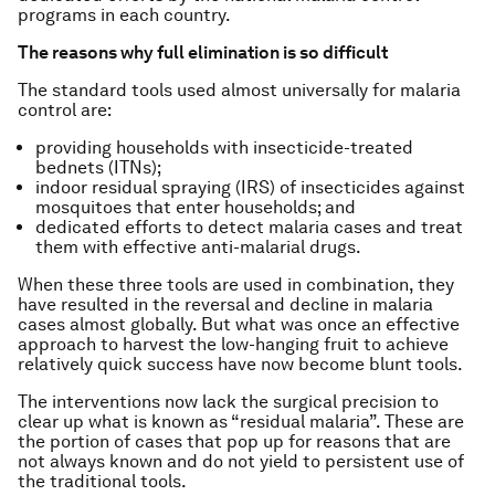
programs in each country.
The reasons why full elimination is so difficult
The standard tools used almost universally for malaria
control are:
providing households with insecticide-treated
bednets (ITNs);
indoor residual spraying (IRS) of insecticides against
mosquitoes that enter households; and
dedicated efforts to detect malaria cases and treat
them with effective anti-malarial drugs.
When these three tools are used in combination, they
have resulted in the reversal and decline in malaria
cases almost globally. But what was once an effective
approach to harvest the low-hanging fruit to achieve
relatively quick success have now become blunt tools.
The interventions now lack the surgical precision to
clear up what is known as “residual malaria”. These are
the portion of cases that pop up for reasons that are
not always known and do not yield to persistent use of
the traditional tools.