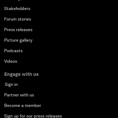
Stakeholders
Forum stories
Press releases
Picture gallery
Podcasts
Videos
Engage with us
Sign in
Partner with us
Become a member
Sign up for our press releases