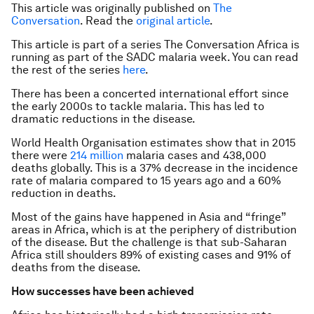
This article was originally published on
The
Conversation
. Read the
original article
.
This article is part of a series The Conversation Africa is
running as part of the SADC malaria week. You can read
the rest of the series
here
.
There has been a concerted international effort since
the early 2000s to tackle malaria. This has led to
dramatic reductions in the disease.
World Health Organisation estimates show that in 2015
there were
214 million
malaria cases and 438,000
deaths globally. This is a 37% decrease in the incidence
rate of malaria compared to 15 years ago and a 60%
reduction in deaths.
Most of the gains have happened in Asia and “fringe”
areas in Africa, which is at the periphery of distribution
of the disease. But the challenge is that sub-Saharan
Africa still shoulders 89% of existing cases and 91% of
deaths from the disease.
How successes have been achieved