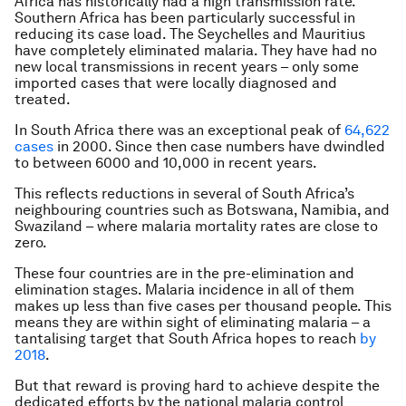
Africa has historically had a high transmission rate.
Southern Africa has been particularly successful in
reducing its case load. The Seychelles and Mauritius
have completely eliminated malaria. They have had no
new local transmissions in recent years – only some
imported cases that were locally diagnosed and
treated.
In South Africa there was an exceptional peak of
64,622
cases
in 2000. Since then case numbers have dwindled
to between 6000 and 10,000 in recent years.
This reflects reductions in several of South Africa’s
neighbouring countries such as Botswana, Namibia, and
Swaziland – where malaria mortality rates are close to
zero.
These four countries are in the pre-elimination and
elimination stages. Malaria incidence in all of them
makes up less than five cases per thousand people. This
means they are within sight of eliminating malaria – a
tantalising target that South Africa hopes to reach
by
2018
.
But that reward is proving hard to achieve despite the
dedicated efforts by the national malaria control