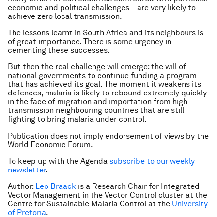
economic and political challenges – are very likely to
achieve zero local transmission.
The lessons learnt in South Africa and its neighbours is
of great importance. There is some urgency in
cementing these successes.
But then the real challenge will emerge: the will of
national governments to continue funding a program
that has achieved its goal. The moment it weakens its
defences, malaria is likely to rebound extremely quickly
in the face of migration and importation from high-
transmission neighbouring countries that are still
fighting to bring malaria under control.
Publication does not imply endorsement of views by the
World Economic Forum.
To keep up with the Agenda
subscribe to our weekly
newsletter
.
Author:
Leo Braack
is a Research Chair for Integrated
Vector Management in the Vector Control cluster at the
Centre for Sustainable Malaria Control at the
University
of Pretoria
.