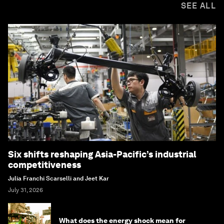
SEE ALL
Six shifts reshaping Asia-Pacific’s industrial
competitiveness
Julia Franchi Scarselli and Jeet Kar
July 31, 2026
What does the energy shock mean for