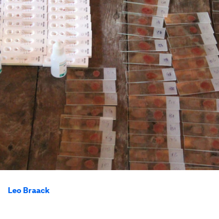
Leo Braack