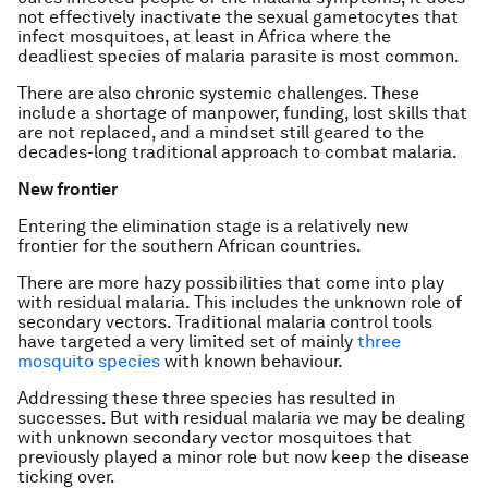
not effectively inactivate the sexual gametocytes that
infect mosquitoes, at least in Africa where the
deadliest species of malaria parasite is most common.
There are also chronic systemic challenges. These
include a shortage of manpower, funding, lost skills that
are not replaced, and a mindset still geared to the
decades-long traditional approach to combat malaria.
New frontier
Entering the elimination stage is a relatively new
frontier for the southern African countries.
There are more hazy possibilities that come into play
with residual malaria. This includes the unknown role of
secondary vectors. Traditional malaria control tools
have targeted a very limited set of mainly
three
mosquito species
with known behaviour.
Addressing these three species has resulted in
successes. But with residual malaria we may be dealing
with unknown secondary vector mosquitoes that
previously played a minor role but now keep the disease
ticking over.