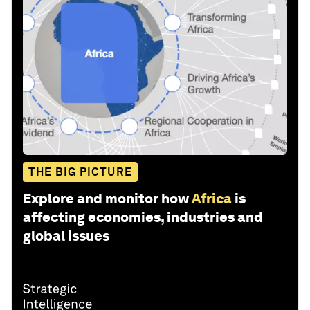
THE BIG PICTURE
Explore and monitor how
Africa
is
affecting economies, industries and
global issues