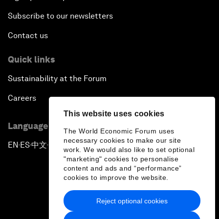
Subscribe to our newsletters
Contact us
Quick links
Sustainability at the Forum
Careers
This website uses cookies
Language editions
The World Economic Forum uses
necessary cookies to make our site
EN
ES
中文
日本語
▪
▪
▪
work. We would also like to set optional
"marketing" cookies to personalise
content and ads and “performance”
cookies to improve the website.
Reject optional cookies
Privacy Policy & Terms of Service