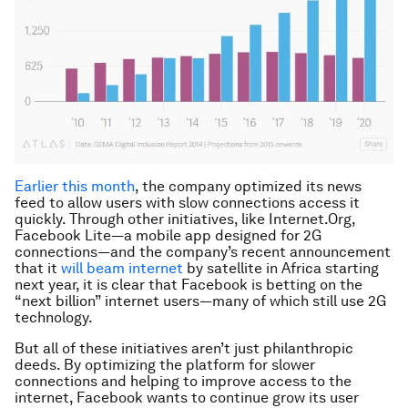
Earlier this month
, the company optimized its news
feed to allow users with slow connections access it
quickly. Through other initiatives, like Internet.Org,
Facebook Lite—a mobile app designed for 2G
connections—and the company’s recent announcement
that it
will beam internet
by satellite in Africa starting
next year, it is clear that Facebook is betting on the
“next billion” internet users—many of which still use 2G
technology.
But all of these initiatives aren’t just philanthropic
deeds. By optimizing the platform for slower
connections and helping to improve access to the
internet, Facebook wants to continue grow its user