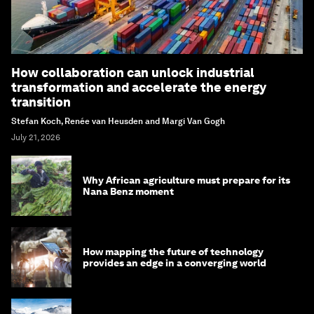
How collaboration can unlock industrial
transformation and accelerate the energy
transition
Stefan Koch, Renée van Heusden and Margi Van Gogh
July 21, 2026
Why African agriculture must prepare for its
Nana Benz moment
How mapping the future of technology
provides an edge in a converging world