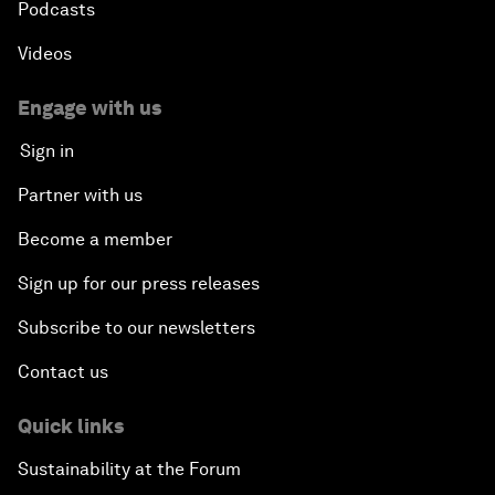
Podcasts
Videos
Engage with us
Sign in
Partner with us
Become a member
Sign up for our press releases
Subscribe to our newsletters
Contact us
Quick links
Sustainability at the Forum