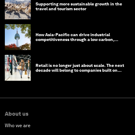
Supporting more sustainable growth in the
travel and tourism sector
How Asia-Pacific can drive industrial
competitiveness through a low carbon,
circular economy
Retail is no longer just about scale. The next
decade will belong to companies built on
intelligence
About us
Who we are