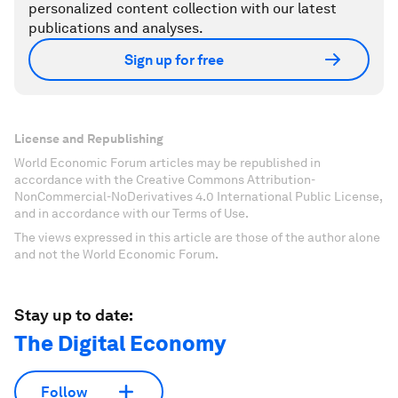
personalized content collection with our latest
publications and analyses.
Sign up for free
License and Republishing
World Economic Forum articles may be republished in
accordance with the Creative Commons Attribution-
NonCommercial-NoDerivatives 4.0 International Public License,
and in accordance with our Terms of Use.
The views expressed in this article are those of the author alone
and not the World Economic Forum.
Stay up to date:
The Digital Economy
Follow