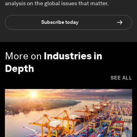
analysis on the global issues that matter.
Subscribe today
More on
Industries in
Depth
SEE ALL