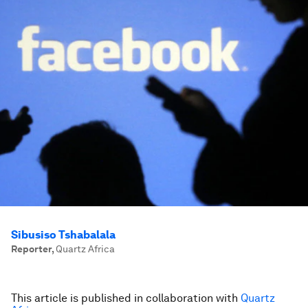
Sibusiso Tshabalala
Reporter
,
Quartz Africa
This article is published in collaboration with
Quartz