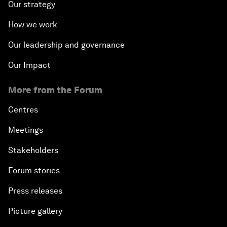
Our strategy
How we work
Our leadership and governance
Our Impact
More from the Forum
Centres
Meetings
Stakeholders
Forum stories
Press releases
Picture gallery