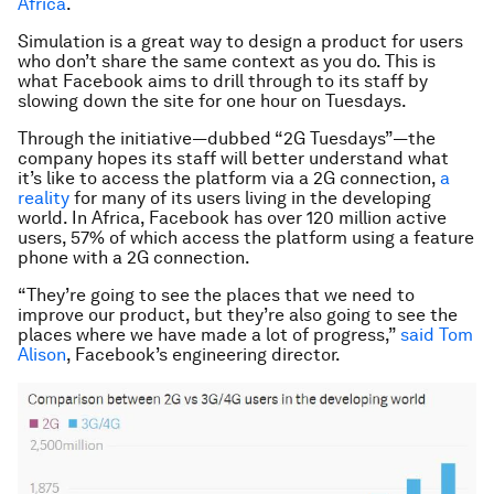
Africa
.
Simulation is a great way to design a product for users
who don’t share the same context as you do. This is
what Facebook aims to drill through to its staff by
slowing down the site for one hour on Tuesdays.
Through the initiative—dubbed “2G Tuesdays”—the
company hopes its staff will better understand what
it’s like to access the platform via a 2G connection,
a
reality
for many of its users living in the developing
world. In Africa, Facebook has over 120 million active
users, 57% of which access the platform using a feature
phone with a 2G connection.
“They’re going to see the places that we need to
improve our product, but they’re also going to see the
places where we have made a lot of progress,”
said Tom
Alison
, Facebook’s engineering director.