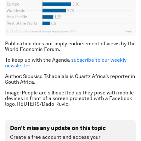
Publication does not imply endorsement of views by the
World Economic Forum.
To keep up with the Agenda
subscribe to our weekly
newsletter
.
Author: Sibusiso Tshabalala is Quartz Africa’s reporter in
South Africa.
Image: People are silhouetted as they pose with mobile
devices in front of a screen projected with a Facebook
logo. REUTERS/Dado Ruvic.
Don't miss any update on this topic
Create a free account and access your