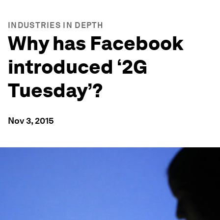
INDUSTRIES IN DEPTH
Why has Facebook
introduced ‘2G
Tuesday’?
Nov 3, 2015