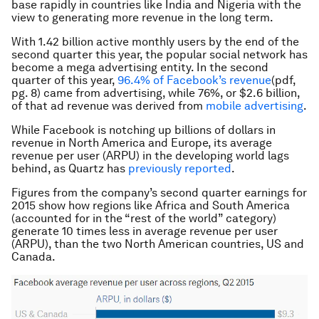
base rapidly in countries like India and Nigeria with the
view to generating more revenue in the long term.
With 1.42 billion active monthly users by the end of the
second quarter this year, the popular social network has
become a mega advertising entity. In the second
quarter of this year,
96.4% of Facebook’s revenue
(pdf,
pg. 8) came from advertising, while 76%, or $2.6 billion,
of that ad revenue was derived from
mobile advertising
.
While Facebook is notching up billions of dollars in
revenue in North America and Europe, its average
revenue per user (ARPU) in the developing world lags
behind, as Quartz has
previously reported
.
Figures from the company’s second quarter earnings for
2015 show how regions like Africa and South America
(accounted for in the “rest of the world” category)
generate 10 times less in average revenue per user
(ARPU), than the two North American countries, US and
Canada.