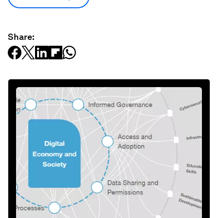
Share: