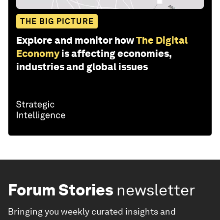
THE BIG PICTURE
Explore and monitor how
The Digital
Economy
is affecting economies,
industries and global issues
Forum Stories
newsletter
Bringing you weekly curated insights and