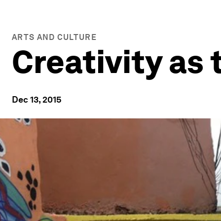
ARTS AND CULTURE
Creativity as
Dec 13, 2015