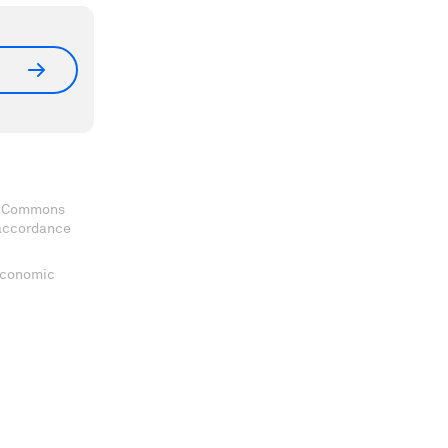
ve Commons
 accordance
 Economic