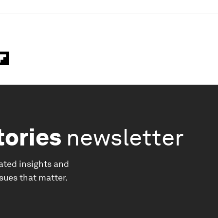
tories
newsletter
ated insights and
ssues that matter.