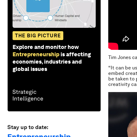
THE BIG PICTURE
Explore and monitor how
Entrepreneurship
is affecting
Tim Jones ca
economies, industries and
“It can be u
global issues
embed creati
be taken to p
creativity c
Stay up to date:
Entrepreneurship