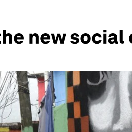
 the new social