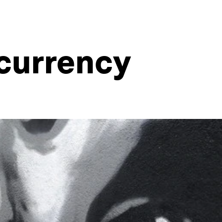
 currency