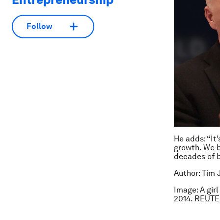
Follow
He adds: “It
growth. We b
decades of b
Author: Tim 
Image: A gir
2014. REUTE