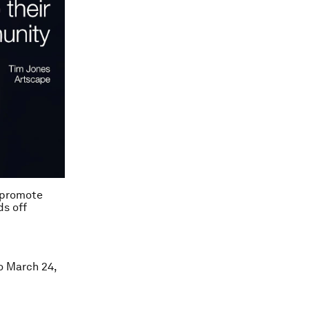
o promote
ds off
ro March 24,