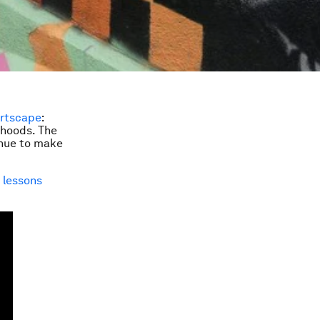
rtscape
:
rhoods. The
tinue to make
t
lessons