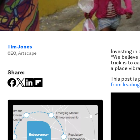
Tim Jones
Investing in
CEO
,
Artscape
“We believe 
trick is to 
a place vibra
Share:
This post is 
from leading