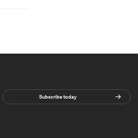
Subscribe today