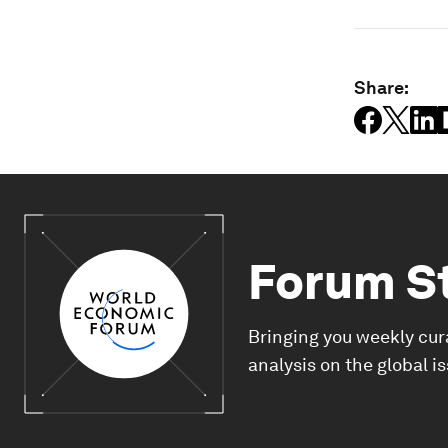
Share:
Forum S
Bringing you weekly cur
analysis on the global i