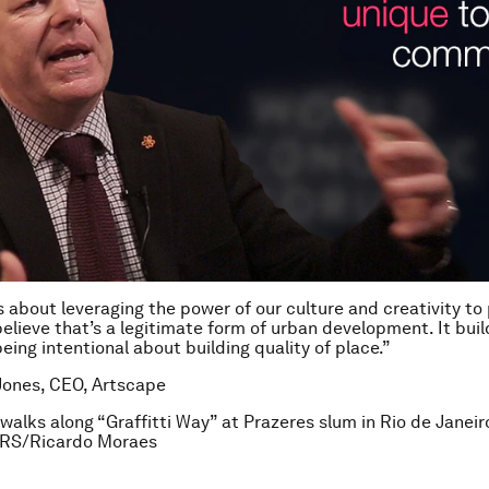
’s about leveraging the power of our culture and creativity t
elieve that’s a legitimate form of urban development. It buil
eing intentional about building quality of place.”
Jones, CEO, Artscape
l walks along “Graffitti Way” at Prazeres slum in Rio de Janei
RS/Ricardo Moraes