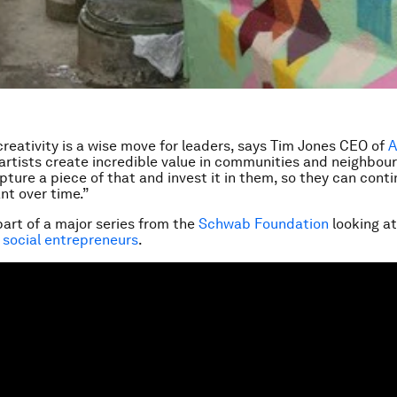
 creativity is a wise move for leaders, says Tim Jones CEO of
A
artists create incredible value in communities and neighbou
capture a piece of that and invest it in them, so they can con
nt over time.”
part of a major series from the
Schwab Foundation
looking a
 social entrepreneurs
.