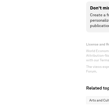
Don't mi
Create a f
personaliz
publicatio
License and R
World Economi
Attribution-N
with our Terms
The views expr
Forum.
Related top
Arts and Cul