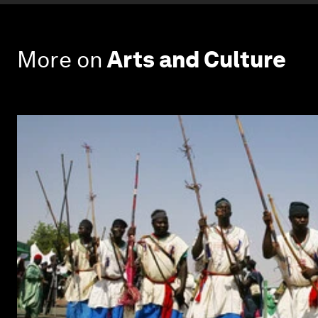
More on
Arts and Culture