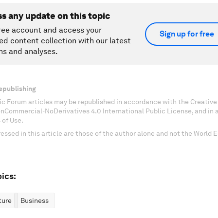
ss any update on this topic
ree account and access your
Sign up for free
ed content collection with our latest
ns and analyses.
epublishing
c Forum articles may be republished in accordance with the Creati
onCommercial-NoDerivatives 4.0 International Public License, and in
 of Use.
essed in this article are those of the author alone and not the World
ics:
ture
Business