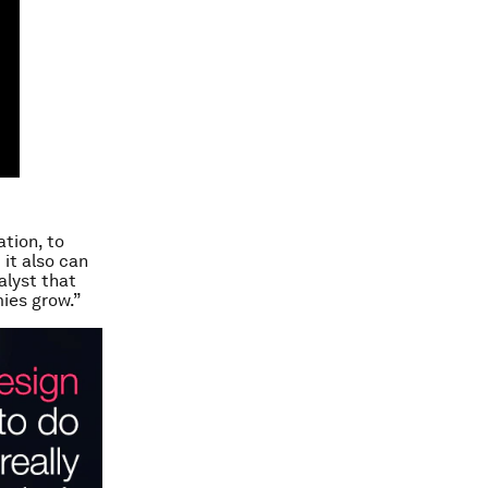
ation, to
it also can
alyst that
mies grow.”