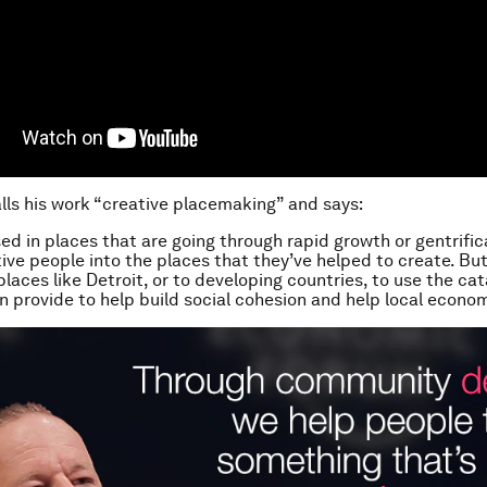
lls his work “creative placemaking” and says:
sed in places that are going through rapid growth or gentrific
ve people into the places that they’ve helped to create. But 
laces like Detroit, or to developing countries, to use the cat
an provide to help build social cohesion and help local econo