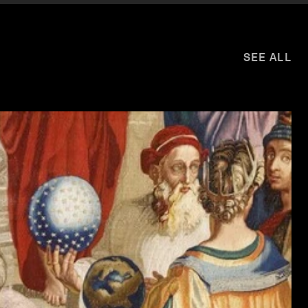
SEE ALL