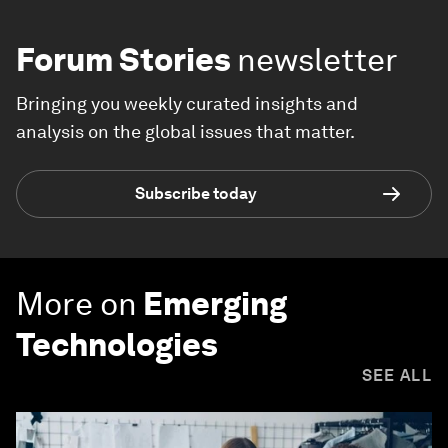
Forum Stories
newsletter
Bringing you weekly curated insights and
analysis on the global issues that matter.
Subscribe today
More on
Emerging
Technologies
SEE ALL