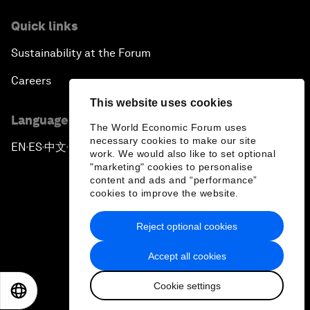
Quick links
Sustainability at the Forum
Careers
This website uses cookies
Language editions
The World Economic Forum uses
necessary cookies to make our site
EN
ES
中文
日本語
▪
▪
▪
work. We would also like to set optional
"marketing" cookies to personalise
content and ads and “performance”
cookies to improve the website.
Reject optional cookies
Privacy Policy & Terms of Service
Accept all cookies
Sitemap
Cookie settings
©
2026
World Economic Forum
EN
ES
中文
日本語