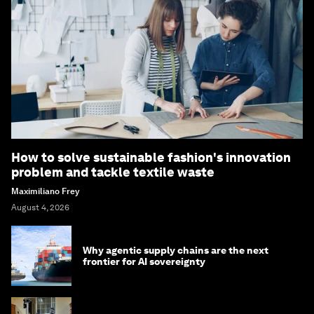
How to solve sustainable fashion's innovation
problem and tackle textile waste
Maximiliano Frey
August 4, 2026
Why agentic supply chains are the next
frontier for AI sovereignty