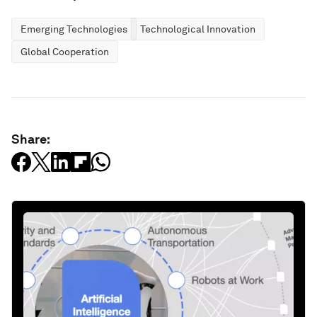
Emerging Technologies
Technological Innovation
Global Cooperation
Share: