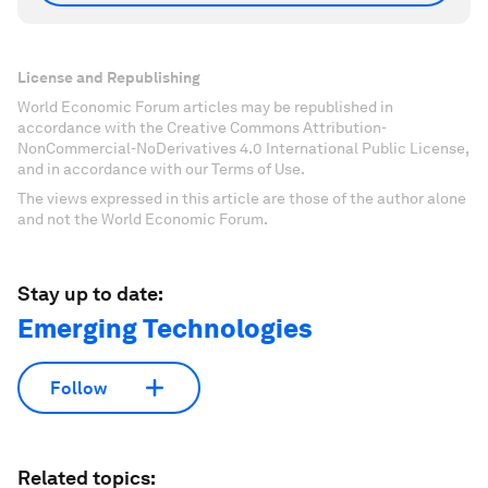
License and Republishing
World Economic Forum articles may be republished in
accordance with the Creative Commons Attribution-
NonCommercial-NoDerivatives 4.0 International Public License,
and in accordance with our Terms of Use.
The views expressed in this article are those of the author alone
and not the World Economic Forum.
Stay up to date:
Emerging Technologies
Follow
Related topics: