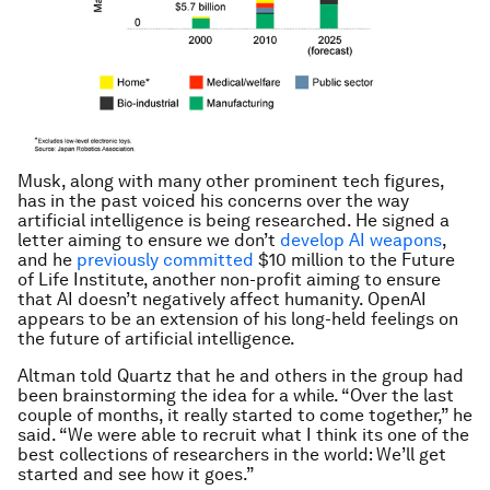
Musk, along with many other prominent tech figures,
has in the past voiced his concerns over the way
artificial intelligence is being researched. He signed a
letter aiming to ensure we don’t
develop AI weapons
,
and he
previously committed
$10 million to the Future
of Life Institute, another non-profit aiming to ensure
that AI doesn’t negatively affect humanity. OpenAI
appears to be an extension of his long-held feelings on
the future of artificial intelligence.
Altman told Quartz that he and others in the group had
been brainstorming the idea for a while. “Over the last
couple of months, it really started to come together,” he
said. “We were able to recruit what I think its one of the
best collections of researchers in the world: We’ll get
started and see how it goes.”