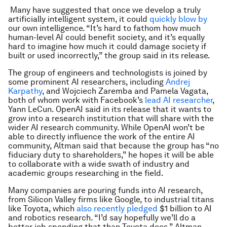
Many have suggested that once we develop a truly
artificially intelligent system, it could
quickly blow by
our own intelligence. “It’s hard to fathom how much
human-level AI could benefit society, and it’s equally
hard to imagine how much it could damage society if
built or used incorrectly,” the group said in its release.
The group of engineers and technologists is joined by
some prominent AI researchers, including
Andrej
Karpathy
, and Wojciech Zaremba and Pamela Vagata,
both of whom work with Facebook’s
lead AI researcher
,
Yann LeCun. OpenAI said in its release that it wants to
grow into a research institution that will share with the
wider AI research community. While OpenAI won’t be
able to directly influence the work of the entire AI
community, Altman said that because the group has “no
fiduciary duty to shareholders,” he hopes it will be able
to collaborate with a wide swath of industry and
academic groups researching in the field.
Many companies are pouring funds into AI research,
from Silicon Valley firms like Google, to industrial titans
like Toyota, which
also recently pledged
$1 billion to AI
and robotics research. “I’d say hopefully we’ll do a
better job spending that than Toyota does,” Altman