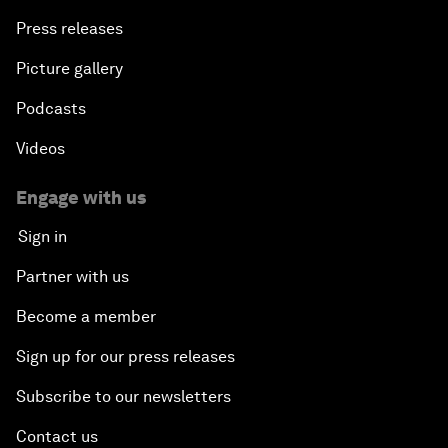
Press releases
Picture gallery
Podcasts
Videos
Engage with us
Sign in
Partner with us
Become a member
Sign up for our press releases
Subscribe to our newsletters
Contact us