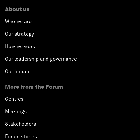
About us
Who we are
Our strategy
How we work
Our leadership and governance
Our Impact
More from the Forum
Centres
Meetings
Stakeholders
Forum stories