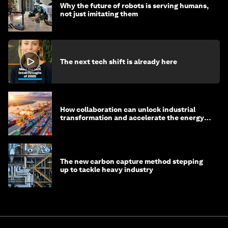
Why the future of robots is serving humans,
not just imitating them
The next tech shift is already here
How collaboration can unlock industrial
transformation and accelerate the energy
transition
The new carbon capture method stepping
up to tackle heavy industry