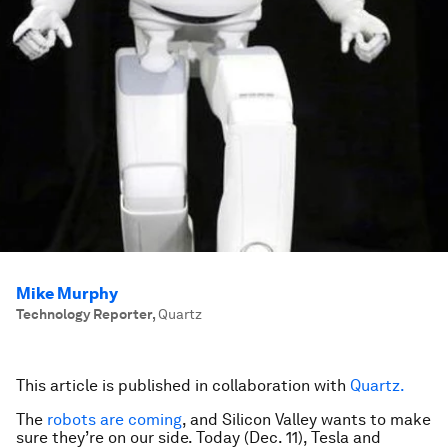
Mike Murphy
Technology Reporter
,
Quartz
This article is published in collaboration with
Quartz.
The
robots are coming
, and Silicon Valley wants to make
sure they’re on our side. Today (Dec. 11), Tesla and