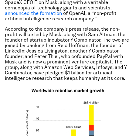
SpaceX CEO Elon Musk, along with a veritable
cornucopia of technology giants and scientists,
announced the formation
of OpenAI, a “non-profit
artificial intelligence research company.”
According to the company’s press release, the non-
profit will be led by Musk, along with Sam Altman, the
founder of startup incubator Y Combinator. The two are
joined by backing from Reid Hoffman, the founder of
LinkedIn; Jessica Livingston, another Y Combinator
founder; and Peter Thiel, who cofounded PayPal with
Musk and is now a prominent venture capitalist. The
group, along with Amazon Web Services, Infosys, and Y
Combinator, have pledged $1 billion for artificial
intelligence research that keeps humanity at its core.