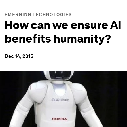
EMERGING TECHNOLOGIES
How can we ensure AI
benefits humanity?
Dec 14, 2015