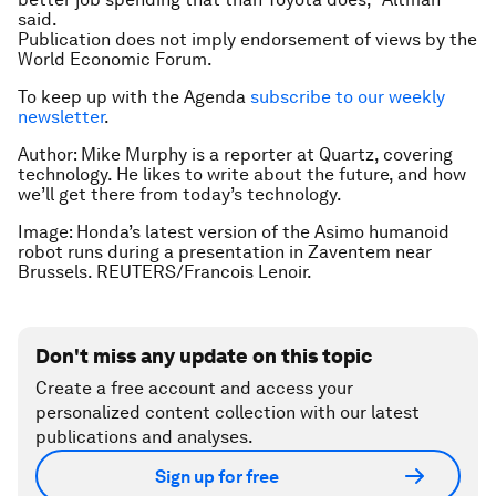
said.
Publication does not imply endorsement of views by the
World Economic Forum.
To keep up with the Agenda
subscribe to our weekly
newsletter
.
Author: Mike Murphy is a reporter at Quartz, covering
technology. He likes to write about the future, and how
we’ll get there from today’s technology.
Image: Honda’s latest version of the Asimo humanoid
robot runs during a presentation in Zaventem near
Brussels. REUTERS/Francois Lenoir.
Don't miss any update on this topic
Create a free account and access your
personalized content collection with our latest
publications and analyses.
Sign up for free