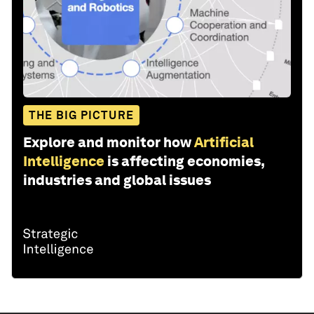
THE BIG PICTURE
Explore and monitor how
Artificial
Intelligence
is affecting economies,
industries and global issues