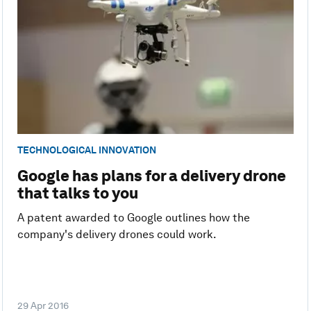
TECHNOLOGICAL INNOVATION
Google has plans for a delivery drone
that talks to you
A patent awarded to Google outlines how the
company's delivery drones could work.
29 Apr 2016