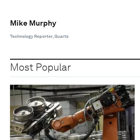
Mike Murphy
Technology Reporter, Quartz
Most Popular