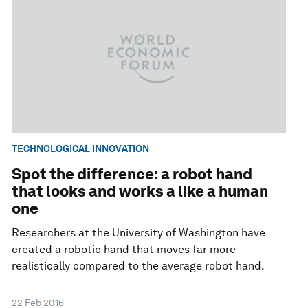
TECHNOLOGICAL INNOVATION
Spot the difference: a robot hand
that looks and works a like a human
one
Researchers at the University of Washington have
created a robotic hand that moves far more
realistically compared to the average robot hand.
22 Feb 2016