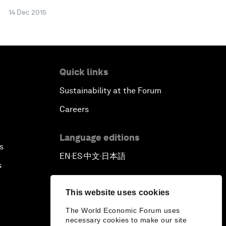
14 Dec 2015
Quick links
Sustainability at the Forum
Careers
Language editions
s
EN
ES
中文
日本語
▪
▪
▪
s
This website uses cookies
The World Economic Forum uses
necessary cookies to make our site