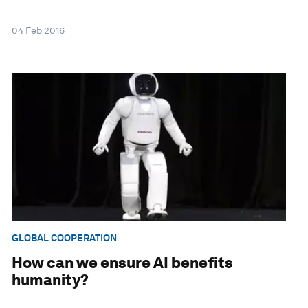
04 Feb 2016
GLOBAL COOPERATION
How can we ensure AI benefits
humanity?