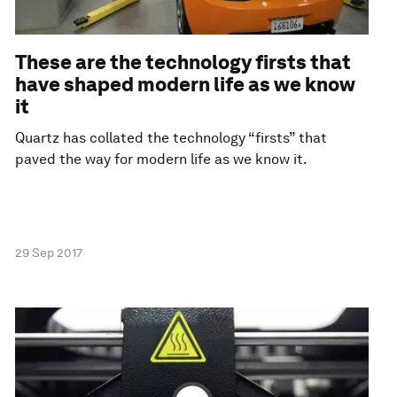
These are the technology firsts that
have shaped modern life as we know
it
Quartz has collated the technology “firsts” that
paved the way for modern life as we know it.
29 Sep 2017