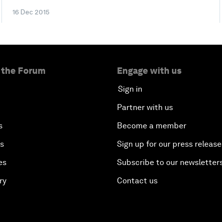
16 Dec 2015
 the Forum
Engage with us
Sign in
Partner with us
s
Become a member
es
Sign up for our press release
es
Subscribe to our newsletter
ry
Contact us