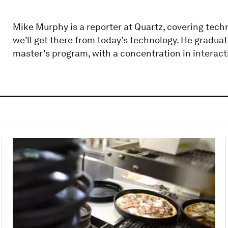
Mike Murphy is a reporter at Quartz, covering techn
we'll get there from today's technology. He gradua
master's program, with a concentration in interact