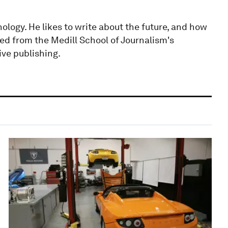
ology. He likes to write about the future, and how
ted from the Medill School of Journalism's
ive publishing.