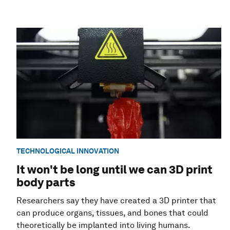
TECHNOLOGICAL INNOVATION
It won't be long until we can 3D print
body parts
Researchers say they have created a 3D printer that
can produce organs, tissues, and bones that could
theoretically be implanted into living humans.