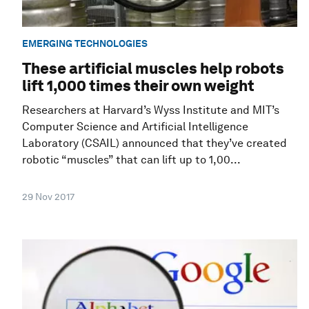
EMERGING TECHNOLOGIES
These artificial muscles help robots
lift 1,000 times their own weight
Researchers at Harvard’s Wyss Institute and MIT’s
Computer Science and Artificial Intelligence
Laboratory (CSAIL) announced that they’ve created
robotic “muscles” that can lift up to 1,00...
29 Nov 2017