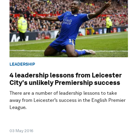
LEADERSHIP
4 leadership lessons from Leicester
City's unlikely Premiership success
There are a number of leadership lessons to take
away from Leicester’s success in the English Premier
League.
03 May 2016