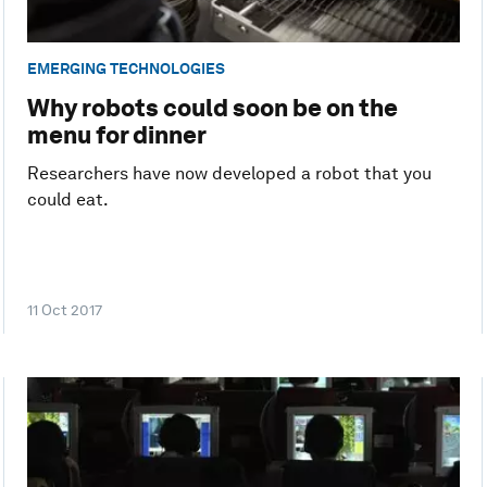
EMERGING TECHNOLOGIES
Why robots could soon be on the
menu for dinner
Researchers have now developed a robot that you
could eat.
11 Oct 2017