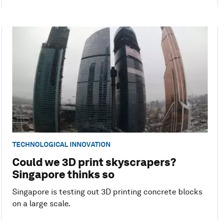
TECHNOLOGICAL INNOVATION
Could we 3D print skyscrapers?
Singapore thinks so
Singapore is testing out 3D printing concrete blocks
on a large scale.