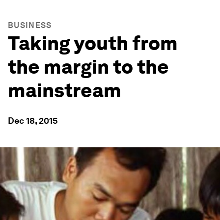
BUSINESS
Taking youth from
the margin to the
mainstream
Dec 18, 2015