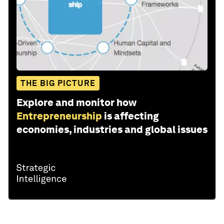
THE BIG PICTURE
Explore and monitor how
Entrepreneurship
is affecting
economies, industries and global issues