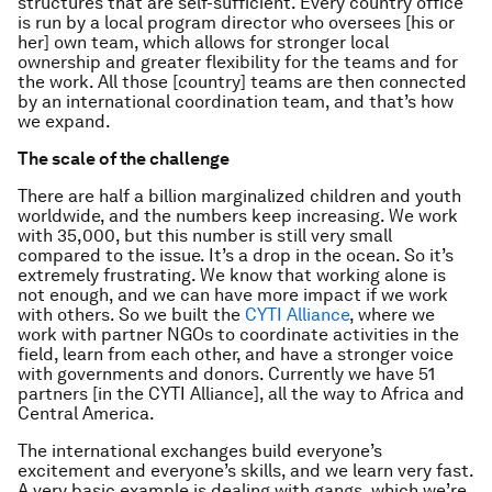
structures that are self-sufficient. Every country office
is run by a local program director who oversees [his or
her] own team, which allows for stronger local
ownership and greater flexibility for the teams and for
the work. All those [country] teams are then connected
by an international coordination team, and that’s how
we expand.
The scale of the challenge
There are half a billion marginalized children and youth
worldwide, and the numbers keep increasing. We work
with 35,000, but this number is still very small
compared to the issue. It’s a drop in the ocean. So it’s
extremely frustrating. We know that working alone is
not enough, and we can have more impact if we work
with others. So we built the
CYTI Alliance
, where we
work with partner NGOs to coordinate activities in the
field, learn from each other, and have a stronger voice
with governments and donors. Currently we have 51
partners [in the CYTI Alliance], all the way to Africa and
Central America.
The international exchanges build everyone’s
excitement and everyone’s skills, and we learn very fast.
A very basic example is dealing with gangs, which we’re