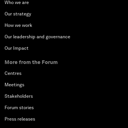
Who we are
Our strategy
How we work
Our leadership and governance
Our Impact
More from the Forum
Centres
Meetings
Stakeholders
Forum stories
Press releases