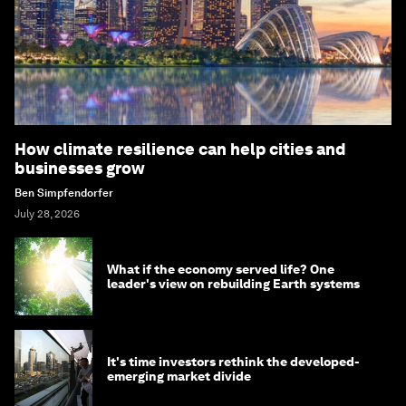
How climate resilience can help cities and
businesses grow
Ben Simpfendorfer
July 28, 2026
What if the economy served life? One
leader's view on rebuilding Earth systems
It's time investors rethink the developed-
emerging market divide