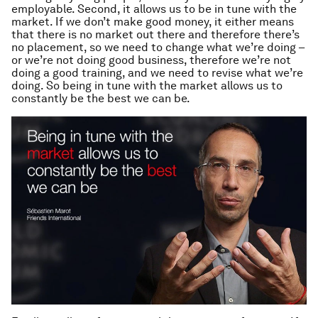
employable. Second, it allows us to be in tune with the
market. If we don’t make good money, it either means
that there is no market out there and therefore there’s
no placement, so we need to change what we’re doing –
or we’re not doing good business, therefore we’re not
doing a good training, and we need to revise what we’re
doing. So being in tune with the market allows us to
constantly be the best we can be.