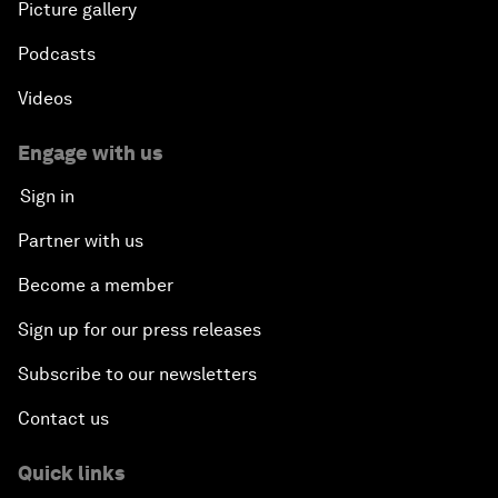
Picture gallery
Podcasts
Videos
Engage with us
Sign in
Partner with us
Become a member
Sign up for our press releases
Subscribe to our newsletters
Contact us
Quick links