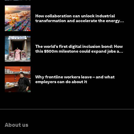
How collaboration can unlock industrial
transformation and accelerate the energy
transition
The world’s first digital inclusion bond: How
this $500m milestone could expand jobs and
opportunity
Why frontline workers leave – and what
employers can do about it
About us