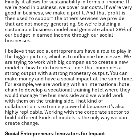
Finally, it allows for sustainability in terms of income. If
we’re good in business, we cover our costs. If we’re very
good in business, we make a profit. And that profit is
then used to support the others services we provide
that are not money-generating. So we’re building a
sustainable business model and generate about 38% of
our budget in earned income through our social
businesses.
I believe that social entrepreneurs have a role to play in
the bigger picture, which is to influence businesses. We
are trying to work with big companies to create a new
model of how to do business – one that combines a
strong output with a strong monetary output. You can
make money and have a social impact at the same time.
For example, we are working with an international hotel
chain to develop a vocational training hotel where they
would manage the business side and we would work
with them on the training side. That kind of
collaboration is extremely powerful because it’s also
highly replicable. Working with the corporate sector to
build different kinds of models is the only way we can
create change.
Social Entrepreneurs: Innovators for Impact