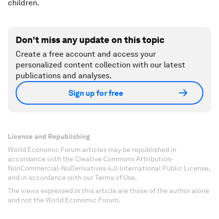
children.
Don't miss any update on this topic
Create a free account and access your
personalized content collection with our latest
publications and analyses.
Sign up for free
License and Republishing
World Economic Forum articles may be republished in
accordance with the Creative Commons Attribution-
NonCommercial-NoDerivatives 4.0 International Public License,
and in accordance with our Terms of Use.
The views expressed in this article are those of the author alone
and not the World Economic Forum.