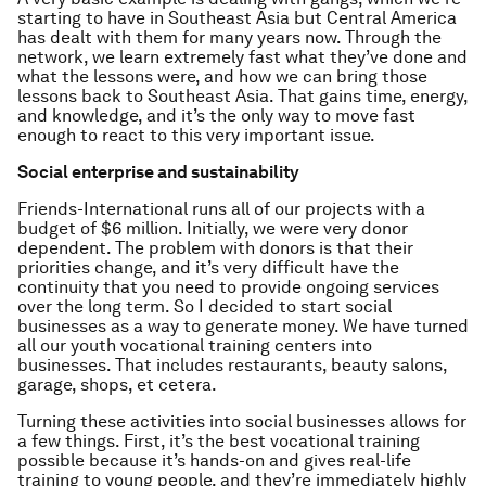
starting to have in Southeast Asia but Central America
has dealt with them for many years now. Through the
network, we learn extremely fast what they’ve done and
what the lessons were, and how we can bring those
lessons back to Southeast Asia. That gains time, energy,
and knowledge, and it’s the only way to move fast
enough to react to this very important issue.
Social enterprise and sustainability
Friends-International runs all of our projects with a
budget of $6 million. Initially, we were very donor
dependent. The problem with donors is that their
priorities change, and it’s very difficult have the
continuity that you need to provide ongoing services
over the long term. So I decided to start social
businesses as a way to generate money. We have turned
all our youth vocational training centers into
businesses. That includes restaurants, beauty salons,
garage, shops, et cetera.
Turning these activities into social businesses allows for
a few things. First, it’s the best vocational training
possible because it’s hands-on and gives real-life
training to young people, and they’re immediately highly