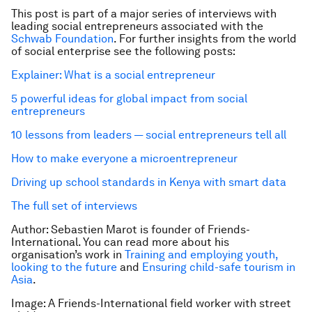
This post is part of a major series of interviews with
leading social entrepreneurs associated with the
Schwab Foundation
. For further insights from the world
of social enterprise see the following posts:
Explainer: What is a social entrepreneur
5 powerful ideas for global impact from social
entrepreneurs
10 lessons from leaders — social entrepreneurs tell all
How to make everyone a microentrepreneur
Driving up school standards in Kenya with smart data
The full set of interviews
Author: Sebastien Marot is founder of Friends-
International. You can read more about his
organisation’s work in
Training and employing youth,
looking to the future
and
Ensuring child-safe tourism in
Asia
.
Image: A Friends-International field worker with street