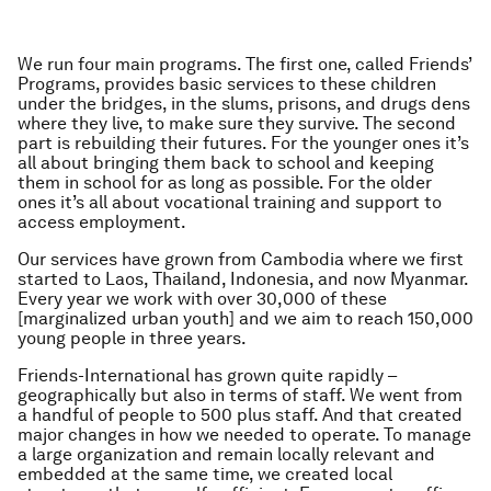
We run four main programs. The first one, called Friends’
Programs, provides basic services to these children
under the bridges, in the slums, prisons, and drugs dens
where they live, to make sure they survive. The second
part is rebuilding their futures. For the younger ones it’s
all about bringing them back to school and keeping
them in school for as long as possible. For the older
ones it’s all about vocational training and support to
access employment.
Our services have grown from Cambodia where we first
started to Laos, Thailand, Indonesia, and now Myanmar.
Every year we work with over 30,000 of these
[marginalized urban youth] and we aim to reach 150,000
young people in three years.
Friends-International has grown quite rapidly –
geographically but also in terms of staff. We went from
a handful of people to 500 plus staff. And that created
major changes in how we needed to operate. To manage
a large organization and remain locally relevant and
embedded at the same time, we created local