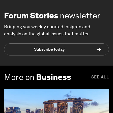
Forum Stories
newsletter
Bringing you weekly curated insights and
analysis on the global issues that matter.
Subscribe today
More on
Business
SEE ALL