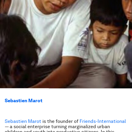
Sebastien Marot
Sebastien Marot
is the founder of
Friends-International
— a social enterprise turning marginalized urban
children and youth into productive citizens. In this