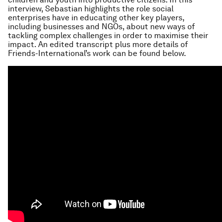
interview, Sebastian highlights the role social
enterprises have in educating other key players,
including businesses and NGOs, about new ways of
tackling complex challenges in order to maximise their
impact. An edited transcript plus more details of
Friends-International’s work can be found below.