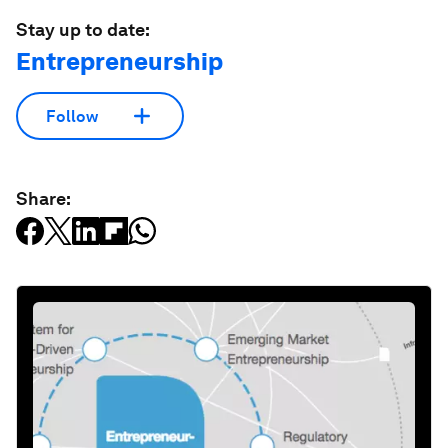
Stay up to date:
Entrepreneurship
Follow
Share: