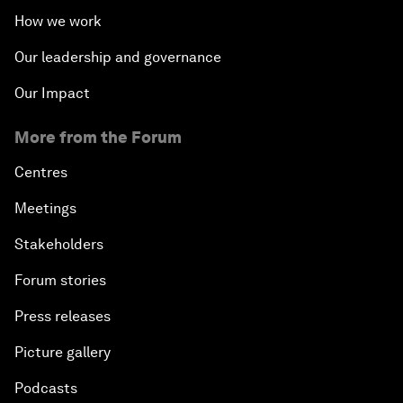
How we work
Our leadership and governance
Our Impact
More from the Forum
Centres
Meetings
Stakeholders
Forum stories
Press releases
Picture gallery
Podcasts