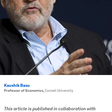
Kaushik Basu
Professor of Economics
,
Cornell University
This article is published in collaboration with