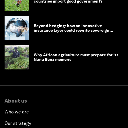
countries import good government?
Beyond hedging: how an innovative
insurance layer could rewrite sovereign
debt
Why African agriculture must prepare for its
Nana Benz moment
About us
Who we are
Our strategy