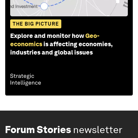
THE BIG PICTURE
Explore and monitor how
Geo-
economics
is affecting economies,
industries and global issues
Forum Stories
newsletter