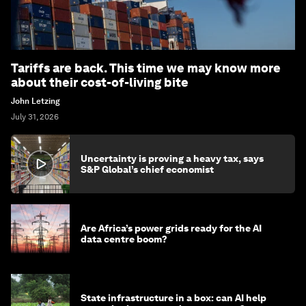
Tariffs are back. This time we may know more
about their cost-of-living bite
John Letzing
July 31, 2026
Uncertainty is proving a heavy tax, says
S&P Global’s chief economist
Are Africa’s power grids ready for the AI
data centre boom?
State infrastructure in a box: can AI help