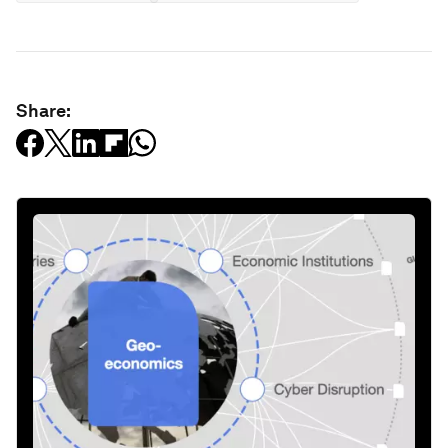
Share: