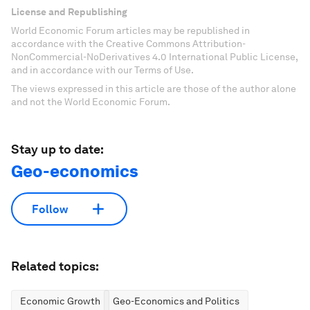
License and Republishing
World Economic Forum articles may be republished in
accordance with the Creative Commons Attribution-
NonCommercial-NoDerivatives 4.0 International Public License,
and in accordance with our Terms of Use.
The views expressed in this article are those of the author alone
and not the World Economic Forum.
Stay up to date:
Geo-economics
Follow
Related topics:
Economic Growth
Geo-Economics and Politics