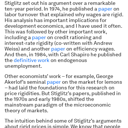
Stiglitz set out his argument over a remarkable
ten-year period. In 1974, he published a
paper
on
labor turnover that explained why wages are rigid.
His analysis has important implications for
development economics, and I have used it often.
This was followed by other important work,
including a
paper
on credit rationing and
interest-rate rigidity (co-written with Andrew
Weiss) and another
paper
on efficiency wages.
And then, in 1984, with Carl Shapiro he published
the
definitive work
on endogenous
unemployment.
Other economists’ work – for example, George
Akerlof’s seminal
paper
on the market for lemons
– had laid the foundations for this research on
price rigidities. But Stiglitz’s papers, published in
the 1970s and early 1980s, shifted the
mainstream paradigm of the microeconomic
theory of markets.
The intuition behind some of Stiglitz’s arguments
about rigid prices is simple. We know that people