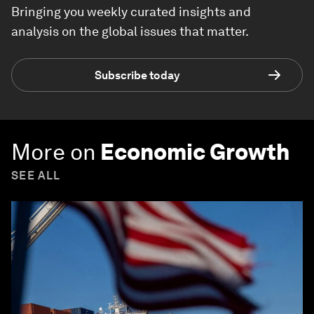
Bringing you weekly curated insights and
analysis on the global issues that matter.
Subscribe today
More on
Economic Growth
SEE ALL