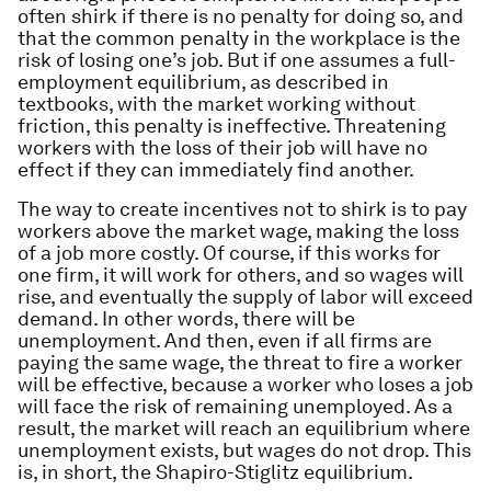
often shirk if there is no penalty for doing so, and
that the common penalty in the workplace is the
risk of losing one’s job. But if one assumes a full-
employment equilibrium, as described in
textbooks, with the market working without
friction, this penalty is ineffective. Threatening
workers with the loss of their job will have no
effect if they can immediately find another.
The way to create incentives not to shirk is to pay
workers above the market wage, making the loss
of a job more costly. Of course, if this works for
one firm, it will work for others, and so wages will
rise, and eventually the supply of labor will exceed
demand. In other words, there will be
unemployment. And then, even if all firms are
paying the same wage, the threat to fire a worker
will be effective, because a worker who loses a job
will face the risk of remaining unemployed. As a
result, the market will reach an equilibrium where
unemployment exists, but wages do not drop. This
is, in short, the Shapiro-Stiglitz equilibrium.