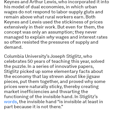
Keynes and Arthur Lewis, who incorporated it into
his model of dual economies, in which urban
wages do not respond to labor-supply gluts and
remain above what rural workers earn. Both
Keynes and Lewis used the stickiness of prices
extensively in their work. But even for them, the
concept was only an assumption; they never
managed to explain
why
wages and interest rates
so often resisted the pressures of supply and
demand.
Columbia University’s Joseph Stiglitz, who
celebrates 50 years of teaching this year, solved
the puzzle. In a series of innovative papers,
Stiglitz picked up some elementary facts about
the economy that lay strewn about like jigsaw
pieces, put them together, and proved why some
prices were naturally sticky, thereby creating
market inefficiencies and thwarting the
functioning of the invisible hand. In Stiglitz’s
words
, the invisible hand “is invisible at least in
part because it is not there.”