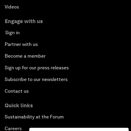
Videos
Engage with us
Sign in
Partner with us
Become a member
Sign up for our press releases
Subscribe to our newsletters
Contact us
Quick links
Sustainability at the Forum
Careers