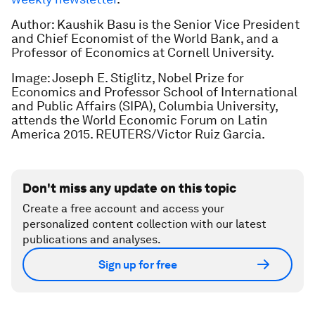
Author: Kaushik Basu is the Senior Vice President
and Chief Economist of the World Bank, and a
Professor of Economics at Cornell University.
Image: Joseph E. Stiglitz, Nobel Prize for
Economics and Professor School of International
and Public Affairs (SIPA), Columbia University,
attends the World Economic Forum on Latin
America 2015. REUTERS/Victor Ruiz Garcia.
Don't miss any update on this topic
Create a free account and access your
personalized content collection with our latest
publications and analyses.
Sign up for free