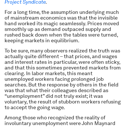
Project Syndicate
.
For a long time, the assumption underlying much
of mainstream economics was that the invisible
hand worked its magic seamlessly. Prices moved
smoothly up as demand outpaced supply and
rushed back down when the tables were turned,
keeping markets in equilibrium.
To be sure, many observers realized the truth was
actually quite different – that prices, and wages
and interest rates in particular, were often sticky,
and that this sometimes prevented markets from
clearing. In labor markets, this meant
unemployed workers facing prolonged job
searches. But the response by others in the field
was that what their colleagues described as
“unemployment” did not truly exist; it was
voluntary, the result of stubborn workers refusing
to accept the going wage.
Among those who recognized the reality of
involuntary unemployment were John Maynard