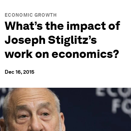
ECONOMIC GROWTH
What’s the impact of
Joseph Stiglitz’s
work on economics?
Dec 16, 2015