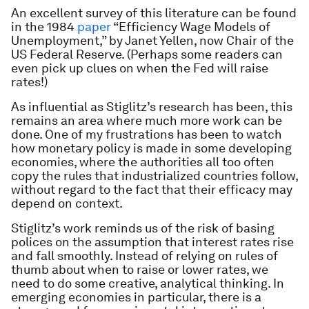
An excellent survey of this literature can be found
in the 1984
paper
“Efficiency Wage Models of
Unemployment,” by Janet Yellen, now Chair of the
US Federal Reserve. (Perhaps some readers can
even pick up clues on when the Fed will raise
rates!)
As influential as Stiglitz’s research has been, this
remains an area where much more work can be
done. One of my frustrations has been to watch
how monetary policy is made in some developing
economies, where the authorities all too often
copy the rules that industrialized countries follow,
without regard to the fact that their efficacy may
depend on context.
Stiglitz’s work reminds us of the risk of basing
polices on the assumption that interest rates rise
and fall smoothly. Instead of relying on rules of
thumb about when to raise or lower rates, we
need to do some creative, analytical thinking. In
emerging economies in particular, there is a