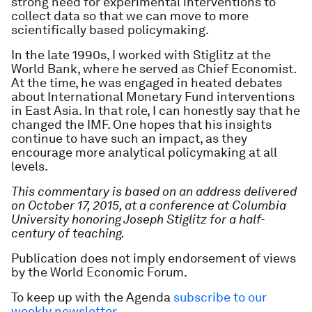
strong need for experimental interventions to
collect data so that we can move to more
scientifically based policymaking.
In the late 1990s, I worked with Stiglitz at the
World Bank, where he served as Chief Economist.
At the time, he was engaged in heated debates
about International Monetary Fund interventions
in East Asia. In that role, I can honestly say that he
changed the IMF. One hopes that his insights
continue to have such an impact, as they
encourage more analytical policymaking at all
levels.
This commentary is based on an address delivered
on October 17, 2015, at a conference at Columbia
University honoring Joseph Stiglitz for a half-
century of teaching.
Publication does not imply endorsement of views
by the World Economic Forum.
To keep up with the Agenda
subscribe to our
weekly newsletter
.