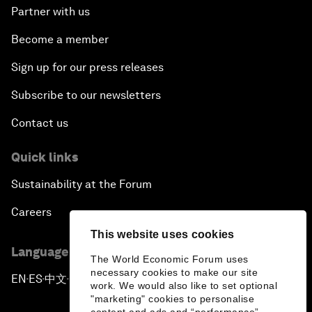
Partner with us
Become a member
Sign up for our press releases
Subscribe to our newsletters
Contact us
Quick links
Sustainability at the Forum
Careers
This website uses cookies
Language editions
The World Economic Forum uses
necessary cookies to make our site
EN
ES
中文
日本語
▪
▪
▪
work. We would also like to set optional
"marketing" cookies to personalise