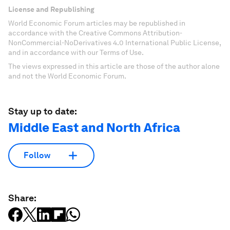
License and Republishing
World Economic Forum articles may be republished in
accordance with the Creative Commons Attribution-
NonCommercial-NoDerivatives 4.0 International Public License,
and in accordance with our Terms of Use.
The views expressed in this article are those of the author alone
and not the World Economic Forum.
Stay up to date:
Middle East and North Africa
Follow
Share: