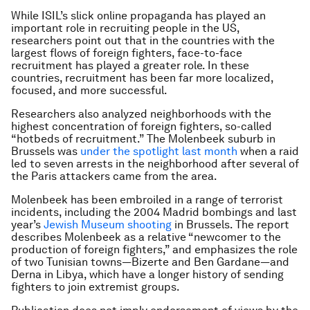
While ISIL’s slick online propaganda has played an
important role in recruiting people in the US,
researchers point out that in the countries with the
largest flows of foreign fighters, face-to-face
recruitment has played a greater role. In these
countries, recruitment has been far more localized,
focused, and more successful.
Researchers also analyzed neighborhoods with the
highest concentration of foreign fighters, so-called
“hotbeds of recruitment.” The Molenbeek suburb in
Brussels was
under the spotlight last month
when a raid
led to seven arrests in the neighborhood after several of
the Paris attackers came from the area.
Molenbeek has been embroiled in a range of terrorist
incidents, including the 2004 Madrid bombings and last
year’s
Jewish Museum shooting
in Brussels. The report
describes Molenbeek as a relative “newcomer to the
production of foreign fighters,” and emphasizes the role
of two Tunisian towns—Bizerte and Ben Gardane—and
Derna in Libya, which have a longer history of sending
fighters to join extremist groups.