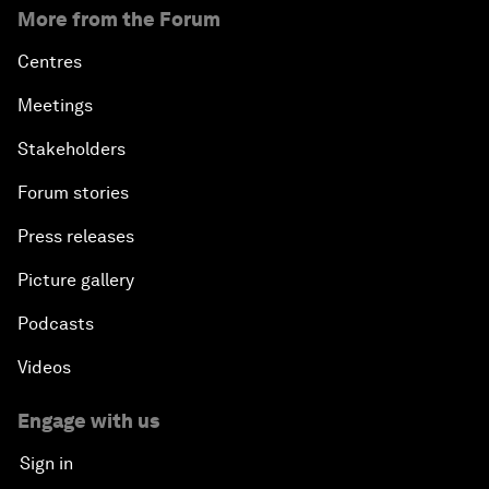
More from the Forum
Centres
Meetings
Stakeholders
Forum stories
Press releases
Picture gallery
Podcasts
Videos
Engage with us
Sign in