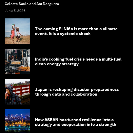
Celeste Saulo and Ani Dasgupta
June 5, 2026
The coming El Niño is more than a climate
event. It is a systemic shock
India’s cooking fuel crisis needs a multi-fuel
clean energy strategy
Japan is reshaping disaster preparedness
through data and collaboration
How ASEAN has turned resilience into a
strategy and cooperation into a strength