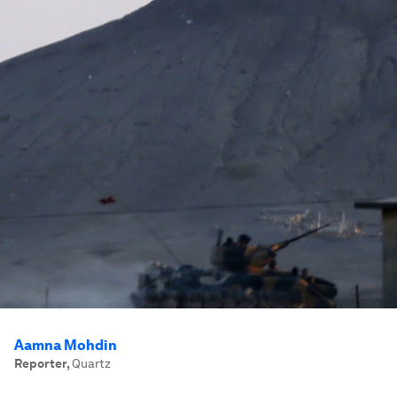
Aamna Mohdin
Reporter
,
Quartz