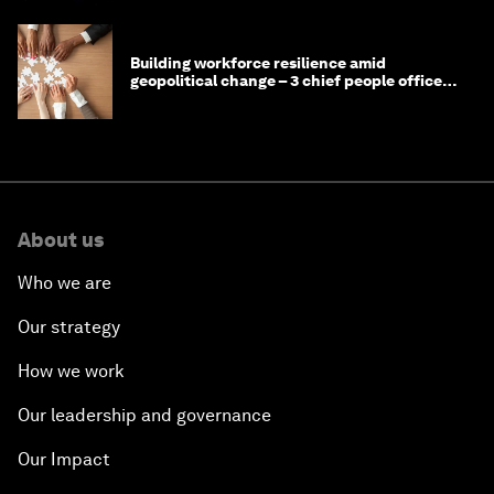
Building workforce resilience amid
geopolitical change – 3 chief people officers
discuss
About us
Who we are
Our strategy
How we work
Our leadership and governance
Our Impact