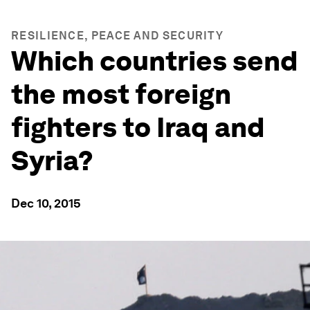
RESILIENCE, PEACE AND SECURITY
Which countries send
the most foreign
fighters to Iraq and
Syria?
Dec 10, 2015