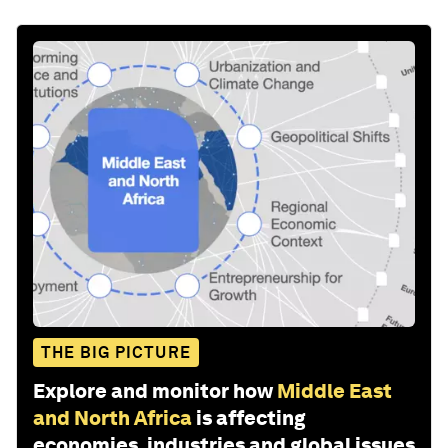
THE BIG PICTURE
Explore and monitor how
Middle East
and North Africa
is affecting
economies, industries and global issues