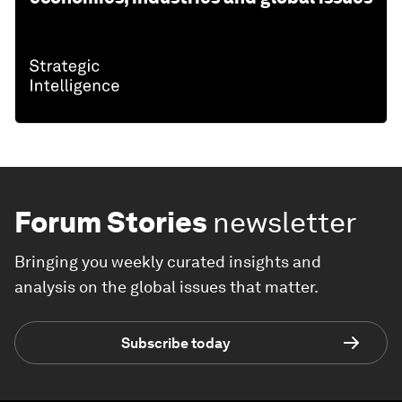
Forum Stories
newsletter
Bringing you weekly curated insights and
analysis on the global issues that matter.
Subscribe today