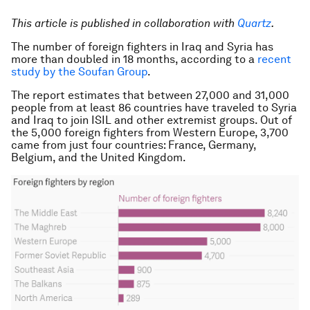
This article is published in collaboration with
Quartz
.
The number of foreign fighters in Iraq and Syria has
more than doubled in 18 months, according to a
recent
study by the Soufan Group
.
The report estimates that between 27,000 and 31,000
people from at least 86 countries have traveled to Syria
and Iraq to join ISIL and other extremist groups. Out of
the 5,000 foreign fighters from Western Europe, 3,700
came from just four countries: France, Germany,
Belgium, and the United Kingdom.