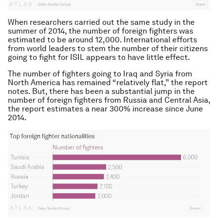
When researchers carried out the same study in the
summer of 2014, the number of foreign fighters was
estimated to be around 12,000. International efforts
from world leaders to stem the number of their citizens
going to fight for ISIL appears to have little effect.
The number of fighters going to Iraq and Syria from
North America has remained “relatively flat,” the report
notes. But, there has been a substantial jump in the
number of foreign fighters from Russia and Central Asia,
the report estimates a near 300% increase since June
2014.