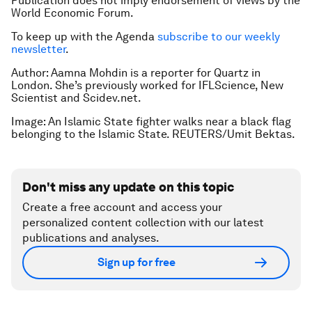
Publication does not imply endorsement of views by the
World Economic Forum.
To keep up with the Agenda
subscribe to our weekly
newsletter
.
Author: Aamna Mohdin is a reporter for Quartz in
London. She’s previously worked for IFLScience, New
Scientist and Scidev.net.
Image: An Islamic State fighter walks near a black flag
belonging to the Islamic State. REUTERS/Umit Bektas.
Don't miss any update on this topic
Create a free account and access your
personalized content collection with our latest
publications and analyses.
Sign up for free