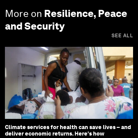
More on
Resilience, Peace
and Security
SEE ALL
Climate services for health can save lives – and
deliver economic returns. Here's how