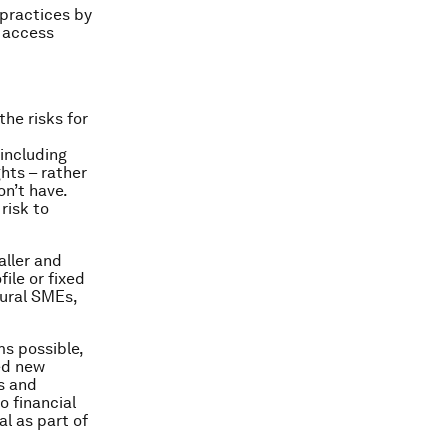
 practices by
o access
the risks for
including
hts – rather
on’t have.
risk to
aller and
ile or fixed
ural SMEs,
ms possible,
ed new
s and
o financial
l as part of