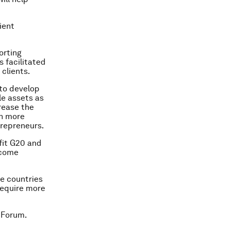
ient
orting
 facilitated
 clients.
 to develop
le assets as
crease the
in more
trepreneurs.
efit G20 and
ncome
e countries
 require more
 Forum.