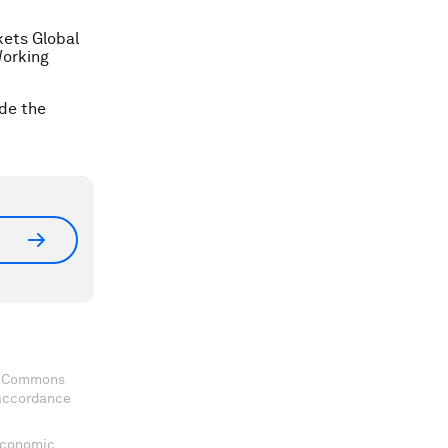
kets Global
Working
ide the
ve Commons
 accordance
 Economic