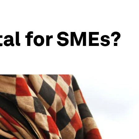
tal for SMEs?