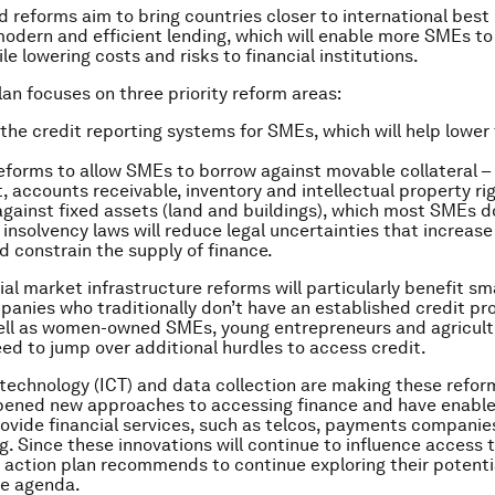
 reforms aim to bring countries closer to international best
odern and efficient lending, which will enable more SMEs t
le lowering costs and risks to financial institutions.
lan focuses on three priority reform areas:
the credit reporting systems for SMEs, which will help lower 
eforms to allow SMEs to borrow against movable collateral – 
 accounts receivable, inventory and intellectual property rig
against fixed assets (land and buildings), which most SMEs d
insolvency laws will reduce legal uncertainties that increase 
d constrain the supply of finance.
ial market infrastructure reforms will particularly benefit sm
anies who traditionally don’t have an established credit prof
well as women-owned SMEs, young entrepreneurs and agricult
ed to jump over additional hurdles to access credit.
technology (ICT) and data collection are making these refor
opened new approaches to accessing finance and have enabl
rovide financial services, such as telcos, payments companie
. Since these innovations will continue to influence access t
e action plan recommends to continue exploring their potentia
ge agenda.