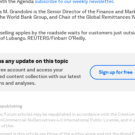
with the Agenda
subscribe to our weekly newsletter
.
ia M. Grandolini is the Senior Director of the Finance and Mar
the World Bank Group, and Chair of the Global Remittances 
l selling apples by the roadside waits for customers just outs
 of Lubango. REUTERS/Finbarr O’Reilly.
ss any update on this topic
ree account and access your
Sign up for free
ed content collection with our latest
ns and analyses.
epublishing
c Forum articles may be republished in accordance with the Creati
onCommercial-NoDerivatives 4.0 International Public License, and in
 of Use.
essed in this article are those of the author alone and not the World