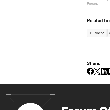
Forum.
Related top
Business
Share: