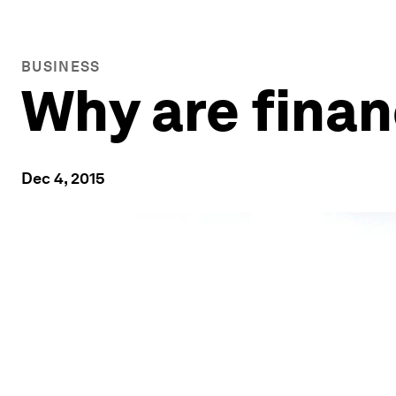
BUSINESS
Why are finan
Dec 4, 2015