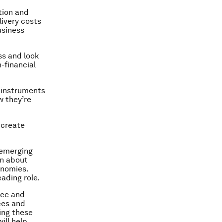
tion and
livery costs
usiness
ss and look
-financial
m instruments
w they’re
 create
 emerging
rn about
onomies.
eading role.
nce and
ces and
ing these
ill help