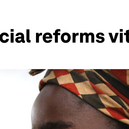
cial reforms vi