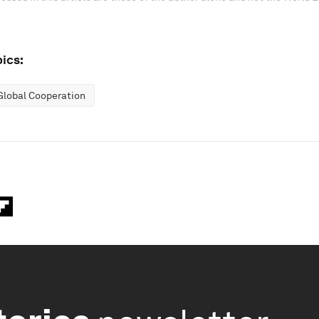
ics:
Global Cooperation