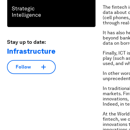
The fintech 
data about c
(cell phones
through real
It has also 
beyond bank 
Stay up to date:
data on borr
Infrastructure
Finally, ICT
play (such a
used, and wh
Follow
In other wor
unprecedent
In tradition
markets. Fin
innovations,
Indeed, in te
At the World
fintech, we 
innovations 
innovations 