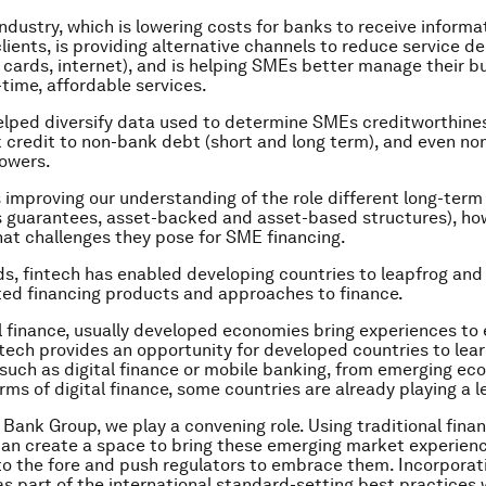
industry, which is lowering costs for banks to receive informa
lients, is providing alternative channels to reduce service de
, cards, internet), and is helping SMEs better manage their b
-time, affordable services.
helped diversify data used to determine SMEs creditworthine
credit to non-bank debt (short and long term), and even non
owers.
 is improving our understanding of the role different long-ter
s guarantees, asset-backed and asset-based structures), ho
at challenges they pose for SME financing.
ds, fintech has enabled developing countries to leapfrog and
ed financing products and approaches to finance.
al finance, usually developed economies bring experiences to
tech provides an opportunity for developed countries to lea
 such as digital finance or mobile banking, from emerging ec
rms of digital finance, some countries are already playing a l
 Bank Group, we play a convening role. Using traditional fina
can create a space to bring these emerging market experien
to the fore and push regulators to embrace them. Incorporat
as part of the international standard-setting best practices w