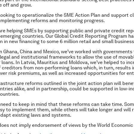
 off and grow.
 looking to operationalize the SME Action Plan and support cl
 implementing reforms and monitoring progress.
are helping SMEs by supporting public and private credit rep
0 emerging countries. Our Global Credit Reporting Program has
on in new financing to some 6 million retail and small business
 in Ghana, China and Mexico, we’ve worked with governments
legal and institutional frameworks to allow the use of movab
or loans. In Latvia, Mauritius and Moldova, we’ve helped to in
f creditors from non-performing loans which, in turn, results 
ower risk premiums, as well as increased opportunities for en
rastructure reforms outlined in the joint action plan will ben
tries alike, and in partnership, could be supported in low-i
ountries.
need to keep in mind that these reforms can take time. Som
easy to implement them, while others will take longer and will
dapt existing laws and systems.
does not imply endorsement of views by the World Economic