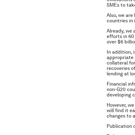
SMEs to take
Also, we are
countries in
Already, we 
efforts in 6
over $6 billi
In addition,
appropriate 
collateral f
recoveries o
lending at l
Financial inf
non-G20 coun
developing c
However, we 
will find it 
changes to a
Publication 