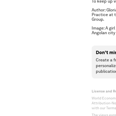
To keep up 
Author: Glor
Practice at 
Group.
Image: A gir
Angolan city
Don't mi
Create a f
personaliz
publicatio
License and R
World Economi
Attribution-N
with our Terms
The views expr