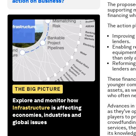
action on Business?
The proposed
supporting m
financing whi
The action p
Improving 
lenders.
Enabling r
equipment,
than only 
Reforming 
lenders an
These financ
younger comp
THE BIG PICTURE
assets, as 
who often ne
Explore and monitor how
Advances in 
Infrastructure
is affecting
as they’ve 
economies, industries and
players to p
global issues
crowdfunding
services, th
its knowled