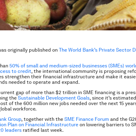
was originally published on
The World Bank’s Private Sector 
than
50% of small and medium-sized businesses (SMEs) worl
cess to credit
, the international community is proposing refo
es strengthen their financial infrastructure and make it easi
unds needed to operate and expand.
urrent gap of more than $2 trillion in SME financing is a pres
ching the
Sustainable Development Goals
, since it’s estimat
most of the 600 million new jobs needed over the next 15 year
lobal workforce.
ank Group
, together with the
SME Finance Forum
and the G20
on Plan on Financial Infrastructure
on lowering barriers to S
0 leaders
ratified last week.