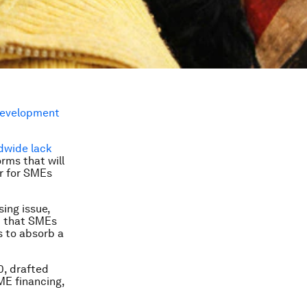
Development
dwide lack
rms that will
er for SMEs
sing issue,
ed that SMEs
s to absorb a
, drafted
ME financing,