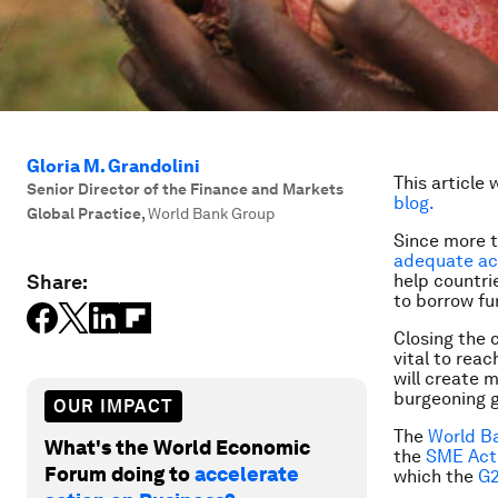
Gloria M. Grandolini
This article 
Senior Director of the Finance and Markets
blog.
Global Practice
,
World Bank Group
Since more 
adequate ac
Share:
help countri
to borrow f
Closing the c
vital to rea
will create 
burgeoning g
OUR IMPACT
The
World B
What's the World Economic
the
SME Acti
Forum doing to
accelerate
which the
G2