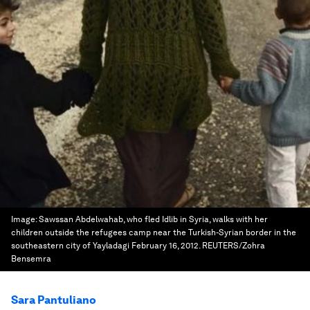
Image:
Sawssan Abdelwahab, who fled Idlib in Syria, walks with her
children outside the refugees camp near the Turkish-Syrian border in the
southeastern city of Yayladagi February 16, 2012. REUTERS/Zohra
Bensemra
Sara Pantuliano