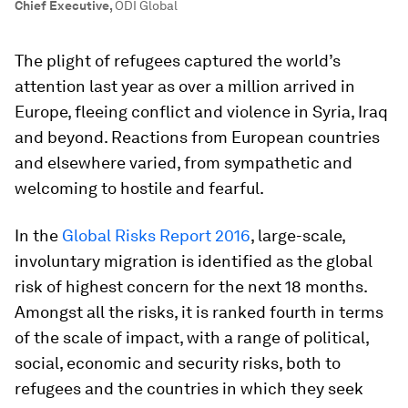
Chief Executive
,
ODI Global
The plight of refugees captured the world’s
attention last year as over a million arrived in
Europe, fleeing conflict and violence in Syria, Iraq
and beyond. Reactions from European countries
and elsewhere varied, from sympathetic and
welcoming to hostile and fearful.
In the
Global Risks Report 2016
, large-scale,
involuntary migration is identified as the global
risk of highest concern for the next 18 months.
Amongst all the risks, it is ranked fourth in terms
of the scale of impact, with a range of political,
social, economic and security risks, both to
refugees and the countries in which they seek