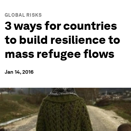
GLOBAL RISKS
3 ways for countries
to build resilience to
mass refugee flows
Jan 14, 2016