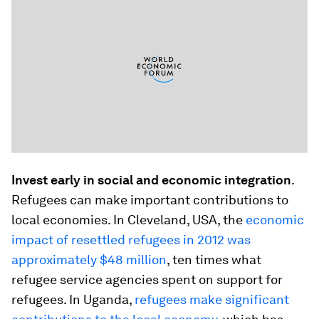
Invest early in social and economic integration
.
Refugees can make important contributions to
local economies. In Cleveland, USA, the
economic
impact of resettled refugees in 2012 was
approximately $48 million
, ten times what
refugee service agencies spent on support for
refugees. In Uganda,
refugees make significant