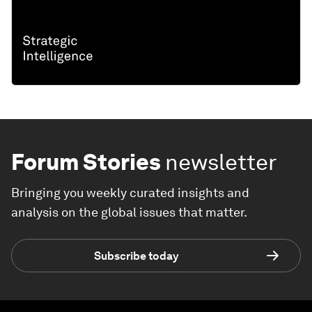
Forum Stories
newsletter
Bringing you weekly curated insights and
analysis on the global issues that matter.
Subscribe today