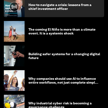
How to navigate a crisis: lessons from a
chief investment officer
The coming El Niño is more than a climate
event. It is a systemic shock
Building safer systems for a changing digital
future
Why companies should use AI to influence
entire workflows, not just complete simple
tasks
Why industrial cyber risk is becoming a
governance challenge