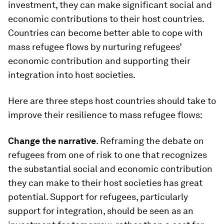
investment, they can make significant social and
economic contributions to their host countries.
Countries can become better able to cope with
mass refugee flows by nurturing refugees’
economic contribution and supporting their
integration into host societies.
Here are three steps host countries should take to
improve their resilience to mass refugee flows:
Change the narrative
. Reframing the debate on
refugees from one of risk to one that recognizes
the substantial social and economic contribution
they can make to their host societies has great
potential. Support for refugees, particularly
support for integration, should be seen as an