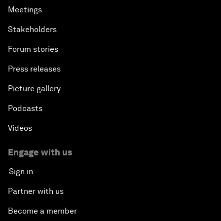
Meetings
Stakeholders
Forum stories
Press releases
Picture gallery
Podcasts
Videos
Engage with us
Sign in
Partner with us
Become a member