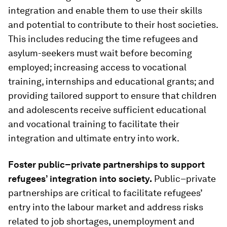
integration and enable them to use their skills
and potential to contribute to their host societies.
This includes reducing the time refugees and
asylum-seekers must wait before becoming
employed; increasing access to vocational
training, internships and educational grants; and
providing tailored support to ensure that children
and adolescents receive sufficient educational
and vocational training to facilitate their
integration and ultimate entry into work.
Foster public–private partnerships to support
refugees’ integration into society.
Public–private
partnerships are critical to facilitate refugees’
entry into the labour market and address risks
related to job shortages, unemployment and