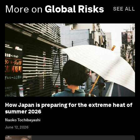
More on
Global Risks
SEE ALL
How Japan is preparing for the extreme heat of
summer 2026
Naoko Tochibayashi
June 12, 2026