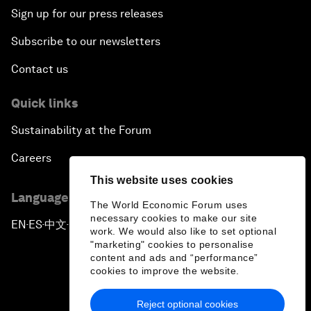
Sign up for our press releases
Subscribe to our newsletters
Contact us
Quick links
Sustainability at the Forum
Careers
This website uses cookies
Language editions
The World Economic Forum uses
necessary cookies to make our site
EN
ES
中文
日本語
▪
▪
▪
work. We would also like to set optional
"marketing" cookies to personalise
content and ads and “performance”
cookies to improve the website.
Reject optional cookies