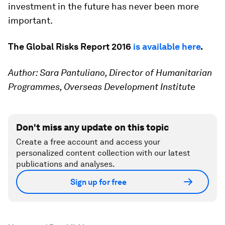
investment in the future has never been more
important.
The Global Risks Report 2016
is available here
.
Author: Sara Pantuliano, Director of Humanitarian
Programmes, Overseas Development Institute
Don't miss any update on this topic
Create a free account and access your
personalized content collection with our latest
publications and analyses.
Sign up for free