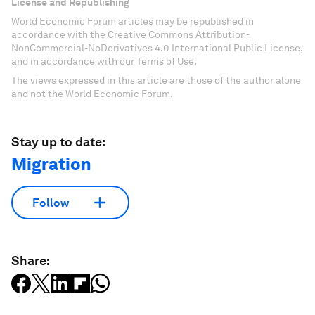
License and Republishing
World Economic Forum articles may be republished in
accordance with the Creative Commons Attribution-
NonCommercial-NoDerivatives 4.0 International Public License,
and in accordance with our Terms of Use.
The views expressed in this article are those of the author alone
and not the World Economic Forum.
Stay up to date:
Migration
Follow
Share: