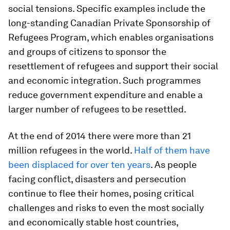
social tensions. Specific examples include the
long-standing Canadian Private Sponsorship of
Refugees Program, which enables organisations
and groups of citizens to sponsor the
resettlement of refugees and support their social
and economic integration. Such programmes
reduce government expenditure and enable a
larger number of refugees to be resettled.
At the end of 2014 there were more than 21
million refugees in the world.
Half of them have
been displaced for over ten years
. As people
facing conflict, disasters and persecution
continue to flee their homes, posing critical
challenges and risks to even the most socially
and economically stable host countries,