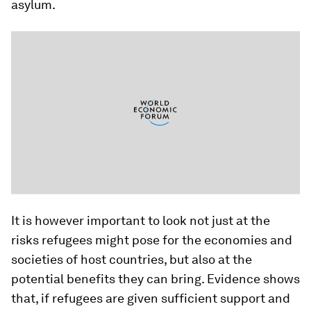
asylum.
It is however important to look not just at the
risks refugees might pose for the economies and
societies of host countries, but also at the
potential benefits they can bring. Evidence shows
that, if refugees are given sufficient support and