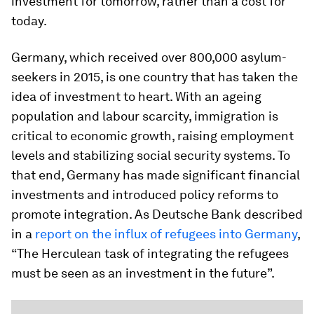
investment for tomorrow, rather than a cost for
today.
Germany, which received over 800,000 asylum-
seekers in 2015, is one country that has taken the
idea of investment to heart. With an ageing
population and labour scarcity, immigration is
critical to economic growth, raising employment
levels and stabilizing social security systems. To
that end, Germany has made significant financial
investments and introduced policy reforms to
promote integration. As Deutsche Bank described
in a
report on the influx of refugees into Germany
,
“The Herculean task of integrating the refugees
must be seen as an investment in the future”.