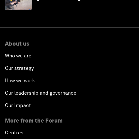
About us
Who we are
Our strategy
How we work
Our leadership and governance
Our Impact
More from the Forum
Centres