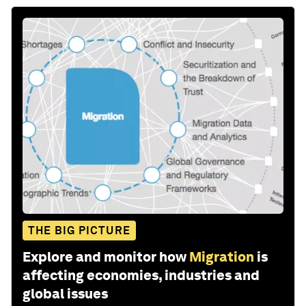
THE BIG PICTURE
Explore and monitor how
Migration
is
affecting economies, industries and
global issues