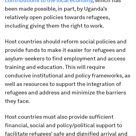
contributions to the local economy
, which has
been made possible, in part, by Uganda’s
relatively open policies towards refugees,
including giving them the right to work.
Host countries should reform social policies and
provide funds to make it easier for refugees and
asylum-seekers to find employment and access
training and education. This will require
conducive institutional and policy frameworks, as
well as resources to support the integration of
refugees and address and minimize the barriers
they face.
Host countries must also provide sufficient
financial, social and policy/political support to
facilitate refugees’ safe and dignified arrival and