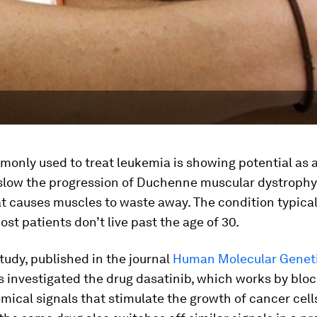
monly used to treat leukemia is showing potential as 
 slow the progression of Duchenne muscular dystrophy,
t causes muscles to waste away. The condition typical
st patients don’t live past the age of 30.
tudy, published in the journal
Human Molecular Genet
 investigated the drug dasatinib, which works by blo
mical signals that stimulate the growth of cancer cell