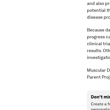
and also pr
potential t
disease pro
Because das
progress c
clinical tr
results. Ot
investigati
Muscular D
Parent Pro
Don't mi
Create a f
personaliz