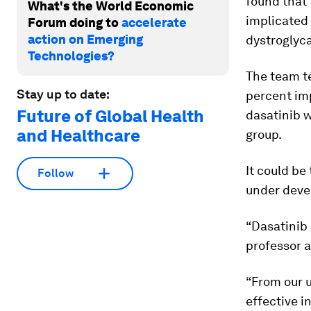
found that 
What's the World Economic
implicated
Forum doing to
accelerate
action on Emerging
dystroglyca
Technologies?
The team t
Stay up to date:
percent imp
Future of Global Health
dasatinib w
and Healthcare
group.
It could be
Follow
under devel
“Dasatinib 
professor a
“From our u
effective i