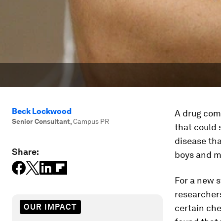
Beck Lockwood
A drug com
Senior Consultant
,
Campus PR
that could
disease tha
Share:
boys and mo
For a new s
researchers
OUR IMPACT
certain che