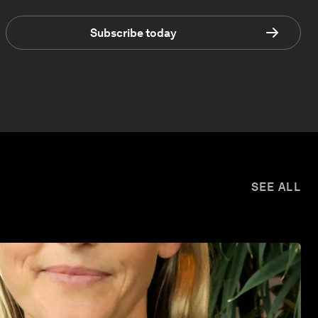
Subscribe today
SEE ALL