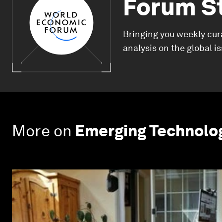
Forum S
Bringing you weekly cur
analysis on the global i
More on
Emerging Technolo