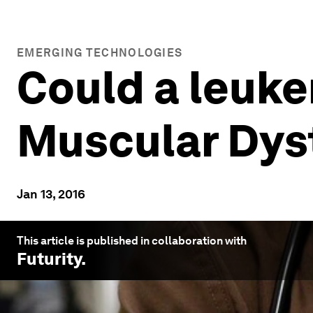
EMERGING TECHNOLOGIES
Could a leuk
Muscular Dys
Jan 13, 2016
This article is published in collaboration with
Futurity
.