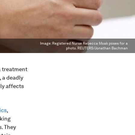
Image:
Registered Nurse Rebecca Moak poses for a
photo. REUTERS/Jonathan Bachman
a treatment
 a deadly
ly affects
ics
,
cking
s. They