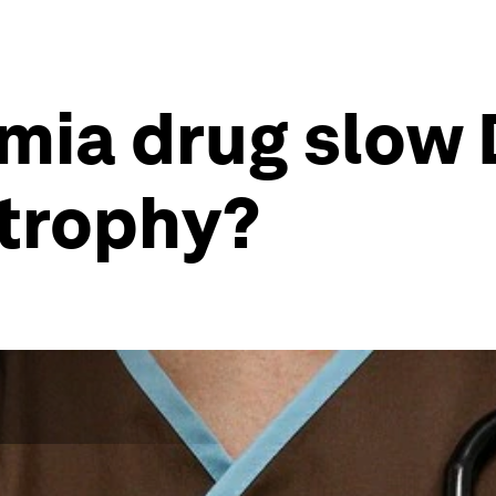
emia drug slow
trophy?