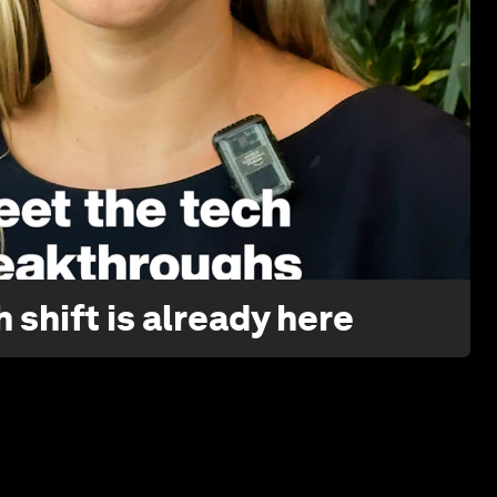
1:32
 shift is already here