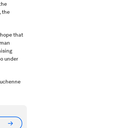
the
, the
 hope that
human
mising
so under
 Duchenne