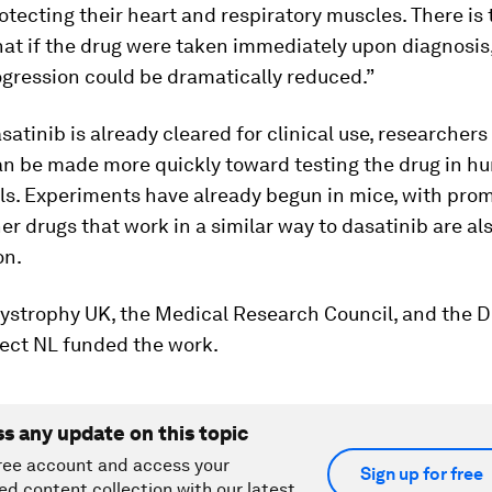
otecting their heart and respiratory muscles. There is 
hat if the drug were taken immediately upon diagnosis
gression could be dramatically reduced.”
atinib is already cleared for clinical use, researchers
an be made more quickly toward testing the drug in 
ials. Experiments have already begun in mice, with pro
her drugs that work in a similar way to dasatinib are al
on.
ystrophy UK, the Medical Research Council, and the
ject NL funded the work.
ss any update on this topic
ree account and access your
Sign up for free
ed content collection with our latest