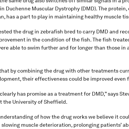
the same drug also switches off similar signals in a pr
 in Duchenne Muscular Dystrophy (DMD). The protein, 
n, has a part to play in maintaining healthy muscle tis
ested the drug in zebrafish bred to carry DMD and rec
rovement in the condition of the fish. The fish treate
ere able to swim further and for longer than those in 
 that by combining the drug with other treatments cur
opment, their effectiveness could be improved even f
clearly has promise as a treatment for DMD,” says Ste
t the University of Sheffield.
nderstanding of how the drug works we believe it cou
n slowing muscle deterioration, prolonging patients’ abi