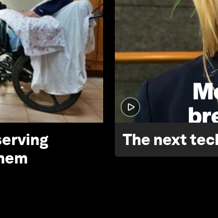
serving
The next tech
them