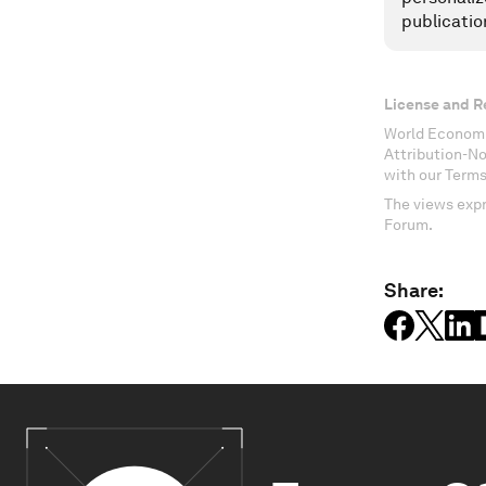
publicatio
License and R
World Economi
Attribution-N
with our Terms
The views expr
Forum.
Share: