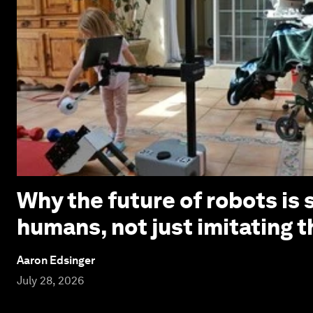
Why the future of robots is 
humans, not just imitating 
Aaron Edsinger
July 28, 2026