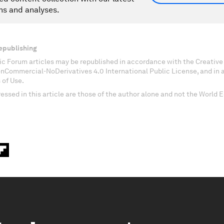
ns and analyses.
epublishing
c Forum articles may be republished in accordance with the Creati
onCommercial-NoDerivatives 4.0 International Public License, and in
 of Use.
essed in this article are those of the author alone and not the World