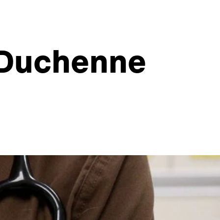
 Duchenne