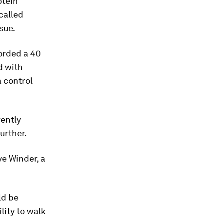
otein
called
sue.
orded a 40
d with
a control
rently
urther.
ve Winder, a
ld be
lity to walk