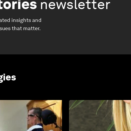
tories
newsletter
ated insights and
ssues that matter.
gies