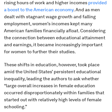
rising hours of work and higher incomes
provided
a boost to the American economy
. And as men
dealt with stagnant wage growth and falling
employment, women’s incomes kept many
American families financially afloat. Considering
the connection between educational attainment
and earnings, it became increasingly important
for women to further their studies.
These shifts in education, however, took place
amid the United States’ persistent educational
inequality, leading the authors to ask whether
“large overall increases in female education
occurred disproportionately within families that
started out with relatively high levels of female
schooling.”