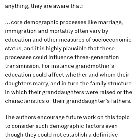
anything, they are aware that:
… core demographic processes like marriage,
immigration and mortality often vary by
education and other measures of socioeconomic
status, and it is highly plausible that these
processes could influence three-generation
transmission. For instance grandmother’s
education could affect whether and whom their
daughters marry, and in turn the family structure
in which their granddaughters were raised or the
characteristics of their granddaughter’s fathers.
The authors encourage future work on this topic
to consider such demographic factors even
though they could not establish a definitive