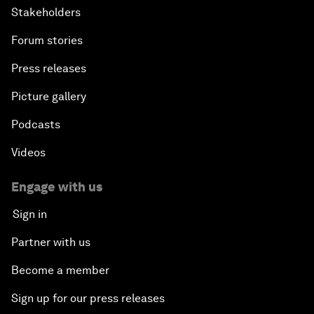
Stakeholders
Forum stories
Press releases
Picture gallery
Podcasts
Videos
Engage with us
Sign in
Partner with us
Become a member
Sign up for our press releases