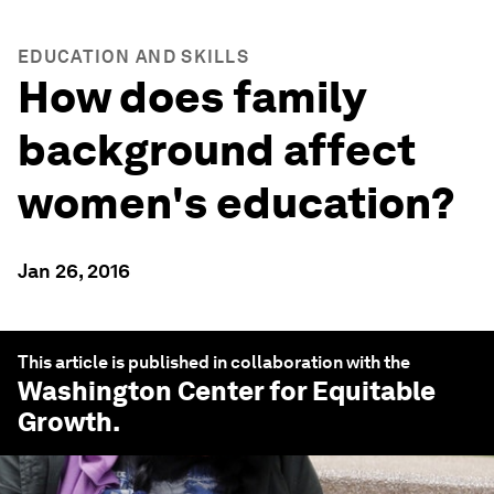
EDUCATION AND SKILLS
How does family
background affect
women's education?
Jan 26, 2016
This article is published in collaboration with the
Washington Center for Equitable
Growth
.