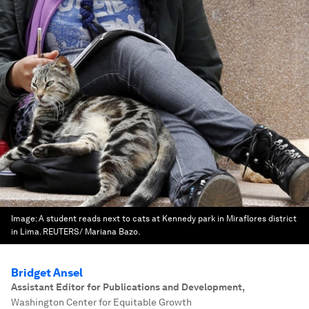
Image:
A student reads next to cats at Kennedy park in Miraflores district
in Lima. REUTERS/ Mariana Bazo.
Bridget Ansel
Assistant Editor for Publications and Development
,
Washington Center for Equitable Growth