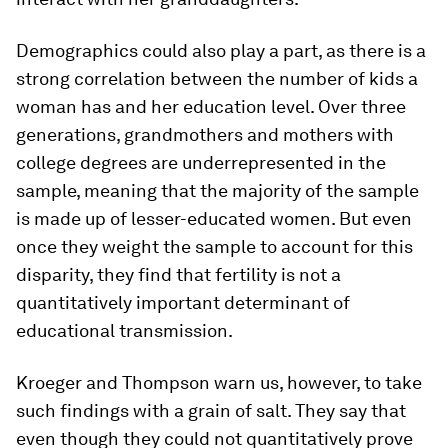
Demographics could also play a part, as there is a
strong correlation between the number of kids a
woman has and her education level. Over three
generations, grandmothers and mothers with
college degrees are underrepresented in the
sample, meaning that the majority of the sample
is made up of lesser-educated women. But even
once they weight the sample to account for this
disparity, they find that fertility is not a
quantitatively important determinant of
educational transmission.
Kroeger and Thompson warn us, however, to take
such findings with a grain of salt. They say that
even though they could not quantitatively prove