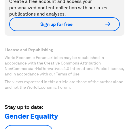
Create a free account and access your
personalized content collection with our latest
publications and analyses.
Sign up for free
License and Republishing
World Economic Forum articles may be republished in
accordance with the Creative Commons Attribution-
NonCommercial-NoDerivatives 4.0 International Public License,
and in accordance with our Terms of Use.
The views expressed in this article are those of the author alone
and not the World Economic Forum.
Stay up to date:
Gender Equality