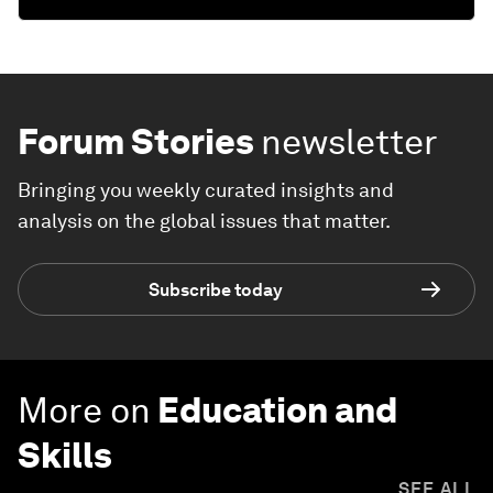
Forum Stories
newsletter
Bringing you weekly curated insights and
analysis on the global issues that matter.
Subscribe today
More on
Education and
Skills
SEE ALL