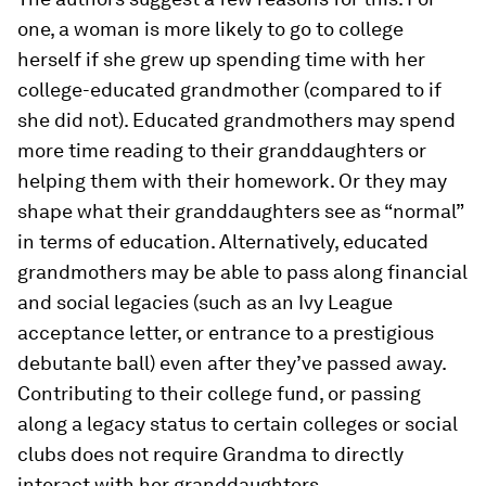
one, a woman is more likely to go to college
herself if she grew up spending time with her
college-educated grandmother (compared to if
she did not). Educated grandmothers may spend
more time reading to their granddaughters or
helping them with their homework. Or they may
shape what their granddaughters see as “normal”
in terms of education. Alternatively, educated
grandmothers may be able to pass along financial
and social legacies (such as an Ivy League
acceptance letter, or entrance to a prestigious
debutante ball) even after they’ve passed away.
Contributing to their college fund, or passing
along a legacy status to certain colleges or social
clubs does not require Grandma to directly
interact with her granddaughters.