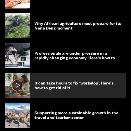
Why African agriculture must prepare for its
Nana Benz moment
Professionals are under pressure in a
rapidly changing economy. Here's how to
stay ahead
It can take hours to fix ‘workslop’. Here's
how to get rid of it
Supporting more sustainable growth in the
travel and tourism sector