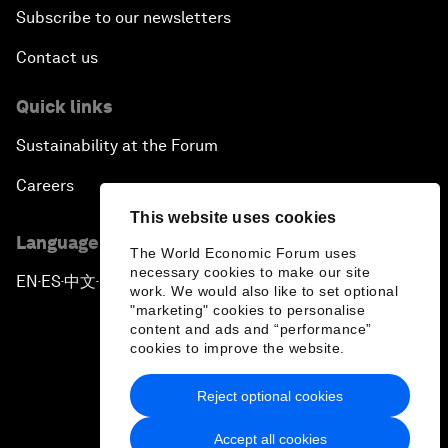
Subscribe to our newsletters
Contact us
Quick links
Sustainability at the Forum
Careers
This website uses cookies
Language editions
The World Economic Forum uses
necessary cookies to make our site
EN
ES
中文
日本語
▪
▪
▪
work. We would also like to set optional
"marketing" cookies to personalise
content and ads and “performance”
cookies to improve the website.
Reject optional cookies
Privacy Policy & Terms of Service
Accept all cookies