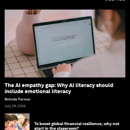
The AI empathy gap: Why AI literacy should
include emotional literacy
Belinda Parmar
July 28, 2026
To boost global financial resilience, why not
start in the classroom?