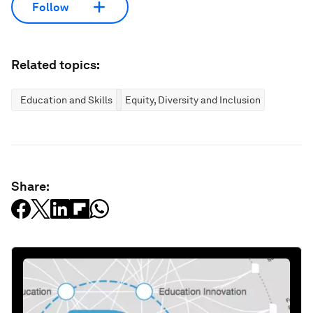
Follow
Related topics:
Education and Skills
Equity, Diversity and Inclusion
Share: