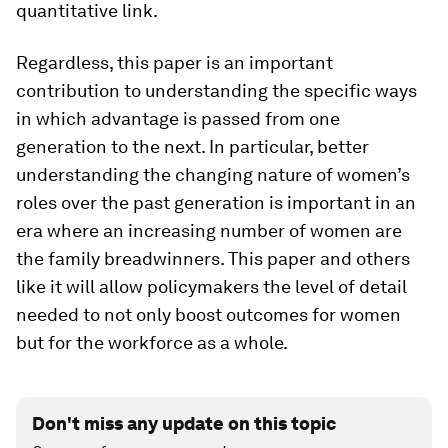
quantitative link.
Regardless, this paper is an important
contribution to understanding the specific ways
in which advantage is passed from one
generation to the next. In particular, better
understanding the changing nature of women’s
roles over the past generation is important in an
era where an increasing number of women are
the family breadwinners. This paper and others
like it will allow policymakers the level of detail
needed to not only boost outcomes for women
but for the workforce as a whole.
Don't miss any update on this topic