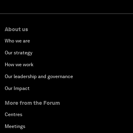
About us
Who we are
Our strategy
How we work
Our leadership and governance
Our Impact
More from the Forum
Centres
Meetings