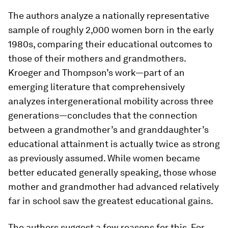
The authors analyze a nationally representative
sample of roughly 2,000 women born in the early
1980s, comparing their educational outcomes to
those of their mothers and grandmothers.
Kroeger and Thompson’s work—part of an
emerging literature that comprehensively
analyzes intergenerational mobility across three
generations—concludes that the connection
between a grandmother’s and granddaughter’s
educational attainment is actually twice as strong
as previously assumed. While women became
better educated generally speaking, those whose
mother and grandmother had advanced relatively
far in school saw the greatest educational gains.
The authors suggest a few reasons for this. For