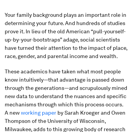
Your family background plays an important role in
determining your future. And hundreds of studies
prove it. In lieu of the old American “pull-yourself-
up-by-your-bootstraps” adage, social scientists
have turned their attention to the impact of place,
race, gender, and parental income and wealth.
These academics have taken what most people
know intuitively—that advantage is passed down
through the generations—and scrupulously mined
new data to understand the nuances and specific
mechanisms through which this process occurs.
A new
working paper
by Sarah Kroeger and Owen
Thompson of the University of Wisconsin,
Milwaukee, adds to this growing body of research