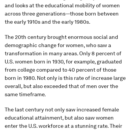
and looks at the educational mobility of women
across three generations—those born between
the early 1910s and the early 1980s.
The 20th century brought enormous social and
demographic change for women, who saw a
transformation in many areas. Only 8 percent of
U.S. women born in 1930, for example, graduated
from college compared to 40 percent of those
born in 1980. Not only is this rate of increase large
overall, but also exceeded that of men over the
same timeframe.
The last century not only saw increased female
educational attainment, but also saw women
enter the U.S. workforce at a stunning rate. Their