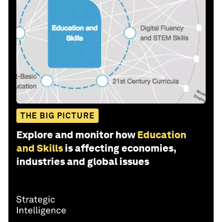
THE BIG PICTURE
Explore and monitor how
Education
and Skills
is affecting economies,
industries and global issues