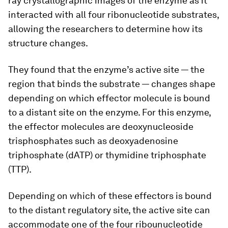
ray crystallographic images of the enzyme as it
interacted with all four ribonucleotide substrates,
allowing the researchers to determine how its
structure changes.
They found that the enzyme’s active site — the
region that binds the substrate — changes shape
depending on which effector molecule is bound
to a distant site on the enzyme. For this enzyme,
the effector molecules are deoxynucleoside
trisphosphates such as deoxyadenosine
triphosphate (dATP) or thymidine triphosphate
(TTP).
Depending on which of these effectors is bound
to the distant regulatory site, the active site can
accommodate one of the four ribounucleotide