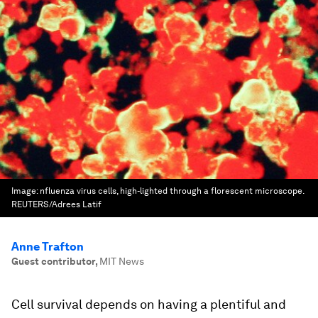
Image:
nfluenza virus cells, high-lighted through a florescent microscope.
REUTERS/Adrees Latif
Anne Trafton
Guest contributor
,
MIT News
Cell survival depends on having a plentiful and