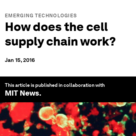
EMERGING TECHNOLOGIES
How does the cell
supply chain work?
Jan 15, 2016
This article is published in collaboration with
MIT News
.