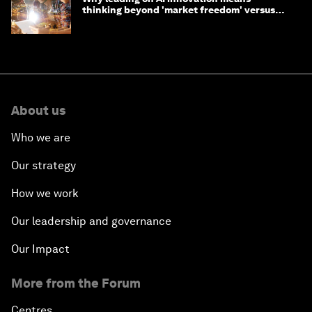
thinking beyond 'market freedom' versus
'state funding'
About us
Who we are
Our strategy
How we work
Our leadership and governance
Our Impact
More from the Forum
Centres