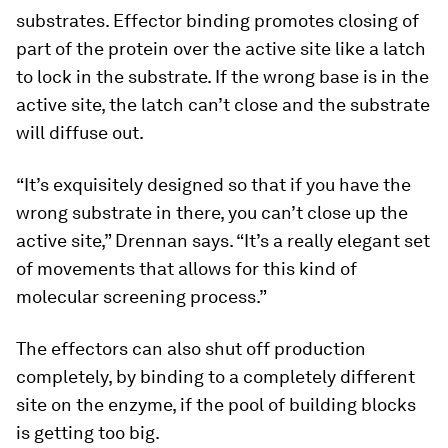
substrates. Effector binding promotes closing of
part of the protein over the active site like a latch
to lock in the substrate. If the wrong base is in the
active site, the latch can’t close and the substrate
will diffuse out.
“It’s exquisitely designed so that if you have the
wrong substrate in there, you can’t close up the
active site,” Drennan says. “It’s a really elegant set
of movements that allows for this kind of
molecular screening process.”
The effectors can also shut off production
completely, by binding to a completely different
site on the enzyme, if the pool of building blocks
is getting too big.