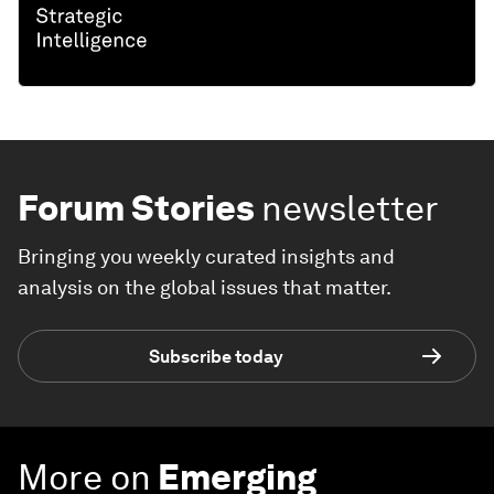
Forum Stories
newsletter
Bringing you weekly curated insights and
analysis on the global issues that matter.
Subscribe today
More on
Emerging