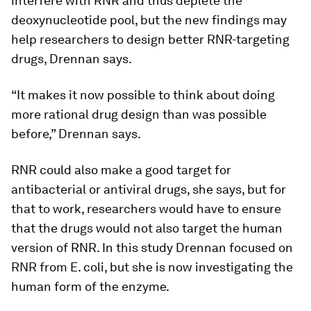
interfere with RNR and thus deplete the
deoxynucleotide pool, but the new findings may
help researchers to design better RNR-targeting
drugs, Drennan says.
“It makes it now possible to think about doing
more rational drug design than was possible
before,” Drennan says.
RNR could also make a good target for
antibacterial or antiviral drugs, she says, but for
that to work, researchers would have to ensure
that the drugs would not also target the human
version of RNR. In this study Drennan focused on
RNR from
E. coli
, but she is now investigating the
human form of the enzyme.