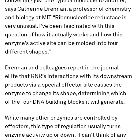
converting just one type of molecule to another,
says Catherine Drennan, a professor of chemistry
and biology at MIT. “Ribonucleotide reductase is
very unusual. I’ve been fascinated with this
question of how it actually works and how this
enzyme’s active site can be molded into four
different shapes.”
Drennan and colleagues report in the journal
eLife
that RNR’s interactions with its downstream
products via a special effector site causes the
enzyme to change its shape, determining which
of the four DNA building blocks it will generate.
While many other enzymes are controlled by
effectors, this type of regulation usually turns
enzyme activity up or down. “I can’t think of any