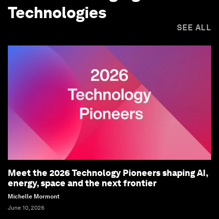
Technologies
SEE ALL
Meet the 2026 Technology Pioneers shaping AI,
energy, space and the next frontier
Michelle Mormont
June 10, 2026