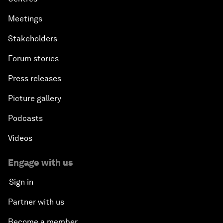
Meetings
Stakeholders
Forum stories
Press releases
Picture gallery
Podcasts
Videos
Engage with us
Sign in
Partner with us
Become a member