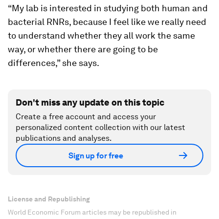
“My lab is interested in studying both human and
bacterial RNRs, because I feel like we really need
to understand whether they all work the same
way, or whether there are going to be
differences,” she says.
Don't miss any update on this topic
Create a free account and access your
personalized content collection with our latest
publications and analyses.
Sign up for free
License and Republishing
World Economic Forum articles may be republished in