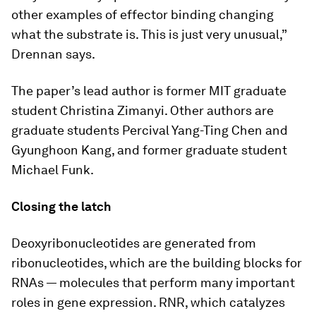
other examples of effector binding changing
what the substrate is. This is just very unusual,”
Drennan says.
The paper’s lead author is former MIT graduate
student Christina Zimanyi. Other authors are
graduate students Percival Yang-Ting Chen and
Gyunghoon Kang, and former graduate student
Michael Funk.
Closing the latch
Deoxyribonucleotides are generated from
ribonucleotides, which are the building blocks for
RNAs — molecules that perform many important
roles in gene expression. RNR, which catalyzes