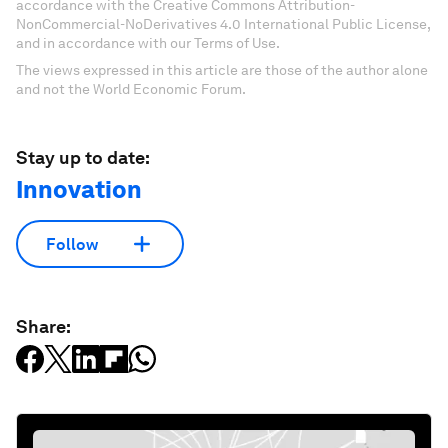
accordance with the Creative Commons Attribution-
NonCommercial-NoDerivatives 4.0 International Public License,
and in accordance with our Terms of Use.
The views expressed in this article are those of the author alone
and not the World Economic Forum.
Stay up to date:
Innovation
Follow
Share: