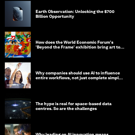
Earth Observation: Unlocking the $700
Billion Opportunity
How does the World Economic Forum's
'Beyond the Frame' exhibition bring art to
life?
Why companies should use AI to influence
entire workflows, not just complete simple
tasks
The hype is real for space-based data
centres. So are the challenges
Why leading on AI innovation means