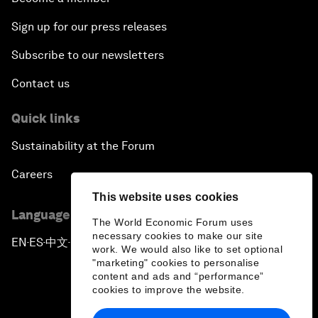
Sign up for our press releases
Subscribe to our newsletters
Contact us
Quick links
Sustainability at the Forum
Careers
This website uses cookies
Language editions
The World Economic Forum uses
necessary cookies to make our site
EN
ES
中文
日本語
▪
▪
▪
work. We would also like to set optional
"marketing" cookies to personalise
content and ads and “performance”
cookies to improve the website.