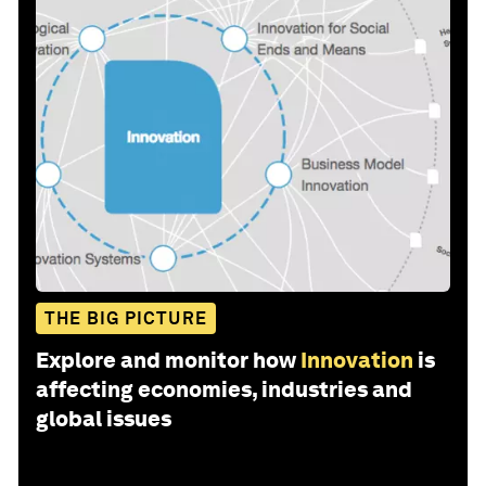
THE BIG PICTURE
Explore and monitor how
Innovation
is
affecting economies, industries and
global issues