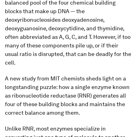
balanced pool of the four chemical building
blocks that make up DNA — the
deoxyribonucleosides deoxyadenosine,
deoxyguanosine, deoxycytidine, and thymidine,
often abbreviated as A, G, C, and T. However, if too
many of these components pile up, or if their
usual ratio is disrupted, that can be deadly for the
cell.
A new study from MIT chemists sheds light on a
longstanding puzzle: how a single enzyme known
as ribonucleotide reductase (RNR) generates all
four of these building blocks and maintains the
correct balance among them.
Unlike RNR, most enzymes specialize in