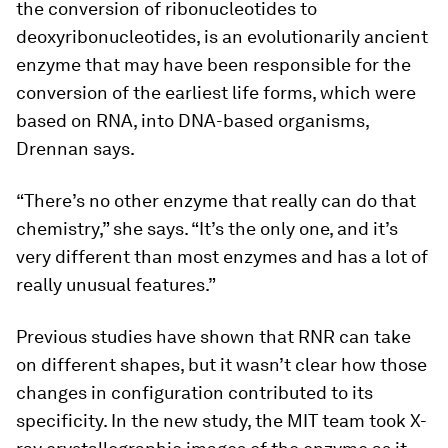
the conversion of ribonucleotides to
deoxyribonucleotides, is an evolutionarily ancient
enzyme that may have been responsible for the
conversion of the earliest life forms, which were
based on RNA, into DNA-based organisms,
Drennan says.
“There’s no other enzyme that really can do that
chemistry,” she says. “It’s the only one, and it’s
very different than most enzymes and has a lot of
really unusual features.”
Previous studies have shown that RNR can take
on different shapes, but it wasn’t clear how those
changes in configuration contributed to its
specificity. In the new study, the MIT team took X-