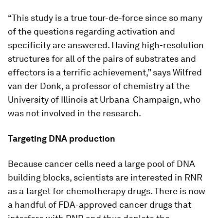
“This study is a true tour-de-force since so many
of the questions regarding activation and
specificity are answered. Having high-resolution
structures for all of the pairs of substrates and
effectors is a terrific achievement,” says Wilfred
van der Donk, a professor of chemistry at the
University of Illinois at Urbana-Champaign, who
was not involved in the research.
Targeting DNA production
Because cancer cells need a large pool of DNA
building blocks, scientists are interested in RNR
as a target for chemotherapy drugs. There is now
a handful of FDA-approved cancer drugs that