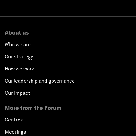
About us
Who we are
Our strategy
How we work
Our leadership and governance
Our Impact
More from the Forum
Centres
Meetings