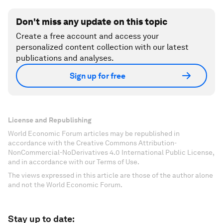
Don't miss any update on this topic
Create a free account and access your
personalized content collection with our latest
publications and analyses.
Sign up for free
License and Republishing
World Economic Forum articles may be republished in
accordance with the Creative Commons Attribution-
NonCommercial-NoDerivatives 4.0 International Public License,
and in accordance with our Terms of Use.
The views expressed in this article are those of the author alone
and not the World Economic Forum.
Stay up to date: