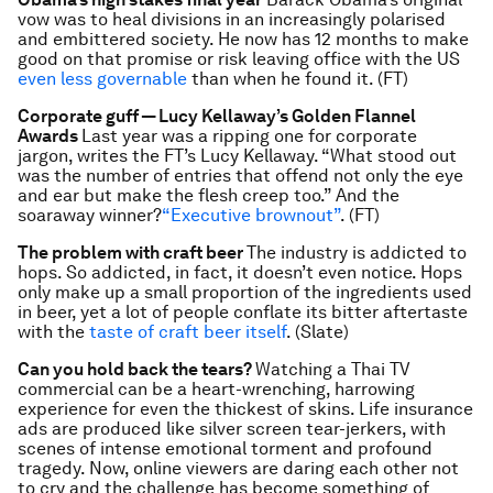
vow was to heal divisions in an increasingly polarised
and embittered society. He now has 12 months to make
good on that promise or risk leaving office with the US
even less governable
than when he found it. (FT)
Corporate guff — Lucy Kellaway’s Golden Flannel
Awards
Last year was a ripping one for corporate
jargon, writes the FT’s Lucy Kellaway. “What stood out
was the number of entries that offend not only the eye
and ear but make the flesh creep too.” And the
soaraway winner?
“Executive brownout”
. (FT)
The problem with craft beer
The industry is addicted to
hops. So addicted, in fact, it doesn’t even notice. Hops
only make up a small proportion of the ingredients used
in beer, yet a lot of people conflate its bitter aftertaste
with the
taste of craft beer itself
. (Slate)
Can you hold back the tears?
Watching a Thai TV
commercial can be a heart-wrenching, harrowing
experience for even the thickest of skins. Life insurance
ads are produced like silver screen tear-jerkers, with
scenes of intense emotional torment and profound
tragedy. Now, online viewers are daring each other not
to cry and the challenge has become something of