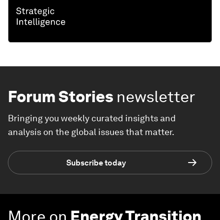
Forum Stories
newsletter
Bringing you weekly curated insights and
analysis on the global issues that matter.
Subscribe today
More on
Energy Transition