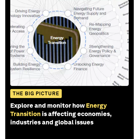
THE BIG PICTURE
Explore and monitor how
Energy
Transition
is affecting economies,
industries and global issues