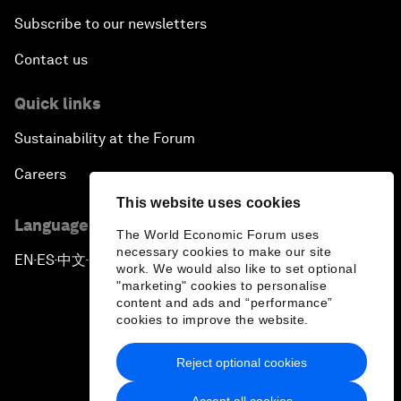
Subscribe to our newsletters
Contact us
Quick links
Sustainability at the Forum
Careers
This website uses cookies
Language editions
The World Economic Forum uses
necessary cookies to make our site
EN
ES
中文
日本語
▪
▪
▪
work. We would also like to set optional
"marketing" cookies to personalise
content and ads and “performance”
cookies to improve the website.
Reject optional cookies
Privacy Policy & Terms of Service
Accept all cookies