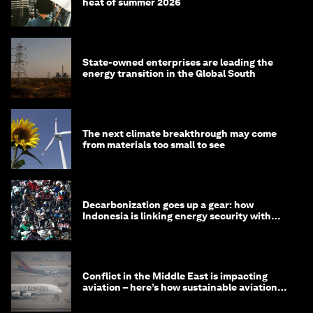
heat of summer 2026
State-owned enterprises are leading the
energy transition in the Global South
The next climate breakthrough may come
from materials too small to see
Decarbonization goes up a gear: how
Indonesia is linking energy security with
transport
Conflict in the Middle East is impacting
aviation – here’s how sustainable aviation
fuels can help