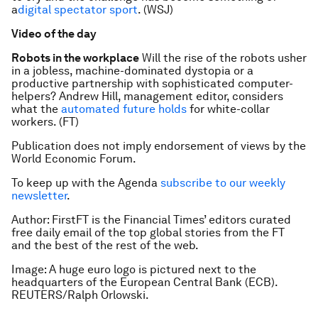
a
digital spectator sport
. (WSJ)
Video of the day
Robots in the workplace
Will the rise of the robots usher
in a jobless, machine-dominated dystopia or a
productive partnership with sophisticated computer-
helpers? Andrew Hill, management editor, considers
what the
automated future holds
for white-collar
workers. (FT)
Publication does not imply endorsement of views by the
World Economic Forum.
To keep up with the Agenda
subscribe to our weekly
newsletter
.
Author:
FirstFT is the Financial Times’ editors curated
free daily email of the top global stories from the FT
and the best of the rest of the web.
Image: A huge euro logo is pictured next to the
headquarters of the European Central Bank (ECB).
REUTERS/Ralph Orlowski.