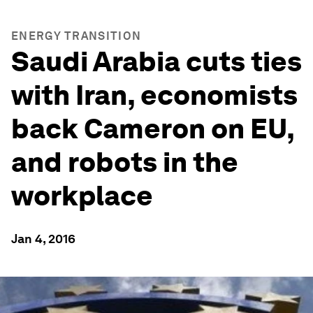
ENERGY TRANSITION
Saudi Arabia cuts ties
with Iran, economists
back Cameron on EU,
and robots in the
workplace
Jan 4, 2016