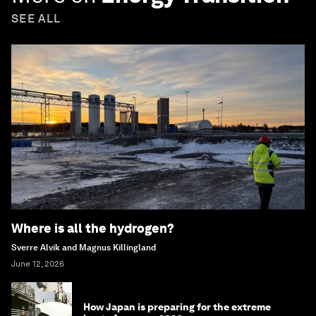
SEE ALL
Where is all the hydrogen?
Sverre Alvik and Magnus Killingland
June 12, 2026
How Japan is preparing for the extreme