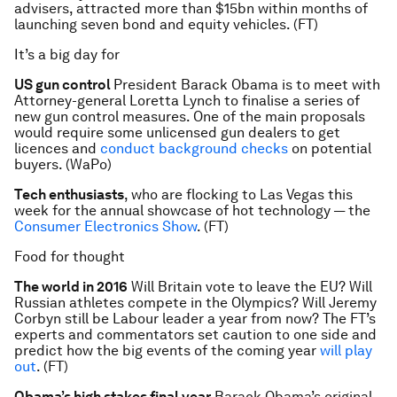
advisers, attracted more than $15bn within months of
launching seven bond and equity vehicles. (FT)
It’s a big day for
US gun control
President Barack Obama is to meet with
Attorney-general Loretta Lynch to finalise a series of
new gun control measures. One of the main proposals
would require some unlicensed gun dealers to get
licences and
conduct background checks
on potential
buyers. (WaPo)
Tech enthusiasts
, who are flocking to Las Vegas this
week for the annual showcase of hot technology — the
Consumer Electronics Show
. (FT)
Food for thought
The world in 2016
Will Britain vote to leave the EU? Will
Russian athletes compete in the Olympics? Will Jeremy
Corbyn still be Labour leader a year from now? The FT’s
experts and commentators set caution to one side and
predict how the big events of the coming year
will play
out
. (FT)
Obama’s high stakes final year
Barack Obama’s original