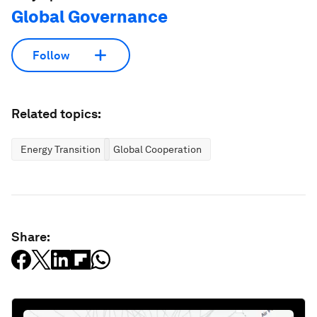
Global Governance
Follow
Related topics:
Energy Transition
Global Cooperation
Share: