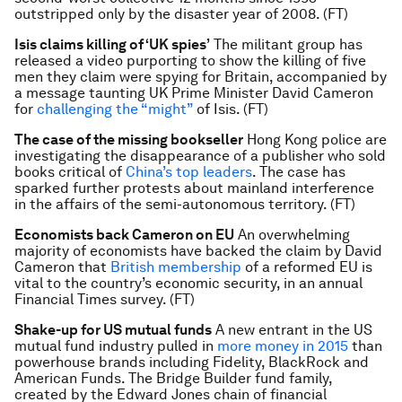
outstripped only by the disaster year of 2008. (FT)
Isis claims killing of ‘UK spies’
The militant group has
released a video purporting to show the killing of five
men they claim were spying for Britain, accompanied by
a message taunting UK Prime Minister David Cameron
for
challenging the “might”
of Isis. (FT)
The case of the missing bookseller
Hong Kong police are
investigating the disappearance of a publisher who sold
books critical of
China’s top leaders
. The case has
sparked further protests about mainland interference
in the affairs of the semi-autonomous territory. (FT)
Economists back Cameron on EU
An overwhelming
majority of economists have backed the claim by David
Cameron that
British membership
of a reformed EU is
vital to the country’s economic security, in an annual
Financial Times survey. (FT)
Shake-up for US mutual funds
A new entrant in the US
mutual fund industry pulled in
more money in 2015
than
powerhouse brands including Fidelity, BlackRock and
American Funds. The Bridge Builder fund family,
created by the Edward Jones chain of financial