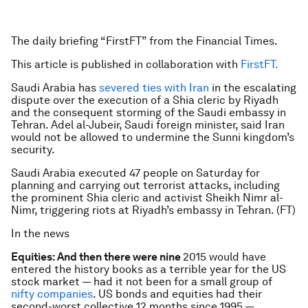
The daily briefing “FirstFT” from the Financial Times.
This article is published in collaboration with
FirstFT.
Saudi Arabia has
severed ties with Iran
in the escalating
dispute over the execution of a Shia cleric by Riyadh
and the consequent storming of the Saudi embassy in
Tehran. Adel al-Jubeir, Saudi foreign minister, said Iran
would not be allowed to undermine the Sunni kingdom’s
security.
Saudi Arabia executed 47 people on Saturday for
planning and carrying out terrorist attacks, including
the prominent Shia cleric and activist Sheikh Nimr al-
Nimr, triggering riots at Riyadh’s embassy in Tehran. (FT)
In the news
Equities: And then there were nine
2015 would have
entered the history books as a terrible year for the US
stock market — had it not been for a small group of
nifty companies
. US bonds and equities had their
second-worst collective 12 months since 1995 —