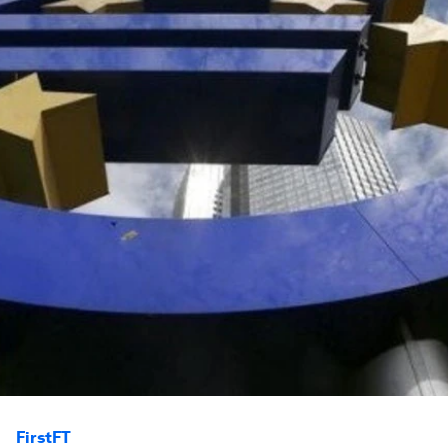
FirstFT