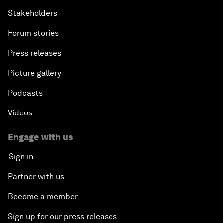
Stakeholders
Forum stories
Press releases
Picture gallery
Podcasts
Videos
Engage with us
Sign in
Partner with us
Become a member
Sign up for our press releases