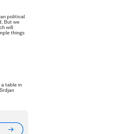
an political
d. But we
h will
imple things
a table in
/Srdjan