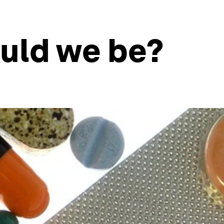
uld we be?