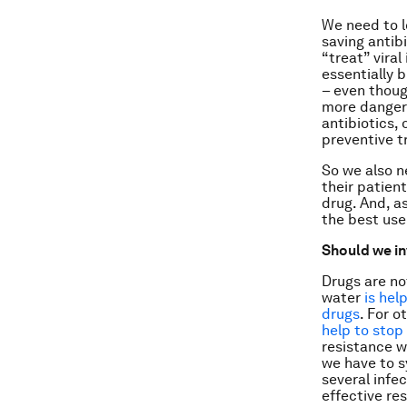
We need to l
saving antib
“treat” viral
essentially 
– even thoug
more dangero
antibiotics, 
preventive t
So we also n
their patien
drug. And, a
the best use
Should we in
Drugs are no
water
is hel
drugs
. For o
help to stop
resistance w
we have to s
several infe
effective re