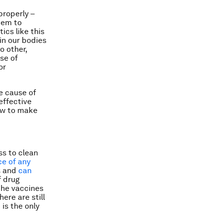
properly –
them to
ics like this
in our bodies
o other,
se of
or
e cause of
effective
how to make
ss to clean
ce of any
ss and
can
f drug
the vaccines
ere are still
is the only