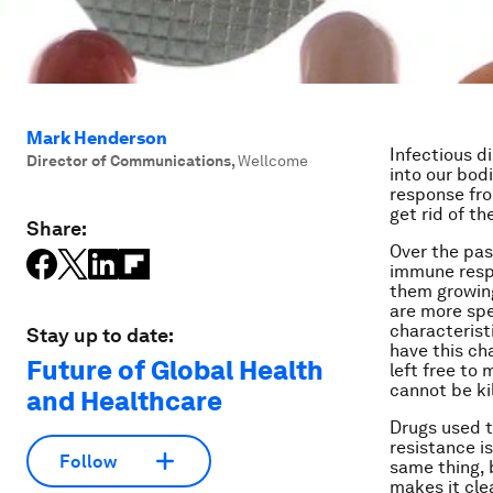
Mark Henderson
Infectious d
Director of Communications
,
Wellcome
into our bod
response fro
get rid of th
Share:
Over the pas
immune respon
them growing
are more spec
characteristi
Stay up to date:
have this ch
Future of Global Health
left free to 
cannot be kil
and Healthcare
Drugs used to
resistance is
Follow
same thing, 
makes it cle