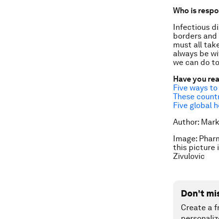
Who is respo
Infectious di
borders and 
must all tak
always be wi
we can do to
Have you re
Five ways to
These countr
Five global h
Author: Mar
Image: Pharm
this picture
Zivulovic
Don't mi
Create a f
personaliz