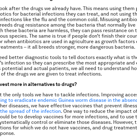
ook after the drugs we already have. This means using them 
iotics for bacterial infections they can treat, and not using 
 infections like the flu and the common cold. Misusing antibiot
breeds drug resistance among the bacteria that normally live 
h these bacteria are harmless, they can pass resistance on t
us species. The same is true if people don’t finish their cour
or when antibiotics are used in agriculture as growth factors 
reatments – it all breeds stronger, more dangerous bacteria.
eed better diagnostic tools to tell doctors exactly what is th
t’s infection so they can prescribe the most appropriate and 
s potential and actual patients, we all need to understand 
 of the drugs we are given to treat infections.
vest more in alternatives to drugs?
t the only tools we have to tackle infections. Improving acce
ping to eradicate endemic Guinea worm disease in the absen
ther diseases, we have effective vaccines that prevent illne
 the spread of the infection
. One way to reduce the impact o
ould be to develop vaccines for more infections, and to use 
ystematically control or eliminate those diseases. However, th
ctions for which we do not have vaccines, and drug treatment 
sponse.