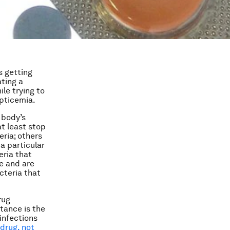
s getting
ating a
le trying to
epticemia.
 body’s
at least stop
eria; others
 a particular
eria that
e and are
cteria that
rug
stance is the
infections
 drug, not