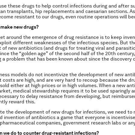
use these drugs to help control infections during and after su
gan transplants, hip replacements and caesarian sections. A
ecome resistant to our drugs, even routine operations will be
t make new drugs?
et around the emergence of drug resistance is to keep inve
xploit different weaknesses of the infectious species. But th
of new antibiotics (and drugs for treating viral and parasitic
ince the “golden age” of the second half of the 20th century,
 a problem that has been known about since the discovery of
ness models do not incentivize the development of new antib
costs are high, and are very hard to recoup because the dr
 sold either at high prices or in high volumes. When a new ant
rket, medical stewardship requires it to be used sparingly 
ecessary to delay resistance from developing, but reimbur
ntly reward this.
ate the development of new drugs for infections, we need to
 invention of antibiotics a game that everyone is incentivised
, pharmaceutical companies, government research labs or an
n we do to counter drug-resistant infections?