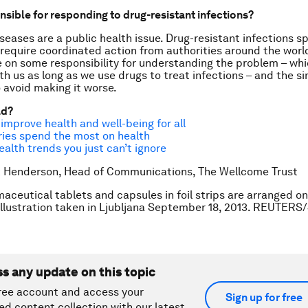
nsible for responding to drug-resistant infections?
seases are a public health issue. Drug-resistant infections sp
require coordinated action from authorities around the worl
e on some responsibility for understanding the problem – whic
th us as long as we use drugs to treat infections – and the s
 avoid making it worse.
ad?
 improve health and well-being for all
ies spend the most on health
ealth trends you just can’t ignore
k Henderson, Head of Communications, The Wellcome Trust
aceutical tablets and capsules in foil strips are arranged on 
 illustration taken in Ljubljana September 18, 2013. REUTERS
ss any update on this topic
ree account and access your
Sign up for free
ed content collection with our latest