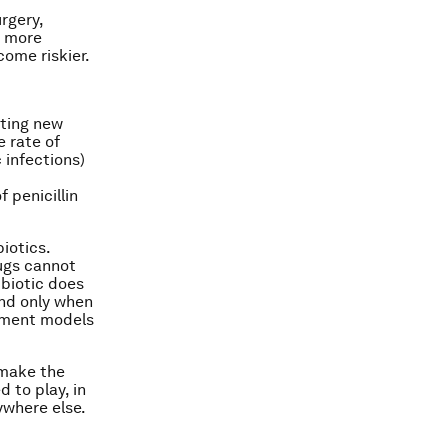
rgery,
s more
come riskier.
nting new
e rate of
 infections)
 penicillin
iotics.
ugs cannot
ibiotic does
and only when
sement models
 make the
 to play, in
ywhere else.