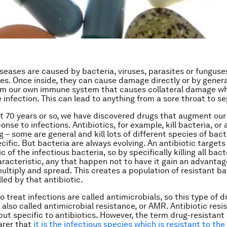
iseases are caused by bacteria, viruses, parasites or funguse
ies. Once inside, they can cause damage directly or by gener
m our own immune system that causes collateral damage whi
e infection. This can lead to anything from a sore throat to s
t 70 years or so, we have discovered drugs that augment our
se to infections. Antibiotics, for example, kill bacteria, or 
 – some are general and kill lots of different species of bact
ific. But bacteria are always evolving. An antibiotic targets
c of the infectious bacteria, so by specifically killing all bact
aracteristic, any that happen
not
to have it gain an advantag
multiply and spread. This creates a population of resistant ba
led by that antibiotic.
 treat infections are called antimicrobials, so this type of d
 also called antimicrobial resistance, or AMR. Antibiotic resi
but specific to antibiotics. However, the term drug-resistant 
arer that
it is the infectious species which is resistant to the