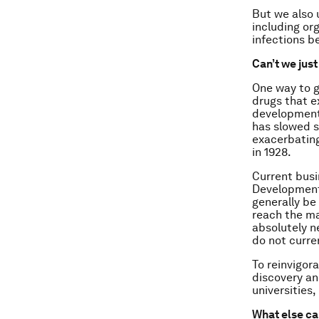
But we also 
including or
infections b
Can’t we jus
One way to g
drugs that e
development 
has slowed s
exacerbating
in 1928.
Current busi
Development 
generally be
reach the ma
absolutely n
do not curre
To reinvigor
discovery and
universities
What else ca