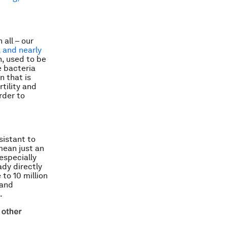
 all – our
,
and nearly
n, used to be
e bacteria
n that is
tility and
rder to
sistant to
mean just an
 especially
ady directly
to 10 million
 and
.