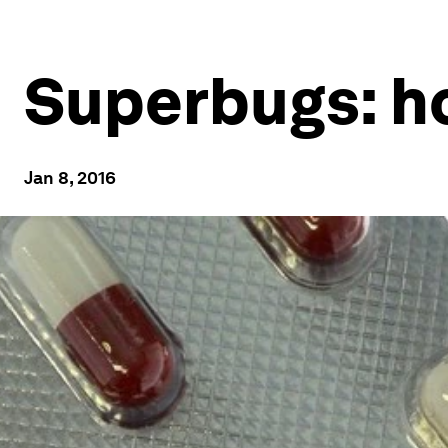
Superbugs: h
Jan 8, 2016