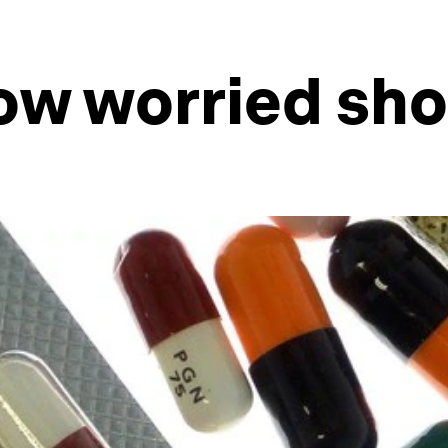
ow worried sho