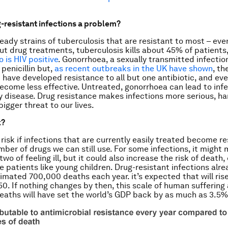
-resistant infections a problem?
eady strains of tuberculosis that are resistant to most – even
ut drug treatments, tuberculosis kills about 45% of patients
 is HIV positive
. Gonorrhoea, a sexually transmitted infectio
penicillin but,
as recent outbreaks in the UK have shown
, th
t have developed resistance to all but one antibiotic, and eve
become less effective. Untreated, gonorrhoea can lead to infer
 disease. Drug resistance makes infections more serious, ha
bigger threat to our lives.
k?
 risk if infections that are currently easily treated become re
mber of drugs we can still use. For some infections, it might 
two of feeling ill, but it could also increase the risk of death,
e patients like young children. Drug-resistant infections alre
imated 700,000 deaths each year. it’s expected that will rise 
50. If nothing changes by then, this scale of human suffering
aths will have set the world’s GDP back by as much as 3.5%