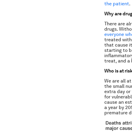
the patient
.
Why are drug
There are alr
drugs. Witho
everyone who
treated with 
that cause i
starting to 
inflammatory
treat, and a 
Who is at ris
We are all at
the small nu
extra day or 
for vulnerabl
cause an est
a year by 20
premature de