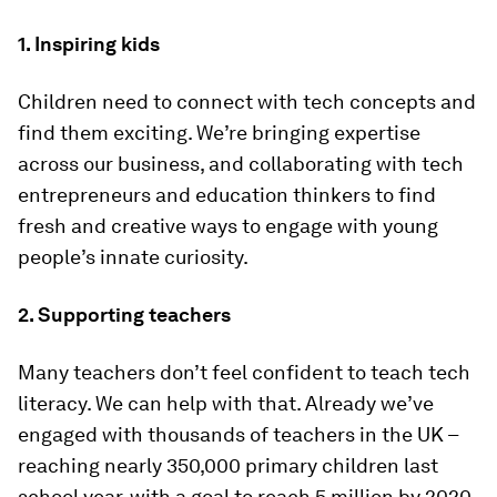
1. Inspiring kids
Children need to connect with tech concepts and
find them exciting. We’re bringing expertise
across our business, and collaborating with tech
entrepreneurs and education thinkers to find
fresh and creative ways to engage with young
people’s innate curiosity.
2. Supporting teachers
Many teachers don’t feel confident to teach tech
literacy. We can help with that. Already we’ve
engaged with thousands of teachers in the UK –
reaching nearly 350,000 primary children last
school year, with a goal to reach 5 million by 2020.