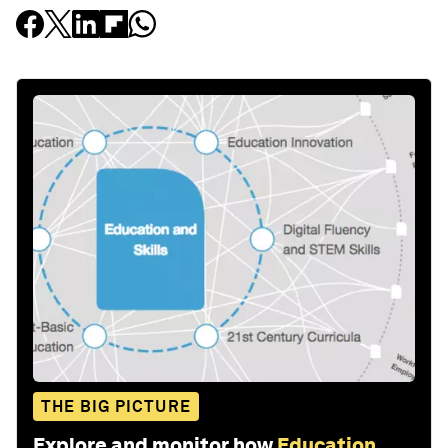
THE BIG PICTURE
Explore and monitor how
Education