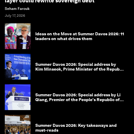
layer could rewrite sovereign debt
Seham Farouk
July 17, 2026
Ideas on the Move at Summer Davos 2026: 11
leaders on what drives them
Summer Davos 2026: Special address by
Kim Minseok, Prime Minister of the Republic
of Korea
Summer Davos 2026: Special address by Li
Qiang, Premier of the People's Republic of
China
Summer Davos 2026: Key takeaways and
must-reads