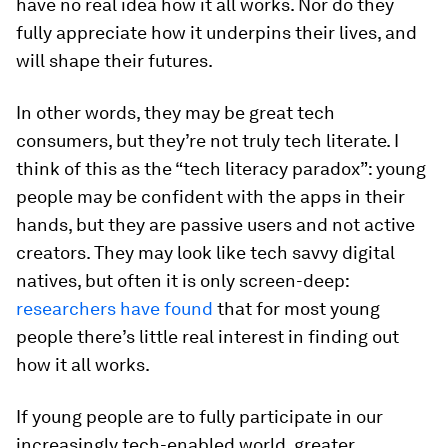
have no real idea how it all works. Nor do they
fully appreciate how it underpins their lives, and
will shape their futures.
In other words, they may be great tech
consumers, but they’re not truly tech literate. I
think of this as the “tech literacy paradox”: young
people may be confident with the apps in their
hands, but they are passive users and not active
creators. They may look like tech savvy digital
natives, but often it is only screen-deep:
researchers have found
that for most young
people there’s little real interest in finding out
how it all works.
If young people are to fully participate in our
increasingly tech-enabled world, greater