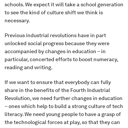
schools. We expect it will take a school generation
to see the kind of culture shift we think is
necessary.
Previous industrial revolutions have in part
unlocked social progress because they were
accompanied by changes in education – in
particular, concerted efforts to boost numeracy,
reading and writing.
If we want to ensure that everybody can fully
share in the benefits of the Fourth Industrial
Revolution, we need further changes in education
– ones which help to build a strong culture of tech
literacy. We need young people to have a grasp of
the technological forces at play, so that they can