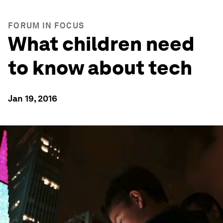
FORUM IN FOCUS
What children need
to know about tech
Jan 19, 2016