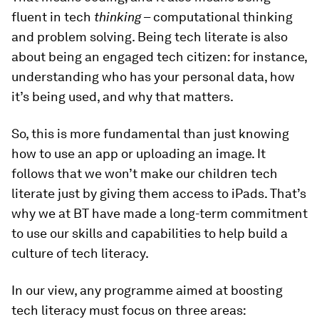
fluent in tech
thinking
– computational thinking
and problem solving. Being tech literate is also
about being an engaged tech citizen: for instance,
understanding who has your personal data, how
it’s being used, and why that matters.
So, this is more fundamental than just knowing
how to use an app or uploading an image. It
follows that we won’t make our children tech
literate just by giving them access to iPads. That’s
why we at BT have made a long-term commitment
to use our skills and capabilities to help build a
culture of tech literacy.
In our view, any programme aimed at boosting
tech literacy must focus on three areas: