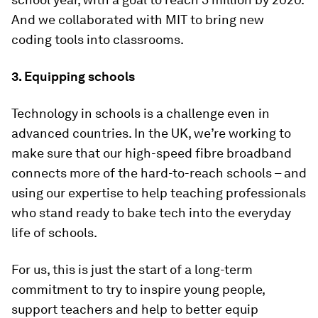
And we collaborated with MIT to bring new
coding tools into classrooms.
3. Equipping schools
Technology in schools is a challenge even in
advanced countries. In the UK, we’re working to
make sure that our high-speed fibre broadband
connects more of the hard-to-reach schools – and
using our expertise to help teaching professionals
who stand ready to bake tech into the everyday
life of schools.
For us, this is just the start of a long-term
commitment to try to inspire young people,
support teachers and help to better equip