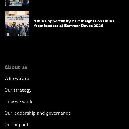
‘China opportunity 2.0’: Insights on China
from leaders at Summer Davos 2026
About us
Who we are
Our strategy
How we work
Our leadership and governance
Our Impact