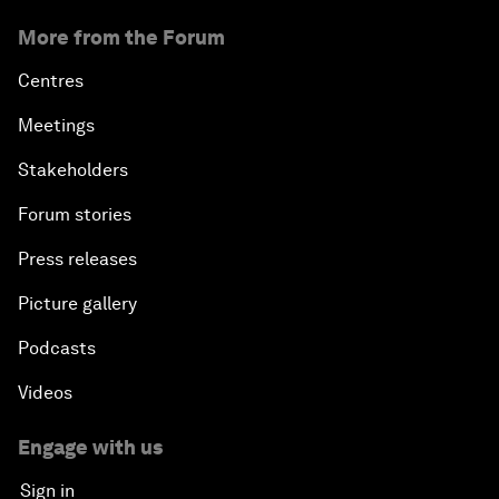
More from the Forum
Centres
Meetings
Stakeholders
Forum stories
Press releases
Picture gallery
Podcasts
Videos
Engage with us
Sign in