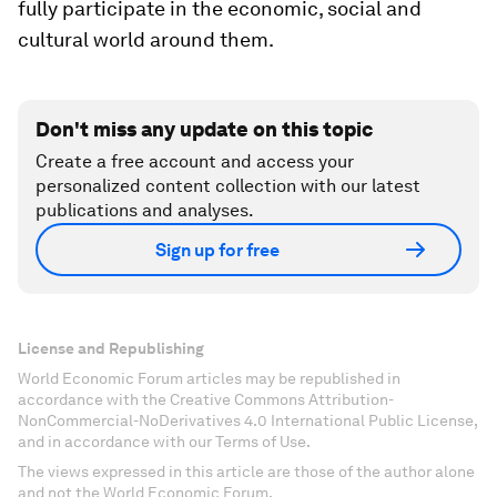
fully participate in the economic, social and
cultural world around them.
Don't miss any update on this topic
Create a free account and access your
personalized content collection with our latest
publications and analyses.
Sign up for free
License and Republishing
World Economic Forum articles may be republished in
accordance with the Creative Commons Attribution-
NonCommercial-NoDerivatives 4.0 International Public License,
and in accordance with our Terms of Use.
The views expressed in this article are those of the author alone
and not the World Economic Forum.