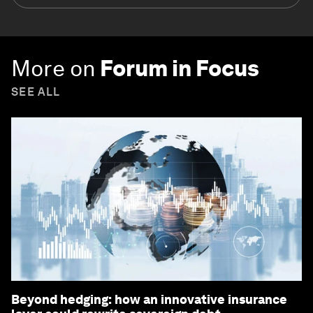
More on
Forum in Focus
SEE ALL
Beyond hedging: how an innovative insurance