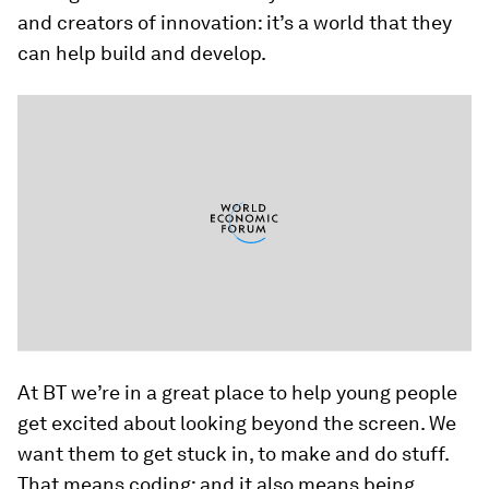
and creators of innovation: it’s a world that they
can help build and develop.
At BT we’re in a great place to help young people
get excited about looking beyond the screen. We
want them to get stuck in, to make and do stuff.
That means coding; and it also means being