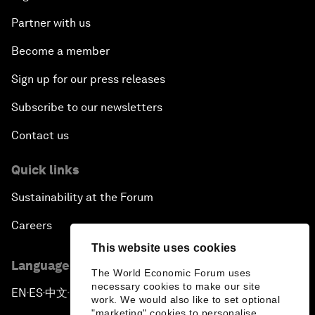
Partner with us
Become a member
Sign up for our press releases
Subscribe to our newsletters
Contact us
Quick links
Sustainability at the Forum
Careers
This website uses cookies
Language editions
The World Economic Forum uses
necessary cookies to make our site
EN
ES
中文
日本語
▪
▪
▪
work. We would also like to set optional
"marketing" cookies to personalise