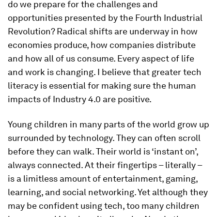
do we prepare for the challenges and
opportunities presented by the Fourth Industrial
Revolution? Radical shifts are underway in how
economies produce, how companies distribute
and how all of us consume. Every aspect of life
and work is changing. I believe that greater tech
literacy is essential for making sure the human
impacts of Industry 4.0 are positive.
Young children in many parts of the world grow up
surrounded by technology. They can often scroll
before they can walk. Their world is ‘instant on’,
always connected. At their fingertips – literally –
is a limitless amount of entertainment, gaming,
learning, and social networking. Yet although they
may be confident using tech, too many children