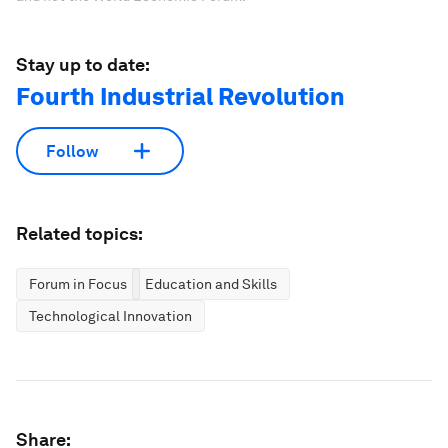
Stay up to date:
Fourth Industrial Revolution
Follow
Related topics:
Forum in Focus
Education and Skills
Technological Innovation
Share: