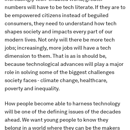
numbers will have to be tech literate. If they are to
be empowered citizens instead of beguiled
consumers, they need to understand how tech
shapes society and impacts every part of our
modern lives. Not only will there be more tech
jobs; increasingly, more jobs will have a tech
dimension to them. That is as is should be,
because technological advances will play a major
role in solving some of the biggest challenges
society faces - climate change, healthcare,
poverty and inequality.
How people become able to harness technology
will be one of the defining issues of the decades
ahead. We want young people to know they
belong in a world where they can be the makers