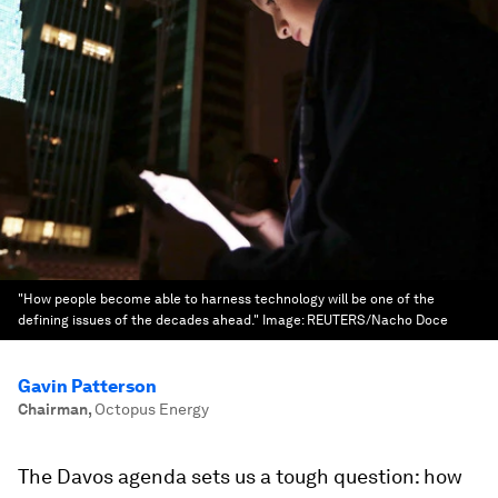
"How people become able to harness technology will be one of the
defining issues of the decades ahead."
Image:
REUTERS/Nacho Doce
Gavin Patterson
Chairman
,
Octopus Energy
The Davos agenda sets us a tough question: how