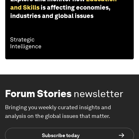
and Skills
is affecting economies,
industries and global issues
Forum Stories
newsletter
Bringing you weekly curated insights and
analysis on the global issues that matter.
Subscribe today