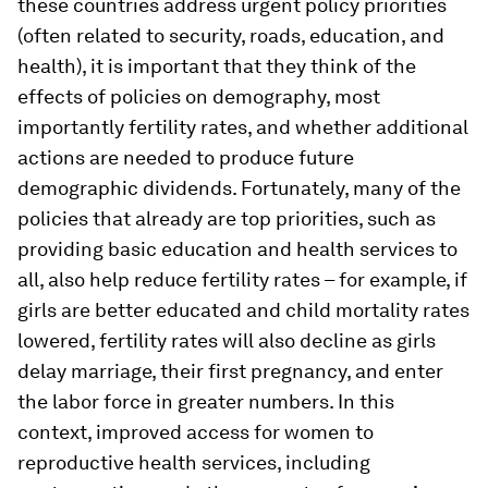
these countries address urgent policy priorities
(often related to security, roads, education, and
health), it is important that they think of the
effects of policies on demography, most
importantly fertility rates, and whether additional
actions are needed to produce future
demographic dividends. Fortunately, many of the
policies that already are top priorities, such as
providing basic education and health services to
all, also help reduce fertility rates – for example, if
girls are better educated and child mortality rates
lowered, fertility rates will also decline as girls
delay marriage, their first pregnancy, and enter
the labor force in greater numbers. In this
context, improved access for women to
reproductive health services, including