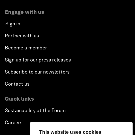
Engage with us
Sign in
Partner with us
Become a member
Sign up for our press releases
Subscribe to our newsletters
Contact us
Quick links
Sustainability at the Forum
Careers
This website uses cookies