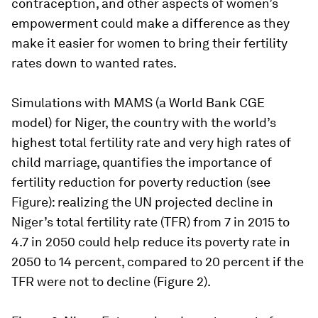
contraception, and other aspects of women’s
empowerment could make a difference as they
make it easier for women to bring their fertility
rates down to wanted rates.
Simulations with MAMS (a World Bank CGE
model) for Niger, the country with the world’s
highest total fertility rate and very high rates of
child marriage, quantifies the importance of
fertility reduction for poverty reduction (see
Figure): realizing the UN projected decline in
Niger’s total fertility rate (TFR) from 7 in 2015 to
4.7 in 2050 could help reduce its poverty rate in
2050 to 14 percent, compared to 20 percent if the
TFR were not to decline (Figure 2).