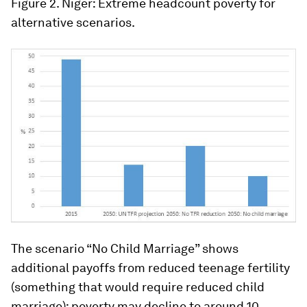
Figure 2. Niger: Extreme headcount poverty for
alternative scenarios.
The scenario “No Child Marriage” shows
additional payoffs from reduced teenage fertility
(something that would require reduced child
marriage): poverty may decline to around 10