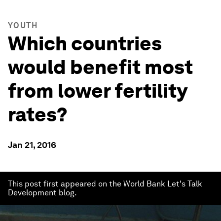
YOUTH
Which countries
would benefit most
from lower fertility
rates?
Jan 21, 2016
This post first appeared on the World Bank Let's Talk
Development blog.