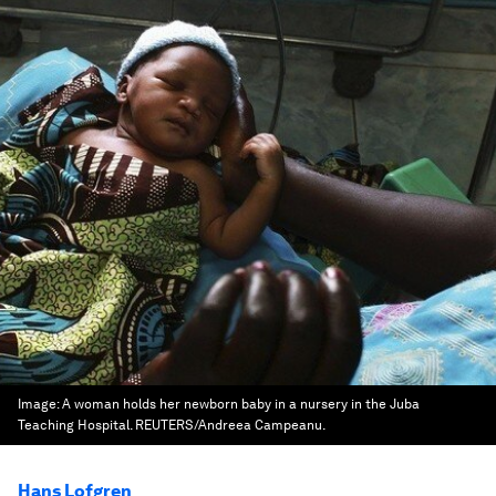
Image:
A woman holds her newborn baby in a nursery in the Juba
Teaching Hospital. REUTERS/Andreea Campeanu.
Hans Lofgren