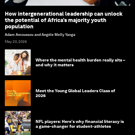
How intergenerational leadership can unlock
the potential of Africa’s majority youth
population
Adam Amoussou and Angèle Melly Yanga
May 20, 2026
Where the mental health burden really sits –
and why it matters
Meet the Young Global Leaders Class of
2026
NFL players: Here's why financial literacy is
a game-changer for student-athletes