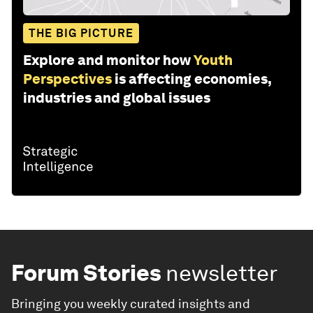
THE BIG PICTURE
Explore and monitor how
Youth
Perspectives
is affecting economies,
industries and global issues
Forum Stories
newsletter
Bringing you weekly curated insights and