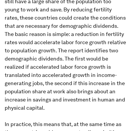
still have a large share of the population too
young to work and save. By reducing fertility
rates, these countries could create the conditions
that are
necessary
for demographic dividends.
The basic reason is simple: a reduction in fertility
rates would accelerate labor force growth relative
to population growth. The report identifies two
demographic dividends. The first would be
realized if accelerated labor force growth is
translated into accelerated growth in income-
generating jobs, the second if this increase in the
population share at work also brings about an
increase in savings and investment in human and
physical capital.
In practice, this means that, at the same time as