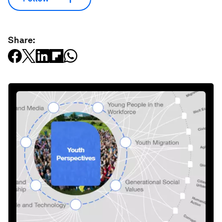
Share: