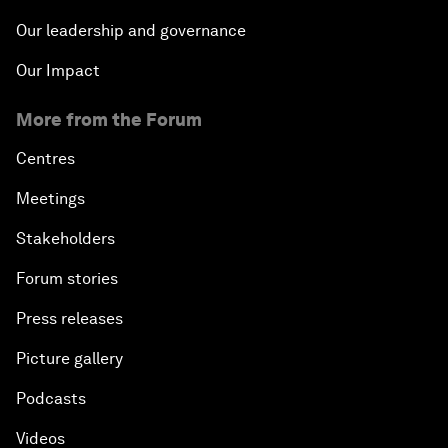
Our leadership and governance
Our Impact
More from the Forum
Centres
Meetings
Stakeholders
Forum stories
Press releases
Picture gallery
Podcasts
Videos