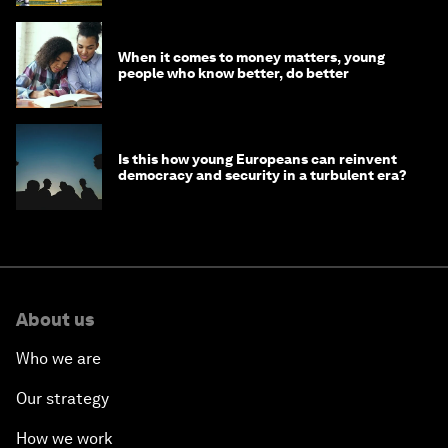
When it comes to money matters, young
people who know better, do better
Is this how young Europeans can reinvent
democracy and security in a turbulent era?
About us
Who we are
Our strategy
How we work