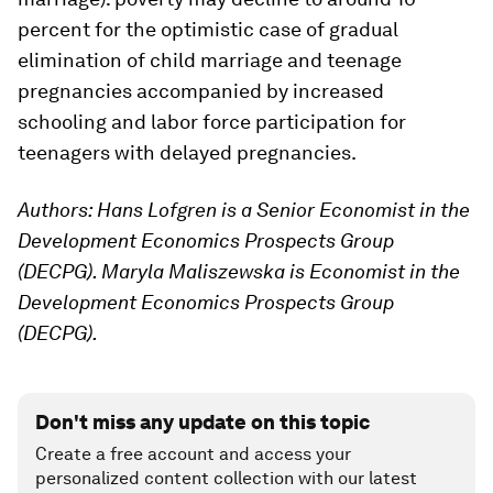
percent for the optimistic case of gradual
elimination of child marriage and teenage
pregnancies accompanied by increased
schooling and labor force participation for
teenagers with delayed pregnancies.
Authors: Hans Lofgren is a Senior Economist in the
Development Economics Prospects Group
(DECPG). Maryla Maliszewska is Economist in the
Development Economics Prospects Group
(DECPG).
Don't miss any update on this topic
Create a free account and access your
personalized content collection with our latest