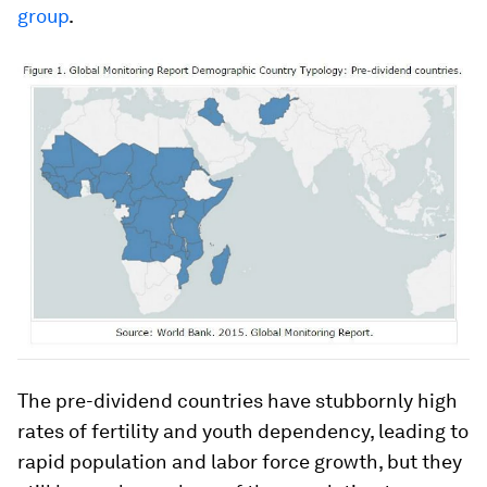
group
.
The pre-dividend countries have stubbornly high
rates of fertility and youth dependency, leading to
rapid population and labor force growth, but they