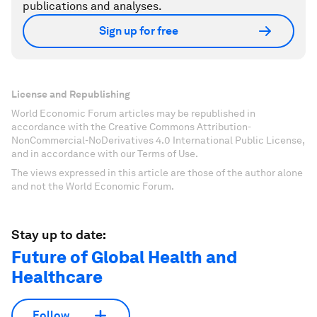
publications and analyses.
Sign up for free
License and Republishing
World Economic Forum articles may be republished in
accordance with the Creative Commons Attribution-
NonCommercial-NoDerivatives 4.0 International Public License,
and in accordance with our Terms of Use.
The views expressed in this article are those of the author alone
and not the World Economic Forum.
Stay up to date:
Future of Global Health and
Healthcare
Follow