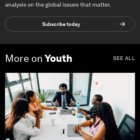
analysis on the global issues that matter.
Subscribe today
More on
Youth
SEE ALL