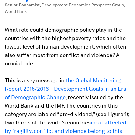
Senior Economist
,
Development Economics Prospects Group,
World Bank
What role could demographic policy play in the
countries with the highest poverty rates and the
lowest level of human development, which often
also suffer most from conflict and violence? A
crucial role.
This is a key message in
the Global Monitoring
Report 2015/2016 – Development Goals in an Era
of Demographic Change
, recently issued by the
World Bank and the IMF. The countries in this
category are labeled “pre-dividend,” (see Figure 1);
two thirds of the world’s countries
most affected
by fragility, conflict and violence belong to this