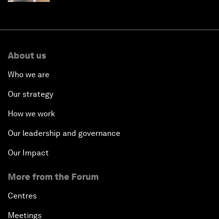
About us
Who we are
Our strategy
How we work
Our leadership and governance
Our Impact
More from the Forum
Centres
Meetings