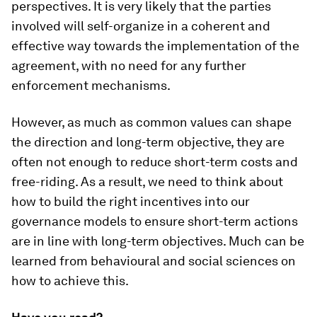
perspectives. It is very likely that the parties
involved will self-organize in a coherent and
effective way towards the implementation of the
agreement, with no need for any further
enforcement mechanisms.
However, as much as common values can shape
the direction and long-term objective, they are
often not enough to reduce short-term costs and
free-riding. As a result, we need to think about
how to build the right incentives into our
governance models to ensure short-term actions
are in line with long-term objectives. Much can be
learned from behavioural and social sciences on
how to achieve this.