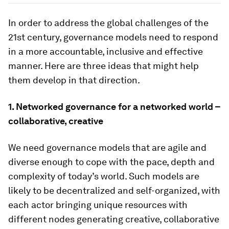
In order to address the global challenges of the
21st century, governance models need to respond
in a more accountable, inclusive and effective
manner. Here are three ideas that might help
them develop in that direction.
1.
Networked governance for a networked world –
collaborative, creative
We need governance models that are agile and
diverse enough to cope with the pace, depth and
complexity of today’s world. Such models are
likely to be decentralized and self-organized, with
each actor bringing unique resources with
different nodes generating creative, collaborative