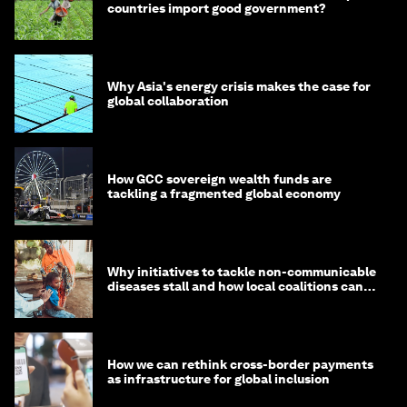
countries import good government?
Why Asia's energy crisis makes the case for
global collaboration
How GCC sovereign wealth funds are
tackling a fragmented global economy
Why initiatives to tackle non-communicable
diseases stall and how local coalitions can
help
How we can rethink cross-border payments
as infrastructure for global inclusion