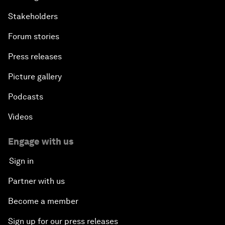
Stakeholders
Forum stories
Press releases
Picture gallery
Podcasts
Videos
Engage with us
Sign in
Partner with us
Become a member
Sign up for our press releases