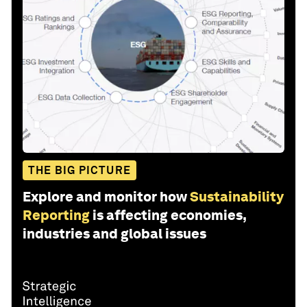
THE BIG PICTURE
Explore and monitor how
Sustainability
Reporting
is affecting economies,
industries and global issues