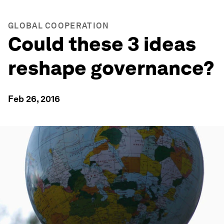
GLOBAL COOPERATION
Could these 3 ideas
reshape governance?
Feb 26, 2016