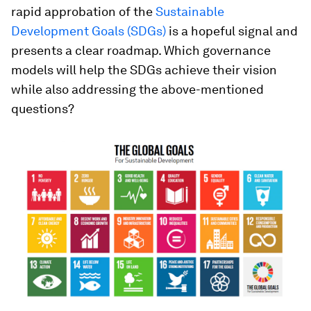
rapid approbation of the
Sustainable
Development Goals (SDGs)
is a hopeful signal and
presents a clear roadmap. Which governance
models will help the SDGs achieve their vision
while also addressing the above-mentioned
questions?