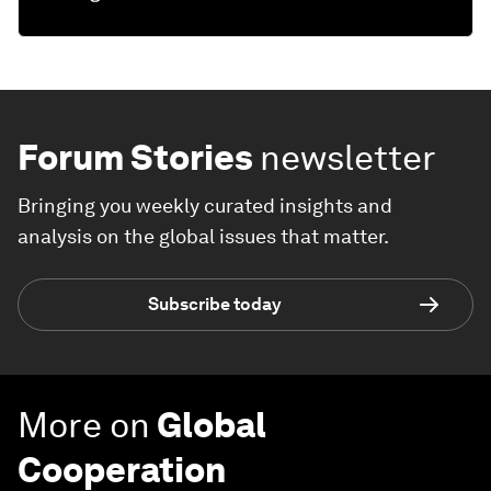
Forum Stories
newsletter
Bringing you weekly curated insights and
analysis on the global issues that matter.
Subscribe today
More on
Global
Cooperation