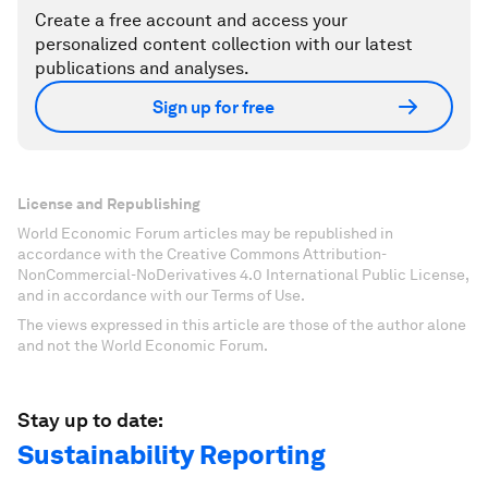
Create a free account and access your
personalized content collection with our latest
publications and analyses.
Sign up for free
License and Republishing
World Economic Forum articles may be republished in
accordance with the Creative Commons Attribution-
NonCommercial-NoDerivatives 4.0 International Public License,
and in accordance with our Terms of Use.
The views expressed in this article are those of the author alone
and not the World Economic Forum.
Stay up to date:
Sustainability Reporting