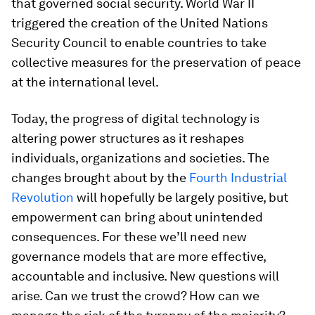
that governed social security. World War II
triggered the creation of the United Nations
Security Council to enable countries to take
collective measures for the preservation of peace
at the international level.
Today, the progress of digital technology is
altering power structures as it reshapes
individuals, organizations and societies. The
changes brought about by the
Fourth Industrial
Revolution
will hopefully be largely positive, but
empowerment can bring about unintended
consequences. For these we’ll need new
governance models that are more effective,
accountable and inclusive. New questions will
arise. Can we trust the crowd? How can we