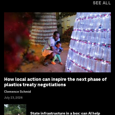
SEE ALL
How local action can inspire the next phase of
plastics treaty negotiations
Clemence Schmid
July 23, 2026
State infrastructure in a box: can AI help