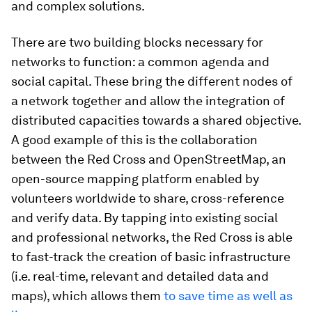
and complex solutions.
There are two building blocks necessary for
networks to function: a common agenda and
social capital. These bring the different nodes of
a network together and allow the integration of
distributed capacities towards a shared objective.
A good example of this is the collaboration
between the Red Cross and OpenStreetMap, an
open-source mapping platform enabled by
volunteers worldwide to share, cross-reference
and verify data. By tapping into existing social
and professional networks, the Red Cross is able
to fast-track the creation of basic infrastructure
(i.e. real-time, relevant and detailed data and
maps), which allows them
to save time as well as