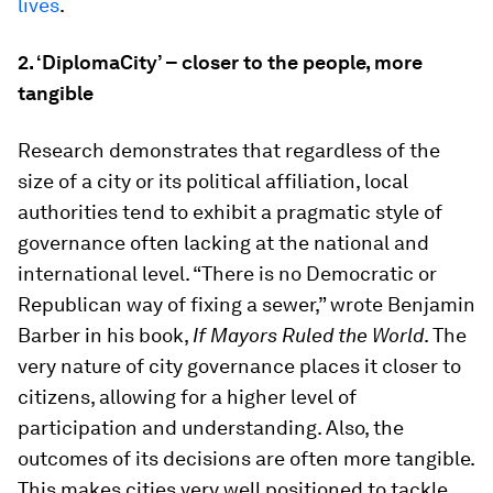
lives
.
2.
‘DiplomaCity’ – closer to the people, more
tangible
Research demonstrates that regardless of the
size of a city or its political affiliation, local
authorities tend to exhibit a pragmatic style of
governance often lacking at the national and
international level. “There is no Democratic or
Republican way of fixing a sewer,” wrote Benjamin
Barber in his book,
If Mayors Ruled the World
. The
very nature of city governance places it closer to
citizens, allowing for a higher level of
participation and understanding. Also, the
outcomes of its decisions are often more tangible.
This makes cities very well positioned to tackle