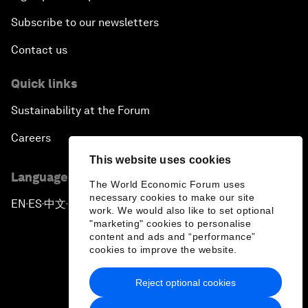
Subscribe to our newsletters
Contact us
Quick links
Sustainability at the Forum
Careers
This website uses cookies
Language editions
The World Economic Forum uses
necessary cookies to make our site
EN
ES
中文
日本語
▪
▪
▪
work. We would also like to set optional
"marketing" cookies to personalise
content and ads and “performance”
cookies to improve the website.
Reject optional cookies
Privacy Policy & Terms of Service