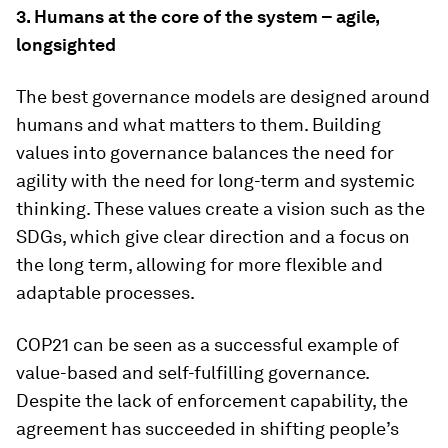
3.
Humans at the core of the system – agile,
longsighted
The best governance models are designed around
humans and what matters to them. Building
values into governance balances the need for
agility with the need for long-term and systemic
thinking. These values create a vision such as the
SDGs, which give clear direction and a focus on
the long term, allowing for more flexible and
adaptable processes.
COP21 can be seen as a successful example of
value-based and self-fulfilling governance.
Despite the lack of enforcement capability, the
agreement has succeeded in shifting people’s