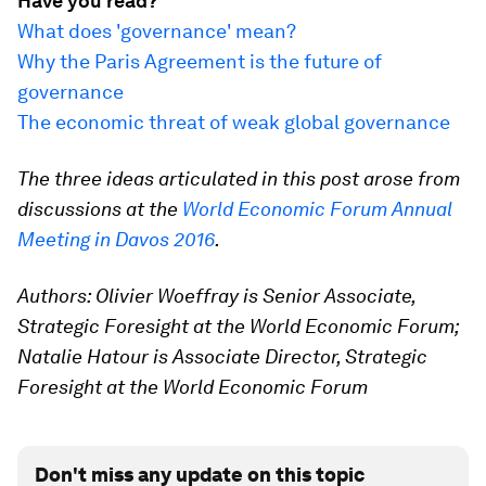
Have you read?
What does 'governance' mean?
Why the Paris Agreement is the future of
governance
The economic threat of weak global governance
The three ideas articulated in this post arose from
discussions at the
World Economic Forum Annual
Meeting in Davos 2016
.
Authors: Olivier Woeffray is Senior Associate,
Strategic Foresight at the World Economic Forum;
Natalie Hatour is Associate Director, Strategic
Foresight at the World Economic Forum
Don't miss any update on this topic