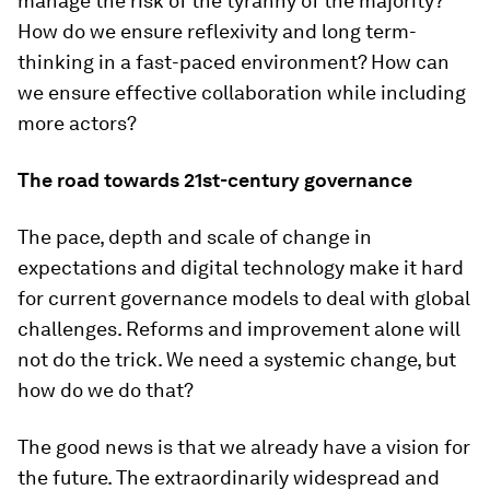
manage the risk of the tyranny of the majority?
How do we ensure reflexivity and long term-
thinking in a fast-paced environment? How can
we ensure effective collaboration while including
more actors?
The road towards 21st-century governance
The pace, depth and scale of change in
expectations and digital technology make it hard
for current governance models to deal with global
challenges. Reforms and improvement alone will
not do the trick. We need a systemic change, but
how do we do that?
The good news is that we already have a vision for
the future. The extraordinarily widespread and