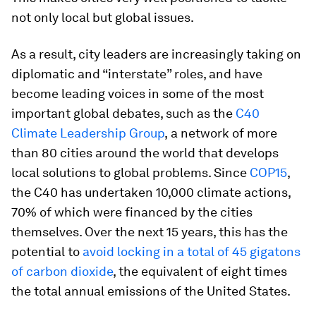
not only local but global issues.
As a result, city leaders are increasingly taking on
diplomatic and “interstate” roles, and have
become leading voices in some of the most
important global debates, such as the
C40
Climate Leadership Group
,
a network of more
than 80 cities around the world that develops
local solutions to global problems. Since
COP15
,
the C40 has undertaken 10,000 climate actions,
70% of which were financed by the cities
themselves. Over the next 15 years, this has the
potential to
avoid locking in a total of 45 gigatons
of carbon dioxide
, the equivalent of eight times
the total annual emissions of the United States.