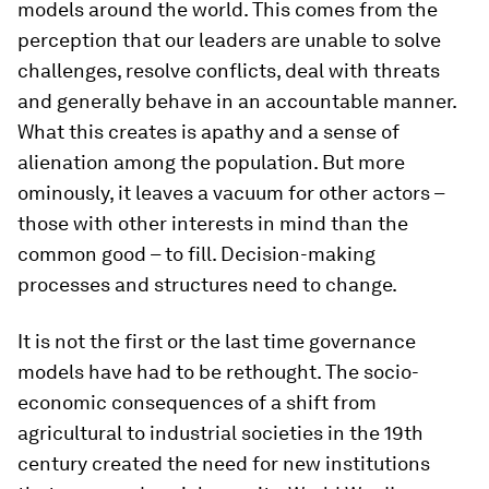
models around the world. This comes from the
perception that our leaders are unable to solve
challenges, resolve conflicts, deal with threats
and generally behave in an accountable manner.
What this creates is apathy and a sense of
alienation among the population. But more
ominously, it leaves a vacuum for other actors –
those with other interests in mind than the
common good – to fill. Decision-making
processes and structures need to change.
It is not the first or the last time governance
models have had to be rethought. The socio-
economic consequences of a shift from
agricultural to industrial societies in the 19th
century created the need for new institutions