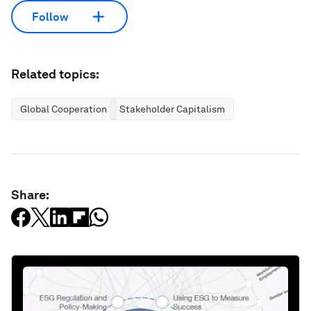
Follow
Related topics:
Global Cooperation
Stakeholder Capitalism
Share: