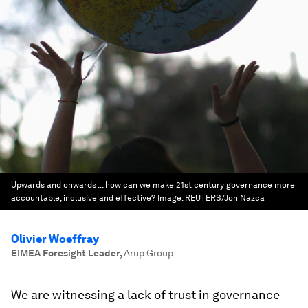
Upwards and onwards ... how can we make 21st century governance more
accountable, inclusive and effective?
Image:
REUTERS/Jon Nazca
Olivier Woeffray
EIMEA Foresight Leader
,
Arup Group
We are witnessing a lack of trust in governance