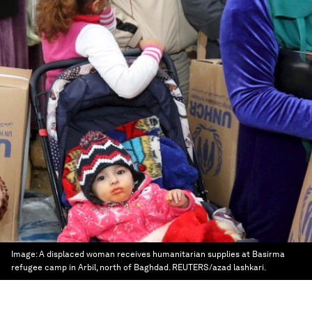
Image:
A displaced woman receives humanitarian supplies at Basirma
refugee camp in Arbil, north of Baghdad. REUTERS/azad lashkari.