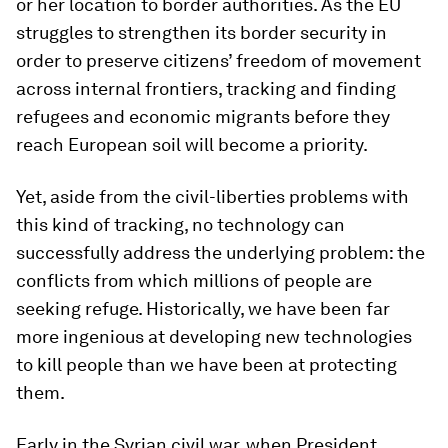
or her location to border authorities. As the EU
struggles to strengthen its border security in
order to preserve citizens’ freedom of movement
across internal frontiers, tracking and finding
refugees and economic migrants before they
reach European soil will become a priority.
Yet, aside from the civil-liberties problems with
this kind of tracking, no technology can
successfully address the underlying problem: the
conflicts from which millions of people are
seeking refuge. Historically, we have been far
more ingenious at developing new technologies
to kill people than we have been at protecting
them.
Early in the Syrian civil war, when President