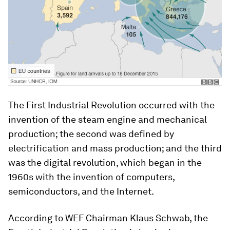
The First Industrial Revolution occurred with the
invention of the steam engine and mechanical
production; the second was defined by
electrification and mass production; and the third
was the digital revolution, which began in the
1960s with the invention of computers,
semiconductors, and the Internet.
According to WEF Chairman Klaus Schwab, the