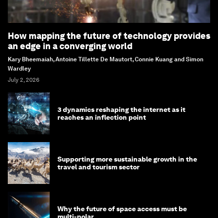
How mapping the future of technology provides
an edge in a converging world
Kary Bheemaiah, Antoine Tillette De Mautort, Connie Kuang and Simon
Wardley
July 2, 2026
3 dynamics reshaping the internet as it
reaches an inflection point
Supporting more sustainable growth in the
travel and tourism sector
Why the future of space access must be
multi-polar