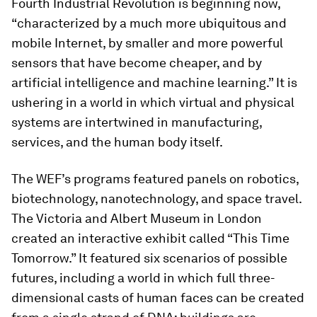
Fourth Industrial Revolution is beginning now,
“characterized by a much more ubiquitous and
mobile Internet, by smaller and more powerful
sensors that have become cheaper, and by
artificial intelligence and machine learning.” It is
ushering in a world in which virtual and physical
systems are intertwined in manufacturing,
services, and the human body itself.
The WEF’s programs featured panels on robotics,
biotechnology, nanotechnology, and space travel.
The Victoria and Albert Museum in London
created an interactive exhibit called “This Time
Tomorrow.” It featured six scenarios of possible
futures, including a world in which full three-
dimensional casts of human faces can be created