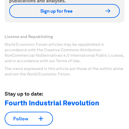
publications and analyses.
Sign up for free
License and Republishing
World Economic Forum articles may be republished in
accordance with the Creative Commons Attribution-
NonCommercial-NoDerivatives 4.0 International Public License,
and in accordance with our Terms of Use.
The views expressed in this article are those of the author alone
and not the World Economic Forum.
Stay up to date:
Fourth Industrial Revolution
Follow