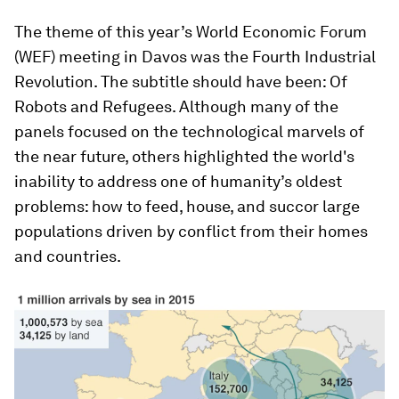
The theme of this year’s World Economic Forum
(WEF) meeting in Davos was the Fourth Industrial
Revolution. The subtitle should have been: Of
Robots and Refugees. Although many of the
panels focused on the technological marvels of
the near future, others highlighted the world's
inability to address one of humanity’s oldest
problems: how to feed, house, and succor large
populations driven by conflict from their homes
and countries.