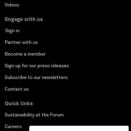
Videos
Engage with us
Sign in
Partner with us
Become a member
Sign up for our press releases
Subscribe to our newsletters
Contact us
Quick links
Sustainability at the Forum
Careers