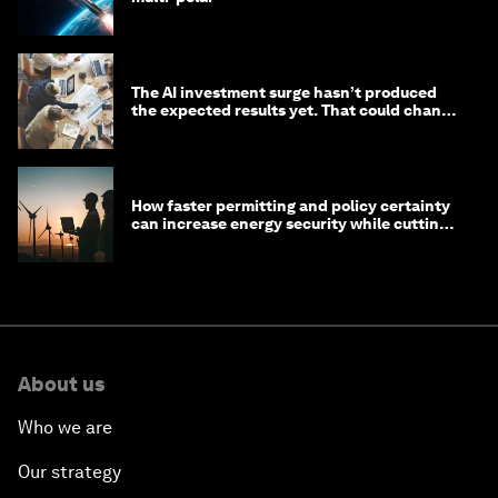
The AI investment surge hasn’t produced
the expected results yet. That could change
in 2026
How faster permitting and policy certainty
can increase energy security while cutting
costs
About us
Who we are
Our strategy