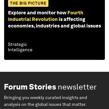
THE BIG PICTURE
Explore and monitor how
Fourth
Industrial Revolution
is affecting
economies, industries and global issues
Forum Stories
newsletter
Bringing you weekly curated insights and
analysis on the global issues that matter.