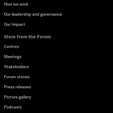
How we work
Our leadership and governance
Our Impact
More from the Forum
Centres
Meetings
Stakeholders
Forum stories
Press releases
Picture gallery
Podcasts