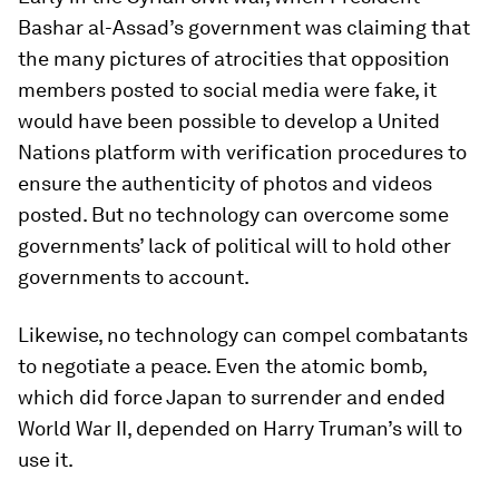
Bashar al-Assad’s government was claiming that
the many pictures of atrocities that opposition
members posted to social media were fake, it
would have been possible to develop a United
Nations platform with verification procedures to
ensure the authenticity of photos and videos
posted. But no technology can overcome some
governments’ lack of political will to hold other
governments to account.
Likewise, no technology can compel combatants
to negotiate a peace. Even the atomic bomb,
which did force Japan to surrender and ended
World War II, depended on Harry Truman’s will to
use it.