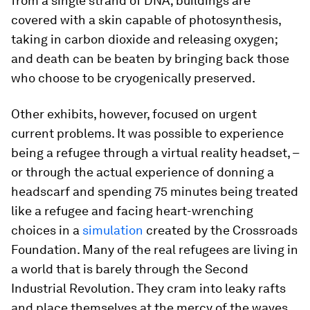
from a single strand of DNA; buildings are
covered with a skin capable of photosynthesis,
taking in carbon dioxide and releasing oxygen;
and death can be beaten by bringing back those
who choose to be cryogenically preserved.
Other exhibits, however, focused on urgent
current problems. It was possible to experience
being a refugee through a virtual reality headset, –
or through the actual experience of donning a
headscarf and spending 75 minutes being treated
like a refugee and facing heart-wrenching
choices in a
simulation
created by the Crossroads
Foundation. Many of the real refugees are living in
a world that is barely through the Second
Industrial Revolution. They cram into leaky rafts
and place themselves at the mercy of the waves,