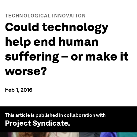
TECHNOLOGICAL INNOVATION
Could technology
help end human
suffering – or make it
worse?
Feb 1, 2016
This article is published in collaboration with
Project Syndicate
.