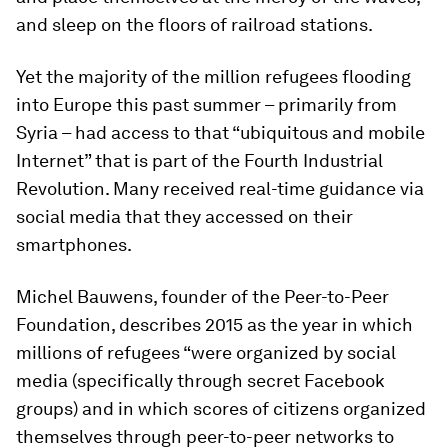
and sleep on the floors of railroad stations.
Yet the majority of the million refugees flooding
into Europe this past summer – primarily from
Syria – had access to that “ubiquitous and mobile
Internet” that is part of the Fourth Industrial
Revolution. Many received real-time guidance via
social media that they accessed on their
smartphones.
Michel Bauwens, founder of the Peer-to-Peer
Foundation, describes 2015 as the year in which
millions of refugees “were organized by social
media (specifically through secret Facebook
groups) and in which scores of citizens organized
themselves through peer-to-peer networks to