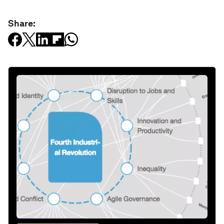
Share: