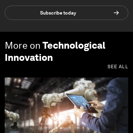
Subscribe today
More on
Technological
Innovation
SEE ALL