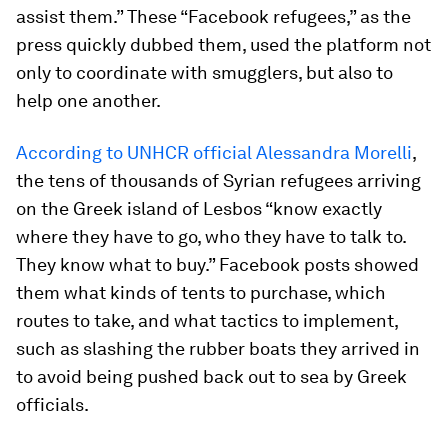
assist them.” These “Facebook refugees,” as the
press quickly dubbed them, used the platform not
only to coordinate with smugglers, but also to
help one another.
According to UNHCR official Alessandra Morelli
,
the tens of thousands of Syrian refugees arriving
on the Greek island of Lesbos “know exactly
where they have to go, who they have to talk to.
They know what to buy.” Facebook posts showed
them what kinds of tents to purchase, which
routes to take, and what tactics to implement,
such as slashing the rubber boats they arrived in
to avoid being pushed back out to sea by Greek
officials.