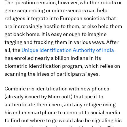
The question remains, however, whether robots or
gene sequencing or micro-sensors can help
refugees integrate into European societies that
are increasingly hostile to them, or else help them
get back home. It is easy enough to imagine
tagging and tracking them in various ways. After
all, the
Unique Identification Authority of India
has enrolled nearly a billion Indians in its
biometric identification program, which relies on
scanning the irises of participants’ eyes.
Combine iris identification with new phones
(already issued by Microsoft) that use it to
authenticate their users, and any refugee using
his or her smartphone to connect to social media
to find out where to go would also be signaling his