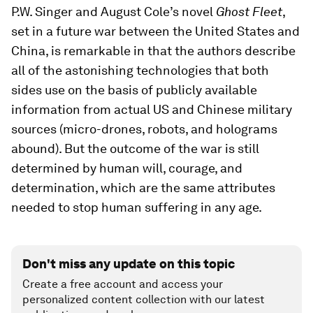
P.W. Singer and August Cole’s novel
Ghost Fleet
,
set in a future war between the United States and
China, is remarkable in that the authors describe
all of the astonishing technologies that both
sides use on the basis of publicly available
information from actual US and Chinese military
sources (micro-drones, robots, and holograms
abound). But the outcome of the war is still
determined by human will, courage, and
determination, which are the same attributes
needed to stop human suffering in any age.
Don't miss any update on this topic
Create a free account and access your
personalized content collection with our latest