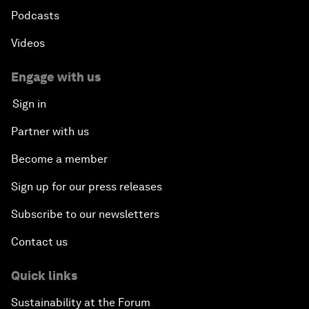
Podcasts
Videos
Engage with us
Sign in
Partner with us
Become a member
Sign up for our press releases
Subscribe to our newsletters
Contact us
Quick links
Sustainability at the Forum