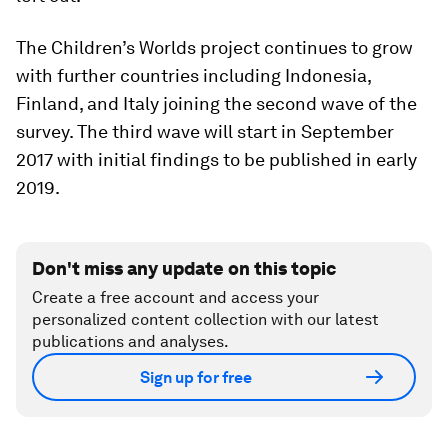
The Children’s Worlds project continues to grow
with further countries including Indonesia,
Finland, and Italy joining the second wave of the
survey. The third wave will start in September
2017 with initial findings to be published in early
2019.
Don't miss any update on this topic
Create a free account and access your
personalized content collection with our latest
publications and analyses.
Sign up for free