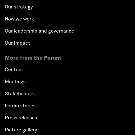
Our strategy
How we work
Our leadership and governance
Our Impact
More from the Forum
Centres
Meetings
Stakeholders
Forum stories
Press releases
Picture gallery