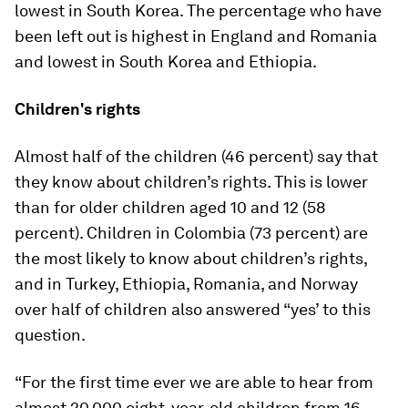
lowest in South Korea. The percentage who have
been left out is highest in England and Romania
and lowest in South Korea and Ethiopia.
Children's rights
Almost half of the children (46 percent) say that
they know about children’s rights. This is lower
than for older children aged 10 and 12 (58
percent). Children in Colombia (73 percent) are
the most likely to know about children’s rights,
and in Turkey, Ethiopia, Romania, and Norway
over half of children also answered “yes’ to this
question.
“For the first time ever we are able to hear from
almost 20,000 eight-year-old children from 16