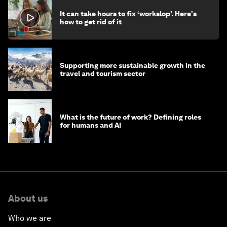
It can take hours to fix ‘workslop’. Here's
how to get rid of it
Supporting more sustainable growth in the
travel and tourism sector
What is the future of work? Defining roles
for humans and AI
About us
Who we are