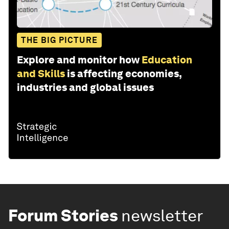
THE BIG PICTURE
Explore and monitor how
Education
and Skills
is affecting economies,
industries and global issues
Forum Stories
newsletter