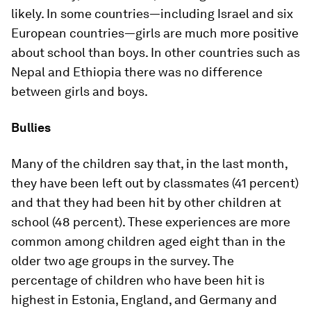
likely. In some countries—including Israel and six
European countries—girls are much more positive
about school than boys. In other countries such as
Nepal and Ethiopia there was no difference
between girls and boys.
Bullies
Many of the children say that, in the last month,
they have been left out by classmates (41 percent)
and that they had been hit by other children at
school (48 percent). These experiences are more
common among children aged eight than in the
older two age groups in the survey. The
percentage of children who have been hit is
highest in Estonia, England, and Germany and