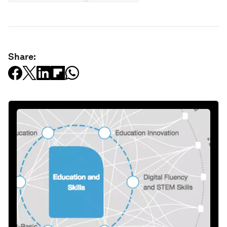
Share: