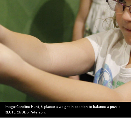
Image:
Caroline Hunt, 8, places a weight in position to balance a puzzle.
REUTERS/Skip Peterson.