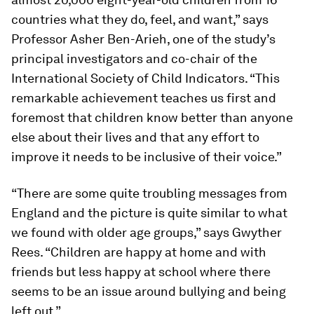
countries what they do, feel, and want,” says
Professor Asher Ben-Arieh, one of the study’s
principal investigators and co-chair of the
International Society of Child Indicators. “This
remarkable achievement teaches us first and
foremost that children know better than anyone
else about their lives and that any effort to
improve it needs to be inclusive of their voice.”
“There are some quite troubling messages from
England and the picture is quite similar to what
we found with older age groups,” says Gwyther
Rees. “Children are happy at home and with
friends but less happy at school where there
seems to be an issue around bullying and being
left out.”