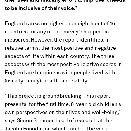
to be inclusive of their voice.”
England ranks no higher than eighth out of 16
countries for any of the survey’s happiness
measures. However, the report identifies, in
relative terms, the most positive and negative
aspects of life within each country. The three
aspects with the most positive relative scores in
England are happiness with people lived with
(usually family), health, and safety.
“This project is groundbreaking. This report
presents, for the first time, 8-year-old children’s
own perspectives on their lives and well-being,”
says Simon Sommer, head of research at the
Jacobs Foundation which funded the work.