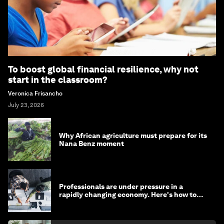
To boost global financial resilience, why not
start in the classroom?
Veronica Frisancho
July 23, 2026
Why African agriculture must prepare for its
Nana Benz moment
Professionals are under pressure in a
rapidly changing economy. Here's how to
stay ahead