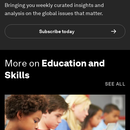
Bringing you weekly curated insights and
analysis on the global issues that matter.
Subscribe today
More on
Education and
Skills
SEE ALL