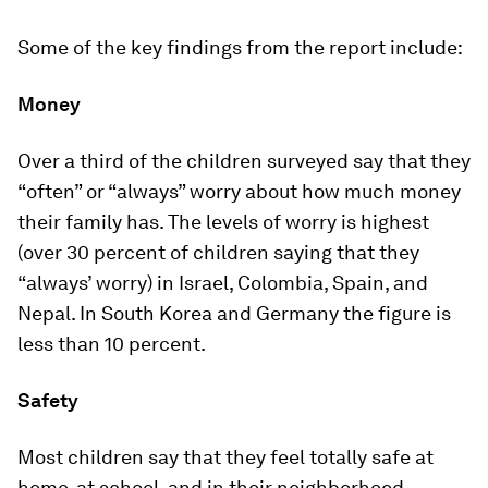
Some of the key findings from the report include:
Money
Over a third of the children surveyed say that they
“often” or “always” worry about how much money
their family has. The levels of worry is highest
(over 30 percent of children saying that they
“always’ worry) in Israel, Colombia, Spain, and
Nepal. In South Korea and Germany the figure is
less than 10 percent.
Safety
Most children say that they feel totally safe at
home, at school, and in their neighborhood.