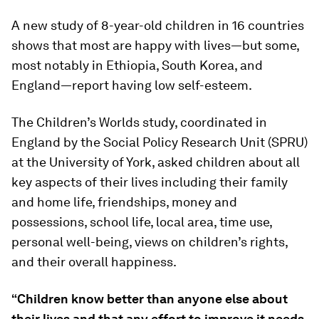
A new study of 8-year-old children in 16 countries
shows that most are happy with lives—but some,
most notably in Ethiopia, South Korea, and
England—report having low self-esteem.
The Children’s Worlds study, coordinated in
England by the Social Policy Research Unit (SPRU)
at the University of York, asked children about all
key aspects of their lives including their family
and home life, friendships, money and
possessions, school life, local area, time use,
personal well-being, views on children’s rights,
and their overall happiness.
“Children know better than anyone else about
their lives and that any effort to improve it needs