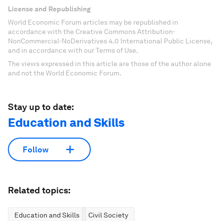
License and Republishing
World Economic Forum articles may be republished in
accordance with the Creative Commons Attribution-
NonCommercial-NoDerivatives 4.0 International Public License,
and in accordance with our Terms of Use.
The views expressed in this article are those of the author alone
and not the World Economic Forum.
Stay up to date:
Education and Skills
Follow
Related topics:
Education and Skills
Civil Society