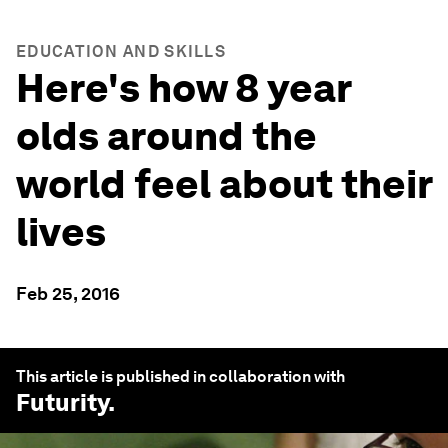
EDUCATION AND SKILLS
Here's how 8 year
olds around the
world feel about their
lives
Feb 25, 2016
This article is published in collaboration with
Futurity
.