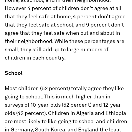
However 4 percent of children don’t agree at all
that they feel safe at home, 4 percent don’t agree
that they feel safe at school, and 9 percent don’t
agree that they feel safe when out and about in
their neighborhood. While these percentages are
small, they still add up to large numbers of
children in each country.
School
Most children (62 percent) totally agree they like
going to school. This is much higher than in
surveys of 10-year-olds (52 percent) and 12-year-
olds (42 percent). Children in Algeria and Ethiopia
are most likely to like going to school and children
in Germany, South Korea, and England the least