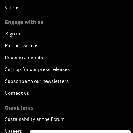
Videos
Engage with us
Sign in
Partner with us
Become a member
Sign up for our press releases
Subscribe to our newsletters
Contact us
Quick links
Sustainability at the Forum
Careers