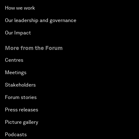
How we work
Our leadership and governance
Our Impact
More from the Forum
Centres
Meetings
Stakeholders
Forum stories
Press releases
Picture gallery
Podcasts