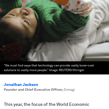
"We must find ways that technology can provide vastly lower-cost
solutions to vastly more people."
Image:
REUTERS/Stringer
Jonathan Jackson
Founder and Chief Executive Officer
,
Dimagi
This year, the focus of the World Economic