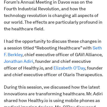
Forum's Annual Meeting in Davos was on the
Fourth Industrial Revolution, and how the
technology revolution is changing all aspects of
our world. The effects are particularly profound in
the healthcare field.
I had the opportunity to discuss these changes in
a session titled “Rebooting Healthcare” with
Seth
F. Berkley
, chief executive officer of GAVI Alliance,
Jonathan Adiri
, founder and chief executive
officer of Healthy.io, and
Elizabeth O’Day
, founder
and chief executive officer of Olaris Therapeutics.
During this session, we discussed how the latest
innovations are transforming healthcare. Mr. Adiri
shared how Healthy.io is using mobile phones as