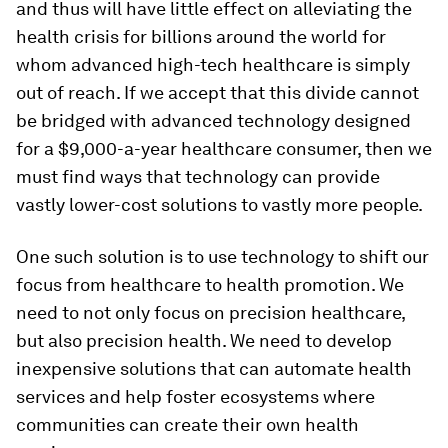
and thus will have little effect on alleviating the
health crisis for billions around the world for
whom advanced high-tech healthcare is simply
out of reach. If we accept that this divide cannot
be bridged with advanced technology designed
for a $9,000-a-year healthcare consumer, then we
must find ways that technology can provide
vastly lower-cost solutions to vastly more people.
One such solution is to use technology to shift our
focus from healthcare to health promotion. We
need to not only focus on precision healthcare,
but also precision health. We need to develop
inexpensive solutions that can automate health
services and help foster ecosystems where
communities can create their own health