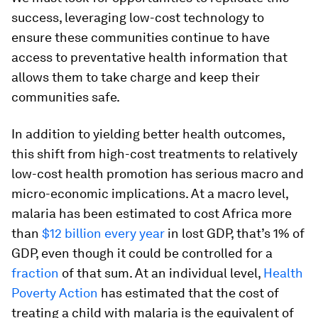
success, leveraging low-cost technology to
ensure these communities continue to have
access to preventative health information that
allows them to take charge and keep their
communities safe.
In addition to yielding better health outcomes,
this shift from high-cost treatments to relatively
low-cost health promotion has serious macro and
micro-economic implications. At a macro level,
malaria has been estimated to cost Africa more
than
$12 billion every year
in lost GDP, that’s 1% of
GDP, even though it could be controlled for a
fraction
of that sum. At an individual level,
Health
Poverty Action
has estimated that the cost of
treating a child with malaria is the equivalent of