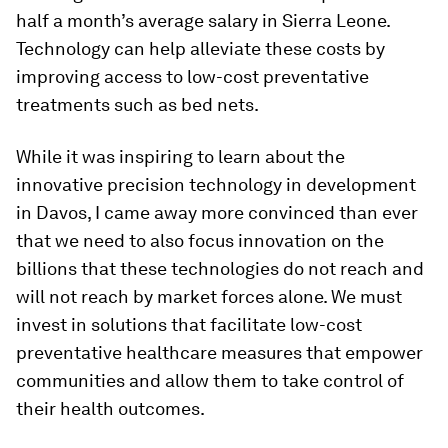
half a month’s average salary in Sierra Leone.
Technology can help alleviate these costs by
improving access to low-cost preventative
treatments such as bed nets.
While it was inspiring to learn about the
innovative precision technology in development
in Davos, I came away more convinced than ever
that we need to also focus innovation on the
billions that these technologies do not reach and
will not reach by market forces alone. We must
invest in solutions that facilitate low-cost
preventative healthcare measures that empower
communities and allow them to take control of
their health outcomes.