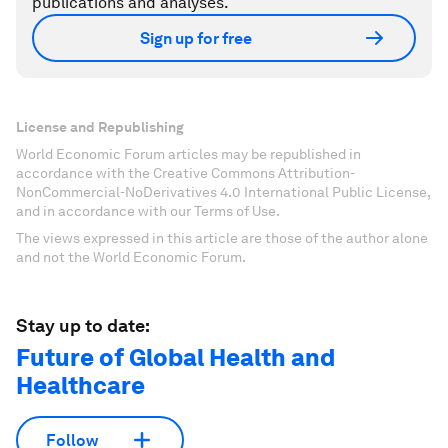
publications and analyses.
Sign up for free
License and Republishing
World Economic Forum articles may be republished in
accordance with the Creative Commons Attribution-
NonCommercial-NoDerivatives 4.0 International Public License,
and in accordance with our Terms of Use.
The views expressed in this article are those of the author alone
and not the World Economic Forum.
Stay up to date:
Future of Global Health and
Healthcare
Follow