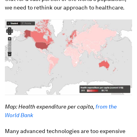
we need to rethink our approach to healthcare.
Map: Health expenditure per capita,
from the
World Bank
Many advanced technologies are too expensive