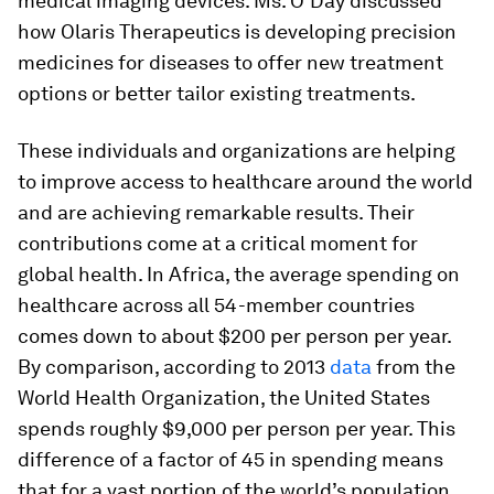
medical imaging devices. Ms. O’Day discussed
how Olaris Therapeutics is developing precision
medicines for diseases to offer new treatment
options or better tailor existing treatments.
These individuals and organizations are helping
to improve access to healthcare around the world
and are achieving remarkable results. Their
contributions come at a critical moment for
global health. In Africa, the average spending on
healthcare across all 54-member countries
comes down to about $200 per person per year.
By comparison, according to 2013
data
from the
World Health Organization, the United States
spends roughly $9,000 per person per year. This
difference of a factor of 45 in spending means
that for a vast portion of the world’s population,