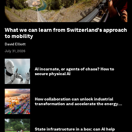
What we can learn from Switzerland's approach
to mobility
David Elliott
July 31, 2026
AI incarnate, or agents of chaos? How to
secure physical AI
How collaboration can unlock industrial
transformation and accelerate the energy
transition
State infrastructure in a box: can AI help