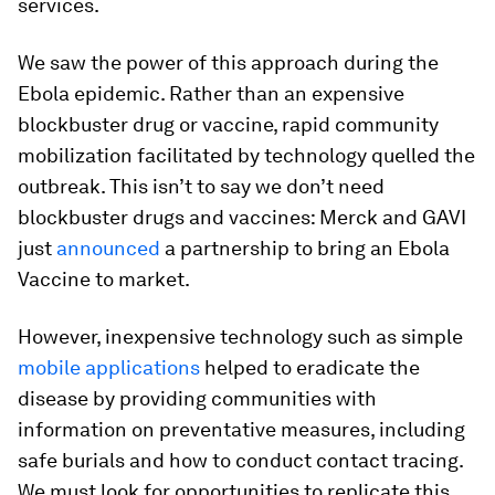
services.
We saw the power of this approach during the
Ebola epidemic. Rather than an expensive
blockbuster drug or vaccine, rapid community
mobilization facilitated by technology quelled the
outbreak. This isn’t to say we don’t need
blockbuster drugs and vaccines: Merck and GAVI
just
announced
a partnership to bring an Ebola
Vaccine to market.
However, inexpensive technology such as simple
mobile applications
helped to eradicate the
disease by providing communities with
information on preventative measures, including
safe burials and how to conduct contact tracing.
We must look for opportunities to replicate this