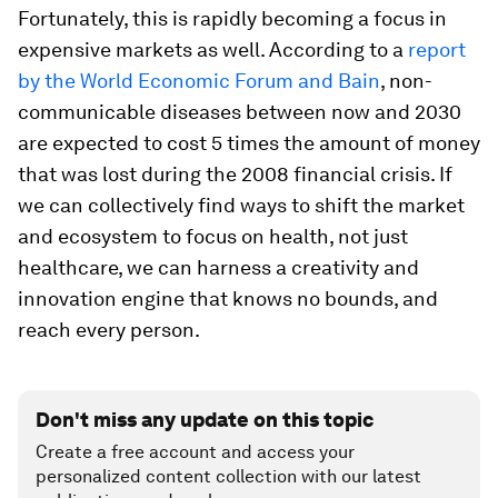
Fortunately, this is rapidly becoming a focus in
expensive markets as well. According to a
report
by the World Economic Forum and Bain
, non-
communicable diseases between now and 2030
are expected to cost 5 times the amount of money
that was lost during the 2008 financial crisis. If
we can collectively find ways to shift the market
and ecosystem to focus on health, not just
healthcare, we can harness a creativity and
innovation engine that knows no bounds, and
reach every person.
Don't miss any update on this topic
Create a free account and access your
personalized content collection with our latest