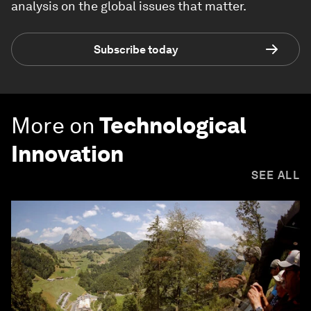
analysis on the global issues that matter.
Subscribe today
More on
Technological
Innovation
SEE ALL