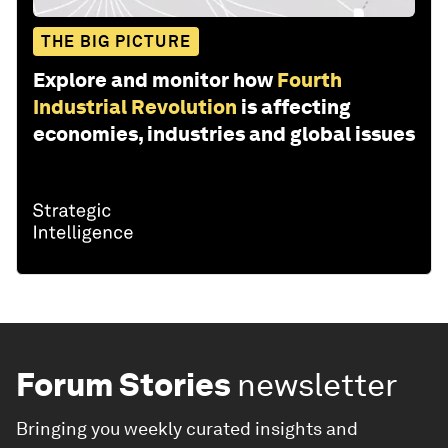
THE BIG PICTURE
Explore and monitor how
Fourth
Industrial Revolution
is affecting
economies, industries and global issues
Forum Stories
newsletter
Bringing you weekly curated insights and