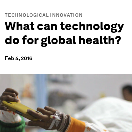
TECHNOLOGICAL INNOVATION
What can technology
do for global health?
Feb 4, 2016