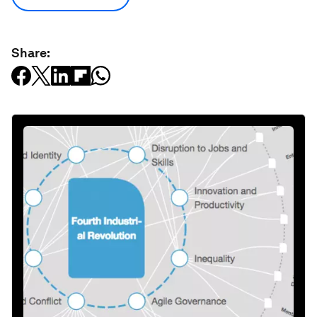
Share: