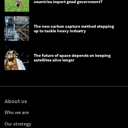
countries import good government?
The new carbon capture method stepping
up to tackle heavy industry
The future of space depends on keeping
satellites alive longer
About us
Who we are
Our strategy