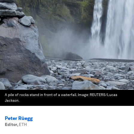
A pile of rocks stand in front of a waterfall.
Image:
REUTERS/Lucas
Jackson.
Peter Rüegg
Editor
,
ETH