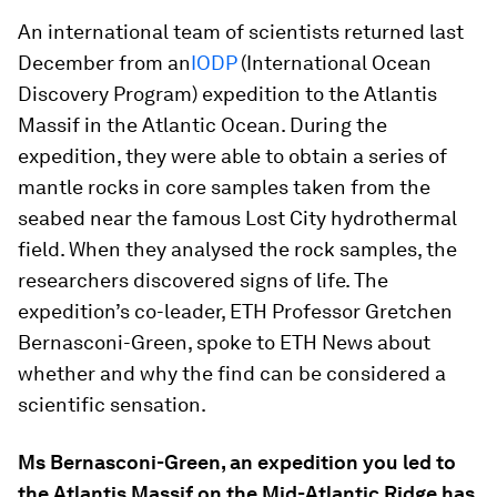
An international team of scientists returned last
December from an
IODP
(International Ocean
Discovery Program) expedition to the Atlantis
Massif in the Atlantic Ocean. During the
expedition, they were able to obtain a series of
mantle rocks in core samples taken from the
seabed near the famous Lost City hydrothermal
field. When they analysed the rock samples, the
researchers discovered signs of life. The
expedition’s co-leader, ETH Professor Gretchen
Bernasconi-Green, spoke to ETH News about
whether and why the find can be considered a
scientific sensation.
Ms Bernasconi-Green, an expedition you led to
the Atlantis Massif on the Mid-Atlantic Ridge has