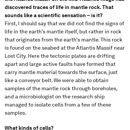
discovered traces of life in mantle rock. That
sounds like a scientific sensation – is it?
First, I should say that we did not find the signs of
life in the earth’s mantle itself, but rather in rock
that originates from the earth’s mantle. This rock
is found on the seabed at the Atlantis Massif near
Lost City. Here the tectonic plates are drifting
apart and large active faults have formed that
carry mantle material towards the surface, just
like a conveyor belt. We were able to obtain
samples of the mantle rock through boreholes,
and a microbiologist on the research ship
managed to isolate cells from a few of these
samples.
What kinds of cells?