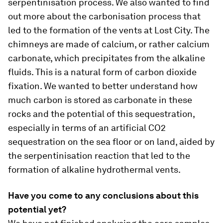
serpentinisation process. We also wanted to find
out more about the carbonisation process that
led to the formation of the vents at Lost City. The
chimneys are made of calcium, or rather calcium
carbonate, which precipitates from the alkaline
fluids. This is a natural form of carbon dioxide
fixation. We wanted to better understand how
much carbon is stored as carbonate in these
rocks and the potential of this sequestration,
especially in terms of an artificial CO2
sequestration on the sea floor or on land, aided by
the serpentinisation reaction that led to the
formation of alkaline hydrothermal vents.
Have you come to any conclusions about this
potential yet?