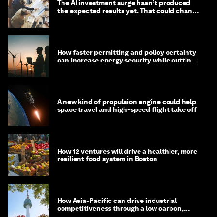
The AI investment surge hasn’t produced
the expected results yet. That could change
in 2026
How faster permitting and policy certainty
can increase energy security while cutting
costs
A new kind of propulsion engine could help
space travel and high-speed flight take off
How 12 ventures will drive a healthier, more
resilient food system in Boston
How Asia-Pacific can drive industrial
competitiveness through a low carbon,
circular economy