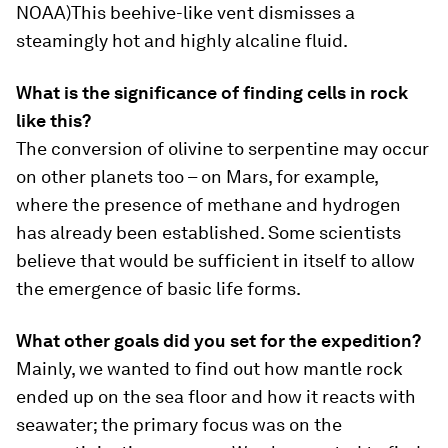
NOAA)
This beehive-like vent dismisses a
steamingly hot and highly alcaline fluid.
What is the significance of finding cells in rock
like this?
The conversion of olivine to serpentine may occur
on other planets too – on Mars, for example,
where the presence of methane and hydrogen
has already been established. Some scientists
believe that would be sufficient in itself to allow
the emergence of basic life forms.
What other goals did you set for the expedition?
Mainly, we wanted to find out how mantle rock
ended up on the sea floor and how it reacts with
seawater; the primary focus was on the