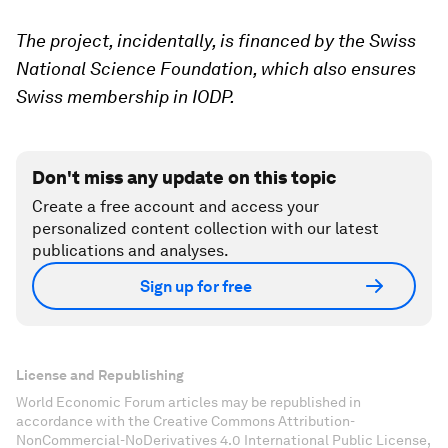
The project, incidentally, is financed by the Swiss
National Science Foundation, which also ensures
Swiss membership in IODP.
Don't miss any update on this topic
Create a free account and access your
personalized content collection with our latest
publications and analyses.
Sign up for free
License and Republishing
World Economic Forum articles may be republished in
accordance with the Creative Commons Attribution-
NonCommercial-NoDerivatives 4.0 International Public License,