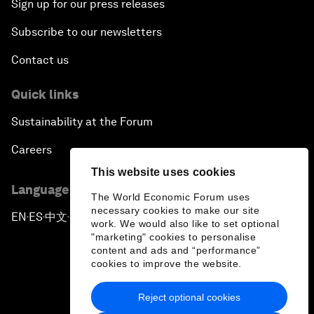
Sign up for our press releases
Subscribe to our newsletters
Contact us
Quick links
Sustainability at the Forum
Careers
This website uses cookies
Language editions
The World Economic Forum uses
necessary cookies to make our site
EN
ES
中文
日本語
▪
▪
▪
work. We would also like to set optional
"marketing" cookies to personalise
content and ads and “performance”
cookies to improve the website.
Reject optional cookies
Privacy Policy & Terms of Service