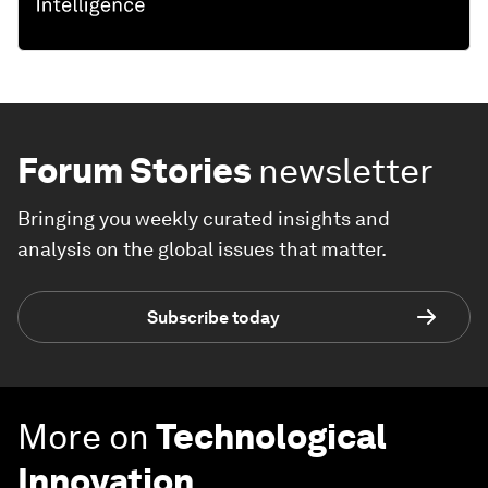
Forum Stories
newsletter
Bringing you weekly curated insights and
analysis on the global issues that matter.
Subscribe today
More on
Technological
Innovation