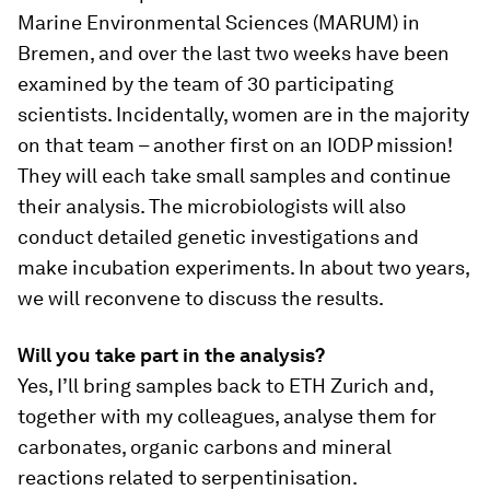
Marine Environmental Sciences (MARUM) in
Bremen, and over the last two weeks have been
examined by the team of 30 participating
scientists. Incidentally, women are in the majority
on that team – another first on an IODP mission!
They will each take small samples and continue
their analysis. The microbiologists will also
conduct detailed genetic investigations and
make incubation experiments. In about two years,
we will reconvene to discuss the results.
Will you take part in the analysis?
Yes, I’ll bring samples back to ETH Zurich and,
together with my colleagues, analyse them for
carbonates, organic carbons and mineral
reactions related to serpentinisation.