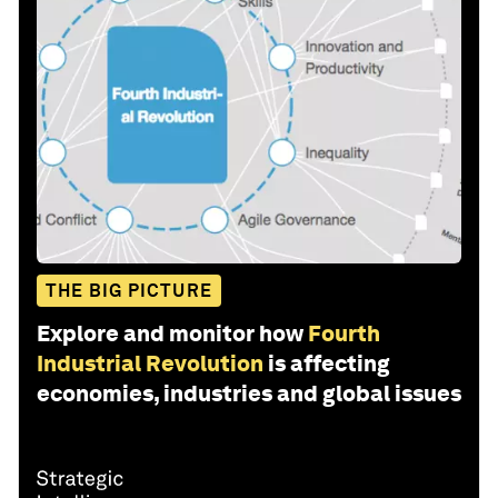
THE BIG PICTURE
Explore and monitor how
Fourth
Industrial Revolution
is affecting
economies, industries and global issues