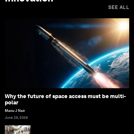
SEE ALL
Why the future of space access must be multi-
polar
Manu J Nair
June 29, 2026