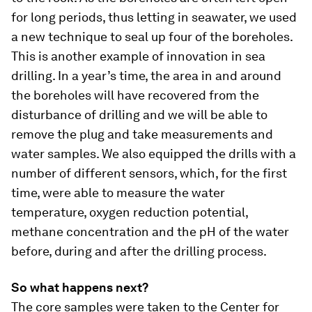
for long periods, thus letting in seawater, we used
a new technique to seal up four of the boreholes.
This is another example of innovation in sea
drilling. In a year’s time, the area in and around
the boreholes will have recovered from the
disturbance of drilling and we will be able to
remove the plug and take measurements and
water samples. We also equipped the drills with a
number of different sensors, which, for the first
time, were able to measure the water
temperature, oxygen reduction potential,
methane concentration and the pH of the water
before, during and after the drilling process.
So what happens next?
The core samples were taken to the Center for