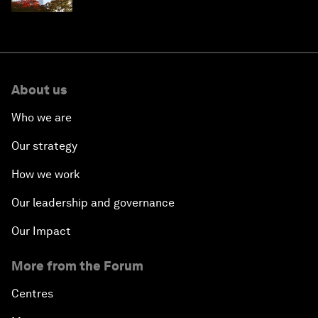
About us
Who we are
Our strategy
How we work
Our leadership and governance
Our Impact
More from the Forum
Centres