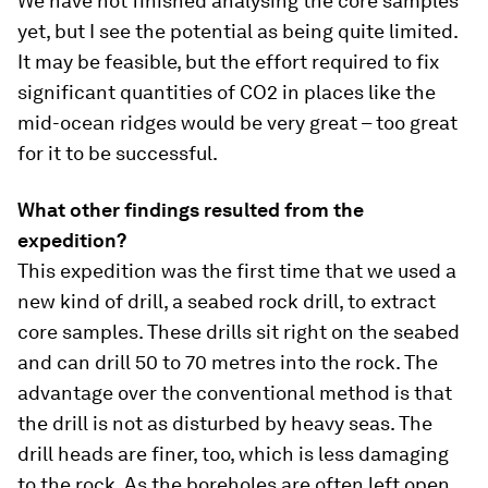
We have not finished analysing the core samples
yet, but I see the potential as being quite limited.
It may be feasible, but the effort required to fix
significant quantities of CO2 in places like the
mid-ocean ridges would be very great – too great
for it to be successful.
What other findings resulted from the
expedition?
This expedition was the first time that we used a
new kind of drill, a seabed rock drill, to extract
core samples. These drills sit right on the seabed
and can drill 50 to 70 metres into the rock. The
advantage over the conventional method is that
the drill is not as disturbed by heavy seas. The
drill heads are finer, too, which is less damaging
to the rock. As the boreholes are often left open