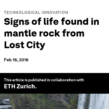
TECHNOLOGICAL INNOVATION
Signs of life found in
mantle rock from
Lost City
Feb 16, 2016
This article is published in collaboration with
ETH Zurich
.