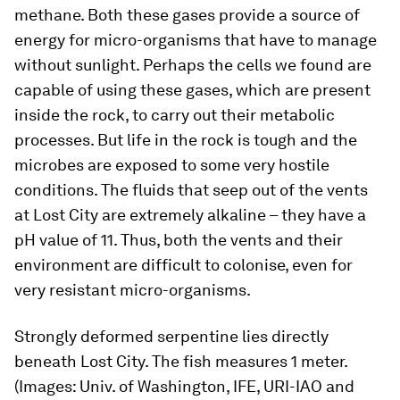
methane. Both these gases provide a source of
energy for micro-organisms that have to manage
without sunlight. Perhaps the cells we found are
capable of using these gases, which are present
inside the rock, to carry out their metabolic
processes. But life in the rock is tough and the
microbes are exposed to some very hostile
conditions. The fluids that seep out of the vents
at Lost City are extremely alkaline – they have a
pH value of 11. Thus, both the vents and their
environment are difficult to colonise, even for
very resistant micro-organisms.
Strongly deformed serpentine lies directly
beneath Lost City. The fish measures 1 meter.
(Images: Univ. of Washington, IFE, URI-IAO and