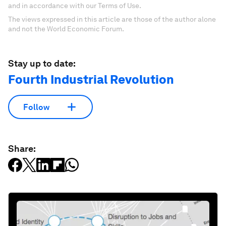
and in accordance with our Terms of Use.
The views expressed in this article are those of the author alone
and not the World Economic Forum.
Stay up to date:
Fourth Industrial Revolution
Follow
Share: