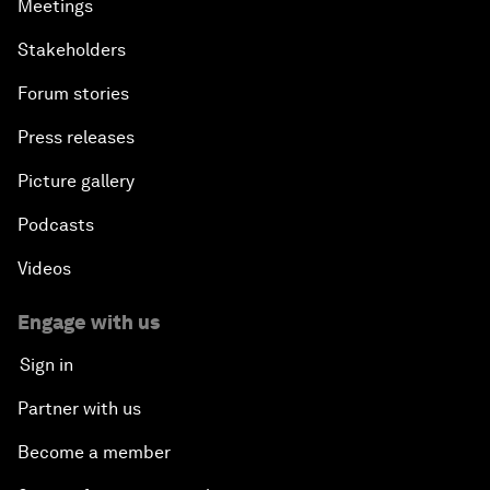
Meetings
Stakeholders
Forum stories
Press releases
Picture gallery
Podcasts
Videos
Engage with us
Sign in
Partner with us
Become a member