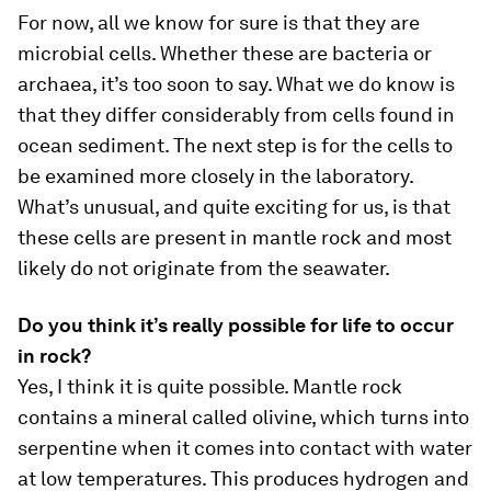
For now, all we know for sure is that they are
microbial cells. Whether these are bacteria or
archaea, it’s too soon to say. What we do know is
that they differ considerably from cells found in
ocean sediment. The next step is for the cells to
be examined more closely in the laboratory.
What’s unusual, and quite exciting for us, is that
these cells are present in mantle rock and most
likely do not originate from the seawater.
Do you think it’s really possible for life to occur
in rock?
Yes, I think it is quite possible. Mantle rock
contains a mineral called olivine, which turns into
serpentine when it comes into contact with water
at low temperatures. This produces hydrogen and