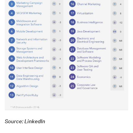
Source: LinkedIn