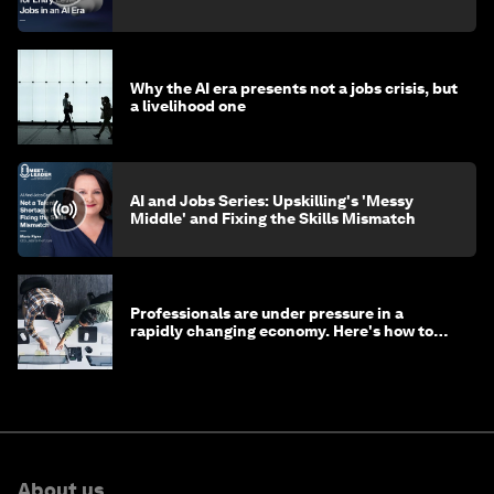
Why the AI era presents not a jobs crisis, but
a livelihood one
AI and Jobs Series: Upskilling's 'Messy
Middle' and Fixing the Skills Mismatch
Professionals are under pressure in a
rapidly changing economy. Here's how to
stay ahead
About us