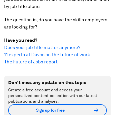
by job title alone.
The question is, do you have the skills employers
are looking for?
Have you read?
Does your job title matter anymore?
11 experts at Davos on the future of work
The Future of Jobs report
Don't miss any update on this topic
Create a free account and access your
personalized content collection with our latest
publications and analyses.
Sign up for free