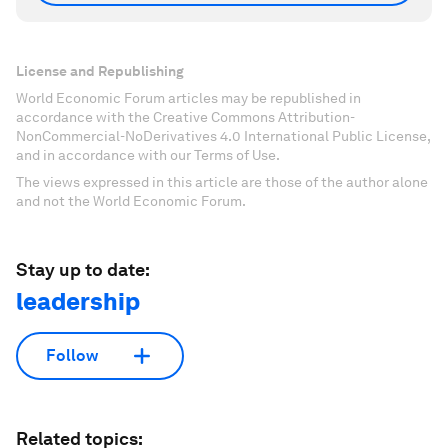
License and Republishing
World Economic Forum articles may be republished in
accordance with the Creative Commons Attribution-
NonCommercial-NoDerivatives 4.0 International Public License,
and in accordance with our Terms of Use.
The views expressed in this article are those of the author alone
and not the World Economic Forum.
Stay up to date:
leadership
Follow
Related topics: