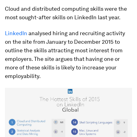
Cloud and distributed computing skills were the
most sought-after skills on LinkedIn last year.
LinkedIn
analysed hiring and recruiting activity
on the site from January to December 2015 to
outline the skills attracting most interest from
employers. The site argues that having one or
more of these skills is likely to increase your
employability.