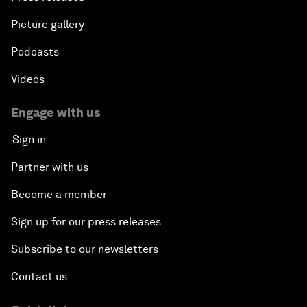
Picture gallery
Podcasts
Videos
Engage with us
Sign in
Partner with us
Become a member
Sign up for our press releases
Subscribe to our newsletters
Contact us