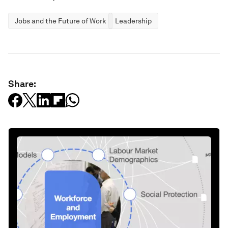
Jobs and the Future of Work
Leadership
Share: