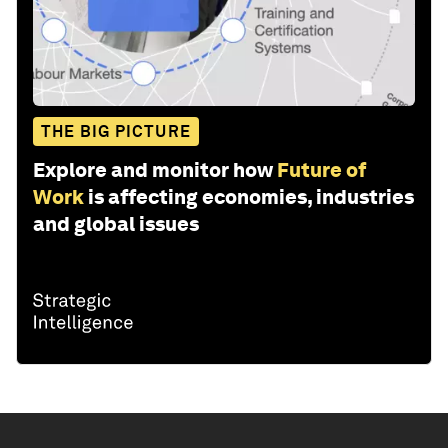
THE BIG PICTURE
Explore and monitor how
Future of
Work
is affecting economies, industries
and global issues