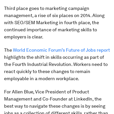
Third place goes to marketing campaign
management, a rise of six places on 2014. Along
with SEO/SEM Marketing in fourth place, the
continued importance of marketing skills to
employers is clear.
The
World Economic Forum’s Future of Jobs report
highlights the shift in skills occurring as part of
the Fourth Industrial Revolution. Workers need to
react quickly to these changes to remain
employable in a modern workplace.
For Allen Blue, Vice President of Product
Management and Co-Founder at LinkedIn, the
best way to navigate these changes is by seeing
jobs as a collection of different skills, rather than