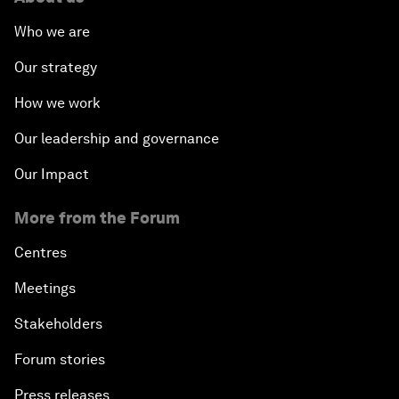
Who we are
Our strategy
How we work
Our leadership and governance
Our Impact
More from the Forum
Centres
Meetings
Stakeholders
Forum stories
Press releases