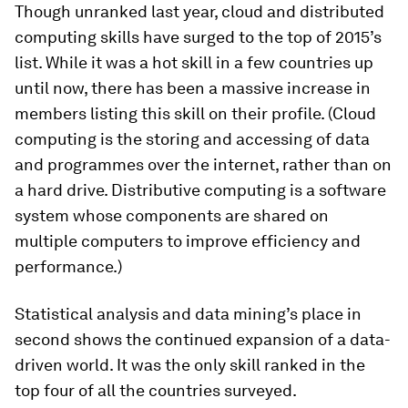
Though unranked last year, cloud and distributed
computing skills have surged to the top of 2015’s
list. While it was a hot skill in a few countries up
until now, there has been a massive increase in
members listing this skill on their profile. (Cloud
computing is the storing and accessing of data
and programmes over the internet, rather than on
a hard drive. Distributive computing is a software
system whose components are shared on
multiple computers to improve efficiency and
performance.)
Statistical analysis and data mining’s place in
second shows the continued expansion of a data-
driven world. It was the only skill ranked in the
top four of all the countries surveyed.