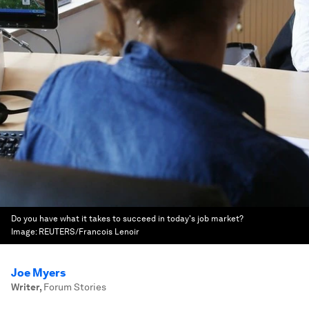
Do you have what it takes to succeed in today's job market?
Image:
REUTERS/Francois Lenoir
Joe Myers
Writer
,
Forum Stories