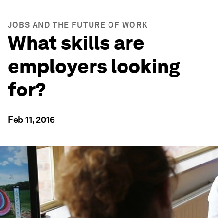
JOBS AND THE FUTURE OF WORK
What skills are
employers looking
for?
Feb 11, 2016