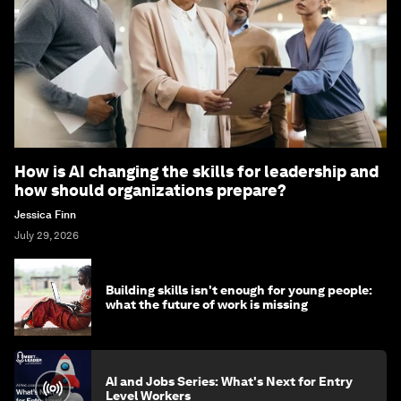
How is AI changing the skills for leadership and
how should organizations prepare?
Jessica Finn
July 29, 2026
Building skills isn't enough for young people:
what the future of work is missing
AI and Jobs Series: What's Next for Entry
Level Workers