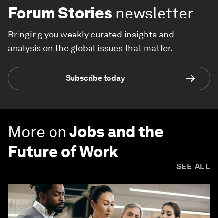
Forum Stories
newsletter
Bringing you weekly curated insights and
analysis on the global issues that matter.
Subscribe today
More on
Jobs and the
Future of Work
SEE ALL