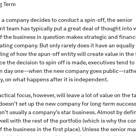
ng Term
 a company decides to conduct a spin-off, the senior
 team has typically put a great deal of thought into 
f the business in question makes strategic and financ
tiating company. But only rarely does it have an equally
ng of how the spun-off entity will create value in the 
ce the decision to spin off is made, executives tend to
 on day one—when the new company goes public—rathe
ly, on what happens after it is independent.
ctical focus, however, will leave a lot of value on the t
doesn’t set up the new company for long-term success. 
isn’t usually a company’s star business. Almost by defini
 well with the rest of the portfolio (which is why the c
f the business in the first place). Unless the senior 