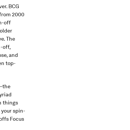
ever. BCG
t from 2000
n-off
older
ve. The
-off,
ose, and
en top-
n—the
yriad
h things
 your spin-
-offs Focus