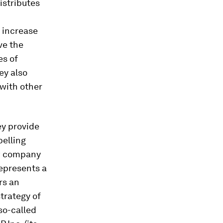
distributes
o increase
ve the
es of
ey also
 with other
ey provide
pelling
ew company
represents a
rs an
trategy of
so-called