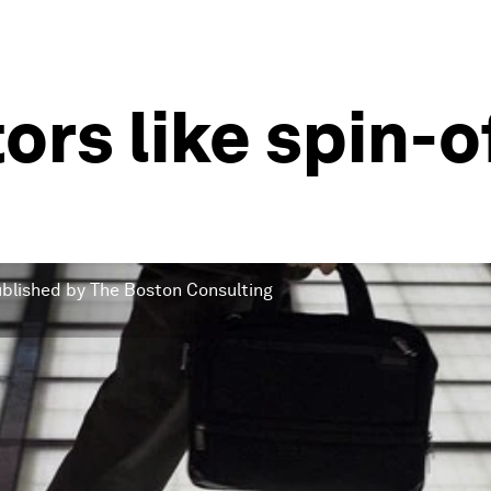
ors like spin-
published by The Boston Consulting