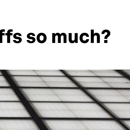
offs so much?