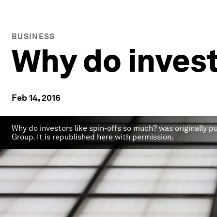
BUSINESS
Why do invest
Feb 14, 2016
Why do investors like spin-offs so much? was originally 
Group. It is republished here with permission.