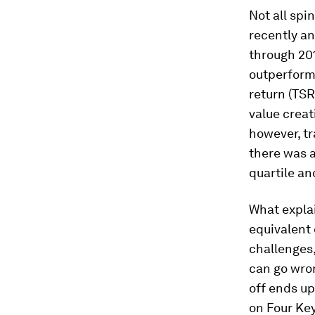
Not all spi
recently an
through 201
outperform
return (TSR
value crea
however, tr
there was a
quartile a
What explai
equivalent 
challenges
can go wron
off ends up
on Four Key