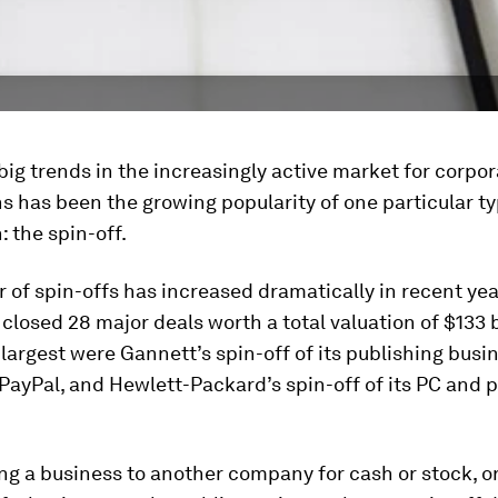
big trends in the increasingly active market for corpo
s has been the growing popularity of one particular ty
: the spin-off.
of spin-offs has increased dramatically in recent year
losed 28 major deals worth a total valuation of $133 bi
argest were Gannett’s spin-off of its publishing busin
 PayPal, and Hewlett-Packard’s spin-off of its PC and p
ing a business to another company for cash or stock, or