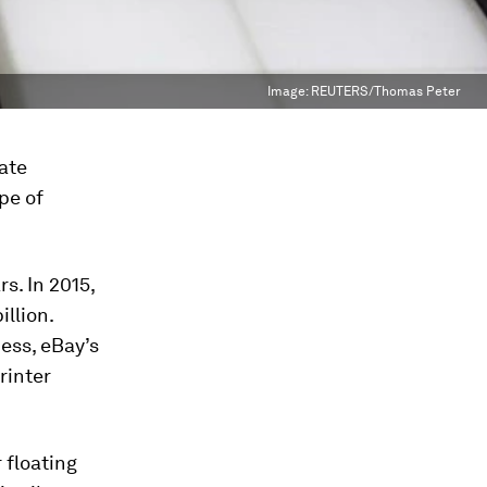
Image:
REUTERS/Thomas Peter
rate
pe of
s. In 2015,
llion.
ess, eBay’s
rinter
 floating