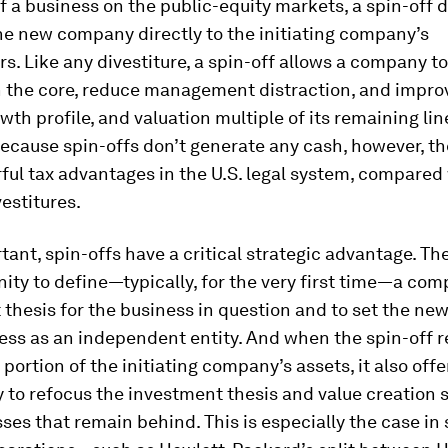
 of a business on the public-equity markets, a spin-off 
he new company directly to the initiating company’s
s. Like any divestiture, a spin-off allows a company t
n the core, reduce management distraction, and impro
wth profile, and valuation multiple of its remaining lin
ecause spin-offs don’t generate any cash, however, th
ul tax advantages in the U.S. legal system, compared
vestitures.
ant, spin-offs have a critical strategic advantage. Th
ity to define—typically, for the very first time—a com
 thesis for the business in question and to set the n
ess as an independent entity. And when the spin-off 
 portion of the initiating company’s assets, it also offe
 to refocus the investment thesis and value creation s
ses that remain behind. This is especially the case in 