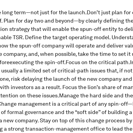
e long term—not just for the launch.
Don’t just plan for
f. Plan for day two and beyond—by clearly defining th
ion strategy that will enable the spun-off entity to del
nable TSR.
Define the target operating model.
Underst
w the spun-off company will operate and deliver val
 company, and, when possible, take the time to set it 
fore
executing the spin-off.
Focus on the critical path.
I
s usually a limited set of critical-path issues that, if no
 one, risk delaying the launch of the new company an
 with investors as a result. Focus the lion’s share of ma
tention on these issues.
Manage the hard side and the 
Change management is a critical part of any spin-off
 of formal governance and the “soft side” of building 
 a new company. Stay on top of this change process by
g a strong transaction-management office to lead the 