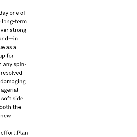
 day one of
e long-term
iver strong
and—in
ue as a
up for
n any spin-
t resolved
d damaging
nagerial
soft side
—both the
a new
effort.Plan