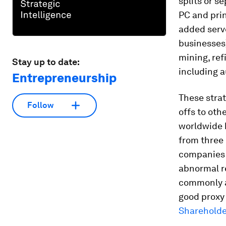
splits or s
PC and prin
added serve
businesses)
mining, ref
Stay up to date:
including 
Entrepreneurship
These stra
Follow
offs to oth
worldwide 
from three 
companies 
abnormal re
commonly a
good proxy 
Shareholde