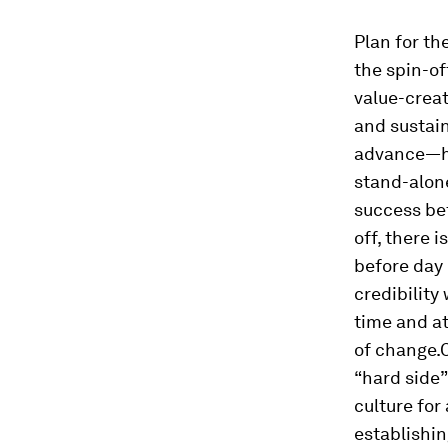
Plan for th
the spin-of
value-creat
and sustai
advance—ho
stand-alone
success
be
off, there i
before day
credibility
time and at
of change.
“hard side”
culture for
establishin