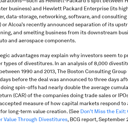
eparations—such as Hewlett-Packard’s split between HP 
ter business) and Hewlett Packard Enterprise (its hig
r, data-storage, networking, software, and consulting
 or Alcoa’s recently announced separation of its ups
ining, and smelting business from its downstream bus
auto and aerospace components.
tegic advantages may explain why investors seem to pr
er types of divestitures. In an analysis of 8,000 divesti
between 1990 and 2013, The Boston Consulting Group 
days before the deal was announced to three days afte
doing spin-offs had nearly double the average cumula
turn (CAR) of the companies doing trade sales or IPOs
ccepted measure of how capital markets respond to a 
for long-term value creation. (See
Don’t Miss the Exit:
r Value Through Divestitures
, BCG report, September 