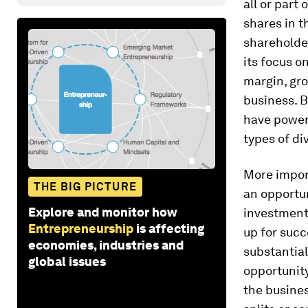
all or part
shares in t
shareholder
its focus o
margin, gro
business. B
have powerf
types of di
More import
THE BIG PICTURE
an opportun
Explore and monitor how
investment
Entrepreneurship
is affecting
up for succ
economies, industries and
substantial
global issues
opportunity
the busines