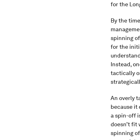
for the Lo
By the time
management
spinning of
for the ini
understandi
Instead, on
tactically
strategical
An overly ta
because it 
a spin-off 
doesn’t fit
spinning of