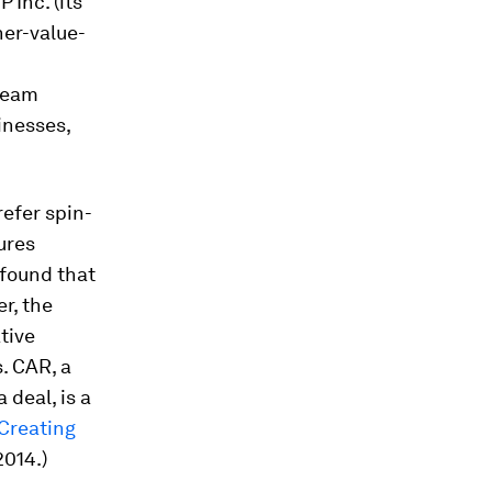
Inc. (its
her-value-
tream
inesses,
efer spin-
tures
found that
r, the
tive
. CAR, a
deal, is a
 Creating
2014.)