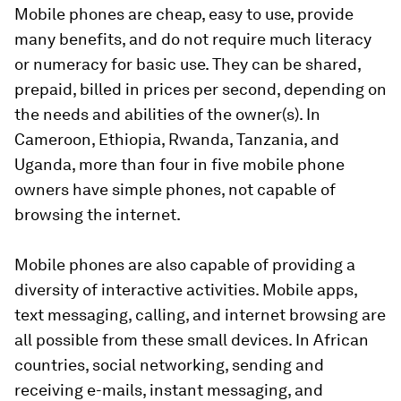
Mobile phones are cheap, easy to use, provide
many benefits, and do not require much literacy
or numeracy for basic use. They can be shared,
prepaid, billed in prices per second, depending on
the needs and abilities of the owner(s). In
Cameroon, Ethiopia, Rwanda, Tanzania, and
Uganda, more than four in five mobile phone
owners have simple phones, not capable of
browsing the internet.
Mobile phones are also capable of providing a
diversity of interactive activities. Mobile apps,
text messaging, calling, and internet browsing are
all possible from these small devices. In African
countries, social networking, sending and
receiving e-mails, instant messaging, and