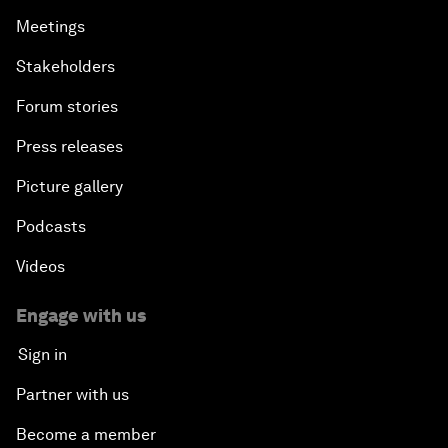
Meetings
Stakeholders
Forum stories
Press releases
Picture gallery
Podcasts
Videos
Engage with us
Sign in
Partner with us
Become a member