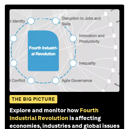
THE BIG PICTURE
Explore and monitor how
Fourth
Industrial Revolution
is affecting
economies, industries and global issues