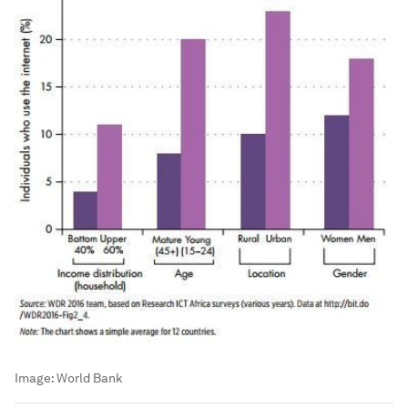
Image:
World Bank