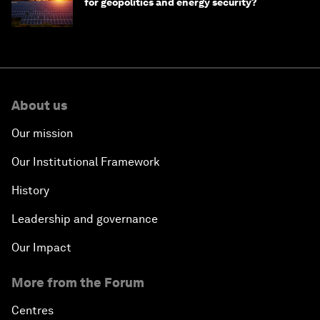
for geopolitics and energy security?
About us
Our mission
Our Institutional Framework
History
Leadership and governance
Our Impact
More from the Forum
Centres