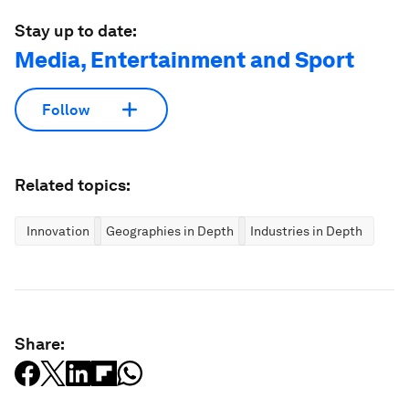
Stay up to date:
Media, Entertainment and Sport
Follow
Related topics:
Innovation
Geographies in Depth
Industries in Depth
Share: