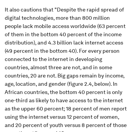
It also cautions that "Despite the rapid spread of
digital technologies, more than 800 million
people lack mobile access worldwide (63 percent
of them in the bottom 40 percent of the income
distribution), and 4.3 billion lack internet access
(49 percent in the bottom 40). For every person
connected to the internet in developing
countries, almost three are not, and in some
countries, 20 are not. Big gaps remain by income,
age, location, and gender (figure 2.4, below). In
African countries, the bottom 40 percent is only
one-third as likely to have access to the internet
as the upper 60 percent; 18 percent of men report
using the internet versus 12 percent of women,
and 20 percent of youth versus 8 percent of those