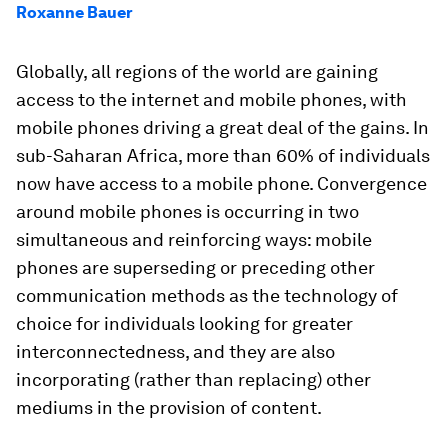
Roxanne Bauer
Globally, all regions of the world are gaining
access to the internet and mobile phones, with
mobile phones driving a great deal of the gains. In
sub-Saharan Africa, more than 60% of individuals
now have access to a mobile phone. Convergence
around mobile phones is occurring in two
simultaneous and reinforcing ways: mobile
phones are superseding or preceding other
communication methods as the technology of
choice for individuals looking for greater
interconnectedness, and they are also
incorporating (rather than replacing) other
mediums in the provision of content.