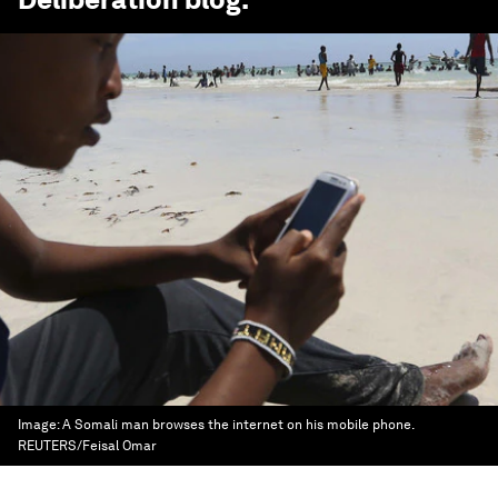
Image:
A Somali man browses the internet on his mobile phone.
REUTERS/Feisal Omar