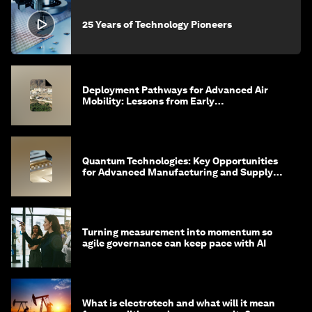
25 Years of Technology Pioneers
Deployment Pathways for Advanced Air
Mobility: Lessons from Early
Implementation in Saudi Arabia
Quantum Technologies: Key Opportunities
for Advanced Manufacturing and Supply
Chains
Turning measurement into momentum so
agile governance can keep pace with AI
What is electrotech and what will it mean