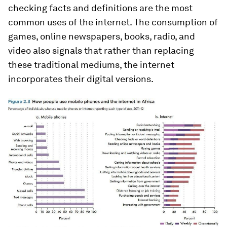
checking facts and definitions are the most
common uses of the internet. The consumption of
games, online newspapers, books, radio, and
video also signals that rather than replacing
these traditional mediums, the internet
incorporates their digital versions.