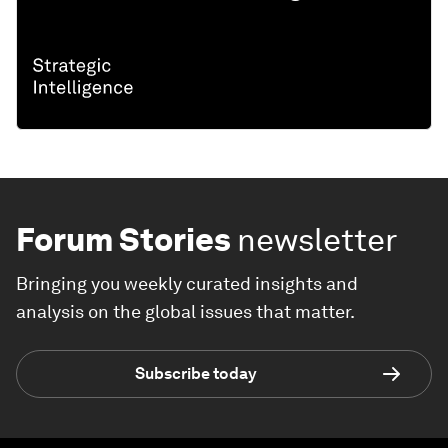
Forum Stories
newsletter
Bringing you weekly curated insights and
analysis on the global issues that matter.
Subscribe today