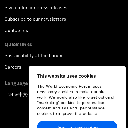
Sign up for our press releases
Subscribe to our newsletters
Contact us
Quick links
Sustainability at the Forum
Careers
This website uses cookies
Language editions
The World Economic Forum uses
necessary cookies to make our site
EN
ES
中文
日本語
▪
▪
▪
work. We would also like to set optional
"marketing" cookies to personalise
content and ads and “performance”
cookies to improve the website.
Reject optional cookies