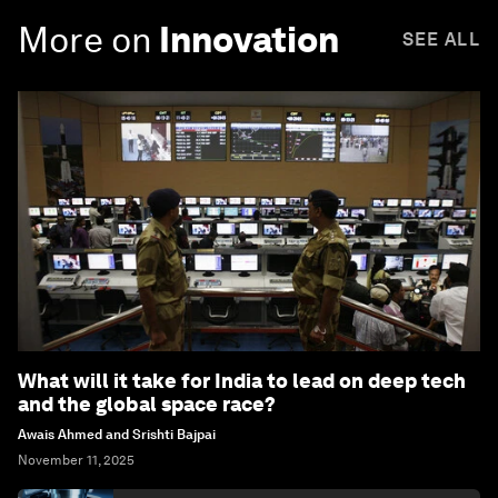
More on
Innovation
SEE ALL
What will it take for India to lead on deep tech
and the global space race?
Awais Ahmed and Srishti Bajpai
November 11, 2025