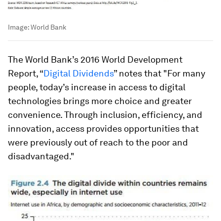
Image:
World Bank
The World Bank’s 2016 World Development
Report, “
Digital Dividends
” notes that "For many
people, today’s increase in access to digital
technologies brings more choice and greater
convenience. Through inclusion, efficiency, and
innovation, access provides opportunities that
were previously out of reach to the poor and
disadvantaged."