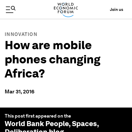
Join us
INNOVATION
How are mobile
phones changing
Africa?
Mar 31, 2016
This post first appeared on the
World Bank People, Spaces,
Deliberation
blog.