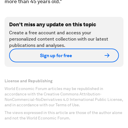
more than 45 years old."
Don't miss any update on this topic
Create a free account and access your
personalized content collection with our latest
publications and analyses.
Sign up for free
License and Republishing
World Economic Forum articles may be republished in
accordance with the Creative Commons Attribution-
NonCommercial-NoDerivatives 4.0 International Public License,
and in accordance with our Terms of Use.
The views expressed in this article are those of the author alone
and not the World Economic Forum.