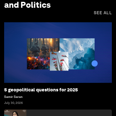
and Politics
SEE ALL
5 geopolitical questions for 2025
Samir Saran
July 30, 2026