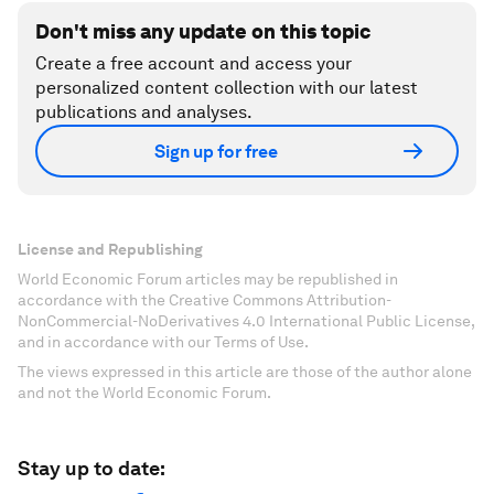
Don't miss any update on this topic
Create a free account and access your
personalized content collection with our latest
publications and analyses.
Sign up for free
License and Republishing
World Economic Forum articles may be republished in
accordance with the Creative Commons Attribution-
NonCommercial-NoDerivatives 4.0 International Public License,
and in accordance with our Terms of Use.
The views expressed in this article are those of the author alone
and not the World Economic Forum.
Stay up to date: