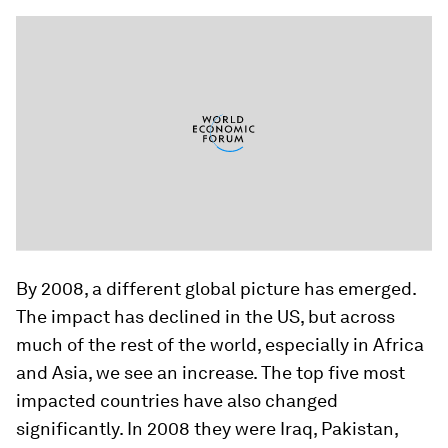
By 2008, a different global picture has emerged.
The impact has declined in the US, but across
much of the rest of the world, especially in Africa
and Asia, we see an increase. The top five most
impacted countries have also changed
significantly. In 2008 they were Iraq, Pakistan,