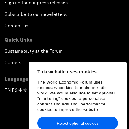
Sign up for our press releases
Subscribe to our newsletters
Contact us
Quick links
Sustainability at the Forum
Careers
This website uses cookies
Language editions
The World Economic Forum uses
necessary cookies to make our site
EN
ES
中文
日本語
▪
▪
▪
work. We would also like to set optional
"marketing" cookies to personalise
content and ads and “performance”
cookies to improve the website.
Reject optional cookies
Privacy Policy & Terms of Service