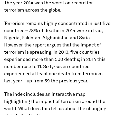
The year 2014 was the worst on record for
terrorism across the globe.
Terrorism remains highly concentrated in just five
countries – 78% of deaths in 2014 were in Iraq,
Nigeria, Pakistan, Afghanistan and Syria.
However, the report argues that the impact of
terrorism is spreading. In 2013, five countries
experienced more than 500 deaths; in 2014 this
number rose to 11. Sixty-seven countries
experienced at least one death from terrorism
last year – up from 59 the previous year.
The index includes an interactive map
highlighting the impact of terrorism around the
world. What does this tell us about the changing