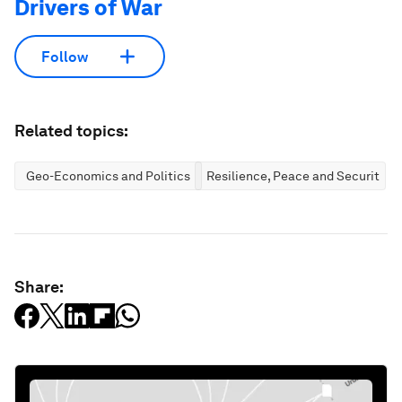
Drivers of War
Follow
Related topics:
Geo-Economics and Politics
Resilience, Peace and Security
Share: