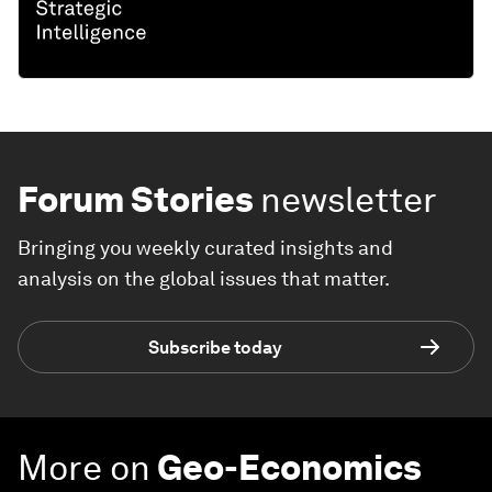
Forum Stories
newsletter
Bringing you weekly curated insights and
analysis on the global issues that matter.
Subscribe today
More on
Geo-Economics