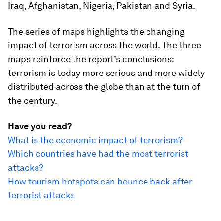
Iraq, Afghanistan, Nigeria, Pakistan and Syria.
The series of maps highlights the changing
impact of terrorism across the world. The three
maps reinforce the report’s conclusions:
terrorism is today more serious and more widely
distributed across the globe than at the turn of
the century.
Have you read?
What is the economic impact of terrorism?
Which countries have had the most terrorist
attacks?
How tourism hotspots can bounce back after
terrorist attacks