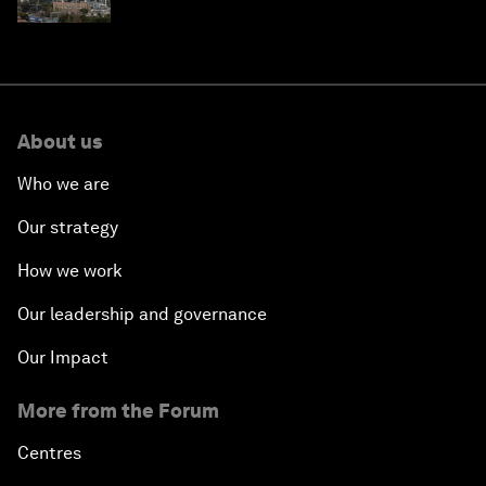
About us
Who we are
Our strategy
How we work
Our leadership and governance
Our Impact
More from the Forum
Centres