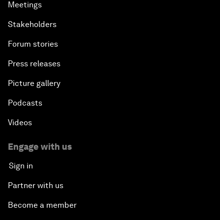
Meetings
Stakeholders
Forum stories
Press releases
Picture gallery
Podcasts
Videos
Engage with us
Sign in
Partner with us
Become a member