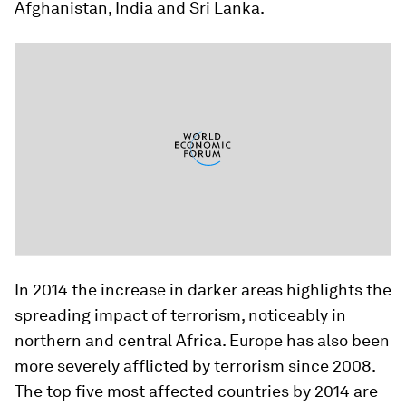
Afghanistan, India and Sri Lanka.
In 2014 the increase in darker areas highlights the
spreading impact of terrorism, noticeably in
northern and central Africa. Europe has also been
more severely afflicted by terrorism since 2008.
The top five most affected countries by 2014 are