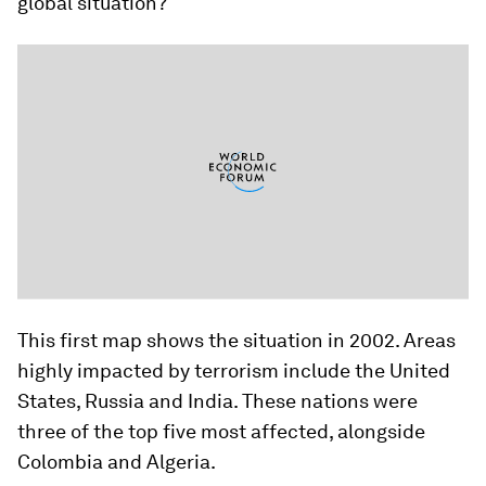
global situation?
This first map shows the situation in 2002. Areas
highly impacted by terrorism include the United
States, Russia and India. These nations were
three of the top five most affected, alongside
Colombia and Algeria.