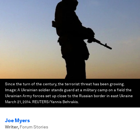
Since the turn of the century, the terrorist threat has been growing.
Image:
A Ukrainian soldier stands guard at a military camp on a field the
Ukrainian Army forces set up close to the Russian border in east Ukraine
March 21, 2014. REUTERS/Yannis Behrakis.
Joe Myers
Writer
,
Forum Stories