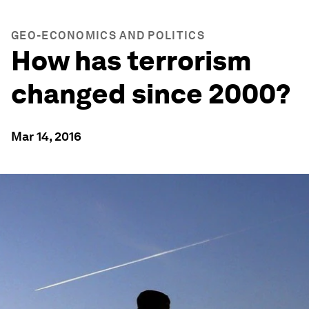
GEO-ECONOMICS AND POLITICS
How has terrorism
changed since 2000?
Mar 14, 2016