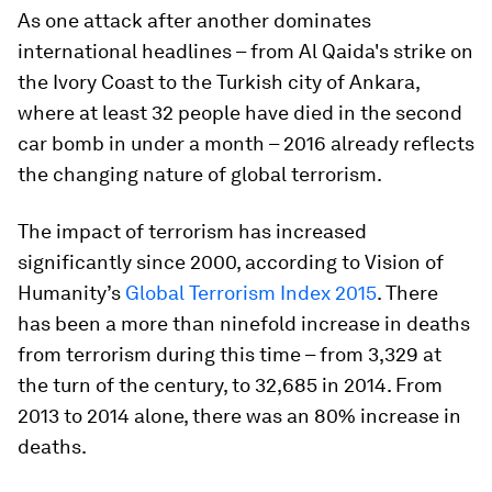
As one attack after another dominates
international headlines – from Al Qaida's strike on
the Ivory Coast to the Turkish city of Ankara,
where at least 32 people have died in the second
car bomb in under a month – 2016 already reflects
the changing nature of global terrorism.
The impact of terrorism has increased
significantly since 2000, according to Vision of
Humanity’s
Global Terrorism Index 2015
. There
has been a more than ninefold increase in deaths
from terrorism during this time – from 3,329 at
the turn of the century, to 32,685 in 2014. From
2013 to 2014 alone, there was an 80% increase in
deaths.