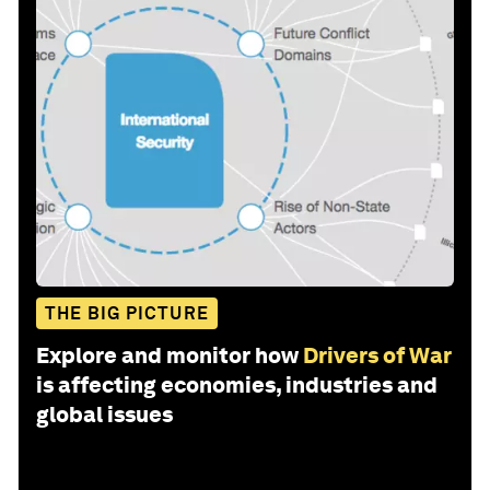
THE BIG PICTURE
Explore and monitor how
Drivers of War
is affecting economies, industries and
global issues