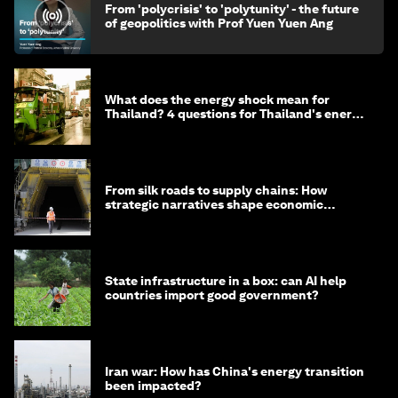
From 'polycrisis' to 'polytunity' - the future
of geopolitics with Prof Yuen Yuen Ang
What does the energy shock mean for
Thailand? 4 questions for Thailand's energy
minister
From silk roads to supply chains: How
strategic narratives shape economic
strategy in Asia
State infrastructure in a box: can AI help
countries import good government?
Iran war: How has China's energy transition
been impacted?