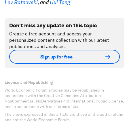
Lev Ratnovski
, and
Hui Tong
Don't miss any update on this topic
Create a free account and access your
personalized content collection with our latest
publications and analyses.
Sign up for free
License and Republishing
World Economic Forum articles may be republished in
accordance with the Creative Commons Attribution-
NonCommercial-NoDerivatives 4.0 International Public License,
and in accordance with our Terms of Use.
The views expressed in this article are those of the author alone
and not the World Economic Forum.