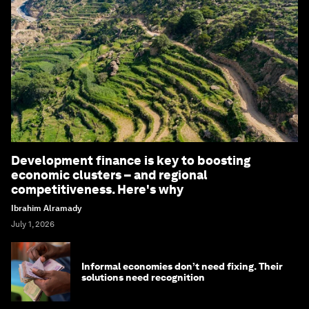
Development finance is key to boosting
economic clusters – and regional
competitiveness. Here's why
Ibrahim Alramady
July 1, 2026
Informal economies don’t need fixing. Their
solutions need recognition