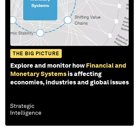
THE BIG PICTURE
Explore and monitor how
Financial and
Monetary Systems
is affecting
economies, industries and global issues