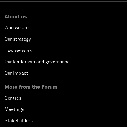
About us
Who we are
Our strategy
How we work
Our leadership and governance
Our Impact
More from the Forum
Centres
Meetings
Stakeholders