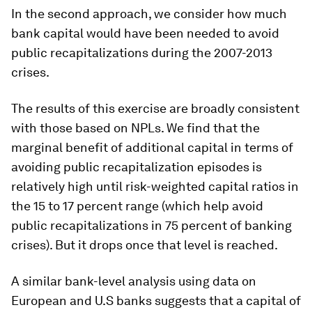
In the second approach, we consider
how much
bank capital would have been needed to avoid
public recapitalizations during the 2007-2013
crises
.
The results of this exercise are broadly consistent
with those based on NPLs. We find that the
marginal benefit of additional capital in terms of
avoiding public recapitalization episodes is
relatively high until risk-weighted capital ratios in
the 15 to 17 percent range (which help avoid
public recapitalizations in 75 percent of banking
crises). But it drops once that level is reached.
A similar bank-level analysis using data on
European and U.S banks suggests that a capital of