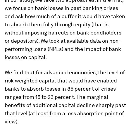
we focus on bank losses in past banking crises
and ask
how much of a buffer it would have taken
to absorb them fully through equity
(that is
without imposing haircuts on bank bondholders
or depositors). We look at available data on non-
performing loans (NPLs) and the impact of bank
losses on capital.
We find that for advanced economies, the level of
risk weighted capital that would have enabled
banks to absorb losses in 85 percent of crises
ranges from 15 to 23 percent. The marginal
benefits of additional capital decline sharply past
that level (at least from a loss absorption point of
view).