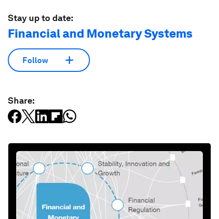
Stay up to date:
Financial and Monetary Systems
Follow
Share: