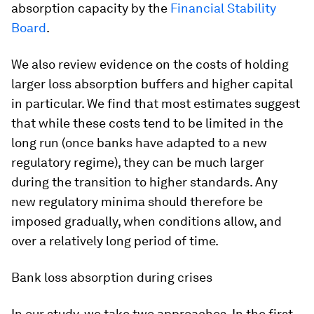
absorption capacity by the
Financial Stability
Board
.
We also review evidence on the costs of holding
larger loss absorption buffers and higher capital
in particular. We find that most estimates suggest
that while these costs tend to be limited in the
long run (once banks have adapted to a new
regulatory regime), they can be much larger
during the transition to higher standards. Any
new regulatory minima should therefore be
imposed gradually, when conditions allow, and
over a relatively long period of time.
Bank loss absorption during crises
In our study, we take two approaches. In the first,