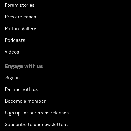
Forum stories
Press releases
Picture gallery
Podcasts
Videos
Engage with us
Sign in
Partner with us
Become a member
Sign up for our press releases
Subscribe to our newsletters