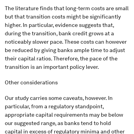
The literature finds that long-term costs are small
but that transition costs might be significantly
higher. In particular, evidence suggests that,
during the transition, bank credit grows at a
noticeably slower pace. These costs can however
be reduced by giving banks ample time to adjust
their capital ratios. Therefore, the pace of the
transition is an important policy lever.
Other considerations
Our study carries some caveats, however. In
particular, from a regulatory standpoint,
appropriate capital requirements may be below
our suggested range, as banks tend to hold
capital in excess of regulatory minima and other