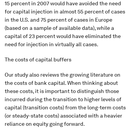
15 percent in 2007 would have avoided the need
for capital injection in almost 55 percent of cases
in the U.S. and 75 percent of cases in Europe
(based on a sample of available data), while a
capital of 23 percent would have eliminated the
need for injection in virtually all cases.
The costs of capital buffers
Our study also reviews the growing literature on
the costs of bank capital. When thinking about
these costs, it is important to distinguish those
incurred during the transition to higher levels of
capital (transition costs) from the long-term costs
(or steady-state costs) associated with a heavier
reliance on equity going forward.