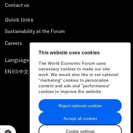
Contact us
Quick links
Sustainability at the Forum
Careers
This website uses cookies
Language editions
The World Economic Forum uses
necessary cookies to make our site
EN
ES
中文
日本語
▪
▪
▪
work. We would also like to set optional
"marketing" cookies to personalise
content and ads and “performance”
cookies to improve the website.
Reject optional cookies
Privacy Policy & Terms of Service
Accept all cookies
Sitemap
Cookie settings
©
2026
World Economic Forum