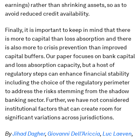
earnings) rather than shrinking assets, so as to
avoid reduced credit availability.
Finally, it is important to keep in mind that there
is more to capital than loss absorption and there
is also more to crisis prevention than improved
capital buffers. Our paper focuses on bank capital
and loss absorption capacity, but a host of
regulatory steps can enhance financial stability
including the choice of the regulatory perimeter
to address the risks stemming from the shadow
banking sector. Further, we have not considered
institutional factors that can create room for
significant variations across jurisdictions.
By
Jihad Dagher
,
Giovanni Dell’Ariccia
,
Luc Laeven
,