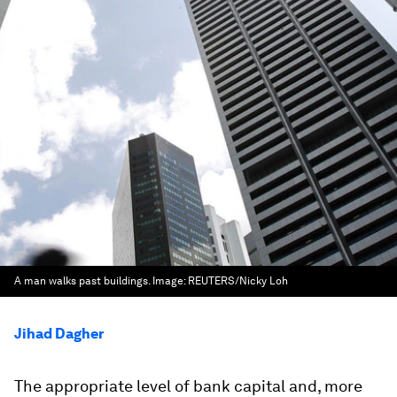
A man walks past buildings.
Image:
REUTERS/Nicky Loh
Jihad Dagher
The appropriate level of bank capital and, more