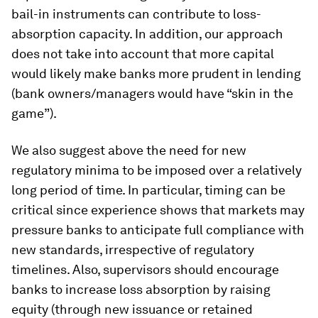
bail-in instruments can contribute to loss-
absorption capacity. In addition, our approach
does not take into account that more capital
would likely make banks more prudent in lending
(bank owners/managers would have “skin in the
game”).
We also suggest above the need for new
regulatory minima to be imposed over a relatively
long period of time. In particular, timing can be
critical since experience shows that markets may
pressure banks to anticipate full compliance with
new standards, irrespective of regulatory
timelines. Also, supervisors should encourage
banks to increase loss absorption by raising
equity (through new issuance or retained