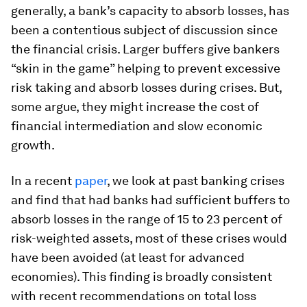
generally, a bank’s capacity to absorb losses, has
been a contentious subject of discussion since
the financial crisis. Larger buffers give bankers
“skin in the game” helping to prevent excessive
risk taking and absorb losses during crises. But,
some argue, they might increase the cost of
financial intermediation and slow economic
growth.
In a recent
paper
, we look at past banking crises
and find that had banks had sufficient buffers to
absorb losses in the range of 15 to 23 percent of
risk-weighted assets, most of these crises would
have been avoided (at least for advanced
economies). This finding is broadly consistent
with recent recommendations on total loss