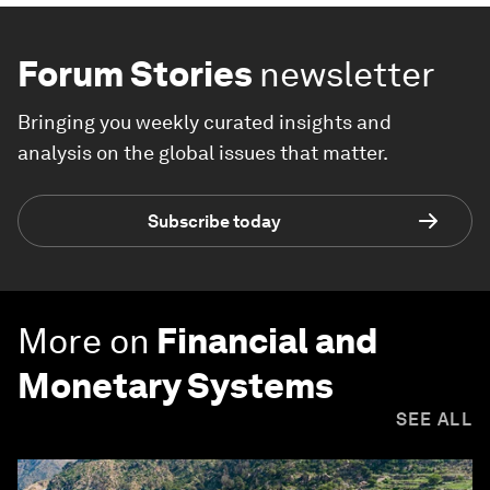
Forum Stories
newsletter
Bringing you weekly curated insights and
analysis on the global issues that matter.
Subscribe today
More on
Financial and
Monetary Systems
SEE ALL