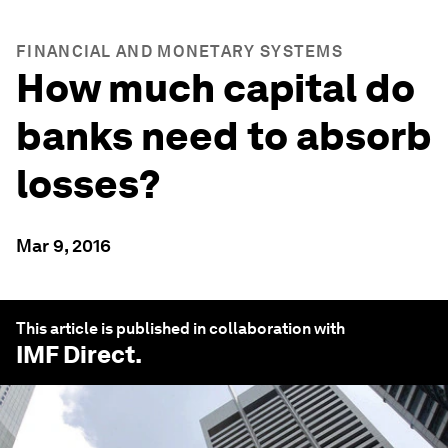
FINANCIAL AND MONETARY SYSTEMS
How much capital do
banks need to absorb
losses?
Mar 9, 2016
This article is published in collaboration with
IMF Direct
.