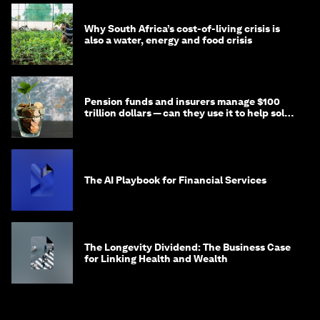
Why South Africa’s cost-of-living crisis is
also a water, energy and food crisis
Pension funds and insurers manage $100
trillion dollars — can they use it to help solve
global problems?
The AI Playbook for Financial Services
The Longevity Dividend: The Business Case
for Linking Health and Wealth