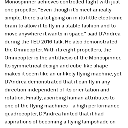
Monospinner achieves controlled flight with just
one propeller. "Even though it's mechanically
simple, there's a lot going on in its little electronic
brain to allow it to fly in a stable fashion and to
move anywhere it wants in space," said D'Andrea
during the TED 2016 talk. He also demonstrated
the Omnicopter. With its eight propellers, the
Omnicopter is the antithesis of the Monospinner.
Its symmetrical design and cube-like shape
makes it seem like an unlikely flying machine, yet
D'Andrea demonstrated that it can fly in any
direction independent of its orientation and
rotation. Finally, ascribing human attributes to
one of the flying machines – a high performance
quadrocopter, D'Andrea hinted that it had
aspirations of becoming a flying lampshade on