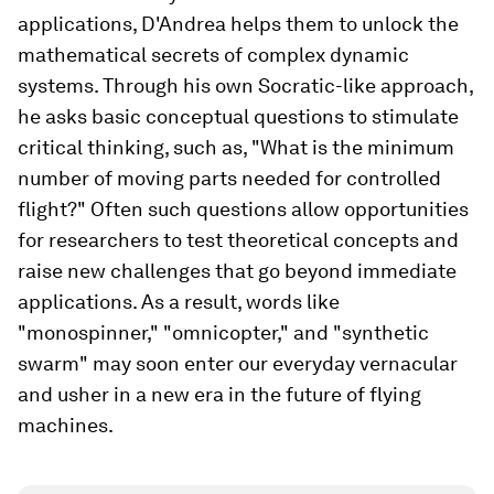
applications, D'Andrea helps them to unlock the
mathematical secrets of complex dynamic
systems. Through his own Socratic-like approach,
he asks basic conceptual questions to stimulate
critical thinking, such as, "What is the minimum
number of moving parts needed for controlled
flight?" Often such questions allow opportunities
for researchers to test theoretical concepts and
raise new challenges that go beyond immediate
applications. As a result, words like
"monospinner," "omnicopter," and "synthetic
swarm" may soon enter our everyday vernacular
and usher in a new era in the future of flying
machines.