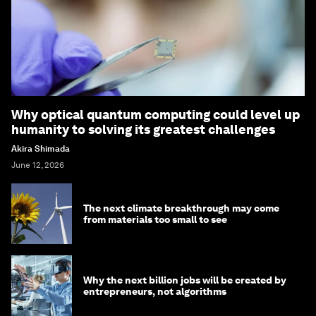
Why optical quantum computing could level up
humanity to solving its greatest challenges
Akira Shimada
June 12, 2026
The next climate breakthrough may come
from materials too small to see
Why the next billion jobs will be created by
entrepreneurs, not algorithms