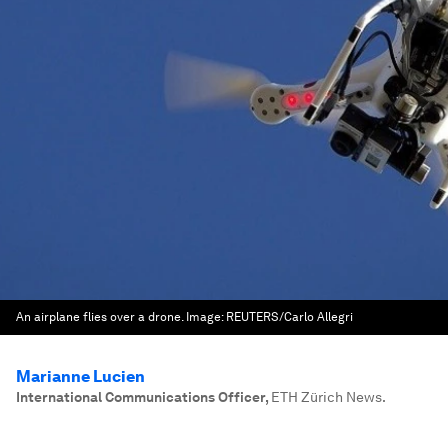
An airplane flies over a drone.
Image:
REUTERS/Carlo Allegri
Marianne Lucien
International Communications Officer
,
ETH Zürich News.