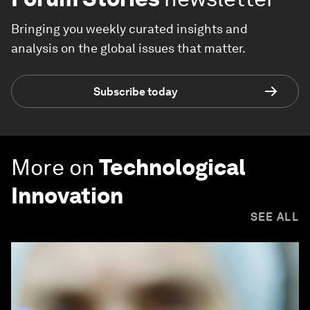
Bringing you weekly curated insights and
analysis on the global issues that matter.
Subscribe today
More on
Technological
Innovation
SEE ALL