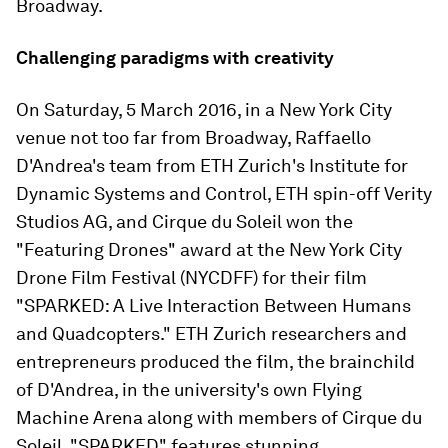
Broadway.
Challenging paradigms with creativity
On Saturday, 5 March 2016, in a New York City
venue not too far from Broadway, Raffaello
D'Andrea's team from ETH Zurich's Institute for
Dynamic Systems and Control, ETH spin-off Verity
Studios AG, and Cirque du Soleil won the
"Featuring Drones" award at the New York City
Drone Film Festival (NYCDFF) for their film
"SPARKED: A Live Interaction Between Humans
and Quadcopters." ETH Zurich researchers and
entrepreneurs produced the film, the brainchild
of D'Andrea, in the university's own Flying
Machine Arena along with members of Cirque du
Soleil. "SPARKED" features stunning