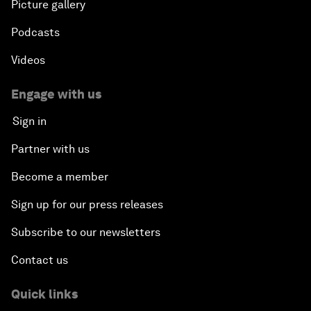
Picture gallery
Podcasts
Videos
Engage with us
Sign in
Partner with us
Become a member
Sign up for our press releases
Subscribe to our newsletters
Contact us
Quick links