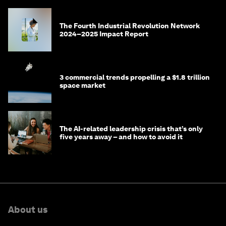
The Fourth Industrial Revolution Network
2024–2025 Impact Report
3 commercial trends propelling a $1.8 trillion
space market
The AI-related leadership crisis that’s only
five years away – and how to avoid it
About us