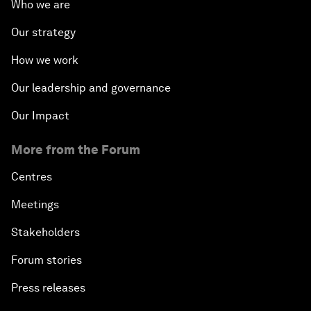
Who we are
Our strategy
How we work
Our leadership and governance
Our Impact
More from the Forum
Centres
Meetings
Stakeholders
Forum stories
Press releases