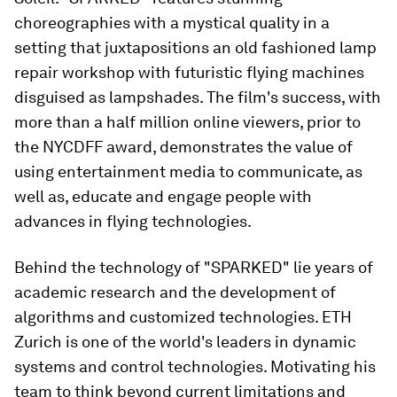
choreographies with a mystical quality in a
setting that juxtapositions an old fashioned lamp
repair workshop with futuristic flying machines
disguised as lampshades. The film's success, with
more than a half million online viewers, prior to
the NYCDFF award, demonstrates the value of
using entertainment media to communicate, as
well as, educate and engage people with
advances in flying technologies.
Behind the technology of "SPARKED" lie years of
academic research and the development of
algorithms and customized technologies. ETH
Zurich is one of the world's leaders in dynamic
systems and control technologies. Motivating his
team to think beyond current limitations and