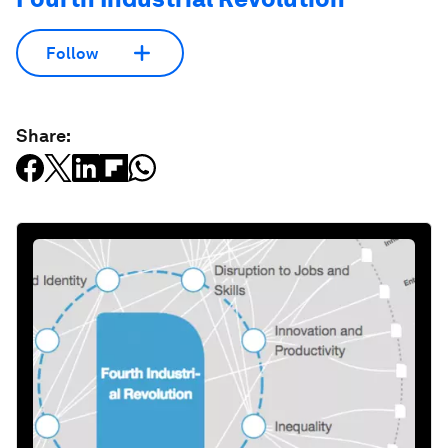
Follow
Share: