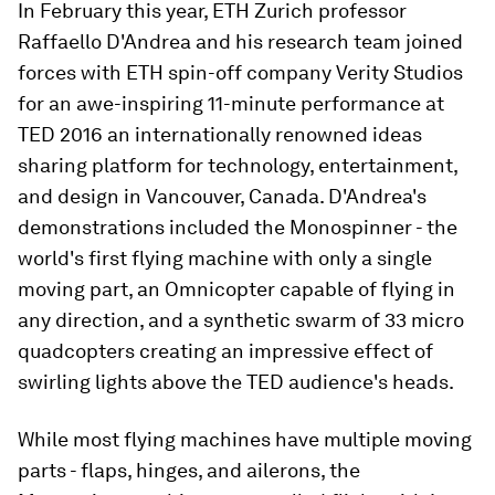
In February this year, ETH Zurich professor
Raffaello D'Andrea and his research team joined
forces with ETH spin-off company Verity Studios
for an awe-inspiring 11-minute performance at
TED 2016 an internationally renowned ideas
sharing platform for technology, entertainment,
and design in Vancouver, Canada. D'Andrea's
demonstrations included the Monospinner - the
world's first flying machine with only a single
moving part, an Omnicopter capable of flying in
any direction, and a synthetic swarm of 33 micro
quadcopters creating an impressive effect of
swirling lights above the TED audience's heads.
While most flying machines have multiple moving
parts - flaps, hinges, and ailerons, the