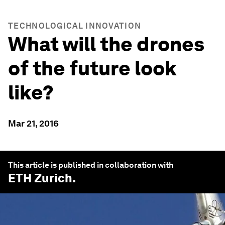
TECHNOLOGICAL INNOVATION
What will the drones
of the future look
like?
Mar 21, 2016
This article is published in collaboration with
ETH Zurich
.