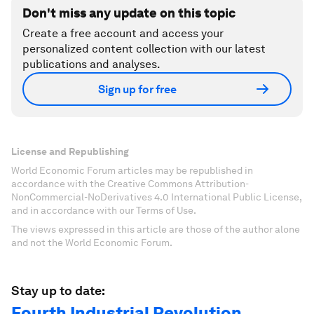
Don't miss any update on this topic
Create a free account and access your
personalized content collection with our latest
publications and analyses.
Sign up for free
License and Republishing
World Economic Forum articles may be republished in
accordance with the Creative Commons Attribution-
NonCommercial-NoDerivatives 4.0 International Public License,
and in accordance with our Terms of Use.
The views expressed in this article are those of the author alone
and not the World Economic Forum.
Stay up to date:
Fourth Industrial Revolution