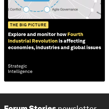
THE BIG PICTURE
Explore and monitor how
Fourth
Industrial Revolution
is affecting
economies, industries and global issues
Forum Stories
newsletter